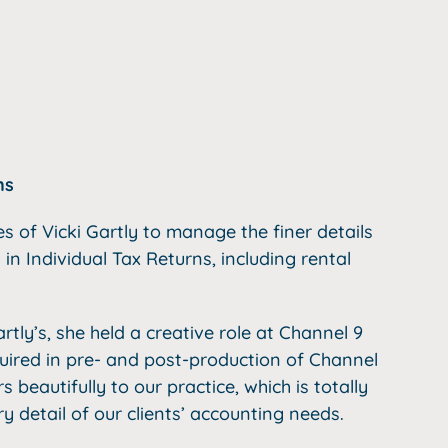
ns
es of Vicki Gartly to manage the finer details
 in Individual Tax Returns, including rental
rtly’s, she held a creative role at Channel 9
quired in pre- and post-production of Channel
beautifully to our practice, which is totally
 detail of our clients’ accounting needs.