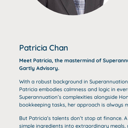
Patricia Chan
Meet Patricia, the mastermind of Superannua
Gartly Advisory.
With a robust background in Superannuation 
Patricia embodies calmness and logic in eve
Superannuation’s complexities alongside Hon
bookkeeping tasks, her approach is always m
But Patricia’s talents don’t stop at finance. A
simple ingredients into extraordinary meals, 