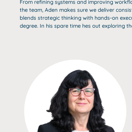
From refining systems and improving workflo
the team, Aden makes sure we deliver consiste
blends strategic thinking with hands-on exec
degree. In his spare time hes out exploring th