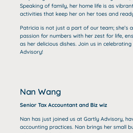
Speaking of family, her home life is as vibran
activities that keep her on her toes and rea
Patricia is not just a part of our team; she’s 
passion for numbers with her zest for life, ens
as her delicious dishes. Join us in celebrating
Advisory!
Nan Wang
Senior Tax Accountant and Biz wiz
Nan has just joined us at Gartly Advisory, ha
accounting practices. Nan brings her small b