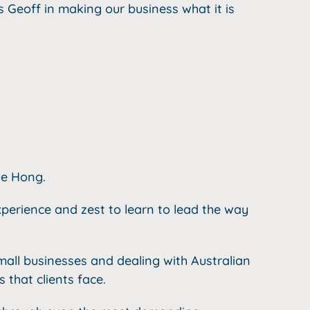
s Geoff in making our business what it is
ve Hong.
perience and zest to learn to lead the way
mall businesses and dealing with Australian
that clients face.