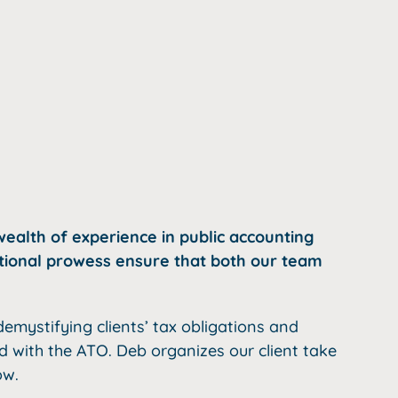
ealth of experience in public accounting
ational prowess ensure that both our team
emystifying clients’ tax obligations and
ed with the ATO. Deb organizes our client take
ow.