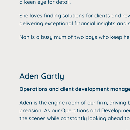
a
keen eye for detail.
She loves finding solutions for clients and
rev
delivering exceptional financial insights and 
Nan is a busy mum of two boys who keep her
Aden Gartly
Operations and client development manag
Aden is the engine room of our firm, drivin
precision. As our Operations and Developme
the scenes while constantly looking ahead to