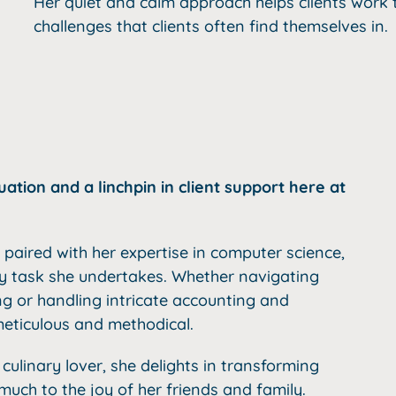
Her quiet and calm approach helps clients wor
challenges that clients often find themselves in.
tion and a linchpin in client support here at
paired with her expertise in computer science,
ry task she undertakes. Whether navigating
g or handling intricate accounting and
eticulous and methodical.
 culinary lover, she delights in transforming
much to the joy of her friends and family.