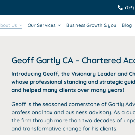
(03)
bout Us
Our Services
Business Growth & you
Blog
Geoff Gartly CA – Chartered A
Introducing Geoff, the Visionary Leader and C
whose professional standing and strategic guid
and helped many clients over many years!
Geoff is the seasoned cornerstone of Gartly Adv
professional tax and business advisory. As a qu
the firm through more than two decades of unpar
and transformative change for his clients.