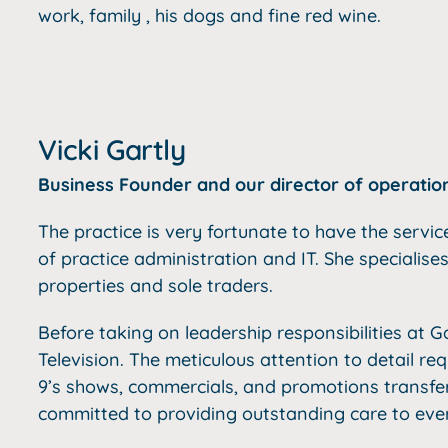
work, family , his dogs and fine red wine.
Vicki Gartly
Business Founder and our director of operatio
The practice is very fortunate to have the servic
of practice administration and IT. She specialises
properties and sole traders.
Before taking on leadership responsibilities at Ga
Television.
The meticulous attention to detail re
9’s shows, commercials, and promotions transfers 
committed to providing outstanding care to every