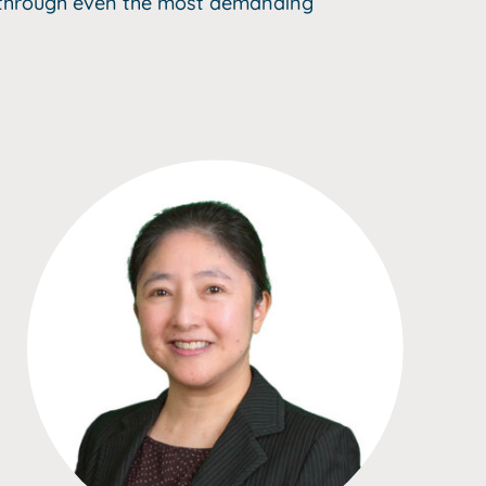
k through even the most demanding