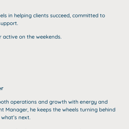
els in helping clients succeed,
committed to
support.
 active on the weekends.
er
g both operations and growth with energy and
nt Manager, he keeps the wheels turning behind
 what’s next.