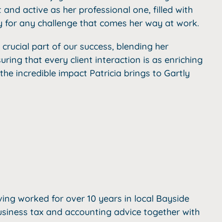
t and active as her professional one, filled with
dy for any challenge that comes her way at work.
a crucial part of our success, blending her
uring that every client interaction is as enriching
 the incredible impact Patricia brings to Gartly
ving worked for over 10 years in local Bayside
usiness tax and accounting advice together with