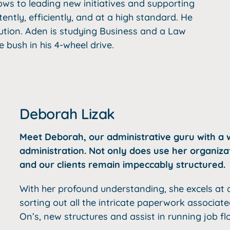
ws to leading new initiatives and supporting
ntly, efficiently, and at a high standard. He
ution. Aden is studying Business and a Law
e bush in his 4-wheel drive.
Deborah Lizak
Meet Deborah, our administrative guru with a w
administration. Not only does use her organiz
and our clients remain impeccably structured.
With her profound understanding, she excels at d
sorting out all the intricate paperwork associat
On’s, new structures and assist in running job fl