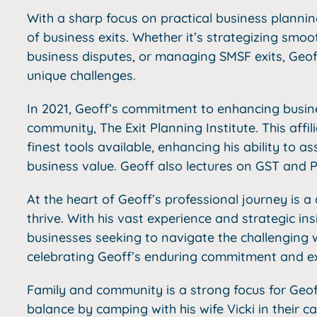
With a sharp focus on practical business plannin
of business exits. Whether it’s strategizing smoo
business disputes, or managing SMSF exits, Geoff
unique challenges.
In 2021, Geoff’s commitment to enhancing busines
community, The Exit Planning Institute. This affi
finest tools available, enhancing his ability to as
business value. Geoff also lectures on GST and
At the heart of Geoff’s professional journey is 
thrive. With his vast experience and strategic ins
businesses seeking to navigate the challenging w
celebrating Geoff’s enduring commitment and ex
Family and community is a strong focus for Geoff 
balance by camping with his wife Vicki in their