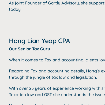
As joint Founder of Gartly Advisory, she support
today.
Hong Lian Yeap CPA
Our Senior Tax Guru
When it comes to Tax and accounting, clients lo
Regarding Tax and accounting details, Hong’s ex
through the jungle of tax law and legislation.
With over 25 years of experience working with s
Taxation law and GST she understands the issues 