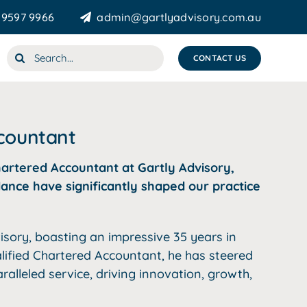
 9597 9966
admin@gartlyadvisory.com.au
Search
CONTACT US
for:
ccountant
hartered Accountant at Gartly Advisory,
ance have significantly shaped our practice
isory, boasting an impressive 35 years in
alified Chartered Accountant, he has steered
alleled service, driving innovation, growth,