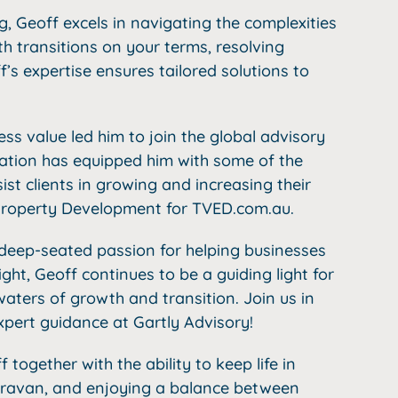
g, Geoff excels in navigating the complexities
th transitions on your terms, resolving
’s expertise ensures tailored solutions to
s value led him to join the global advisory
liation has equipped him with some of the
sist clients in growing and increasing their
 Property Development for TVED.com.au.
a deep-seated passion for helping businesses
ight, Geoff continues to be a guiding light for
aters of growth and transition. Join us in
pert guidance at Gartly Advisory!
together with the ability to keep life in
 caravan, and enjoying a balance between