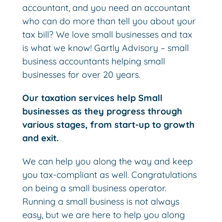
accountant, and you need an accountant
who can do more than tell you about your
tax bill? We love small businesses and tax
is what we know! Gartly Advisory – small
business accountants helping small
businesses for over 20 years.
Our taxation services help Small
businesses as they progress through
various stages, from start-up to growth
and exit.
We can help you along the way and keep
you tax-compliant as well. Congratulations
on being a small business operator.
Running a small business is not always
easy, but we are here to help you along