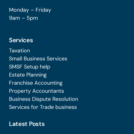
Monday – Friday
9am – 5pm
Services
Taxation
Small Business Services
SMSF Setup help
Estate Planning
Franchise Accounting
Property Accountants
Business Dispute Resolution
Services for Trade business
Latest Posts