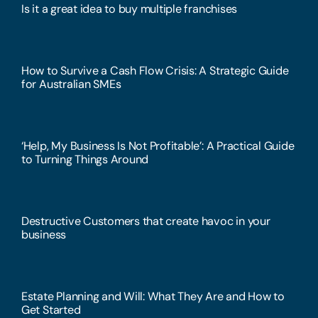
Is it a great idea to buy multiple franchises
How to Survive a Cash Flow Crisis: A Strategic Guide
for Australian SMEs
‘Help, My Business Is Not Profitable’: A Practical Guide
to Turning Things Around
Destructive Customers that create havoc in your
business
Estate Planning and Will: What They Are and How to
Get Started