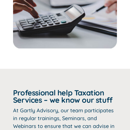
Professional help Taxation
Services – we know our stuff
At Gartly Advisory, our team participates
in regular trainings, Seminars, and
Webinars to ensure that we can advise in