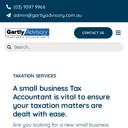
Skip
(03) 9597 9966
to
admin@gartlyadvisory.com.au
content
CONTACT US
Tog
Nav
Search
About Us
for:
Our Services
Business Growth & you
TAXATION SERVICES
A small business Tax
Blog
Accountant is vital to ensure
your taxation matters are
dealt with ease.
Are you looking for a new small business