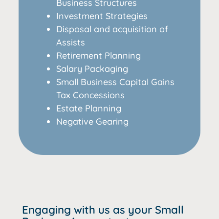
Business Structures
Investment Strategies
Disposal and acquisition of
Assists
Retirement Planning
Salary Packaging
Small Business Capital Gains
Tax Concessions
Estate Planning
Negative Gearing
Engaging with us as your Small