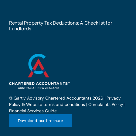
Rental Property Tax Deductions: A Checklist for
Landlords
© Gartly Advisory Chartered Accountants 2026 |
Privacy
Policy & Website terms and conditions
|
Complaints Policy
|
Financial Services Guide
Download our brochure