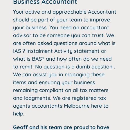
Business Accountant
Your active and approachable Accountant
should be part of your team to improve
your business. You need an accountant
advisor to be someone you can trust. We
are often asked questions around what is
IAS ? Instalment Activity statement or
what is BAS? and how often do we need
to remit. No question is a dumb question .
We can assist you in managing these
items and ensuring your business
remaining compliant on all tax matters
and lodgments. We are registered tax
agents accountants Melbourne here to
help.
Geoff and his team are proud to have