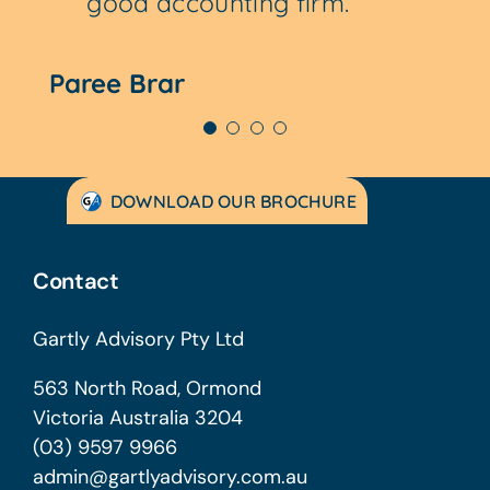
good accounting firm.
accounting needs.
Paree Brar
Patrick Chipp
DOWNLOAD OUR BROCHURE
Contact
Gartly Advisory Pty Ltd
563 North Road, Ormond
Victoria Australia 3204
(03) 9597 9966
admin@gartlyadvisory.com.au