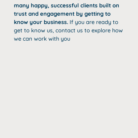
many happy, successful clients built on
trust and engagement by getting to
know your business.
If you are ready to
get to know us, contact us to explore how
we can work with you