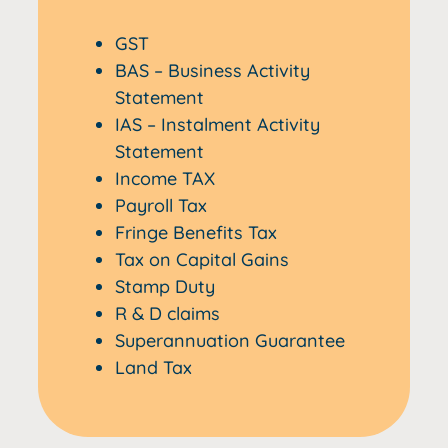
GST
BAS – Business Activity
Statement
IAS – Instalment Activity
Statement
Income TAX
Payroll Tax
Fringe Benefits Tax
Tax on Capital Gains
Stamp Duty
R & D claims
Superannuation Guarantee
Land Tax