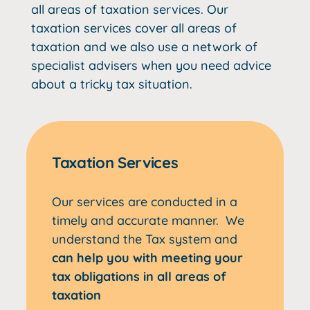
all areas of taxation services. Our
taxation services cover all areas of
taxation and we also use a network of
specialist advisers when you need advice
about a tricky tax situation.
Taxation Services
Our services are conducted in a
timely and accurate manner. We
understand the Tax system and
can help you with meeting your
tax obligations in all areas of
taxation