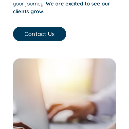
your journey.
We are excited to see our
clients grow.
Contact Us