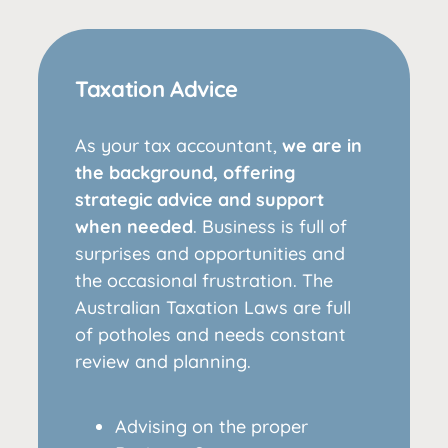
Taxation Advice
As your tax accountant,
we are in
the background, offering
strategic advice and support
when needed
. Business is full of
surprises and opportunities and
the occasional frustration. The
Australian Taxation Laws are full
of potholes and needs constant
review and planning.
Advising on the proper