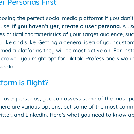
r Personas First
choosing the perfect social media platforms if you don
 use.
If you haven’t yet, create a user persona.
A use
s critical characteristics of your target audience, su
 like or dislike. Getting a general idea of your custom
media platforms they will be most active on. For insta
 crowd
, you might opt for TikTok. Professionals woul
kedIn.
tform is Right?
r user personas, you can assess some of the most po
here are various options, but some of the most com
itter, and LinkedIn. Here’s what you need to know a