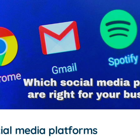
cial media platforms