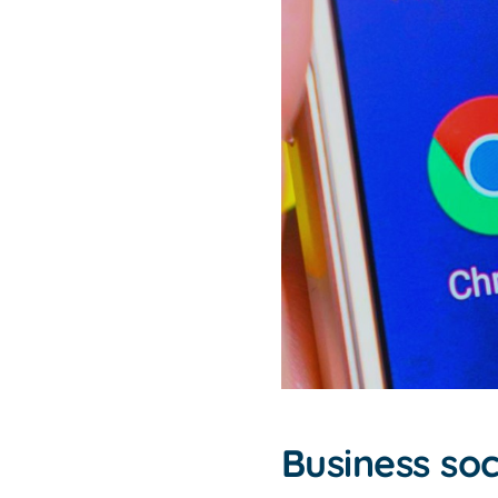
Business so