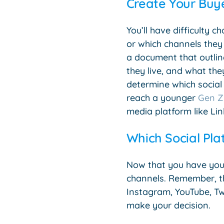
Create Your Buye
You’ll have difficulty 
or which channels they
a document that outline
they live, and what they
determine which social 
reach a younger
Gen Z
media platform like Lin
Which Social Pla
Now that you have you
channels. Remember, t
Instagram, YouTube, Tw
make your decision.