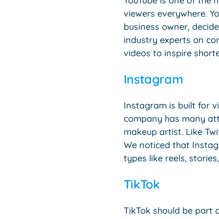
YouTube is one of the m
viewers everywhere. Yo
business owner, decide
industry experts on co
videos to inspire short
Instagram
Instagram is built for v
company has many attrac
makeup artist. Like Twi
We noticed that Instag
types like reels, stories
TikTok
TikTok should be part 