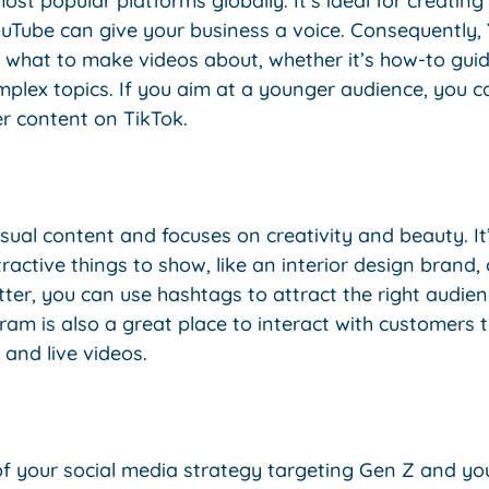
ost popular platforms globally. It’s ideal for creating
uTube can give your business a voice. Consequently, 
 what to make videos about, whether it’s how-to guid
mplex topics. If you aim at a younger audience, you 
er content on TikTok.
isual content and focuses on creativity and beauty. It’
tive things to show, like an interior design brand, cl
tter, you can use hashtags to attract the right audien
ram is also a great place to interact with customers
, and live videos.
of your social media strategy targeting Gen Z and yo