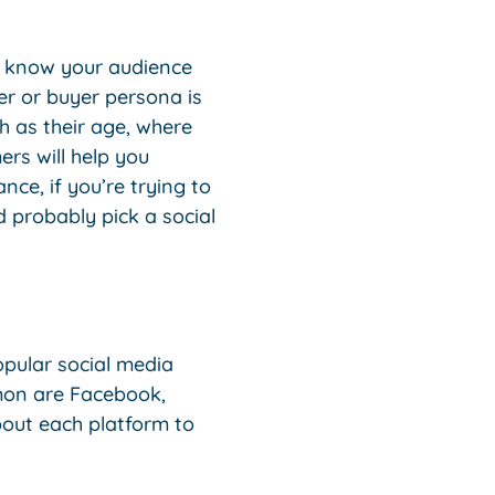
’t know your audience
r or buyer persona is
ch as their age, where
ers will help you
nce, if you’re trying to
d probably pick a social
pular social media
mon are Facebook,
bout each platform to