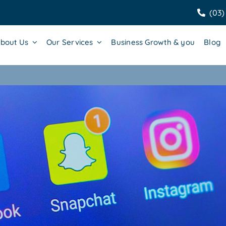
(03)
bout Us
Our Services
Business Growth & you
Blog