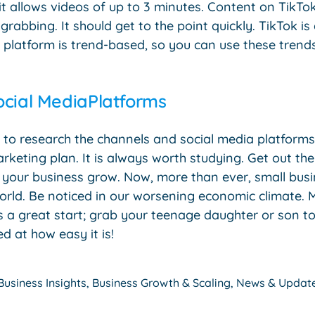
it allows videos of up to 3 minutes. Content on TikTo
rabbing. It should get to the point quickly. TikTok is
s platform is trend-based, so you can use these trend
ocial MediaPlatforms
 is to research the channels and social media platfor
rketing plan. It is always worth studying. Get out th
p your business grow. Now, more than ever, small bus
orld. Be noticed in our worsening economic climate. 
s a great start; grab your teenage daughter or son to 
d at how easy it is!
Business Insights
,
Business Growth & Scaling
,
News & Updat