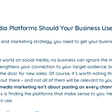
ia Platforms Should Your Business Us
 and marketing strategy, you need to get your busin
.
e world on social media, no business can ignore the 
trengthens your connection to your target audience, b
he door for new sales. Of course, it’s worth noting tha
out there – and not all of them will be relevant to 
 media marketing isn’t about posting on every chan
s is finding the platforms that make sense to you. H
o use.