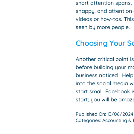
short attention spans, 
snappy, and attention-g
videos or how-tos. Thi
seen by more people.
Choosing Your S
Another critical point
before building your ma
business noticed ! Hel
into the social media w
start small. Facebook i
start; you will be amaze
Published On: 13/06/2024
Categories:
Accounting & 