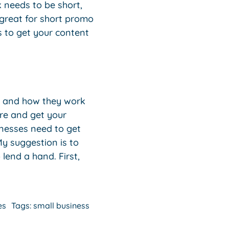
k needs to be short,
 great for short promo
s to get your content
ms and how they work
ere and get your
inesses need to get
My suggestion is to
lend a hand. First,
es
Tags:
small business