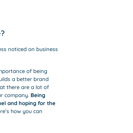
e?
ess noticed on business
importance of being
uilds a better brand
t there are a lot of
your company.
Being
nel and hoping for the
ere’s how you can