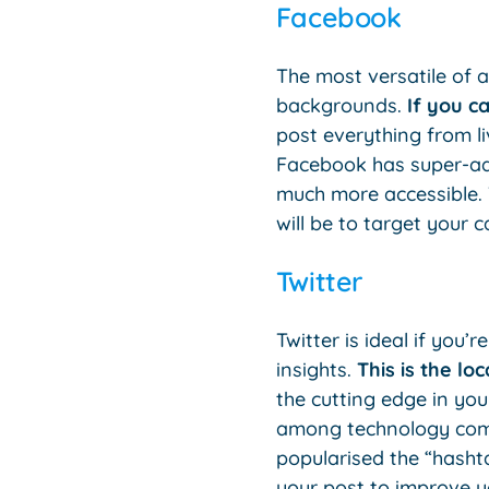
Facebook
The most versatile of a
backgrounds.
If you ca
post everything from li
Facebook has super-ad
much more accessible. 
will be to target your 
Twitter
Twitter is ideal if you
insights.
This is the l
the cutting edge in you
among technology compa
popularised the “hashta
your post to improve y