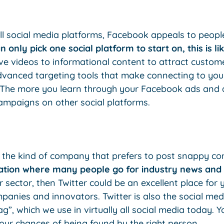
ll social media platforms, Facebook appeals to peopl
n only pick one social platform to start on, this is lik
ve videos to informational content to attract custome
vanced targeting tools that make connecting to you
The more you learn through your Facebook ads and ana
campaigns on other social platforms.
’re the kind of company that prefers to post snappy 
ocation where many people go for industry news and
r sector, then Twitter could be an excellent place for
nies and innovators. Twitter is also the social med
g”, which we use in virtually all social media today.
our chances of being found by the right person.