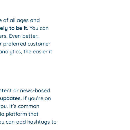
e of all ages and
ely to be it.
You can
rs. Even better,
r preferred customer
lytics, the easier it
content or news-based
 updates.
If you’re on
 you. It’s common
ia platform that
 You can add hashtags to