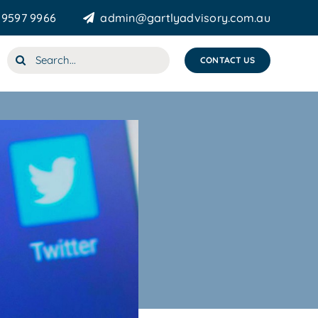
 9597 9966
admin@gartlyadvisory.com.au
Search
CONTACT US
for: