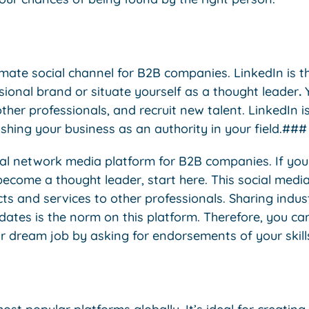
timate social channel for B2B companies. LinkedIn is th
ssional brand or situate yourself as a thought leader
.
Y
ther professionals, and recruit new talent. LinkedIn is
shing your business as an authority in your field.###
cial network media platform for B2B companies. If you
ecome a thought leader, start here. This social media
 and services to other professionals. Sharing industr
dates is the norm on this platform. Therefore, you ca
r dream job by asking for endorsements of your skill