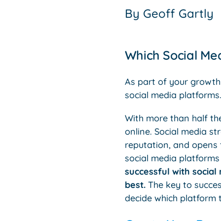
By
Geoff Gartly
Which Social Med
As part of your growth
social media platforms
With more than half th
online. Social media s
reputation, and opens t
social media platforms 
successful with social
best.
The key to succes
decide which platform t