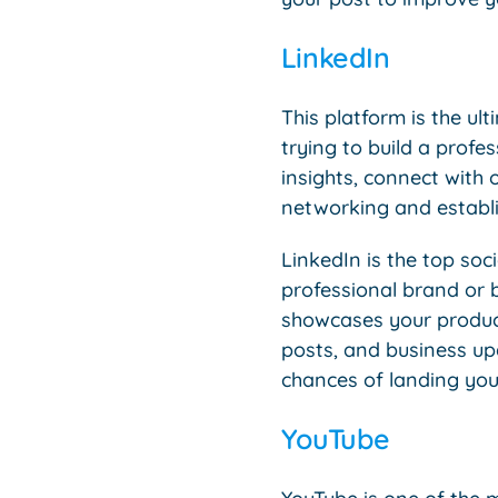
LinkedIn
This platform is the ul
trying to build a profe
insights, connect with o
networking and establi
LinkedIn is the top so
professional brand or b
showcases your products
posts, and business up
chances of landing you
YouTube