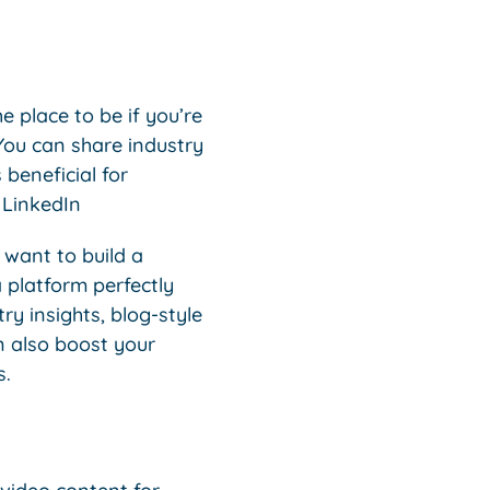
e place to be if you’re
ou can share industry
 beneficial for
 LinkedIn
 want to build a
 platform perfectly
y insights, blog-style
n also boost your
s.