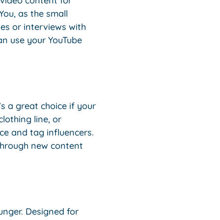
 video content for
You, as the small
es or interviews with
can use your YouTube
s a great choice if your
othing line, or
ce and tag influencers.
 through new content
unger. Designed for