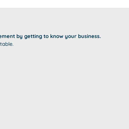
ement by getting to know your business.
table.