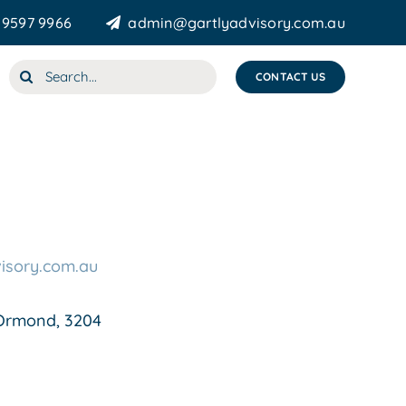
 9597 9966
admin@gartlyadvisory.com.au
Search
CONTACT US
for:
isory.com.au
Ormond, 3204