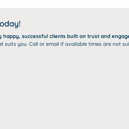
today!
happy, successful clients built on trust and engag
uits you. Call or email if available times are not sui