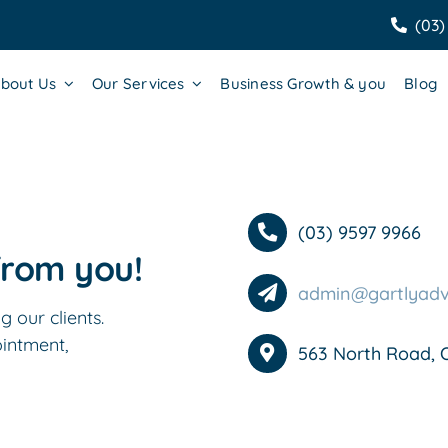
(03)
bout Us
Our Services
Business Growth & you
Blog
(03) 9597 9966
from you!
admin@gartlyadv
 our clients.
ointment,
563 North Road, 