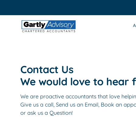
Skip
to
content
A
Contact Us
We would love to hear 
We are proactive accountants that love helping
Give us a call, Send us an Email, Book an app
or ask us a Question!