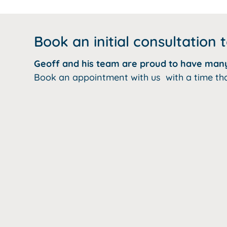
Book an initial consultation 
Geoff and his team are proud to have many 
Book an appointment with us with a time that s