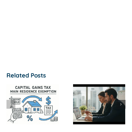
Related Posts
How to
‘Help, My
Survive a Cash
Business Is
Flow Crisis: A
Not
Strategic
Profitable’: A
Guide for
Practical Guid
Australian
to Turning
SMEs
Things Aroun