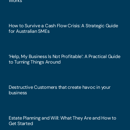
Works
How to Survive a Cash Flow Crisis: A Strategic Guide
for Australian SMEs
‘Help, My Business Is Not Profitable’: A Practical Guide
to Turning Things Around
Destructive Customers that create havoc in your
business
Estate Planning and Will: What They Are and How to
Get Started