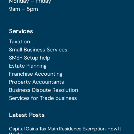
Monday – Friday
9am – 5pm
Services
Taxation
Small Business Services
SMSF Setup help
Estate Planning
Franchise Accounting
Property Accountants
Business Dispute Resolution
Services for Trade business
Latest Posts
Capital Gains Tax Main Residence Exemption: How It