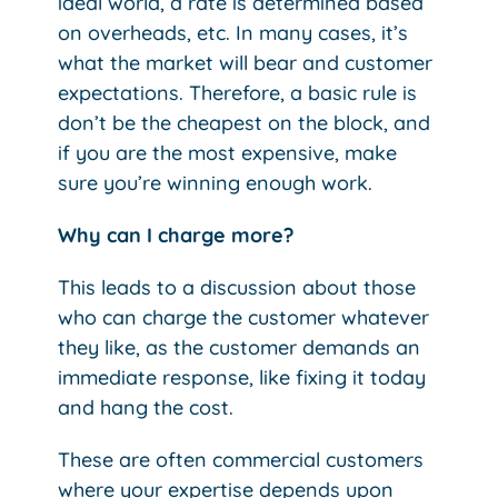
ideal world, a rate is determined based
on overheads, etc. In many cases, it’s
what the market will bear and customer
expectations. Therefore, a basic rule is
don’t be the cheapest on the block, and
if you are the most expensive, make
sure you’re winning enough work.
Why can I charge more?
This leads to a discussion about those
who can charge the customer whatever
they like, as the customer demands an
immediate response, like fixing it today
and hang the cost.
These are often commercial customers
where your expertise depends upon