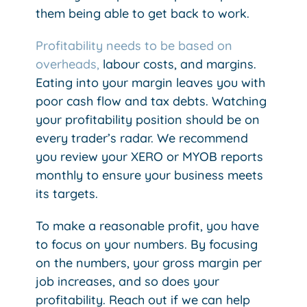
them being able to get back to work.
Profitability needs to be based on
overheads,
labour costs, and margins.
Eating into your margin leaves you with
poor cash flow and tax debts. Watching
your profitability position should be on
every trader’s radar. We recommend
you review your XERO or MYOB reports
monthly to ensure your business meets
its targets.
To make a reasonable profit, you have
to focus on your numbers. By focusing
on the numbers, your gross margin per
job increases, and so does your
profitability. Reach out if we can help