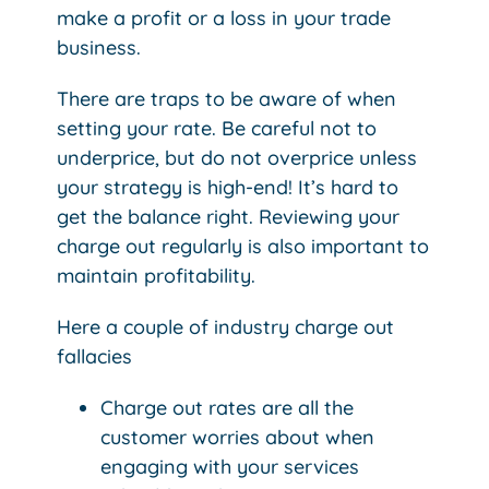
make a profit or a loss in your trade
business.
There are traps to be aware of when
setting your rate. Be careful not to
underprice, but do not overprice unless
your strategy is high-end! It’s hard to
get the balance right. Reviewing your
charge out regularly is also important to
maintain profitability.
Here a couple of industry charge out
fallacies
Charge out rates are all the
customer worries about when
engaging with your services