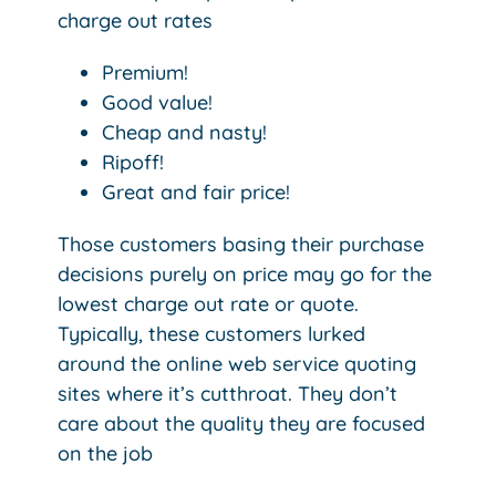
charge out rates
Premium!
Good value!
Cheap and nasty!
Ripoff!
Great and fair price!
Those customers basing their purchase
decisions purely on price may go for the
lowest charge out rate or quote.
Typically, these customers lurked
around the online web service quoting
sites where it’s cutthroat. They don’t
care about the quality they are focused
on the job