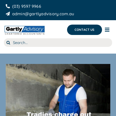
Skip
(03) 9597 9966
to
admin@gartlyadvisory.com.au
content
CONTACT US
Tog
Nav
Search
About Us
for:
Our Services
Business Growth & you
Blog