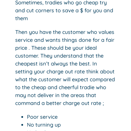
Sometimes, tradies who go cheap try
and cut corners to save a $ for you and
them
Then you have the customer who values
service and wants things done for a fair
price . These should be your ideal
customer. They understand that the
cheapest isn’t always the best. In
setting your charge out rate think about
what the customer will expect compared
to the cheap and cheerful tradie who
may not deliver in the areas that
command a better charge out rate ;
Poor service
No turning up