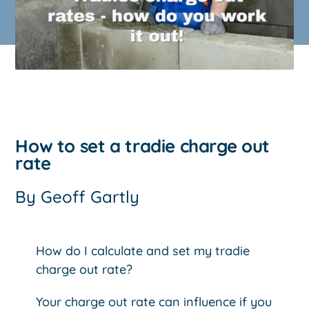
How to set a tradie charge out
rate
By
Geoff Gartly
How do I calculate and set my tradie
charge out rate?
Your charge out rate can influence if you