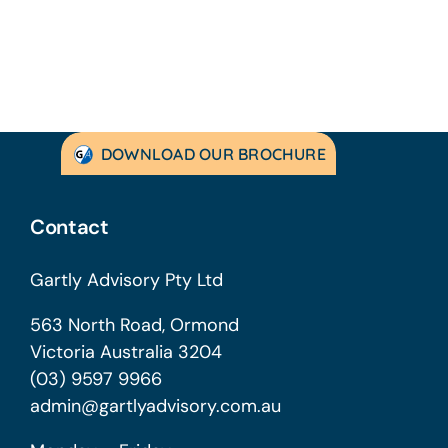
DOWNLOAD OUR BROCHURE
Contact
Gartly Advisory Pty Ltd
563 North Road, Ormond
Victoria Australia 3204
(03) 9597 9966
admin@gartlyadvisory.com.au