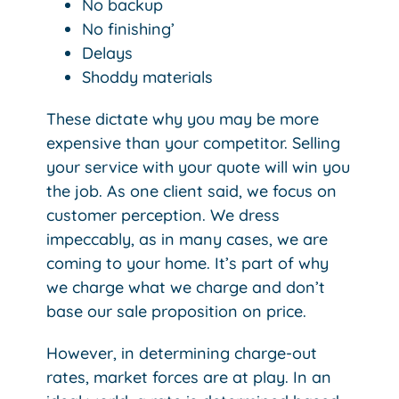
No backup
No finishing’
Delays
Shoddy materials
These dictate why you may be more
expensive than your competitor. Selling
your service with your quote will win you
the job. As one client said, we focus on
customer perception. We dress
impeccably, as in many cases, we are
coming to your home. It’s part of why
we charge what we charge and don’t
base our sale proposition on price.
However, in determining charge-out
rates, market forces are at play. In an