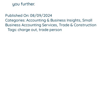
you further.
Published On: 08/09/2024
Categories:
Accounting & Business Insights
,
Small
Business Accounting Services
,
Trade & Construction
Tags:
charge out
,
trade person