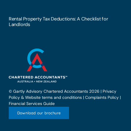
Rental Property Tax Deductions: A Checklist for
Landlords
© Gartly Advisory Chartered Accountants 2026 |
Privacy
Policy & Website terms and conditions
|
Complaints Policy
|
Financial Services Guide
Download our brochure