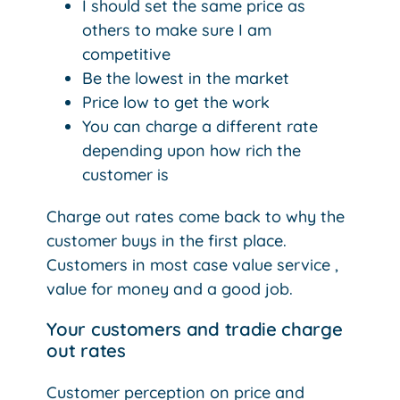
I should set the same price as
others to make sure I am
competitive
Be the lowest in the market
Price low to get the work
You can charge a different rate
depending upon how rich the
customer is
Charge out rates come back to why the
customer buys in the first place.
Customers in most case value service ,
value for money and a good job.
Your customers and tradie charge
out rates
Customer perception on price and