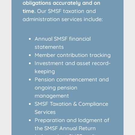
obligations accurately and on
time.
Our SMSF taxation and
administration services include:
Annual SMSF financial
statements
Member contribution tracking
Investment and asset record-
keeping
Pension commencement and
ongoing pension
management
SMSF Taxation & Compliance
Services
Preparation and lodgment of
the SMSF Annual Return