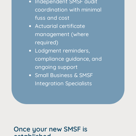
Independent SMSF audit
coordination with minimal
fuss and cost
Actuarial certificate
management (where
required)
Lodgment reminders,
compliance guidance, and
ongoing support
Small Business & SMSF
Integration Specialists
Once your new SMSF is