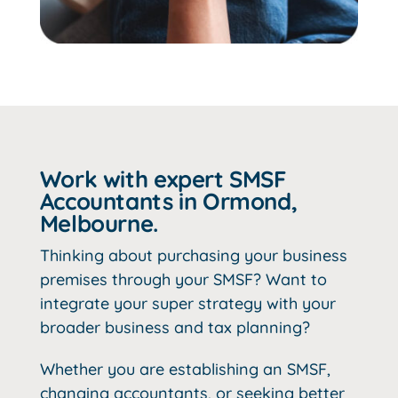
Work with expert SMSF
Accountants in Ormond,
Melbourne.
Thinking about purchasing your business
premises through your SMSF? Want to
integrate your super strategy with your
broader business and tax planning?
Whether you are establishing an SMSF,
changing accountants, or seeking better