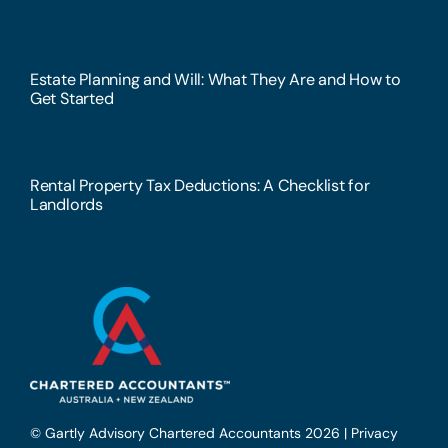
Estate Planning and Will: What They Are and How to
Get Started
Rental Property Tax Deductions: A Checklist for
Landlords
© Gartly Advisory Chartered Accountants 2026 |
Privacy