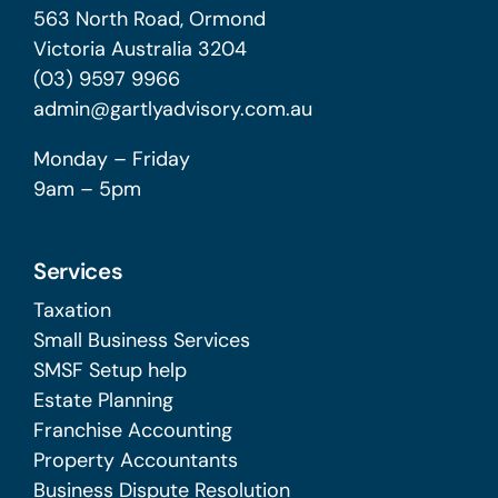
563 North Road, Ormond
Victoria Australia 3204
(03) 9597 9966
admin@gartlyadvisory.com.au
Monday – Friday
9am – 5pm
Services
Taxation
Small Business Services
SMSF Setup help
Estate Planning
Franchise Accounting
Property Accountants
Business Dispute Resolution