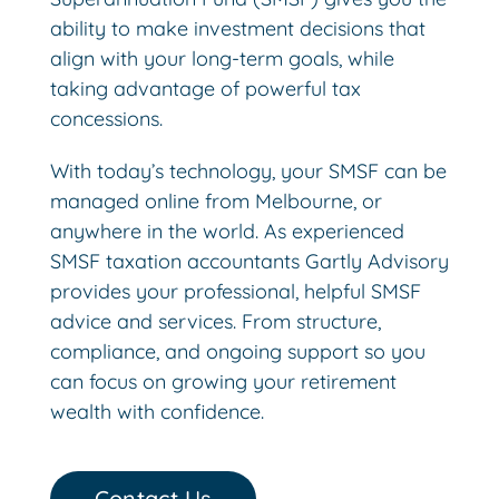
ability to make investment decisions that
align with your long-term goals, while
taking advantage of powerful tax
concessions.
With today’s technology, your SMSF can be
managed online from Melbourne, or
anywhere in the world. As experienced
SMSF taxation accountants Gartly Advisory
provides your professional, helpful SMSF
advice and services. From structure,
compliance, and ongoing support so you
can focus on growing your retirement
wealth with confidence.
Contact Us