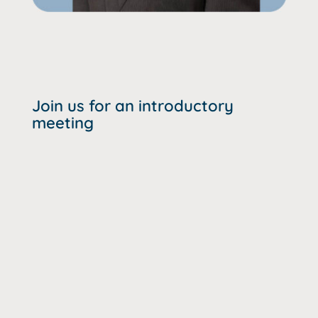
Join us for an introductory
meeting