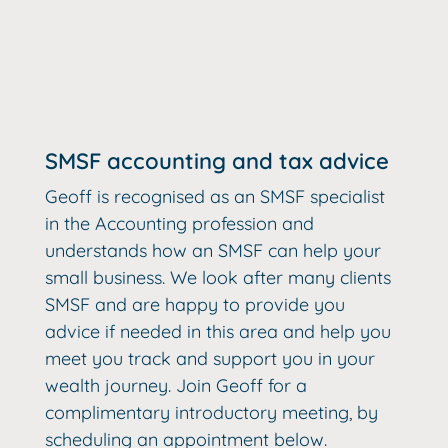
SMSF accounting and tax advice
Geoff is recognised as an SMSF specialist
in the Accounting profession and
understands how an SMSF can help your
small business. We look after many clients
SMSF and are happy to provide you
advice if needed in this area and help you
meet you track and support you in your
wealth journey. Join Geoff for a
complimentary introductory meeting, by
scheduling an appointment below.