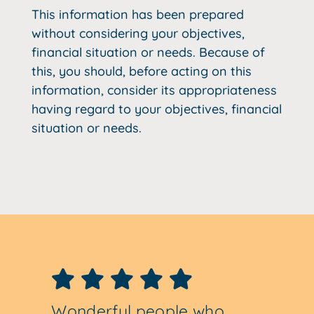
This information has been prepared
without considering your objectives,
financial situation or needs. Because of
this, you should, before acting on this
information, consider its appropriateness
having regard to your objectives, financial
situation or needs.
Wonderful people who
They took my SMSF which
Geoff Gartly is a pillar of
I have been a client for