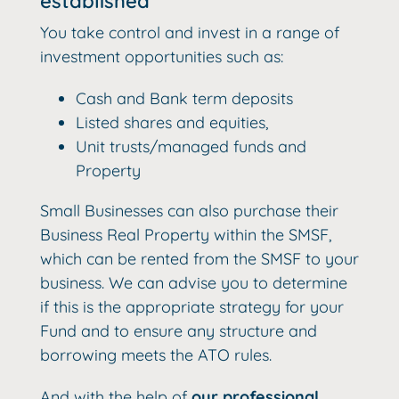
established
You take control and invest in a range of
investment opportunities such as:
Cash and Bank term deposits
Listed shares and equities,
Unit trusts/managed funds and
Property
Small Businesses can also purchase their
Business Real Property within the SMSF,
which can be rented from the SMSF to your
business. We can advise you to determine
if this is the appropriate strategy for your
Fund and to ensure any structure and
borrowing meets the ATO rules.
And with the help of
our professional