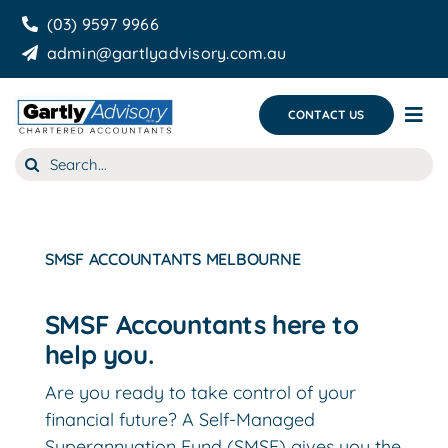
Skip
(03) 9597 9966
to
admin@gartlyadvisory.com.au
content
CONTACT US
Tog
Nav
Search
About Us
for:
Our Services
SMSF ACCOUNTANTS MELBOURNE
Business Growth & you
Blog
SMSF Accountants here to
help you.
Are you ready to take control of your
financial future? A Self-Managed
Superannuation Fund (SMSF) gives you the