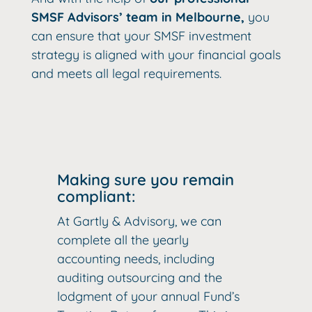
SMSF Advisors’ team in Melbourne,
you
can ensure that your SMSF investment
strategy is aligned with your financial goals
and meets all legal requirements.
Making sure you remain
compliant:
At Gartly & Advisory, we can
complete all the yearly
accounting needs, including
auditing outsourcing and the
lodgment of your annual Fund’s