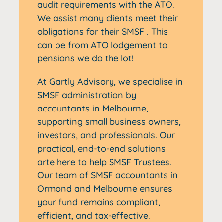
audit requirements with the ATO.
We assist many clients meet their
obligations for their SMSF . This
can be from ATO lodgement to
pensions we do the lot!
At Gartly Advisory, we specialise in
SMSF administration by
accountants in Melbourne,
supporting small business owners,
investors, and professionals. Our
practical, end-to-end solutions
arte here to help SMSF Trustees.
Our team of SMSF accountants in
Ormond and Melbourne ensures
your fund remains compliant,
efficient, and tax-effective.