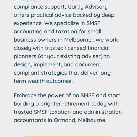
compliance support, Gartly Advisory
offers practical advice backed by deep
experience. We specialize in SMSF
accounting and taxation for small
business owners in Melbourne,. We work
closely with trusted licensed financial
planners (or your existing adviser) to
design, implement, and document
compliant strategies that deliver long-
term wealth outcomes.
Embrace the power of an SMSF and start
building a brighter retirement today with
trusted SMSF taxation and administration
accountants in Ormond, Melbourne.