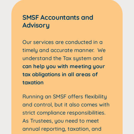
SMSF Accountants and
Advisory
Our services are conducted in a
timely and accurate manner. We
understand the Tax system and
can help you with meeting your
tax obligations in all areas of
taxation
Running an SMSF offers flexibility
and control, but it also comes with
strict compliance responsibilities.
As Trustees, you need to meet
annual reporting, taxation, and