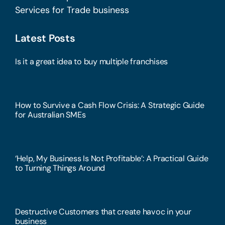
Services for Trade business
Latest Posts
Is it a great idea to buy multiple franchises
How to Survive a Cash Flow Crisis: A Strategic Guide
for Australian SMEs
‘Help, My Business Is Not Profitable’: A Practical Guide
to Turning Things Around
Destructive Customers that create havoc in your
business