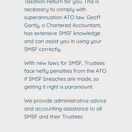
Taxation Return for you. This is
necessary to comply with
superannuation ATO law. Geoff
Gartly, a Chartered Accountant,
has extensive SMSF knowledge
and can assist you in using your
SMSF correctly.
With new laws for SMSF, Trustees
face hefty penalties from the ATO
if SMSF breaches are made, so
getting it right is paramount.
We provide administrative advice
and accounting assistance to all
SMSF and their Trustees.