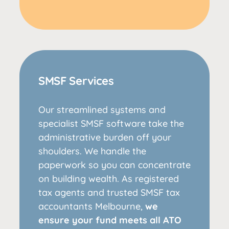
SMSF Services
Our streamlined systems and
specialist SMSF software take the
administrative burden off your
shoulders. We handle the
paperwork so you can concentrate
on building wealth. As registered
tax agents and trusted SMSF tax
accountants Melbourne,
we
ensure your fund meets all ATO