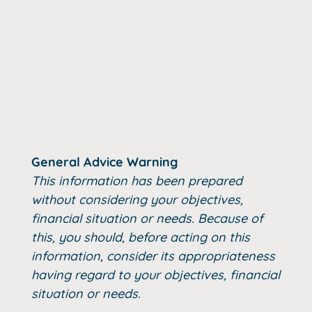
General Advice Warning
This information has been prepared
without considering your objectives,
financial situation or needs. Because of
this, you should, before acting on this
information, consider its appropriateness
having regard to your objectives, financial
situation or needs.