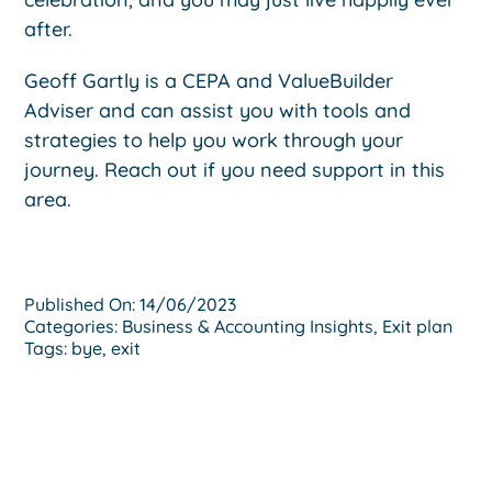
after.
Geoff Gartly is a CEPA and ValueBuilder
Adviser and can assist you with tools and
strategies to help you work through your
journey. Reach out if you need support in this
area.
Published On: 14/06/2023
Categories:
Business & Accounting Insights
,
Exit plan
Tags:
bye
,
exit