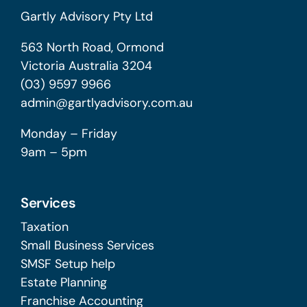
Gartly Advisory Pty Ltd
563 North Road, Ormond
Victoria Australia 3204
(03) 9597 9966
admin@gartlyadvisory.com.au
Monday – Friday
9am – 5pm
Services
Taxation
Small Business Services
SMSF Setup help
Estate Planning
Franchise Accounting