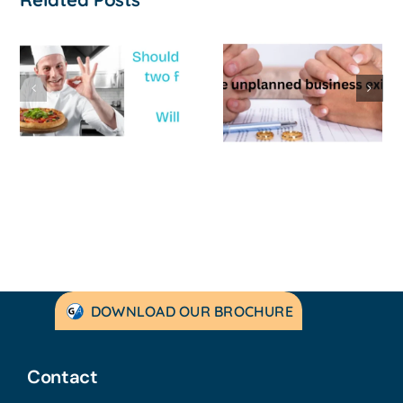
The Unwanted
Franchise
Exit: When the
Business
Relationship
Review at th
Ends and the
end of the
Business
financial yea
Breaks With It
DOWNLOAD OUR BROCHURE
Contact