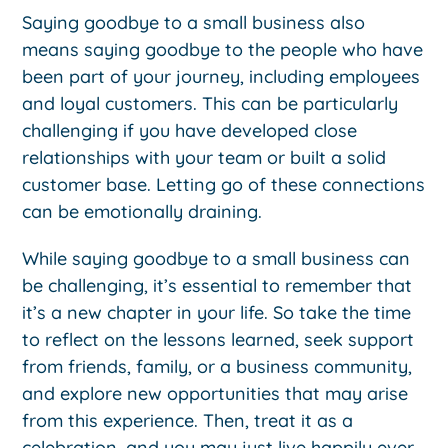
Saying goodbye to a small business also
means saying goodbye to the people who have
been part of your journey, including employees
and loyal customers. This can be particularly
challenging if you have developed close
relationships with your team or built a solid
customer base. Letting go of these connections
can be emotionally draining.
While saying goodbye to a small business can
be challenging, it’s essential to remember that
it’s a new chapter in your life. So take the time
to reflect on the lessons learned, seek support
from friends, family, or a business community,
and explore new opportunities that may arise
from this experience. Then, treat it as a
celebration, and you may just live happily ever