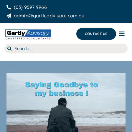
Skip
(03) 9597 9966
to
admin@gartlyadvisory.com.au
content
CONTACT US
Tog
Nav
Search
About Us
for:
Our Services
Business Growth & you
Blog