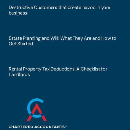
Destructive Customers that create havoc in your
business
Estate Planning and Will: What They Are and How to
Get Started
Rental Property Tax Deductions: A Checklist for
Landlords