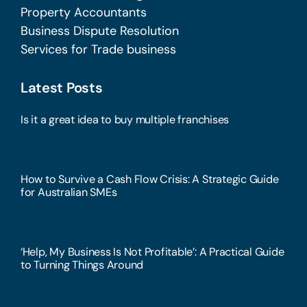
Property Accountants
Business Dispute Resolution
Services for Trade business
Latest Posts
Is it a great idea to buy multiple franchises
How to Survive a Cash Flow Crisis: A Strategic Guide
for Australian SMEs
‘Help, My Business Is Not Profitable’: A Practical Guide
to Turning Things Around