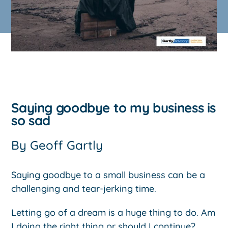
Saying goodbye to my business is
so sad
By
Geoff Gartly
Saying goodbye to a small business can be a
challenging and tear-jerking time.
Letting go of a dream is a huge thing to do. Am
I doing the right thing or should I continue?.