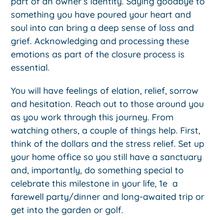
part of an owner’s identity. Saying goodbye to
something you have poured your heart and
soul into can bring a deep sense of loss and
grief. Acknowledging and processing these
emotions as part of the closure process is
essential.
You will have feelings of elation, relief, sorrow
and hesitation. Reach out to those around you
as you work through this journey. From
watching others, a couple of things help. First,
think of the dollars and the stress relief. Set up
your home office so you still have a sanctuary
and, importantly, do something special to
celebrate this milestone in your life, 1e a
farewell party/dinner and long-awaited trip or
get into the garden or golf.