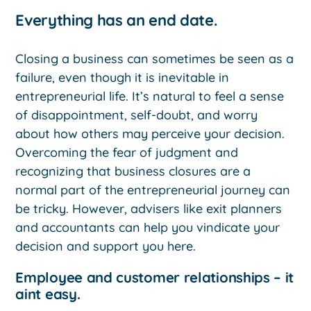
Everything has an end date.
Closing a business can sometimes be seen as a
failure, even though it is inevitable in
entrepreneurial life. It’s natural to feel a sense
of disappointment, self-doubt, and worry
about how others may perceive your decision.
Overcoming the fear of judgment and
recognizing that business closures are a
normal part of the entrepreneurial journey can
be tricky. However, advisers like exit planners
and accountants can help you vindicate your
decision and support you here.
Employee and customer relationships – it
aint easy.