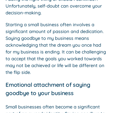
Unfortunately, self-doubt can overcome your
decision-making.
Starting a small business often involves a
significant amount of passion and dedication.
Saying goodbye to my business means
acknowledging that the dream you once had
for my business is ending. It can be challenging
to accept that the goals you worked towards
may not be achieved or life will be different on
the flip side.
Emotional attachment of saying
goodbye to your business
Small businesses often become a significant