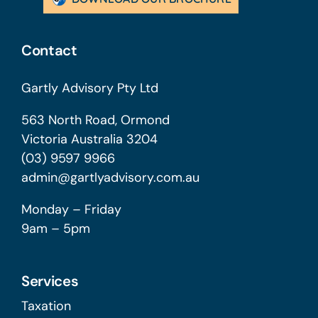
Contact
Gartly Advisory Pty Ltd
563 North Road, Ormond
Victoria Australia 3204
(03) 9597 9966
admin@gartlyadvisory.com.au
Monday – Friday
9am – 5pm
Services
Taxation