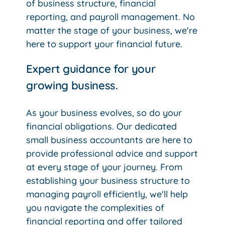
of business structure, financial
reporting, and payroll management. No
matter the stage of your business, we're
here to support your financial future.
Expert guidance for your
growing business.
As your business evolves, so do your
financial obligations. Our dedicated
small business accountants are here to
provide professional advice and support
at every stage of your journey. From
establishing your business structure to
managing payroll efficiently, we'll help
you navigate the complexities of
financial reporting and offer tailored