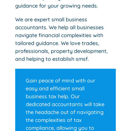
guidance for your growing needs.
We are expert small business
accountants. We help all businesses
navigate financial complexities with
tailored guidance. We love trades,
professionals, property development,
and helping to establish smsf.
Gain peace of mind with our
easy and efficient small
business tax help. Our
dedicated accountants will take
the headache out of navigating
the complexities of tax
compliance, allowing you to