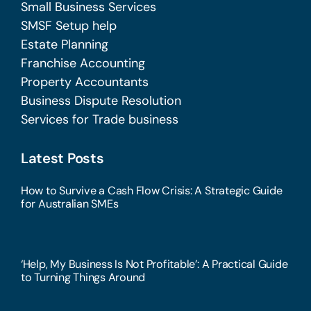
Small Business Services
SMSF Setup help
Estate Planning
Franchise Accounting
Property Accountants
Business Dispute Resolution
Services for Trade business
Latest Posts
How to Survive a Cash Flow Crisis: A Strategic Guide
for Australian SMEs
‘Help, My Business Is Not Profitable’: A Practical Guide
to Turning Things Around