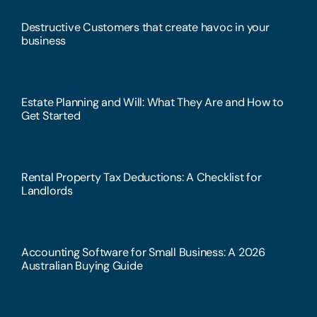
Destructive Customers that create havoc in your
business
Estate Planning and Will: What They Are and How to
Get Started
Rental Property Tax Deductions: A Checklist for
Landlords
Accounting Software for Small Business: A 2026
Australian Buying Guide