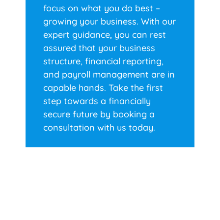
focus on what you do best –
growing your business. With our
expert guidance, you can rest
assured that your business
structure, financial reporting,
and payroll management are in
capable hands. Take the first
step towards a financially
secure future by booking a
consultation with us today.