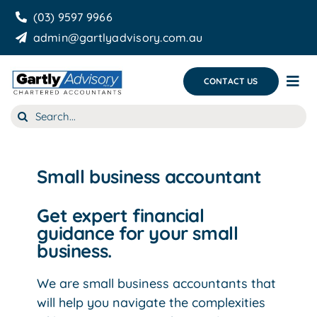
Skip
(03) 9597 9966
to
admin@gartlyadvisory.com.au
content
CONTACT US
Tog
Nav
Search
About Us
for:
Our Services
Small business accountant
Business Growth & you
Get expert financial
Blog
guidance for your small
business.
We are small business accountants that
will help you navigate the complexities