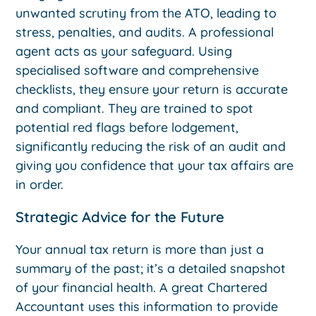
unwanted scrutiny from the ATO, leading to
stress, penalties, and audits. A professional
agent acts as your safeguard. Using
specialised software and comprehensive
checklists, they ensure your return is accurate
and compliant. They are trained to spot
potential red flags before lodgement,
significantly reducing the risk of an audit and
giving you confidence that your tax affairs are
in order.
Strategic Advice for the Future
Your annual tax return is more than just a
summary of the past; it’s a detailed snapshot
of your financial health. A great Chartered
Accountant uses this information to provide