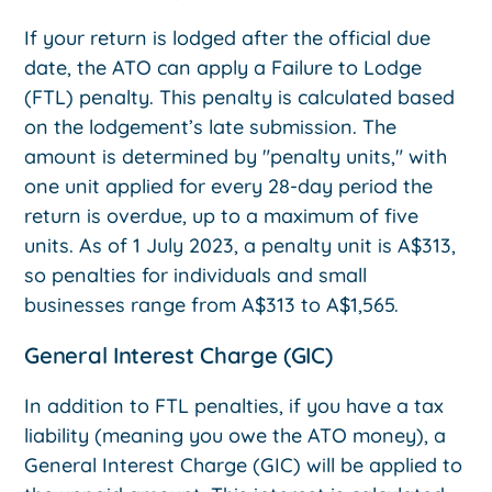
If your return is lodged after the official due
date, the ATO can apply a Failure to Lodge
(FTL) penalty. This penalty is calculated based
on the lodgement’s late submission. The
amount is determined by "penalty units," with
one unit applied for every 28-day period the
return is overdue, up to a maximum of five
units. As of 1 July 2023, a penalty unit is A$313,
so penalties for individuals and small
businesses range from A$313 to A$1,565.
General Interest Charge (GIC)
In addition to FTL penalties, if you have a tax
liability (meaning you owe the ATO money), a
General Interest Charge (GIC) will be applied to