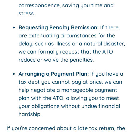
correspondence, saving you time and
stress.
Requesting Penalty Remission:
If there
are extenuating circumstances for the
delay, such as illness or a natural disaster,
we can formally request that the ATO
reduce or waive the penalties.
Arranging a Payment Plan:
If you have a
tax debt you cannot pay at once, we can
help negotiate a manageable payment
plan with the ATO, allowing you to meet
your obligations without undue financial
hardship.
If you’re concerned about a late tax return, the