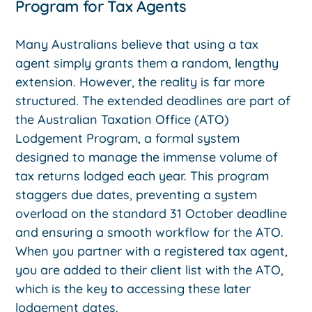
Program for Tax Agents
Many Australians believe that using a tax
agent simply grants them a random, lengthy
extension. However, the reality is far more
structured. The extended deadlines are part of
the Australian Taxation Office (ATO)
Lodgement Program, a formal system
designed to manage the immense volume of
tax returns lodged each year. This program
staggers due dates, preventing a system
overload on the standard 31 October deadline
and ensuring a smooth workflow for the ATO.
When you partner with a registered tax agent,
you are added to their client list with the ATO,
which is the key to accessing these later
lodgement dates.