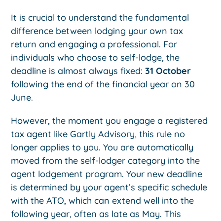
It is crucial to understand the fundamental
difference between lodging your own tax
return and engaging a professional. For
individuals who choose to self-lodge, the
deadline is almost always fixed:
31 October
following the end of the financial year on 30
June.
However, the moment you engage a registered
tax agent like Gartly Advisory, this rule no
longer applies to you. You are automatically
moved from the self-lodger category into the
agent lodgement program. Your new deadline
is determined by your agent’s specific schedule
with the ATO, which can extend well into the
following year, often as late as May. This