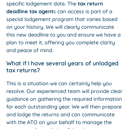
specific lodgement date. The
tax return
deadline tax agent
s can access is part of a
special lodgement program that varies based
on your history. We will clearly communicate
this new deadline to you and ensure we have a
plan to meet it, offering you complete clarity
and peace of mind.
What if I have several years of unlodged
tax returns?
This is a situation we can certainly help you
resolve. Our experienced team will provide clear
guidance on gathering the required information
for each outstanding year. We will then prepare
and lodge the returns and can communicate
with the ATO on your behalf to manage the