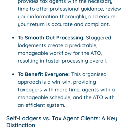
provides tax agents with the necessary
time to offer professional guidance, review
your information thoroughly, and ensure
your return is accurate and compliant.
To Smooth Out Processing:
Staggered
lodgements create a predictable,
manageable workflow for the ATO,
resulting in faster processing overall.
To Benefit Everyone:
This organised
approach is a win-win, providing
taxpayers with more time, agents with a
manageable schedule, and the ATO with
an efficient system.
Self-Lodgers vs. Tax Agent Clients: A Key
Distinction