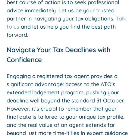
best course of action is to seek professional
advice immediately. Let us be your trusted
partner in navigating your tax obligations.
Talk
to us
and let us help you find the best path
forward.
Navigate Your Tax Deadlines with
Confidence
Engaging a registered tax agent provides a
significant advantage: access to the ATO’s
extended lodgement program, pushing your
deadline well beyond the standard 31 October.
However, it’s crucial to remember that your
final date is tailored to your unique tax profile,
and the real value of an agent extends far
beyond just more time-it lies in expert guidance