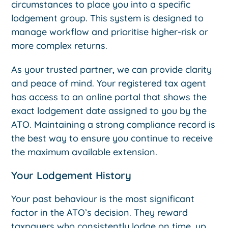
circumstances to place you into a specific
lodgement group. This system is designed to
manage workflow and prioritise higher-risk or
more complex returns.
As your trusted partner, we can provide clarity
and peace of mind. Your registered tax agent
has access to an online portal that shows the
exact lodgement date assigned to you by the
ATO. Maintaining a strong compliance record is
the best way to ensure you continue to receive
the maximum available extension.
Your Lodgement History
Your past behaviour is the most significant
factor in the ATO’s decision. They reward
taxpayers who consistently lodge on time, up