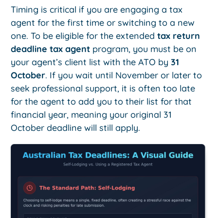
Timing is critical if you are engaging a tax
agent for the first time or switching to a new
one. To be eligible for the extended
tax return
deadline tax agent
program, you must be on
your agent’s client list with the ATO by
31
October
. If you wait until November or later to
seek professional support, it is often too late
for the agent to add you to their list for that
financial year, meaning your original 31
October deadline will still apply.