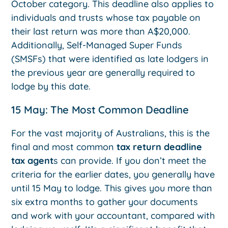
October category. This deadline also applies to
individuals and trusts whose tax payable on
their last return was more than A$20,000.
Additionally, Self-Managed Super Funds
(SMSFs) that were identified as late lodgers in
the previous year are generally required to
lodge by this date.
15 May: The Most Common Deadline
For the vast majority of Australians, this is the
final and most common
tax return deadline
tax agent
s can provide. If you don’t meet the
criteria for the earlier dates, you generally have
until 15 May to lodge. This gives you more than
six extra months to gather your documents
and work with your accountant, compared with