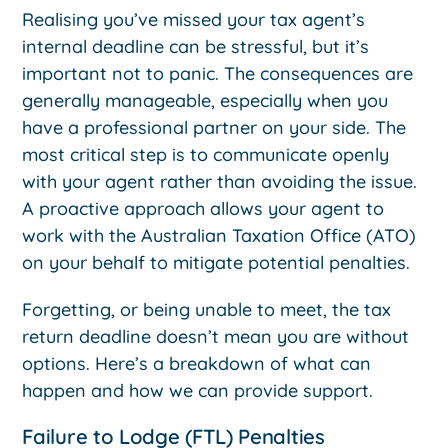
Realising you’ve missed your tax agent’s
internal deadline can be stressful, but it’s
important not to panic. The consequences are
generally manageable, especially when you
have a professional partner on your side. The
most critical step is to communicate openly
with your agent rather than avoiding the issue.
A proactive approach allows your agent to
work with the Australian Taxation Office (ATO)
on your behalf to mitigate potential penalties.
Forgetting, or being unable to meet, the tax
return deadline doesn’t mean you are without
options. Here’s a breakdown of what can
happen and how we can provide support.
Failure to Lodge (FTL) Penalties