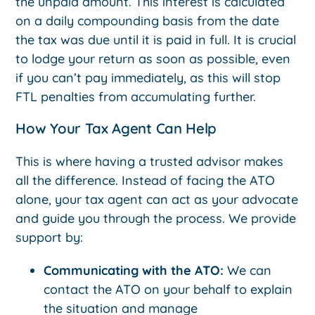
the unpaid amount. This interest is calculated
on a daily compounding basis from the date
the tax was due until it is paid in full. It is crucial
to lodge your return as soon as possible, even
if you can’t pay immediately, as this will stop
FTL penalties from accumulating further.
How Your Tax Agent Can Help
This is where having a trusted advisor makes
all the difference. Instead of facing the ATO
alone, your tax agent can act as your advocate
and guide you through the process. We provide
support by:
Communicating with the ATO:
We can
contact the ATO on your behalf to explain
the situation and manage