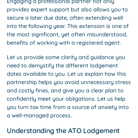
Engaging a professional partner not only
provides expert support but also allows you to
secure a later due date, often extending well
into the following year. This extension is one of
the most significant, yet often misunderstood,
benefits of working with a registered agent.
Let us provide some clarity and guidance you
need to demystify the different lodgement
dates available to you. Let us explain how this
partnership helps you avoid unnecessary stress
and costly fines, and give you a clear plan to
confidently meet your obligations. Let us help
you turn tax time from a source of anxiety into
a well-managed process.
Understanding the ATO Lodgement