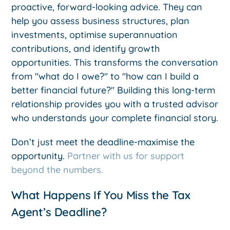
proactive, forward-looking advice. They can
help you assess business structures, plan
investments, optimise superannuation
contributions, and identify growth
opportunities. This transforms the conversation
from "what do I owe?" to "how can I build a
better financial future?" Building this long-term
relationship provides you with a trusted advisor
who understands your complete financial story.
Don’t just meet the deadline-maximise the
opportunity.
Partner with us for support
beyond the numbers.
What Happens If You Miss the Tax
Agent’s Deadline?