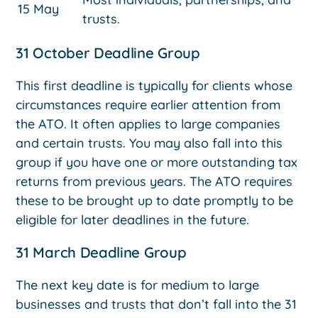
15 May
trusts.
31 October Deadline Group
This first deadline is typically for clients whose
circumstances require earlier attention from
the ATO. It often applies to large companies
and certain trusts. You may also fall into this
group if you have one or more outstanding tax
returns from previous years. The ATO requires
these to be brought up to date promptly to be
eligible for later deadlines in the future.
31 March Deadline Group
The next key date is for medium to large
businesses and trusts that don’t fall into the 31