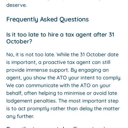
deserve.
Frequently Asked Questions
Is it too late to hire a tax agent after 31
October?
No, it is not too late. While the 31 October date
is important, a proactive tax agent can still
provide immense support. By engaging an
agent, you show the ATO your intent to comply.
We can communicate with the ATO on your
behalf, often helping to minimise or avoid late
lodgement penalties. The most important step
is to act promptly rather than delay the matter
any further.