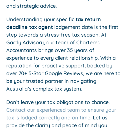
and strategic advice.
Understanding your specific
tax return
deadline tax agent
lodgement date is the first
step towards a stress-free tax season. At
Gartly Advisory, our team of Chartered
Accountants brings over 35 years of
experience to every client relationship. With a
reputation for proactive support, backed by
over 70+ 5-Star Google Reviews, we are here to
be your trusted partner in navigating
Australia’s complex tax system.
Don’t leave your tax obligations to chance.
Contact our experienced team to ensure your
tax is lodged correctly and on time.
Let us
provide the clarity and peace of mind you