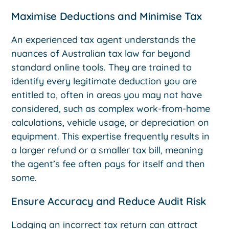
Maximise Deductions and Minimise Tax
An experienced tax agent understands the
nuances of Australian tax law far beyond
standard online tools. They are trained to
identify every legitimate deduction you are
entitled to, often in areas you may not have
considered, such as complex work-from-home
calculations, vehicle usage, or depreciation on
equipment. This expertise frequently results in
a larger refund or a smaller tax bill, meaning
the agent’s fee often pays for itself and then
some.
Ensure Accuracy and Reduce Audit Risk
Lodging an incorrect tax return can attract