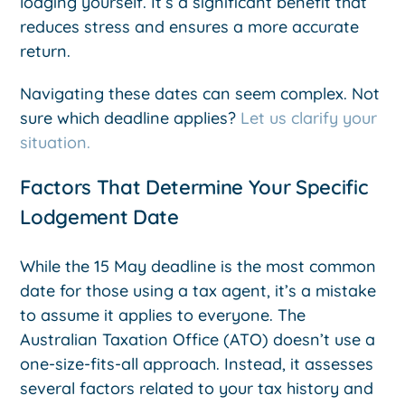
lodging yourself. It’s a significant benefit that
reduces stress and ensures a more accurate
return.
Navigating these dates can seem complex. Not
sure which deadline applies?
Let us clarify your
situation.
Factors That Determine Your Specific
Lodgement Date
While the 15 May deadline is the most common
date for those using a tax agent, it’s a mistake
to assume it applies to everyone. The
Australian Taxation Office (ATO) doesn’t use a
one-size-fits-all approach. Instead, it assesses
several factors related to your tax history and