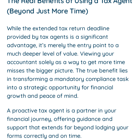
The Real Benefits of Using a Tax Agent
(Beyond Just More Time)
While the extended tax return deadline
provided by tax agents is a significant
advantage, it’s merely the entry point to a
much deeper level of value. Viewing your
accountant solely as a way to get more time
misses the bigger picture. The true benefit lies
in transforming a mandatory compliance task
into a strategic opportunity for financial
growth and peace of mind.
A proactive tax agent is a partner in your
financial journey, offering guidance and
support that extends far beyond lodging your
forms correctly and on time.