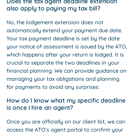
Does the tax agent deadline extension
also apply to paying my tax bill?
No, the lodgement extension does not
automatically extend your payment due date.
Your tax payment deadline is set by the date
your notice of assessment is issued by the ATO,
which happens after your return is lodged. It is
crucial to separate the two deadlines in your
financial planning. We can provide guidance on
managing your tax obligations and planning
for payments to avoid any surprises.
How do I know what my specific deadline
is once I hire an agent?
Once you are officially on our client list, we can
access the ATO’s agent portal to confirm your