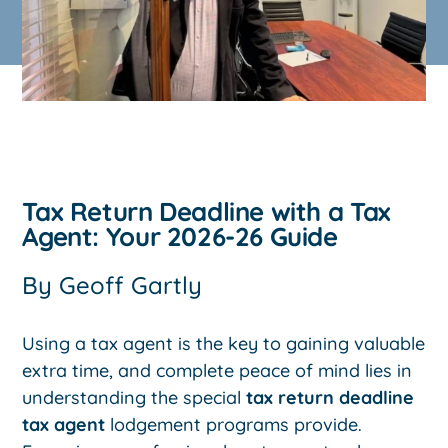
Tax Return Deadline with a Tax
Agent: Your 2026-26 Guide
By
Geoff Gartly
Using a tax agent is the key to gaining valuable
extra time, and complete peace of mind lies in
understanding the special
tax return deadline
tax agent
lodgement programs provide.