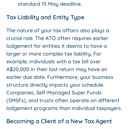
standard 15 May deadline.
Tax Liability and Entity Type
The nature of your tax affairs also plays a
crucial role. The ATO often requires earlier
lodgement for entities it deems to have a
larger or more complex tax liability. For
example, individuals with a tax bill over
A$20,000 in their last return may have an
earlier due date. Furthermore, your business
structure directly impacts your schedule.
Companies, Self-Managed Super Funds
(SMSFs), and trusts often operate on different
lodgement programs than individual taxpayers.
Becoming a Client of a New Tax Agent