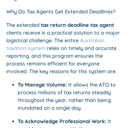
Why Do Tax Agents Get Extended Deadlines?
The extended
tax return deadline tax agent
clients receive is a practical solution to a major
logistical challenge. The entire
Australian
taxation system
relies on timely and accurate
reporting, and this program ensures the
process remains efficient for everyone
involved. The key reasons for this system are:
To Manage Volume:
It allows the ATO to
process millions of tax returns steadily
throughout the year, rather than being
inundated on a single day.
To Acknowledge Professional Work:
It