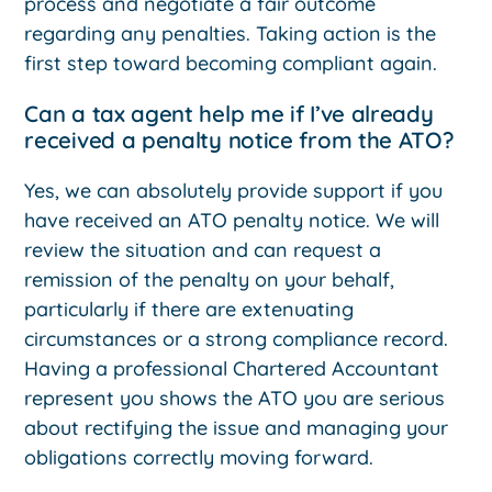
process and negotiate a fair outcome
regarding any penalties. Taking action is the
first step toward becoming compliant again.
Can a tax agent help me if I’ve already
received a penalty notice from the ATO?
Yes, we can absolutely provide support if you
have received an ATO penalty notice. We will
review the situation and can request a
remission of the penalty on your behalf,
particularly if there are extenuating
circumstances or a strong compliance record.
Having a professional Chartered Accountant
represent you shows the ATO you are serious
about rectifying the issue and managing your
obligations correctly moving forward.