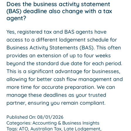
Does the business activity statement
(BAS) deadline also change with a tax
agent?
Yes, registered tax and BAS agents have
access to a different lodgement schedule for
Business Activity Statements (BAS). This often
provides an extension of up to four weeks
beyond the standard due date for each period.
This is a significant advantage for businesses,
allowing for better cash flow management and
more time for accurate preparation. We can
manage these deadlines as your trusted
partner, ensuring you remain compliant.
Published On: 08/01/2026
Categories:
Accounting & Business Insights
Tags:
ATO
,
Australian Tax
,
Late Lodgement
,