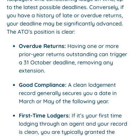
to the latest possible deadlines. Conversely, if
you have a history of late or overdue returns,
your deadline may be significantly advanced.
The ATO’s position is clear:
Overdue Returns:
Having one or more
prior-year returns outstanding can trigger
a 31 October deadline, removing any
extension.
Good Compliance:
A clean lodgement
record generally secures you a date in
March or May of the following year.
First-Time Lodgers:
If it’s your first time
lodging through an agent and your record
is clean, you are typically granted the