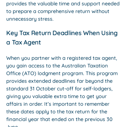
provides the valuable time and support needed
to prepare a comprehensive return without
unnecessary stress.
Key Tax Return Deadlines When Using
a Tax Agent
When you partner with a registered tax agent,
you gain access to the Australian Taxation
Office (ATO) lodgment program. This program
provides extended deadlines far beyond the
standard 31 October cut-off for self-lodgers,
giving you valuable extra time to get your
affairs in order. It’s important to remember
these dates apply to the tax return for the
financial year that ended on the previous 30
June.