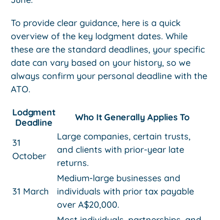
To provide clear guidance, here is a quick
overview of the key lodgment dates. While
these are the standard deadlines, your specific
date can vary based on your history, so we
always confirm your personal deadline with the
ATO.
Lodgment
Who It Generally Applies To
Deadline
Large companies, certain trusts,
31
and clients with prior-year late
October
returns.
Medium-large businesses and
31 March
individuals with prior tax payable
over A$20,000.
Most individuals, partnerships, and