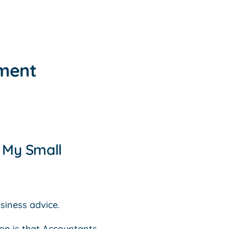
tment
o My Small
siness advice.
ion is that Accountants