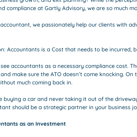
 and compliance at Gartly Advisory, we are so much mo
 accountant, we passionately help our clients with a
 Accountants is a Cost that needs to be incurred, b
see accountants as a necessary compliance cost. The
 and make sure the ATO doesn’t come knocking. On th
ithout much coming back in.
ke buying a car and never taking it out of the drivewa
tant should be a strategic partner in your business j
untants as an Investment