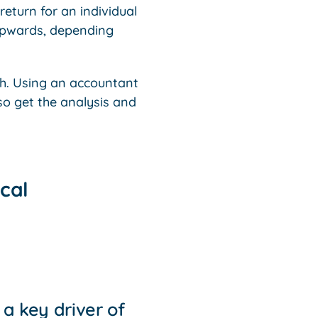
return for an individual
upwards, depending
h. Using an accountant
so get the analysis and
cal
a key driver of