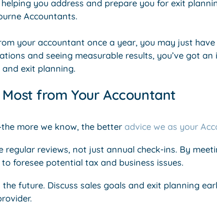
helping you address and prepare you for exit planning
ourne Accountants.
from your accountant once a year, you may just have a
ations and seeing measurable results, you’ve got an 
 and exit planning.
e Most from Your Accountant
—the more we know, the better
advice we as your Acc
regular reviews, not just annual check-ins. By meetin
to foresee potential tax and business issues.
 the future. Discuss sales goals and exit planning earl
provider.