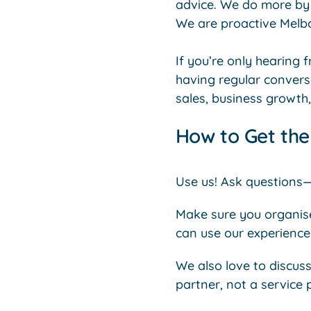
advice. We do more by 
We are proactive Melb
If you’re only hearing 
having regular convers
sales, business growth,
How to Get th
Use us! Ask questions
Make sure you organise 
can use our experience 
We also love to discuss
partner, not a service 