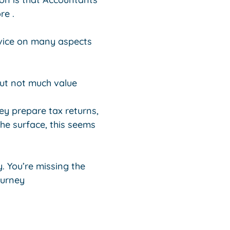
re .
dvice on many aspects
ut not much value
y prepare tax returns,
e surface, this seems
y. You’re missing the
ourney