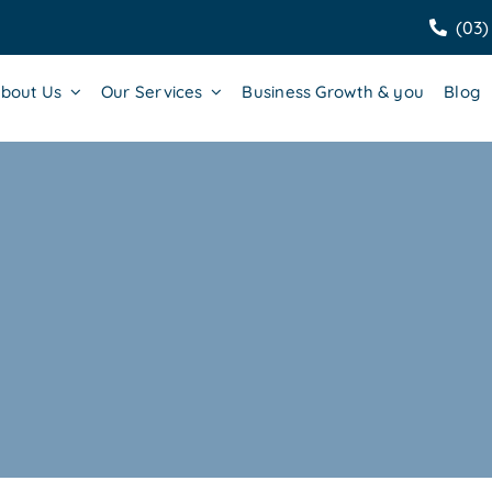
(03)
bout Us
Our Services
Business Growth & you
Blog