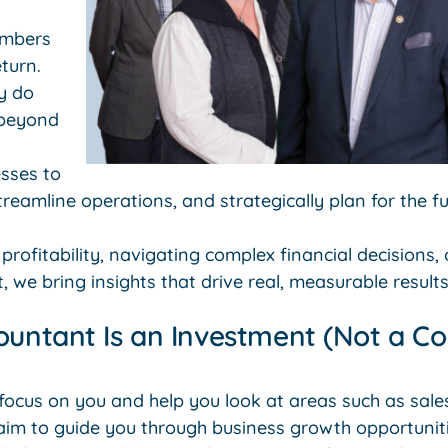
umbers
turn.
y do
 beyond
sses to
treamline operations, and strategically plan for the fu
 profitability, navigating complex financial decisions,
, we bring insights that drive real, measurable results
ountant Is an Investment (Not a Co
 focus on you and help you look at areas such as sal
aim to guide you through business growth opportuniti