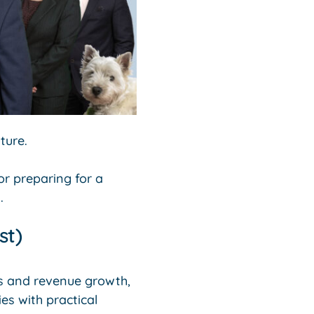
ture.
 or preparing for a
.
st)
es and revenue growth,
es with practical