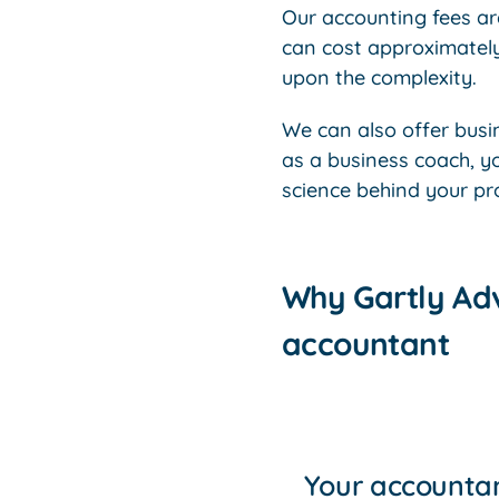
Our accounting fees are
can cost approximatel
upon the complexity.
We can also offer bus
as a business coach, y
science behind your prof
Why Gartly Adv
accountant
Your accountan