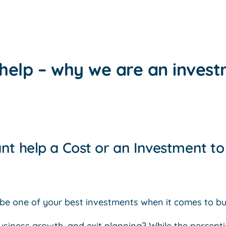
help – why we are an inves
nt help a Cost or an Investment t
be one of your best investments when it comes to bu
business growth, and exit planning? While the percept