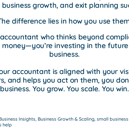
, business growth, and exit planning su
The difference lies in how you use them
 accountant who thinks beyond complia
 money—you’re investing in the future
business.
ur accountant is aligned with your vis
, and helps you act on them, you don’t
business. You grow. You scale. You win.
Business Insights
,
Business Growth & Scaling
,
small business
s help