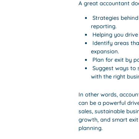
A great accountant doe
Strategies behind
reporting.
Helping you drive
Identify areas tha
expansion.
Plan for exit by p
Suggest ways to sa
with the right bus
In other words, accoun
can be a powerful drive
sales, sustainable busi
growth, and smart exit
planning.