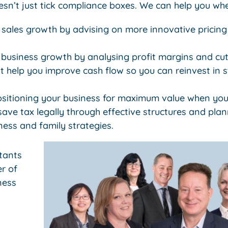
sn’t just tick compliance boxes. We can help you whe
 sales growth by advising on more innovative pricing
 business growth by analysing profit margins and cut
t help you improve cash flow so you can reinvest in st
ositioning your business for maximum value when you 
ve tax legally through effective structures and plan
iness and family strategies.
tants
r of
ness