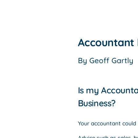
Accountant 
By
Geoff Gartly
Is my Accounta
Business?
Your accountant could 
Advice such as sales, 