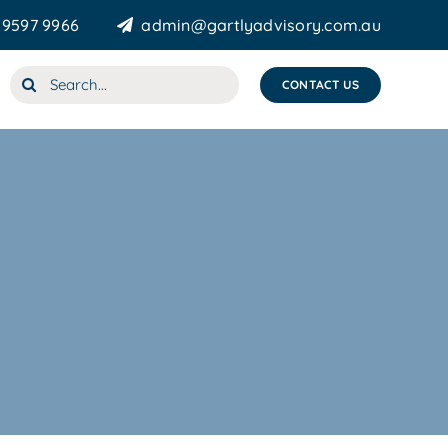
 9597 9966
admin@gartlyadvisory.com.au
Search
CONTACT US
for: