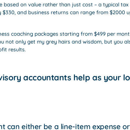
 based on value rather than just cost – a typical tax 
y $330, and business returns can range from $2000 
iness coaching packages starting from $499 per mont
ou not only get my grey hairs and wisdom, but you al
it results.
isory accountants help as your lo
t can either be a line-item expense or 