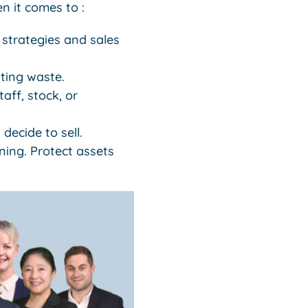
n it comes to :
 strategies and sales
ting waste.
aff, stock, or
decide to sell.
ning. Protect assets