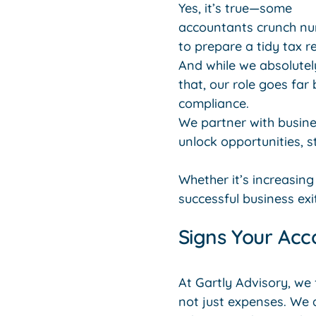
Yes, it’s true—some
accountants crunch n
to prepare a tidy tax re
And while we absolutel
that, our role goes far
compliance.
We partner with busine
unlock opportunities, s
Whether it’s increasing
successful business exit
Signs Your Acc
At Gartly Advisory, we
not just expenses. We 