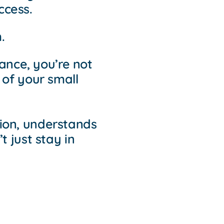
ccess.
.
nce, you’re not
 of your small
ion, understands
 just stay in