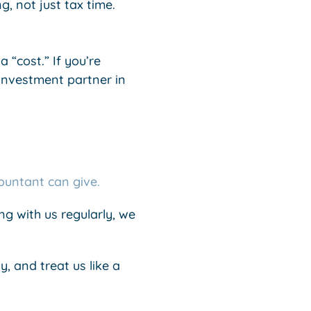
, not just tax time.
 “cost.” If you’re
investment partner in
ountant can give.
g with us regularly, we
y, and treat us like a