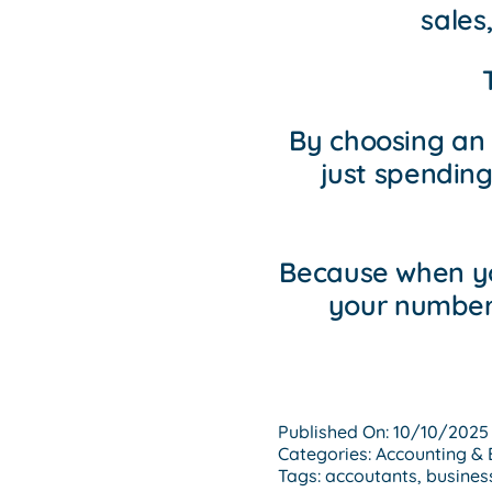
sales
By choosing an
just spending
Because when yo
your numbers
Published On: 10/10/2025
Categories:
Accounting & 
Tags:
accoutants
,
busines