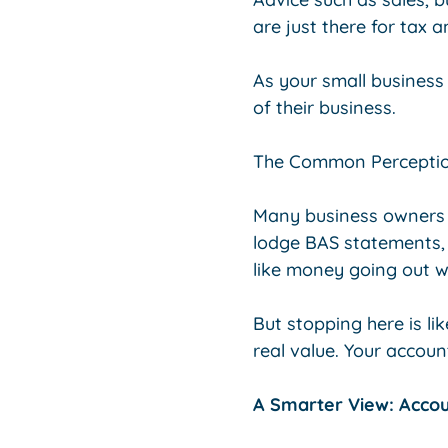
are just there for tax
As your small business
of their business.
The Common Perception:
Many business owners 
lodge BAS statements,
like money going out w
But stopping here is li
real value. Your accoun
A Smarter View: Acco