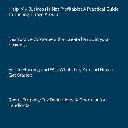
‘Help, My Business Is Not Profitable’: A Practical Guide
to Turning Things Around
Destructive Customers that create havoc in your
business
Estate Planning and Will: What They Are and How to
Get Started
Rental Property Tax Deductions: A Checklist for
Landlords