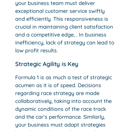
your business team must deliver
exceptional customer service swiftly
and efficiently. This responsiveness is
crucial in maintaining client satisfaction
and a competitive edge, . In business
inefficiency, lack of strategy can lead to
low profit results.
Strategic Agility is Key
Formula 1 is as much a test of strategic
acumen as it is of speed. Decisions
regarding race strategy are made
collaboratively, taking into account the
dynamic conditions of the race track
and the car’s performance. Similarly,
your business must adapt strategies