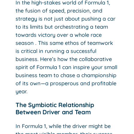
In the high-stakes world of Formula 1,
the fusion of speed, precision, and
strategy is not just about pushing a car
to its limits but orchestrating a team
towards victory over a whole race
season . This same ethos of teamwork
is critical in running a successful
business. Here’s how the collaborative
spirit of Formula 1 can inspire your small
business team to chase a championship
of its own—a prosperous and profitable
year.
The Symbiotic Relationship
Between Driver and Team
In Formula 1, while the driver might be