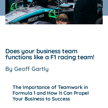
Does your business team
functions like a F1 racing team!
By
Geoff Gartly
The Importance of Teamwork in
Formula 1 and How It Can Propel
Your Business to Success