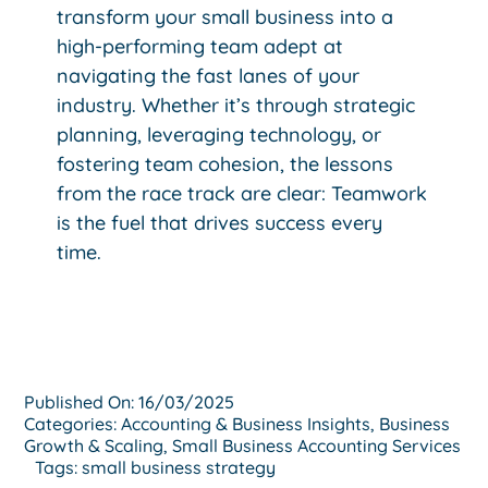
transform your small business into a
high-performing team adept at
navigating the fast lanes of your
industry. Whether it’s through strategic
planning, leveraging technology, or
fostering team cohesion, the lessons
from the race track are clear: Teamwork
is the fuel that drives success every
time.
Published On: 16/03/2025
Categories:
Accounting & Business Insights
,
Business
Growth & Scaling
,
Small Business Accounting Services
Tags:
small business strategy