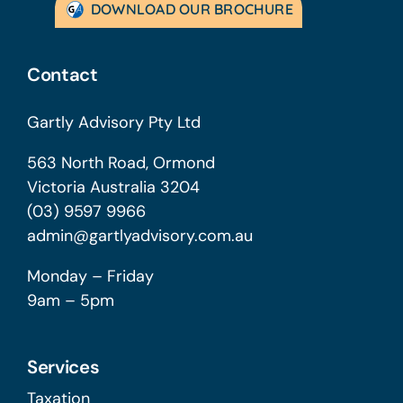
DOWNLOAD OUR BROCHURE
Contact
Gartly Advisory Pty Ltd
563 North Road, Ormond
Victoria Australia 3204
(03) 9597 9966
admin@gartlyadvisory.com.au
Monday – Friday
9am – 5pm
Services
Taxation