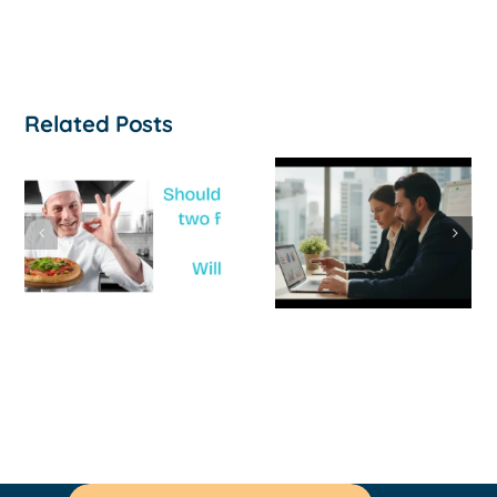
Related Posts
How to
‘Help, My
Survive a Cash
Business Is
Flow Crisis: A
Not
Strategic
Profitable’: A
Guide for
Practical Guid
Australian
to Turning
SMEs
Things Aroun