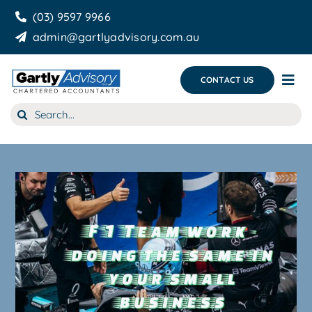
Skip
(03) 9597 9966
to
admin@gartlyadvisory.com.au
content
CONTACT US
Tog
Nav
Search
About Us
for:
Our Services
Business Growth & you
Blog