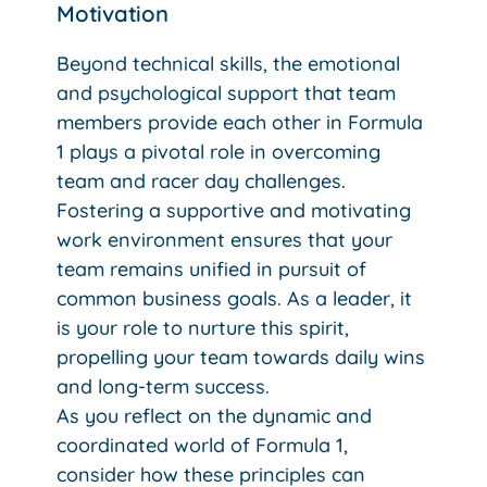
Motivation
Beyond technical skills, the emotional
and psychological support that team
members provide each other in Formula
1 plays a pivotal role in overcoming
team and racer day challenges.
Fostering a supportive and motivating
work environment ensures that your
team remains unified in pursuit of
common business goals. As a leader, it
is your role to nurture this spirit,
propelling your team towards daily wins
and long-term success.
As you reflect on the dynamic and
coordinated world of Formula 1,
consider how these principles can