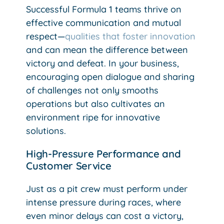
Successful Formula 1 teams thrive on
effective communication and mutual
respect—
qualities that foster innovation
and can mean the difference between
victory and defeat. In your business,
encouraging open dialogue and sharing
of challenges not only smooths
operations but also cultivates an
environment ripe for innovative
solutions.
High-Pressure Performance and
Customer Service
Just as a pit crew must perform under
intense pressure during races, where
even minor delays can cost a victory,