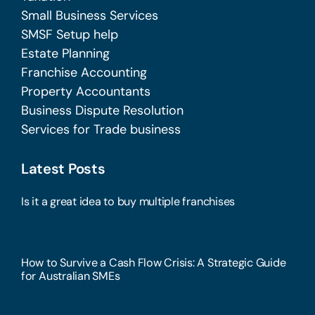
Small Business Services
SMSF Setup help
Estate Planning
Franchise Accounting
Property Accountants
Business Dispute Resolution
Services for Trade business
Latest Posts
Is it a great idea to buy multiple franchises
How to Survive a Cash Flow Crisis: A Strategic Guide
for Australian SMEs