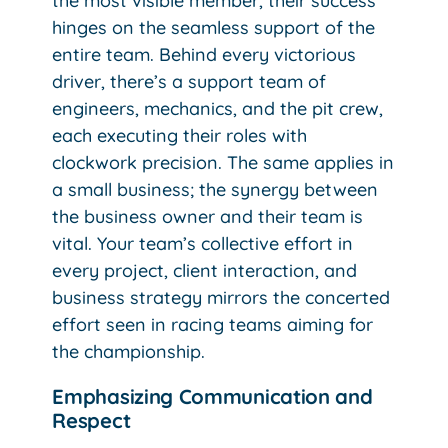
the most visible member, their success
hinges on the seamless support of the
entire team. Behind every victorious
driver, there’s a support team of
engineers, mechanics, and the pit crew,
each executing their roles with
clockwork precision. The same applies in
a small business; the synergy between
the business owner and their team is
vital. Your team’s collective effort in
every project, client interaction, and
business strategy mirrors the concerted
effort seen in racing teams aiming for
the championship.
Emphasizing Communication and
Respect