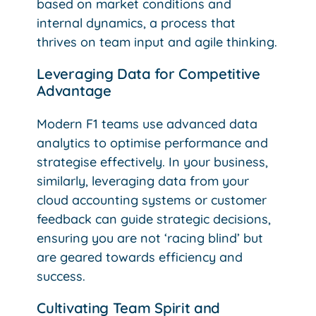
based on market conditions and
internal dynamics, a process that
thrives on team input and agile thinking.
Leveraging Data for Competitive
Advantage
Modern F1 teams use advanced data
analytics to optimise performance and
strategise effectively. In your business,
similarly, leveraging data from your
cloud accounting systems or customer
feedback can guide strategic decisions,
ensuring you are not ‘racing blind’ but
are geared towards efficiency and
success.
Cultivating Team Spirit and