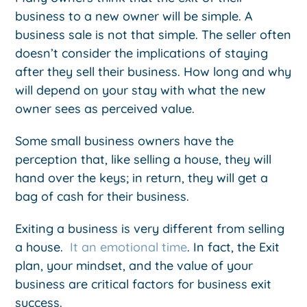
business to a new owner will be simple. A
business sale is not that simple. The seller often
doesn’t consider the implications of staying
after they sell their business. How long and why
will depend on your stay with what the new
owner sees as perceived value.
Some small business owners have the
perception that, like selling a house, they will
hand over the keys; in return, they will get a
bag of cash for their business.
Exiting a business is very different from selling
a house.
It an emotional time
. In fact, the Exit
plan, your mindset, and the value of your
business are critical factors for business exit
success.