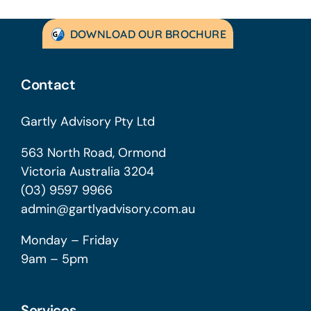
DOWNLOAD OUR BROCHURE
Contact
Gartly Advisory Pty Ltd
563 North Road, Ormond
Victoria Australia 3204
(03) 9597 9966
admin@gartlyadvisory.com.au
Monday – Friday
9am – 5pm
Services