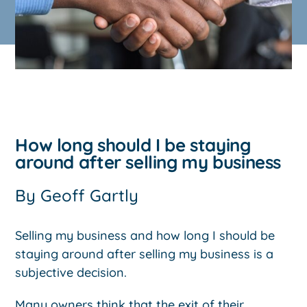
How long should I be staying
around after selling my business
By
Geoff Gartly
Selling my business and how long I should be
staying around after selling my business is a
subjective decision.
Many owners think that the exit of their