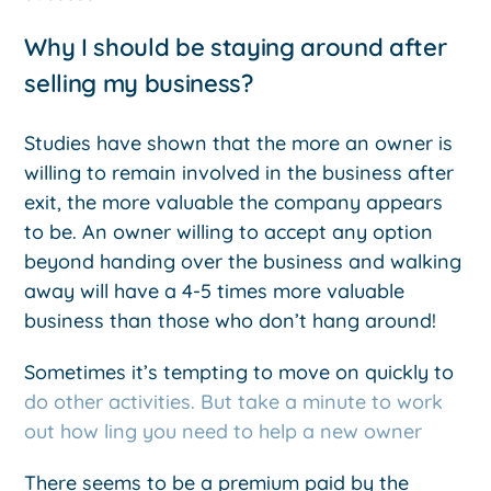
Why I should be staying around after
selling my business?
Studies have shown that the more an owner is
willing to remain involved in the business after
exit, the more valuable the company appears
to be. An owner willing to accept any option
beyond handing over the business and walking
away will have a 4-5 times more valuable
business than those who don’t hang around!
Sometimes it’s tempting to move on quickly to
do other activities. But take a minute to work
out how ling you need to help a new owner
There seems to be a premium paid by the