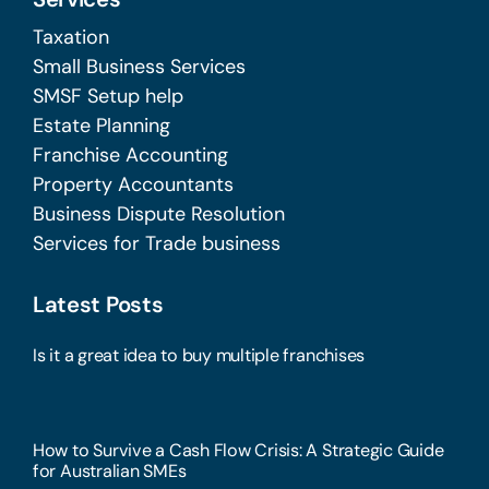
Taxation
Small Business Services
SMSF Setup help
Estate Planning
Franchise Accounting
Property Accountants
Business Dispute Resolution
Services for Trade business
Latest Posts
Is it a great idea to buy multiple franchises
How to Survive a Cash Flow Crisis: A Strategic Guide
for Australian SMEs