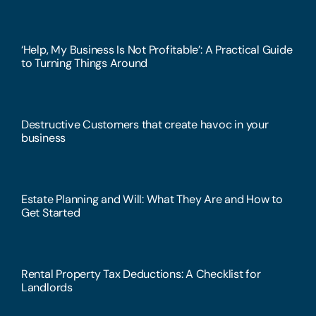
‘Help, My Business Is Not Profitable’: A Practical Guide
to Turning Things Around
Destructive Customers that create havoc in your
business
Estate Planning and Will: What They Are and How to
Get Started
Rental Property Tax Deductions: A Checklist for
Landlords