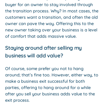
buyer for an owner to stay involved through
the transition process. Why? In most cases, the
customers want a transition, and often the old
owner can pave the way. Offering this to the
new owner taking over your business is a level
of comfort that adds massive value.
Staying around after selling my
business will add value?
Of course, some prefer you not to hang
around; that’s fine too. However, either way, to
make a business exit successful for both
parties, offering to hang around for a while
after you sell your business adds value to the
exit process.