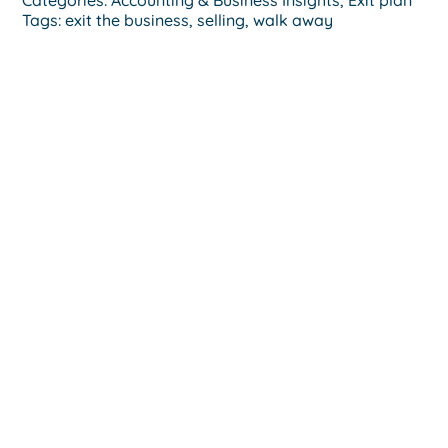
Tags:
exit the business
,
selling
,
walk away