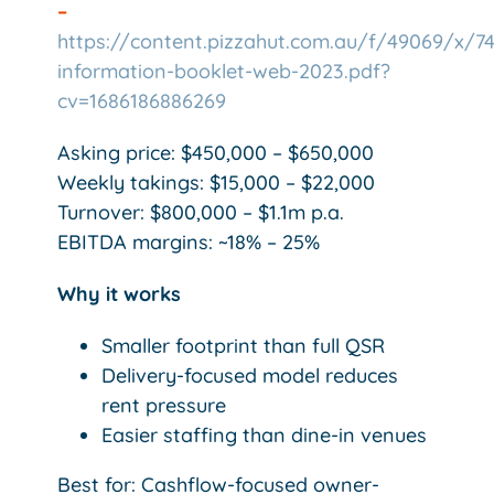
–
https://content.pizzahut.com.au/f/49069/x/7
information-booklet-web-2023.pdf?
cv=1686186886269
Asking price: $450,000 – $650,000
Weekly takings: $15,000 – $22,000
Turnover: $800,000 – $1.1m p.a.
EBITDA margins: ~18% – 25%
Why it works
Smaller footprint than full QSR
Delivery-focused model reduces
rent pressure
Easier staffing than dine-in venues
Best for: Cashflow-focused owner-