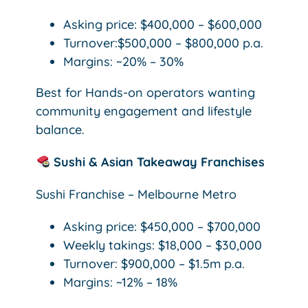
Asking price: $400,000 – $600,000
Turnover:$500,000 – $800,000 p.a.
Margins: ~20% – 30%
Best for Hands-on operators wanting
community engagement and lifestyle
balance.
Sushi & Asian Takeaway Franchises
Sushi Franchise – Melbourne Metro
Asking price: $450,000 – $700,000
Weekly takings: $18,000 – $30,000
Turnover: $900,000 – $1.5m p.a.
Margins: ~12% – 18%