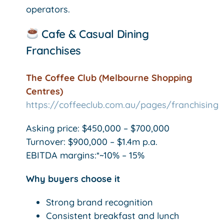
operators.
Cafe & Casual Dining
Franchises
The Coffee Club (Melbourne Shopping
Centres)
https://coffeeclub.com.au/pages/franchising
Asking price: $450,000 – $700,000
Turnover: $900,000 – $1.4m p.a.
EBITDA margins:*~10% – 15%
Why buyers choose it
Strong brand recognition
Consistent breakfast and lunch