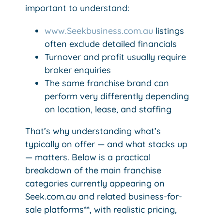
important to understand:
www.Seekbusiness.com.au
​​​​​ listings
often exclude detailed financials
Turnover and profit usually require
broker enquiries
The same franchise brand can
perform very differently depending
on location, lease, and staffing
That’s why understanding what’s
typically on offer — and what stacks up
— matters. Below is a practical
breakdown of the main franchise
categories currently appearing on
Seek.com.au and related business-for-
sale platforms**, with realistic pricing,