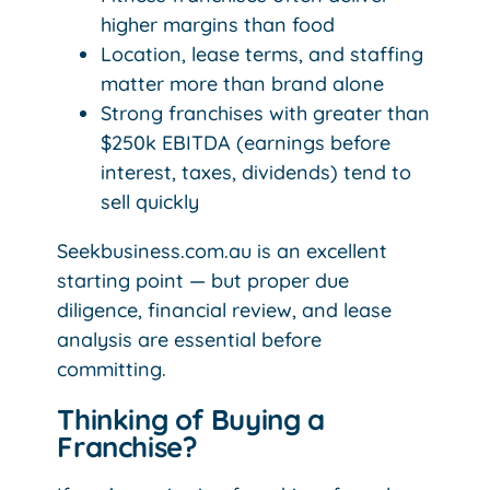
higher margins than food
Location, lease terms, and staffing
matter more than brand alone
Strong franchises with greater than
$250k EBITDA (earnings before
interest, taxes, dividends) tend to
sell quickly
Seekbusiness.com.au is an excellent
starting point — but proper due
diligence, financial review, and lease
analysis are essential before
committing.
Thinking of Buying a
Franchise?