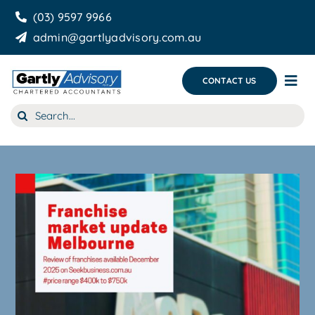
Skip
(03) 9597 9966
to
admin@gartlyadvisory.com.au
content
CONTACT US
Tog
Nav
Search
About Us
for:
Our Services
Business Growth & you
Blog