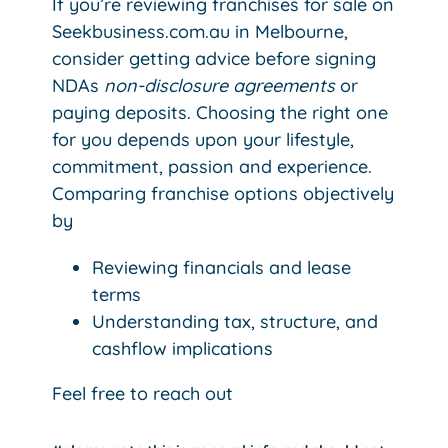
If you’re reviewing franchises for sale on
Seekbusiness.com.au in Melbourne,
consider getting advice before signing
NDAs
non-disclosure agreements
or
paying deposits. Choosing the right one
for you depends upon your lifestyle,
commitment, passion and experience.
Comparing franchise options objectively
by
Reviewing financials and lease
terms
Understanding tax, structure, and
cashflow implications
Feel free to reach out