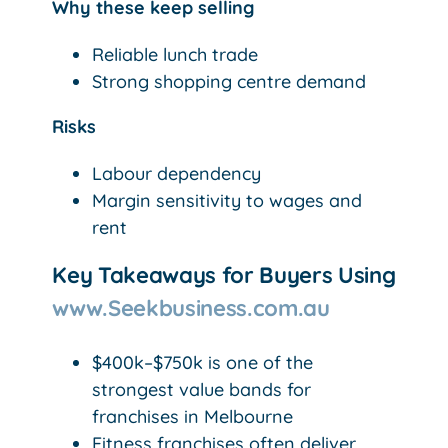
Why these keep selling
Reliable lunch trade
Strong shopping centre demand
Risks
Labour dependency
Margin sensitivity to wages and
rent
Key Takeaways for Buyers Using
www.Seekbusiness.com.au
$400k–$750k is one of the
strongest value bands for
franchises in Melbourne
Fitness franchises often deliver