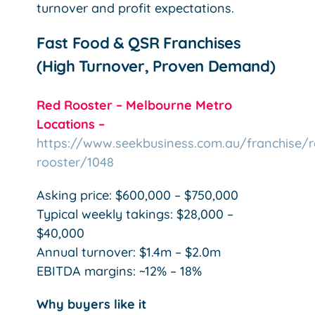
turnover and profit expectations.
Fast Food & QSR Franchises
(High Turnover, Proven Demand)
Red Rooster – Melbourne Metro
Locations –
https://www.seekbusiness.com.au/franchise/r
rooster/1048
Asking price: $600,000 – $750,000
Typical weekly takings: $28,000 –
$40,000
Annual turnover: $1.4m – $2.0m
EBITDA margins: ~12% – 18%
Why buyers like it