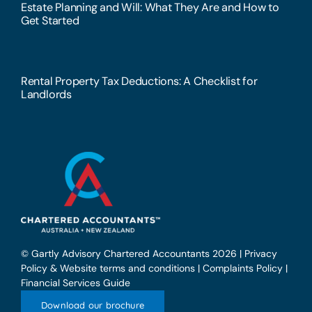
Estate Planning and Will: What They Are and How to
Get Started
Rental Property Tax Deductions: A Checklist for
Landlords
© Gartly Advisory Chartered Accountants 2026 |
Privacy
Policy & Website terms and conditions
|
Complaints Policy
|
Financial Services Guide
Download our brochure