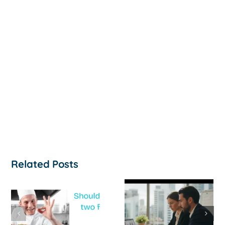
Related Posts
How to
‘Help, My
Survive a Cash
Business Is
Flow Crisis: A
Not
Strategic
Profitable’: A