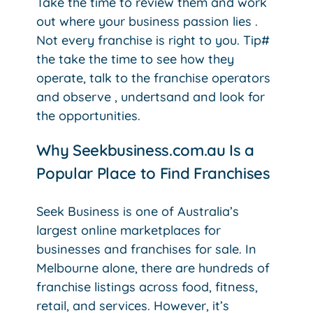
Take the time to review them and work
out where your business passion lies .
Not every franchise is right to you. Tip#
the take the time to see how they
operate, talk to the franchise operators
and observe , undertsand and look for
the opportunities.
Why Seekbusiness.com.au Is a
Popular Place to Find Franchises
Seek Business is one of Australia’s
largest online marketplaces for
businesses and franchises for sale. In
Melbourne alone, there are hundreds of
franchise listings across food, fitness,
retail, and services.
However, it’s