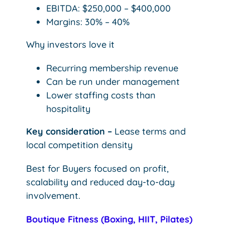
EBITDA: $250,000 – $400,000
Margins: 30% – 40%
Why investors love it
Recurring membership revenue
Can be run under management
Lower staffing costs than
hospitality
Key consideration –
Lease terms and
local competition density
Best for Buyers focused on profit,
scalability and reduced day-to-day
involvement.
Boutique Fitness (Boxing, HIIT, Pilates)