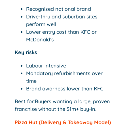
Recognised national brand
Drive-thru and suburban sites
perform well
Lower entry cost than KFC or
McDonald’s
Key risks
Labour intensive
Mandatory refurbishments over
time
Brand awarness lower than KFC
Best for:Buyers wanting a large, proven
franchise without the $1m+ buy-in.
Pizza Hut (Delivery & Takeaway Model)