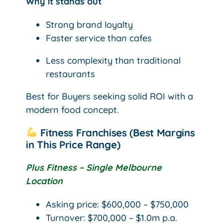
Why it stands out
Strong brand loyalty
Faster service than cafes
Less complexity than traditional
restaurants
Best for Buyers seeking solid ROI with a
modern food concept.
Fitness Franchises (Best Margins
in This Price Range)
Plus Fitness – Single Melbourne
Location
Asking price: $600,000 – $750,000
Turnover: $700,000 – $1.0m p.a.