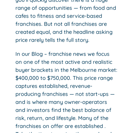
range of opportunities — from food and
cafes to fitness and service-based
franchises. But not all franchises are
created equal, and the headline asking
price rarely tells the full story.
In our Blog – franchise news we focus
on one of the most active and realistic
buyer brackets in the Melbourne market:
$400,000 to $750,000.
This price range
captures established, revenue-
producing franchises — not start-ups —
and is where many owner-operators
and investors find the best balance of
risk, return, and lifestyle. Many of the
franchises on offer are established .