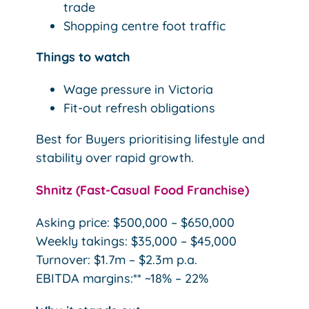
trade
Shopping centre foot traffic
Things to watch
Wage pressure in Victoria
Fit-out refresh obligations
Best for Buyers prioritising lifestyle and
stability over rapid growth.
Shnitz (Fast-Casual Food Franchise)
Asking price: $500,000 – $650,000
Weekly takings: $35,000 – $45,000
Turnover: $1.7m – $2.3m p.a.
EBITDA margins:** ~18% – 22%