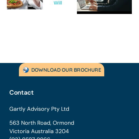
Guide for
Practical Guid
Australian
to Turning
SMEs
Things Aroun
DOWNLOAD OUR BROCHURE
Contact
Gartly Advisory Pty Ltd
563 North Road, Ormond
Victoria Australia 3204