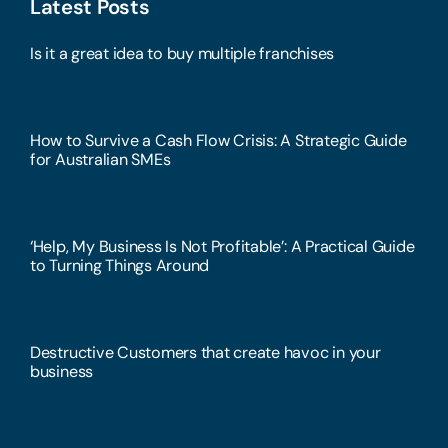
Latest Posts
Is it a great idea to buy multiple franchises
How to Survive a Cash Flow Crisis: A Strategic Guide
for Australian SMEs
‘Help, My Business Is Not Profitable’: A Practical Guide
to Turning Things Around
Destructive Customers that create havoc in your
business