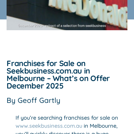
Franchises for Sale on
Seekbusiness.com.au in
Melbourne – What’s on Offer
December 2025
By
Geoff Gartly
If you’re searching franchises for sale on
www.seekbusiness.com.au
in Melbourne,
you’ll quickly discover there is a huge