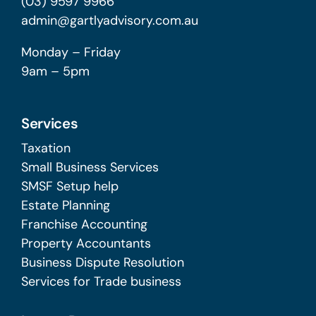
(03) 9597 9966
admin@gartlyadvisory.com.au
Monday – Friday
9am – 5pm
Services
Taxation
Small Business Services
SMSF Setup help
Estate Planning
Franchise Accounting
Property Accountants
Business Dispute Resolution
Services for Trade business