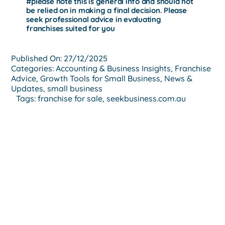
#
please note this is general info and should not
be relied on in making a final decision. Please
seek professional advice in evaluating
franchises suited for you
Published On: 27/12/2025
Categories:
Accounting & Business Insights
,
Franchise
Advice
,
Growth Tools for Small Business
,
News &
Updates
,
small business
Tags:
franchise for sale
,
seekbusiness.com.au