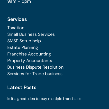
9am – 5pm
Services
Taxation
Small Business Services
SMSF Setup help
Estate Planning
Franchise Accounting
Property Accountants
Business Dispute Resolution
Services for Trade business
Latest Posts
Is it a great idea to buy multiple franchises