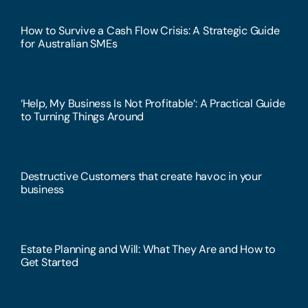
How to Survive a Cash Flow Crisis: A Strategic Guide
for Australian SMEs
‘Help, My Business Is Not Profitable’: A Practical Guide
to Turning Things Around
Destructive Customers that create havoc in your
business
Estate Planning and Will: What They Are and How to
Get Started