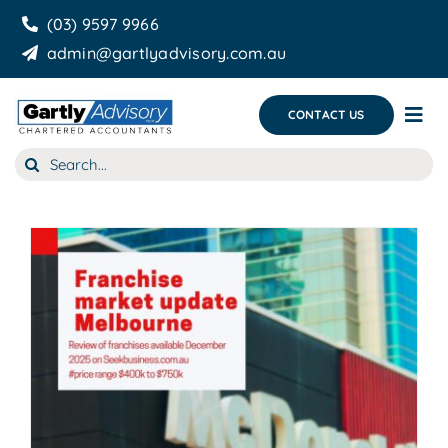
Skip
(03) 9597 9966
to
admin@gartlyadvisory.com.au
content
CONTACT US
Tog
Nav
Search
About Us
for:
Our Services
Business Growth & you
Blog
e