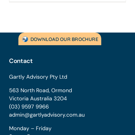
DOWNLOAD OUR BROCHURE
Contact
Gartly Advisory Pty Ltd
563 North Road, Ormond
Victoria Australia 3204
(03) 9597 9966
admin@gartlyadvisory.com.au
Monday – Friday