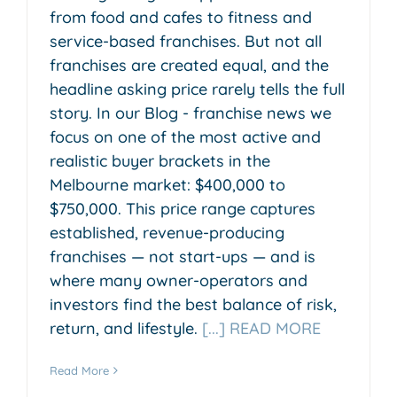
from food and cafes to fitness and
service-based franchises. But not all
franchises are created equal, and the
headline asking price rarely tells the full
story. In our Blog - franchise news we
focus on one of the most active and
realistic buyer brackets in the
Melbourne market: $400,000 to
$750,000. This price range captures
established, revenue-producing
franchises — not start-ups — and is
where many owner-operators and
investors find the best balance of risk,
return, and lifestyle.
[...] READ MORE
Read More