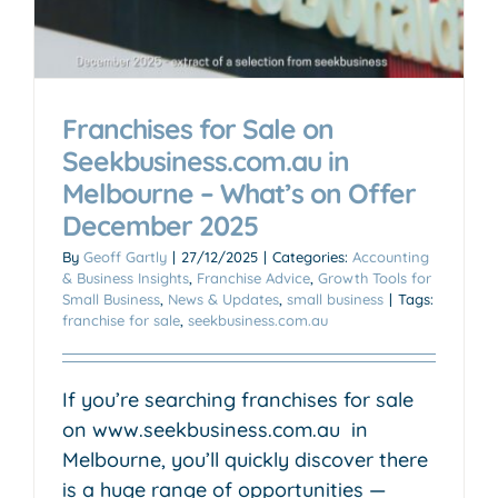
Franchises for Sale on
Seekbusiness.com.au in
Melbourne – What’s on Offer
December 2025
By
Geoff Gartly
|
27/12/2025
|
Categories:
Accounting
& Business Insights
,
Franchise Advice
,
Growth Tools for
Small Business
,
News & Updates
,
small business
|
Tags:
franchise for sale
,
seekbusiness.com.au
If you’re searching franchises for sale
on www.seekbusiness.com.au ​​​​​​ in
Melbourne, you’ll quickly discover there
is a huge range of opportunities —