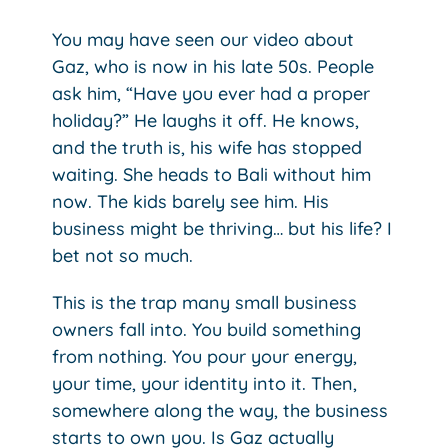
You may have seen our video about
Gaz, who is now in his late 50s. People
ask him, “Have you ever had a proper
holiday?” He laughs it off. He knows,
and the truth is, his wife has stopped
waiting. She heads to Bali without him
now. The kids barely see him. His
business might be thriving… but his life? I
bet not so much.
This is the trap many small business
owners fall into. You build something
from nothing. You pour your energy,
your time, your identity into it. Then,
somewhere along the way, the business
starts to own you. Is Gaz actually