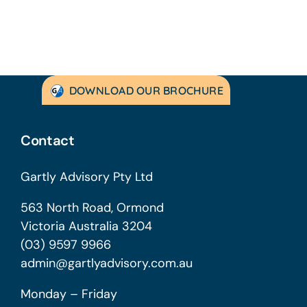
DOWNLOAD OUR BROCHURE
Contact
Gartly Advisory Pty Ltd
563 North Road, Ormond
Victoria Australia 3204
(03) 9597 9966
admin@gartlyadvisory.com.au
Monday – Friday