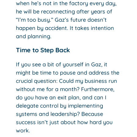
when he’s not in the factory every day,
he will be reconnecting after years of
“I’m too busy.” Gaz’s future doesn’t
happen by accident. It takes intention
and planning.
Time to Step Back
If you see a bit of yourself in Gaz, it
might be time to pause and address the
crucial question: Could my business run
without me for a month? Furthermore,
do you have an exit plan, and can I
delegate control by implementing
systems and leadership? Because
success isn’t just about how hard you
work.