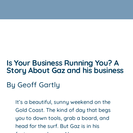
Is Your Business Running You? A
Story About Gaz and his business
By
Geoff Gartly
It’s a beautiful, sunny weekend on the
Gold Coast. The kind of day that begs
you to down tools, grab a board, and
head for the surf. But Gaz is in his