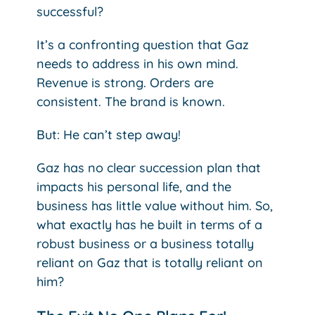
successful?
It’s a confronting question that Gaz
needs to address in his own mind.
Revenue is strong. Orders are
consistent. The brand is known.
But: He can’t step away!
Gaz has no clear succession plan that
impacts his personal life, and the
business has little value without him. So,
what exactly has he built in terms of a
robust business or a business totally
reliant on Gaz that is totally reliant on
him?