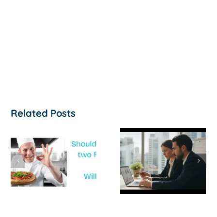
Related Posts
How to
‘Help, My
Survive a Cash
Business Is
Flow Crisis: A
Not
Strategic
Profitable’: A
Guide for
Practical Guid
Australian
to Turning
SMEs
Things Aroun