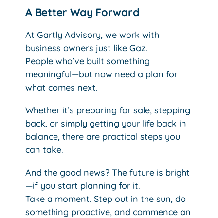
A Better Way Forward
At Gartly Advisory, we work with
business owners just like Gaz.
People who’ve built something
meaningful—but now need a plan for
what comes next.
Whether it’s preparing for sale, stepping
back, or simply getting your life back in
balance, there are practical steps you
can take.
And the good news? The future is bright
—if you start planning for it.
Take a moment. Step out in the sun, do
something proactive, and commence an