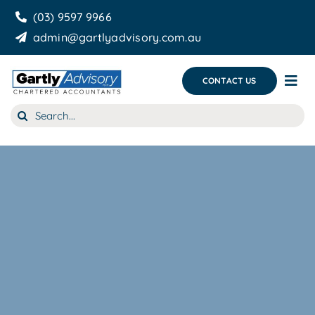
Skip
(03) 9597 9966
to
admin@gartlyadvisory.com.au
content
CONTACT US
Tog
Nav
Search
About Us
for:
Our Services
Business Growth & you
Blog