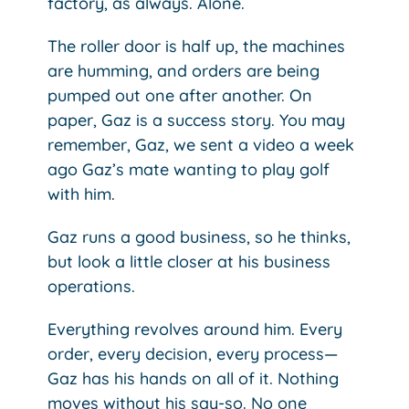
factory, as always. Alone.
The roller door is half up, the machines
are humming, and orders are being
pumped out one after another. On
paper, Gaz is a success story. You may
remember, Gaz, we sent a video a week
ago Gaz’s mate wanting to play golf
with him.
Gaz runs a good business, so he thinks,
but look a little closer at his business
operations.
Everything revolves around him. Every
order, every decision, every process—
Gaz has his hands on all of it. Nothing
moves without his say-so. No one