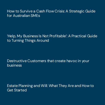
How to Survive a Cash Flow Crisis: A Strategic Guide
for Australian SMEs
‘Help, My Business Is Not Profitable’: A Practical Guide
to Turning Things Around
Destructive Customers that create havoc in your
business
Estate Planning and Will: What They Are and How to
Get Started