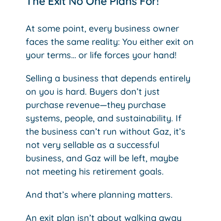
The Exit No One Plans For!
At some point, every business owner
faces the same reality: You either exit on
your terms… or life forces your hand!
Selling a business that depends entirely
on you is hard. Buyers don’t just
purchase revenue—they purchase
systems, people, and sustainability. If
the business can’t run without Gaz, it’s
not very sellable as a successful
business, and Gaz will be left, maybe
not meeting his retirement goals.
And that’s where planning matters.
An exit plan isn’t about walking away