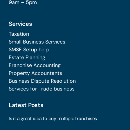
9am – 5pm
Services
Taxation
Small Business Services
SMSF Setup help
Estate Planning
Franchise Accounting
Property Accountants
Business Dispute Resolution
Services for Trade business
Latest Posts
Is it a great idea to buy multiple franchises