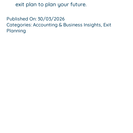
exit plan to plan your future.
Published On: 30/03/2026
Categories:
Accounting & Business Insights
,
Exit
Planning