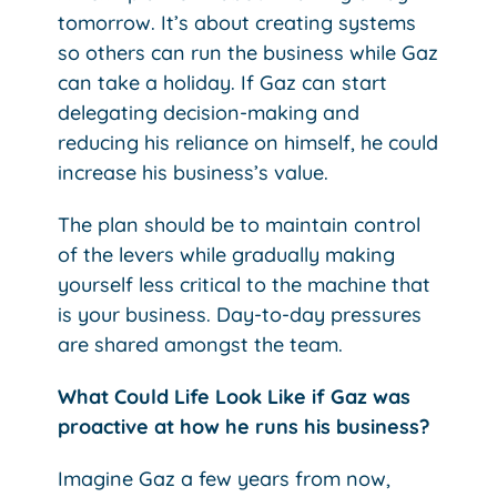
tomorrow. It’s about creating systems
so others can run the business while Gaz
can take a holiday. If Gaz can start
delegating decision-making and
reducing his reliance on himself, he could
increase his business’s value.
The plan should be to maintain control
of the levers while gradually making
yourself less critical to the machine that
is your business. Day-to-day pressures
are shared amongst the team.
What Could Life Look Like if Gaz was
proactive at how he runs his business?
Imagine Gaz a few years from now,