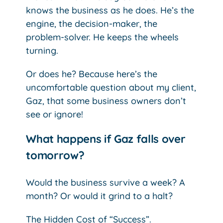
knows the business as he does. He’s the
engine, the decision-maker, the
problem-solver. He keeps the wheels
turning.
Or does he? Because here’s the
uncomfortable question about my client,
Gaz, that some business owners don’t
see or ignore!
What happens if Gaz falls over
tomorrow?
Would the business survive a week? A
month? Or would it grind to a halt?
The Hidden Cost of “Success”.