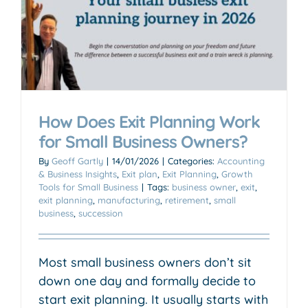
How Does Exit Planning Work
for Small Business Owners?
By
Geoff Gartly
|
14/01/2026
|
Categories:
Accounting
& Business Insights
,
Exit plan
,
Exit Planning
,
Growth
Tools for Small Business
|
Tags:
business owner
,
exit
,
exit planning
,
manufacturing
,
retirement
,
small
business
,
succession
Most small business owners don’t sit
down one day and formally decide to
start exit planning. It usually starts with