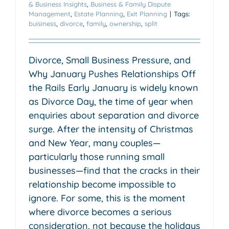
& Business Insights
,
Business & Family Dispute
Management
,
Estate Planning
,
Exit Planning
|
Tags:
buisiness
,
divorce
,
family
,
ownership
,
split
Divorce, Small Business Pressure, and
Why January Pushes Relationships Off
the Rails Early January is widely known
as Divorce Day, the time of year when
enquiries about separation and divorce
surge. After the intensity of Christmas
and New Year, many couples—
particularly those running small
businesses—find that the cracks in their
relationship become impossible to
ignore. For some, this is the moment
where divorce becomes a serious
consideration, not because the holidays