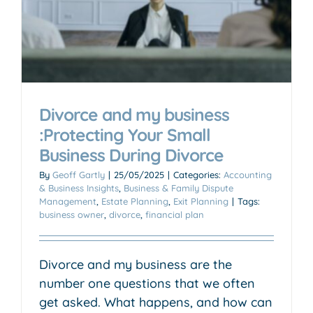
Divorce and my business
:Protecting Your Small
Business During Divorce
By
Geoff Gartly
|
25/05/2025
|
Categories:
Accounting
& Business Insights
,
Business & Family Dispute
Management
,
Estate Planning
,
Exit Planning
|
Tags:
business owner
,
divorce
,
financial plan
Divorce and my business are the
number one questions that we often
get asked. What happens, and how can