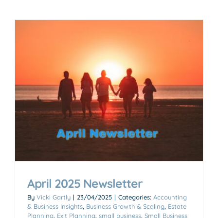
April 2025 Newsletter
By
Vicki Gartly
|
23/04/2025
|
Categories:
Accounting
& Business Insights
,
Business Growth & Scaling
,
Estate
Planning
,
Exit Planning
,
small business
,
Small Business