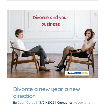
Divorce a new year a new
direction
By
Geoff Gartly
|
13/01/2026
|
Categories:
Accounting