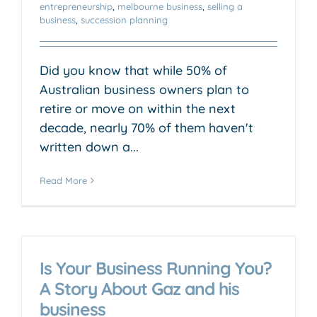
entrepreneurship
,
melbourne business
,
selling a
business
,
succession planning
Did you know that while 50% of
Australian business owners plan to
retire or move on within the next
decade, nearly 70% of them haven't
written down a...
Read More
Is Your Business Running You?
A Story About Gaz and his
business