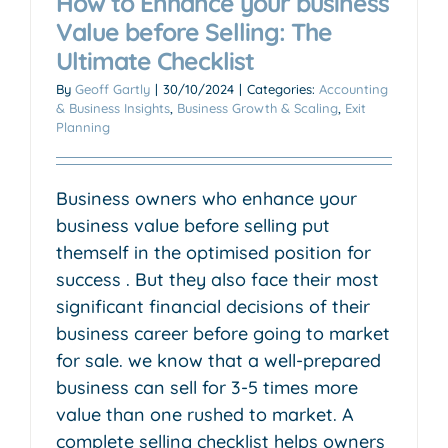
How to Enhance your business
Value before Selling: The
Ultimate Checklist
By
Geoff Gartly
|
30/10/2024
|
Categories:
Accounting
& Business Insights
,
Business Growth & Scaling
,
Exit
Planning
Business owners who enhance your
business value before selling put
themself in the optimised position for
success . But they also face their most
significant financial decisions of their
business career before going to market
for sale. we know that a well-prepared
business can sell for 3-5 times more
value than one rushed to market. A
complete selling checklist helps owners