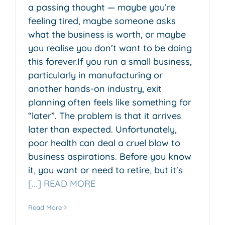
a passing thought — maybe you’re
feeling tired, maybe someone asks
what the business is worth, or maybe
you realise you don’t want to be doing
this forever.If you run a small business,
particularly in manufacturing or
another hands-on industry, exit
planning often feels like something for
“later”. The problem is that it arrives
later than expected. Unfortunately,
poor health can deal a cruel blow to
business aspirations. Before you know
it, you want or need to retire, but it's
[...] READ MORE
Read More