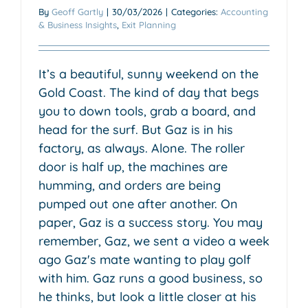
By
Geoff Gartly
|
30/03/2026
|
Categories:
Accounting
& Business Insights
,
Exit Planning
It’s a beautiful, sunny weekend on the
Gold Coast. The kind of day that begs
you to down tools, grab a board, and
head for the surf. But Gaz is in his
factory, as always. Alone. The roller
door is half up, the machines are
humming, and orders are being
pumped out one after another. On
paper, Gaz is a success story. You may
remember, Gaz, we sent a video a week
ago Gaz's mate wanting to play golf
with him. Gaz runs a good business, so
he thinks, but look a little closer at his