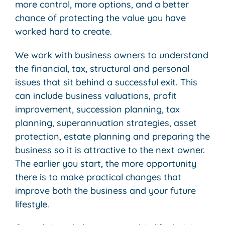
more control, more options, and a better
chance of protecting the value you have
worked hard to create.
We work with business owners to understand
the financial, tax, structural and personal
issues that sit behind a successful exit. This
can include business valuations, profit
improvement, succession planning, tax
planning, superannuation strategies, asset
protection, estate planning and preparing the
business so it is attractive to the next owner.
The earlier you start, the more opportunity
there is to make practical changes that
improve both the business and your future
lifestyle.