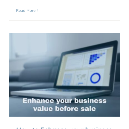
Read More