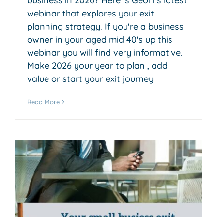
business in 2026? Here is Geoff's latest
webinar that explores your exit
planning strategy. If you're a business
owner in your aged mid 40's up this
webinar you will find very informative.
Make 2026 your year to plan , add
value or start your exit journey
Read More