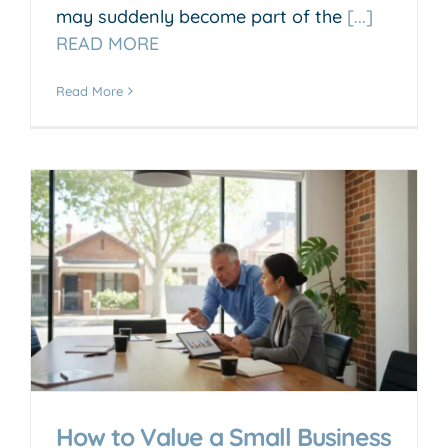
may suddenly become part of the
[...]
READ MORE
Read More
How to Value a Small Business