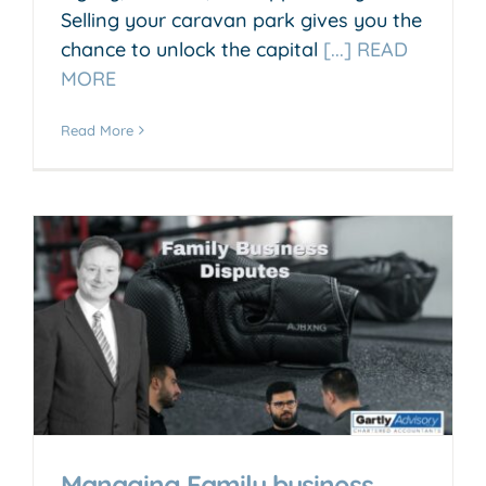
Selling your caravan park gives you the
chance to unlock the capital
[...] READ
MORE
Read More
Managing Family business