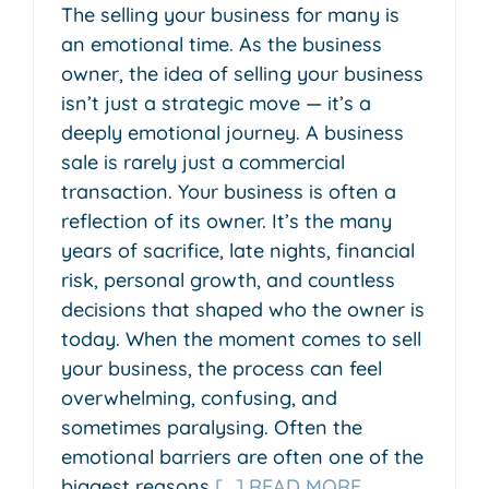
The selling your business for many is
an emotional time. As the business
owner, the idea of selling your business
isn’t just a strategic move — it’s a
deeply emotional journey. A business
sale is rarely just a commercial
transaction. Your business is often a
reflection of its owner. It’s the many
years of sacrifice, late nights, financial
risk, personal growth, and countless
decisions that shaped who the owner is
today. When the moment comes to sell
your business, the process can feel
overwhelming, confusing, and
sometimes paralysing. Often the
emotional barriers are often one of the
biggest reasons
[...] READ MORE