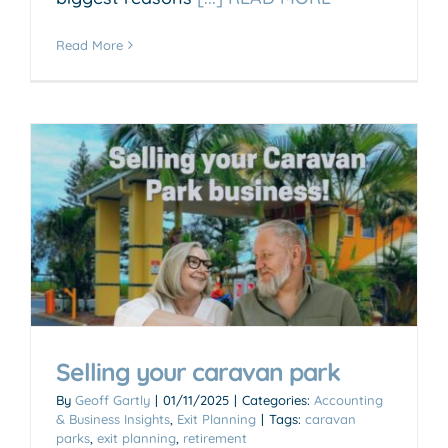
Read More
Selling your caravan park
By
Geoff Gartly
|
01/11/2025
|
Categories:
Accounting
& Business Insights
,
Exit Planning
|
Tags:
caravan
parks
,
exit planning
,
retirement