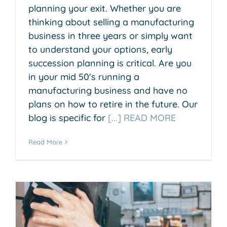
planning your exit. Whether you are
thinking about selling a manufacturing
business in three years or simply want
to understand your options, early
succession planning is critical. Are you
in your mid 50's running a
manufacturing business and have no
plans on how to retire in the future. Our
blog is specific for
[...] READ MORE
Read More