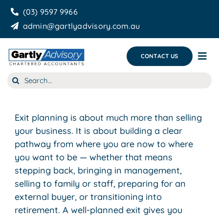
Skip
(03) 9597 9966
to
admin@gartlyadvisory.com.au
content
CONTACT US
Tog
Nav
Search
About Us
for:
Our Services
Exit planning is about much more than selling
Business Growth & you
your business. It is about building a clear
pathway from where you are now to where
Blog
you want to be — whether that means
stepping back, bringing in management,
selling to family or staff, preparing for an
external buyer, or transitioning into
retirement. A well-planned exit gives you