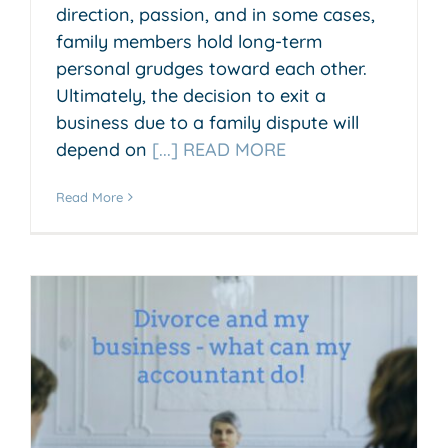
direction, passion, and in some cases,
family members hold long-term
personal grudges toward each other.
Ultimately, the decision to exit a
business due to a family dispute will
depend on
[...] READ MORE
Read More