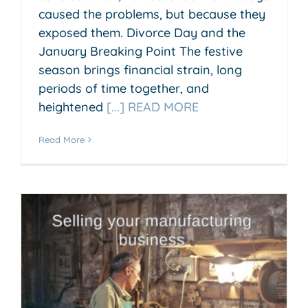
caused the problems, but because they
exposed them. Divorce Day and the
January Breaking Point The festive
season brings financial strain, long
periods of time together, and
heightened
[...] READ MORE
Read More