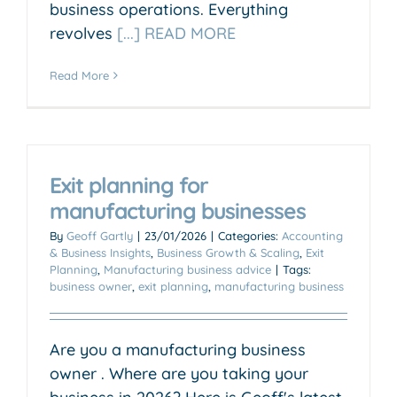
business operations. Everything
revolves
[...] READ MORE
Read More
Exit planning for
manufacturing businesses
By
Geoff Gartly
|
23/01/2026
|
Categories:
Accounting
& Business Insights
,
Business Growth & Scaling
,
Exit
Planning
,
Manufacturing business advice
|
Tags:
business owner
,
exit planning
,
manufacturing business
Are you a manufacturing business
owner . Where are you taking your