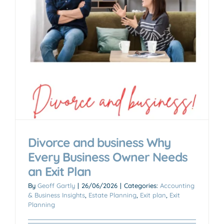
n
Divorce and business Why
Every Business Owner Needs
an Exit Plan
By
Geoff Gartly
|
26/06/2026
|
Categories:
Accounting
& Business Insights
,
Estate Planning
,
Exit plan
,
Exit
Planning