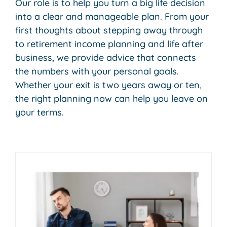
Our role is to help you turn a big life decision
into a clear and manageable plan. From your
first thoughts about stepping away through
to retirement income planning and life after
business, we provide advice that connects
the numbers with your personal goals.
Whether your exit is two years away or ten,
the right planning now can help you leave on
your terms.