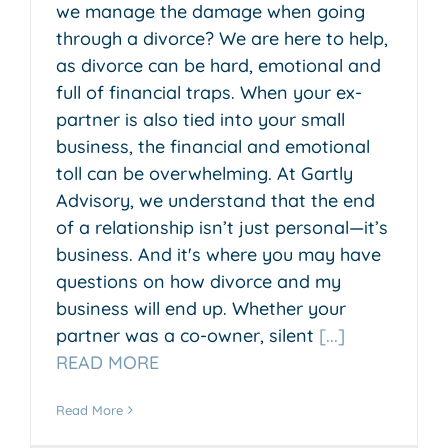
we manage the damage when going
through a divorce? We are here to help,
as divorce can be hard, emotional and
full of financial traps. When your ex-
partner is also tied into your small
business, the financial and emotional
toll can be overwhelming. At Gartly
Advisory, we understand that the end
of a relationship isn’t just personal—it’s
business. And it's where you may have
questions on how divorce and my
business will end up. Whether your
partner was a co-owner, silent
[...]
READ MORE
Read More