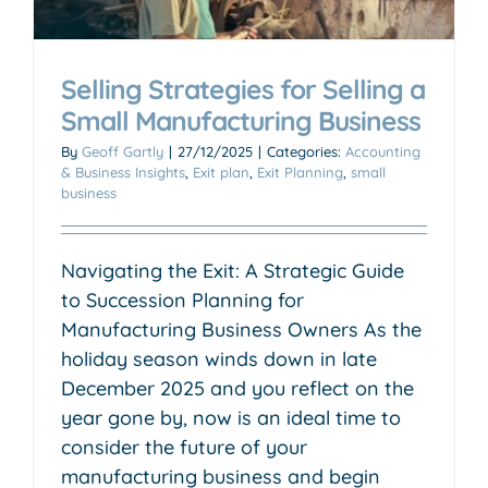
Selling Strategies for Selling a
Small Manufacturing Business
By
Geoff Gartly
|
27/12/2025
|
Categories:
Accounting
& Business Insights
,
Exit plan
,
Exit Planning
,
small
business
Navigating the Exit: A Strategic Guide
to Succession Planning for
Manufacturing Business Owners As the
holiday season winds down in late
December 2025 and you reflect on the
year gone by, now is an ideal time to
consider the future of your
manufacturing business and begin