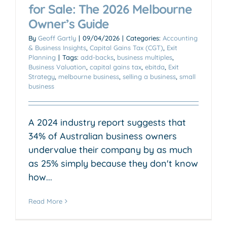
for Sale: The 2026 Melbourne
Owner’s Guide
By
Geoff Gartly
|
09/04/2026
|
Categories:
Accounting
& Business Insights
,
Capital Gains Tax (CGT)
,
Exit
Planning
|
Tags:
add-backs
,
business multiples
,
Business Valuation
,
capital gains tax
,
ebitda
,
Exit
Strategy
,
melbourne business
,
selling a business
,
small
business
A 2024 industry report suggests that
34% of Australian business owners
undervalue their company by as much
as 25% simply because they don't know
how...
Read More