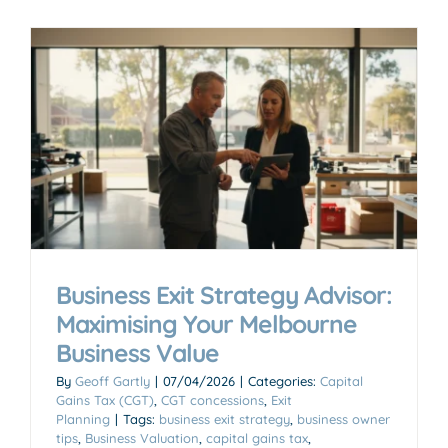
Business Exit Strategy Advisor:
Maximising Your Melbourne
Business Value
By
Geoff Gartly
|
07/04/2026
|
Categories:
Capital
Gains Tax (CGT)
,
CGT concessions
,
Exit
Planning
|
Tags:
business exit strategy
,
business owner
tips
,
Business Valuation
,
capital gains tax
,