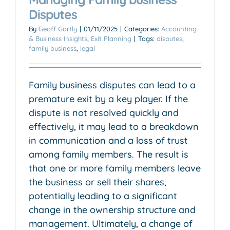
Disputes
By
Geoff Gartly
|
01/11/2025
|
Categories:
Accounting
& Business Insights
,
Exit Planning
|
Tags:
disputes
,
family business
,
legal
Family business disputes can lead to a
premature exit by a key player. If the
dispute is not resolved quickly and
effectively, it may lead to a breakdown
in communication and a loss of trust
among family members. The result is
that one or more family members leave
the business or sell their shares,
potentially leading to a significant
change in the ownership structure and
management. Ultimately, a change of