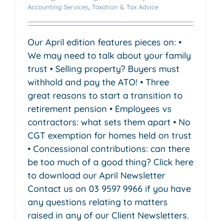
Accounting Services
,
Taxation & Tax Advice
Our April edition features pieces on: •
We may need to talk about your family
trust • Selling property? Buyers must
withhold and pay the ATO! • Three
great reasons to start a transition to
retirement pension • Employees vs
contractors: what sets them apart • No
CGT exemption for homes held on trust
• Concessional contributions: can there
be too much of a good thing? Click here
to download our April Newsletter
Contact us on 03 9597 9966 if you have
any questions relating to matters
raised in any of our Client Newsletters.