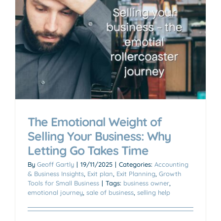
The Emotional Weight of
Selling Your Business: Why
Letting Go Takes Time
By
Geoff Gartly
|
19/11/2025
|
Categories:
Accounting
& Business Insights
,
Exit plan
,
Exit Planning
,
Growth
Tools for Small Business
|
Tags:
business owner
,
emotional journey
,
sale of business
,
selling help