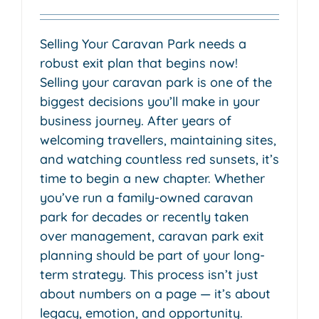
Selling Your Caravan Park needs a
robust exit plan that begins now!
Selling your caravan park is one of the
biggest decisions you’ll make in your
business journey. After years of
welcoming travellers, maintaining sites,
and watching countless red sunsets, it’s
time to begin a new chapter. Whether
you’ve run a family-owned caravan
park for decades or recently taken
over management, caravan park exit
planning should be part of your long-
term strategy. This process isn’t just
about numbers on a page — it’s about
legacy, emotion, and opportunity.