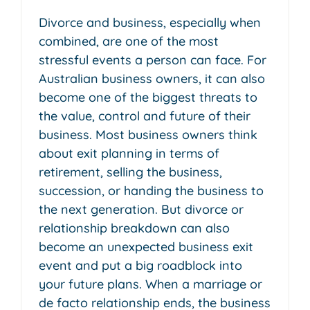
Divorce and business, especially when
combined, are one of the most
stressful events a person can face. For
Australian business owners, it can also
become one of the biggest threats to
the value, control and future of their
business. Most business owners think
about exit planning in terms of
retirement, selling the business,
succession, or handing the business to
the next generation. But divorce or
relationship breakdown can also
become an unexpected business exit
event and put a big roadblock into
your future plans. When a marriage or
de facto relationship ends, the business