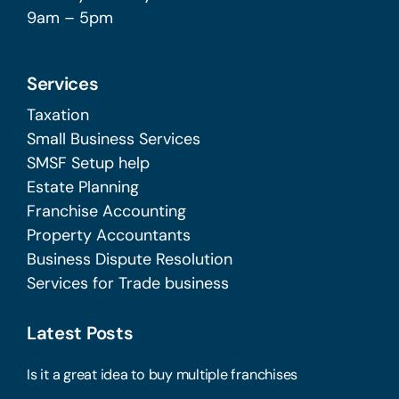
9am – 5pm
Services
Taxation
Small Business Services
SMSF Setup help
Estate Planning
Franchise Accounting
Property Accountants
Business Dispute Resolution
Services for Trade business
Latest Posts
Is it a great idea to buy multiple franchises