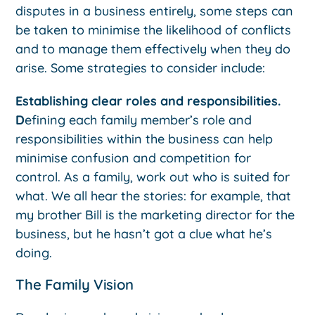
disputes in a business entirely, some steps can
be taken to minimise the likelihood of conflicts
and to manage them effectively when they do
arise. Some strategies to consider include:
Establishing clear roles and responsibilities.
D
efining each family member’s role and
responsibilities within the business can help
minimise confusion and competition for
control. As a family, work out who is suited for
what. We all hear the stories: for example, that
my brother Bill is the marketing director for the
business, but he hasn’t got a clue what he’s
doing.
The Family Vision