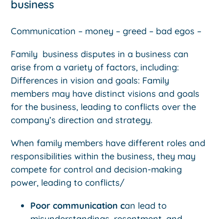
business
Communication – money – greed – bad egos –
Family business disputes in a business can
arise from a variety of factors, including:
Differences in vision and goals: Family
members may have distinct visions and goals
for the business, leading to conflicts over the
company’s direction and strategy.
When family members have different roles and
responsibilities within the business, they may
compete for control and decision-making
power, leading to conflicts/
Poor communication c
an lead to
misunderstandings, resentment, and