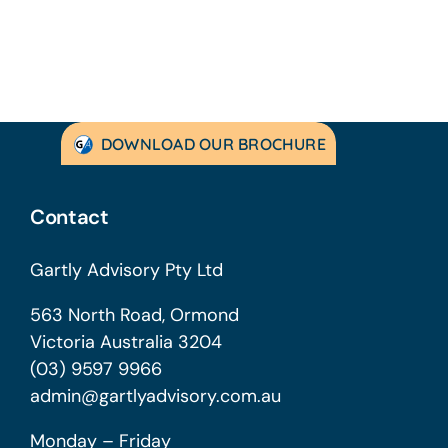
DOWNLOAD OUR BROCHURE
Contact
Gartly Advisory Pty Ltd
563 North Road, Ormond
Victoria Australia 3204
(03) 9597 9966
admin@gartlyadvisory.com.au
Monday – Friday