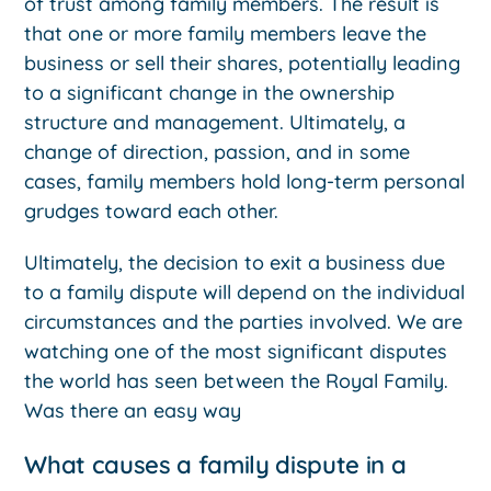
of trust among family members. The result is
that one or more family members leave the
business or sell their shares, potentially leading
to a significant change in the ownership
structure and management. Ultimately, a
change of direction, passion, and in some
cases, family members hold long-term personal
grudges toward each other.
Ultimately, the decision to exit a business due
to a family dispute will depend on the individual
circumstances and the parties involved. We are
watching one of the most significant disputes
the world has seen between the Royal Family.
Was there an easy way
What causes a family dispute in a