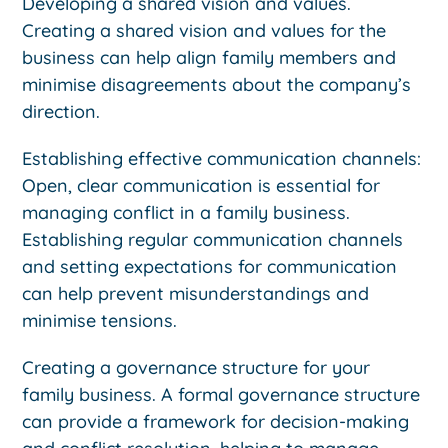
Developing a shared vision and values.
Creating a shared vision and values for the
business can help align family members and
minimise disagreements about the company’s
direction.
Establishing effective communication channels:
Open, clear communication is essential for
managing conflict in a family business.
Establishing regular communication channels
and setting expectations for communication
can help prevent misunderstandings and
minimise tensions.
Creating a governance structure for your
family business. A formal governance structure
can provide a framework for decision-making