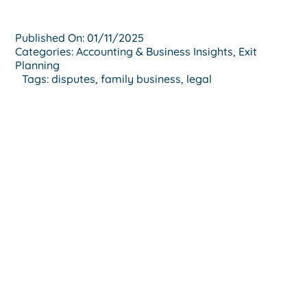
Published On: 01/11/2025
Categories:
Accounting & Business Insights
,
Exit
Planning
Tags:
disputes
,
family business
,
legal