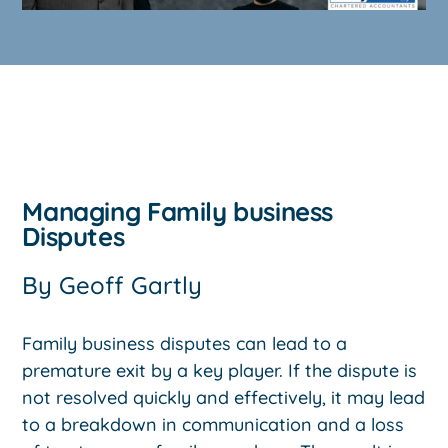
Managing Family business
Disputes
By
Geoff Gartly
Family business disputes can lead to a
premature exit by a key player. If the dispute is
not resolved quickly and effectively, it may lead
to a breakdown in communication and a loss