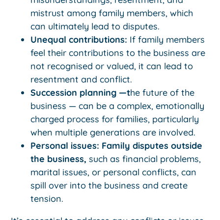
mistrust among family members, which
can ultimately lead to disputes.
Unequal contributions:
If family members
feel their contributions to the business are
not recognised or valued, it can lead to
resentment and conflict.
Succession planning —t
he future of the
business — can be a complex, emotionally
charged process for families, particularly
when multiple generations are involved.
Personal issues: Family disputes outside
the business,
such as financial problems,
marital issues, or personal conflicts, can
spill over into the business and create
tension.