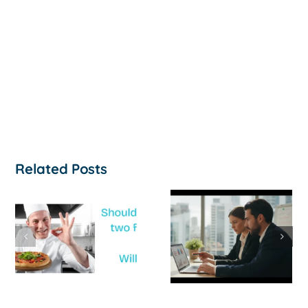
Related Posts
How to
‘Help, My
Survive a Cash
Business Is
Flow Crisis: A
Not
Strategic
Profitable’: A
Guide for
Practical Guid
Australian
to Turning
SMEs
Things Aroun