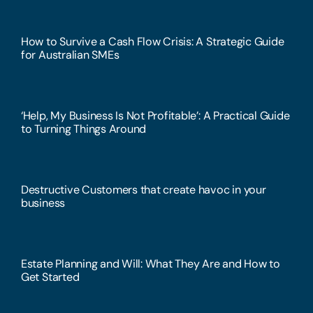
How to Survive a Cash Flow Crisis: A Strategic Guide
for Australian SMEs
‘Help, My Business Is Not Profitable’: A Practical Guide
to Turning Things Around
Destructive Customers that create havoc in your
business
Estate Planning and Will: What They Are and How to
Get Started