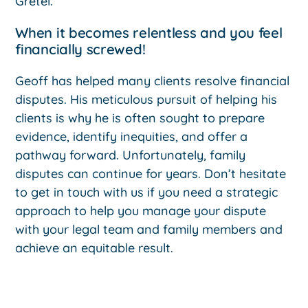
Gretel.
When it becomes relentless and you feel
financially screwed!
Geoff has helped many clients resolve financial
disputes. His meticulous pursuit of helping his
clients is why he is often sought to prepare
evidence, identify inequities, and offer a
pathway forward. Unfortunately, family
disputes can continue for years. Don’t hesitate
to get in touch with us if you need a strategic
approach to help you manage your dispute
with your legal team and family members and
achieve an equitable result.