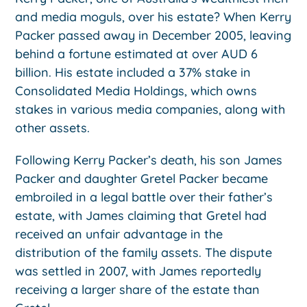
and media moguls, over his estate? When Kerry
Packer passed away in December 2005, leaving
behind a fortune estimated at over AUD 6
billion. His estate included a 37% stake in
Consolidated Media Holdings, which owns
stakes in various media companies, along with
other assets.
Following Kerry Packer’s death, his son James
Packer and daughter Gretel Packer became
embroiled in a legal battle over their father’s
estate, with James claiming that Gretel had
received an unfair advantage in the
distribution of the family assets. The dispute
was settled in 2007, with James reportedly
receiving a larger share of the estate than