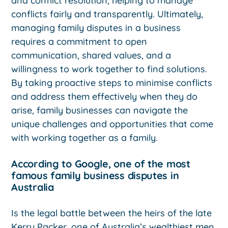
and conflict resolution, helping to manage
conflicts fairly and transparently. Ultimately,
managing family disputes in a business
requires a commitment to open
communication, shared values, and a
willingness to work together to find solutions.
By taking proactive steps to minimise conflicts
and address them effectively when they do
arise, family businesses can navigate the
unique challenges and opportunities that come
with working together as a family.
According to Google, one of the most
famous family business disputes in
Australia
Is the legal battle between the heirs of the late
Kerry Packer, one of Australia’s wealthiest men