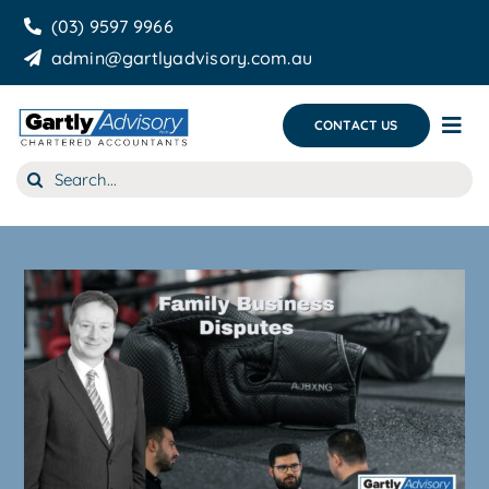
Skip
(03) 9597 9966
to
admin@gartlyadvisory.com.au
content
CONTACT US
Tog
Nav
Search
About Us
for:
Our Services
Business Growth & you
Blog