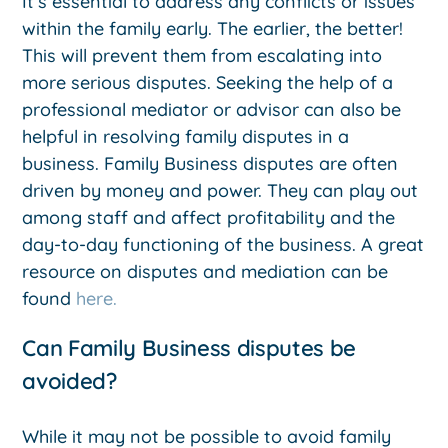
It’s essential to address any conflicts or issues
within the family early. The earlier, the better!
This will prevent them from escalating into
more serious disputes. Seeking the help of a
professional mediator or advisor can also be
helpful in resolving family disputes in a
business. Family Business disputes are often
driven by money and power. They can play out
among staff and affect profitability and the
day-to-day functioning of the business. A great
resource on disputes and mediation can be
found
here.
Can Family Business disputes be
avoided?
While it may not be possible to avoid family