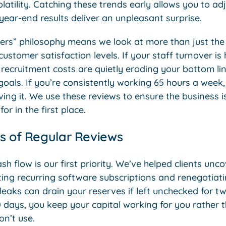
latility. Catching these trends early allows you to adj
year-end results deliver an unpleasant surprise.
rs” philosophy means we look at more than just the
ustomer satisfaction levels. If your staff turnover is
recruitment costs are quietly eroding your bottom li
 goals. If you’re consistently working 65 hours a week,
ving it. We use these reviews to ensure the business is
or in the first place.
s of Regular Reviews
ash flow is our first priority. We’ve helped clients un
ting recurring software subscriptions and renegotiat
leaks can drain your reserves if left unchecked for t
 days, you keep your capital working for you rather t
on’t use.