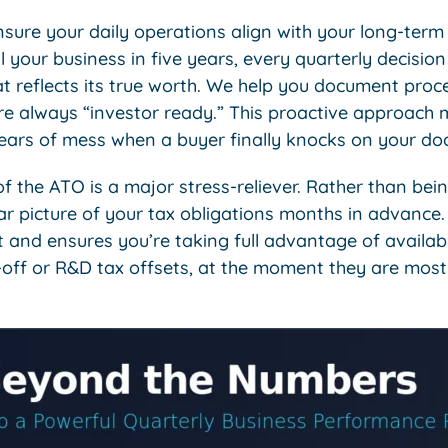
sure your daily operations align with your long-term 
ll your business in five years, every quarterly decisio
at reflects its true worth. We help you document pro
re always “investor ready.” This proactive approach 
years of mess when a buyer finally knocks on your doo
of the ATO is a major stress-reliever. Rather than be
lear picture of your tax obligations months in advance.
nd ensures you’re taking full advantage of availabl
-off or R&D tax offsets, at the moment they are most 