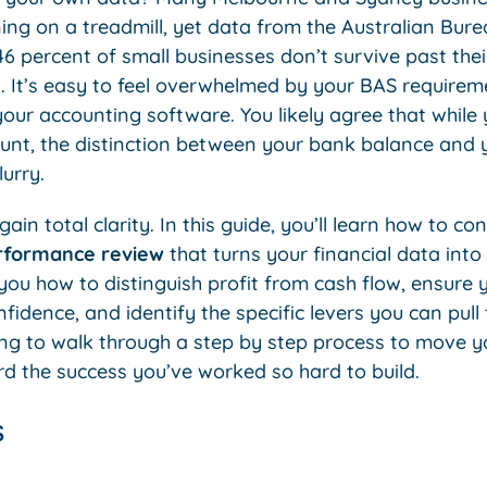
ing on a treadmill, yet data from the Australian Burea
6 percent of small businesses don’t survive past thei
g. It’s easy to feel overwhelmed by your BAS require
our accounting software. You likely agree that while
nt, the distinction between your bank balance and y
urry.
ain total clarity. In this guide, you’ll learn how to c
erformance review
that turns your financial data int
you how to distinguish profit from cash flow, ensure
fidence, and identify the specific levers you can pull
ng to walk through a step by step process to move 
 the success you’ve worked so hard to build.
s