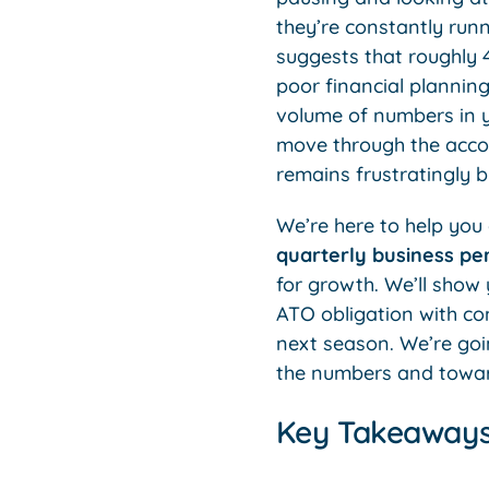
they’re constantly runn
suggests that roughly 4
poor financial plannin
volume of numbers in y
move through the accou
remains frustratingly bl
We’re here to help you g
quarterly business p
for growth. We’ll show 
ATO obligation with con
next season. We’re goi
the numbers and toward
Key Takeaway