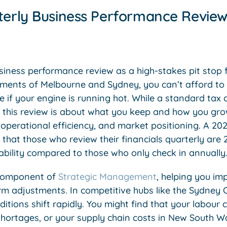
terly Business Performance Review 
usiness performance review as a high-stakes pit stop 
ments of Melbourne and Sydney, you can’t afford to w
ee if your engine is running hot. While a standard tax
this review is about what you keep and how you grow.
 operational efficiency, and market positioning. A 20
that those who review their financials quarterly are 
ability compared to those who only check in annually
l component of
Strategic Management
, helping you i
rm adjustments. In competitive hubs like the Sydney
tions shift rapidly. You might find that your labour 
 shortages, or your supply chain costs in New South W