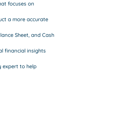
that focuses on
uct a more accurate
alance Sheet, and Cash
l financial insights
 expert to help