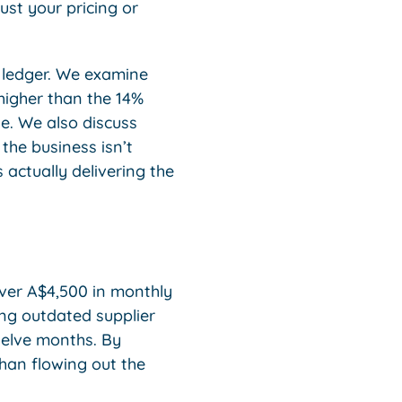
ust your pricing or
 ledger. We examine
 higher than the 14%
ne. We also discuss
 the business isn’t
 actually delivering the
cover A$4,500 in monthly
ing outdated supplier
welve months. By
han flowing out the