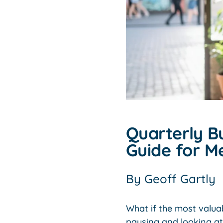
Quarterly B
Guide for M
By
Geoff Gartly
What if the most valua
pausing and looking a