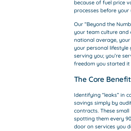
because of fuel price vo
processes before your 
Our “Beyond the Numbe
your team culture and c
national average, your 
your personal lifestyle
serving you; you’re ser
freedom you started it f
The Core Benefit
Identifying “leaks” in c
savings simply by audi
contracts. These small 
spotting them every 90
door on services you d