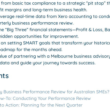
 from basic tax compliance to a strategic “pit stop” 
fit margins and long-term business health.
everage real-time data from Xero accounting to cond
rterly business performance review.
he “Big Three” financial statements—Profit & Loss, B
idden opportunities for improvement.
s on setting SMART goals that transform your historica
roadmap for the months ahead.
lue of partnering with a Melbourne business advisory
 data and guide your journey towards success.
nts
ly Business Performance Review for Australian SMEs?
ow-To: Conducting Your Performance Review
nto Action: Planning for the Next Quarter