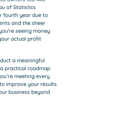
u of Statistics
r fourth year due to
ments and the sheer
 you’re seeing money
our actual profit
onduct a meaningful
o a practical roadmap
 you’re meeting every
 to improve your results
your business beyond