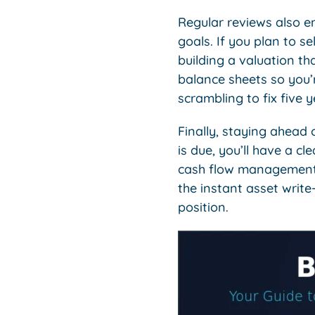
Regular reviews also en
goals. If you plan to se
building a valuation th
balance sheets so you’
scrambling to fix five 
Finally, staying ahead 
is due, you’ll have a c
cash flow management a
the instant asset write
position.