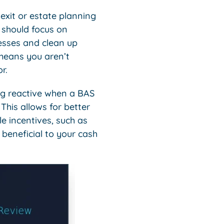
exit or estate planning
n should focus on
cesses and clean up
means you aren’t
r.
ing reactive when a BAS
 This allows for better
e incentives, such as
beneficial to your cash