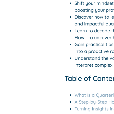
Shift your mindset
boosting your pro
Discover how to l
and impactful qua
Learn to decode t
Flow—to uncover h
Gain practical tip
into a proactive 
Understand the va
interpret complex
Table of Conte
What is a Quarter
A Step-by-Step H
Turning Insights i