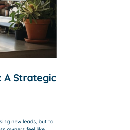
 A Strategic
sing new leads, but to
s owners feel like