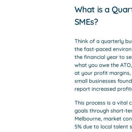
What is a Quar
SMEs?
Think of a quarterly b
the fast-paced environ
the financial year to s
what you owe the ATO, 
at your profit margins,
small businesses found 
report increased profit
This process is a vita
goals through short-te
Melbourne, market condi
5% due to local talent