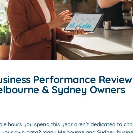
usiness Performance Review:
elbourne & Sydney Owners
ble hours you spend this year aren’t dedicated to cha
t your own data? Many Melbourne and Sydney busines