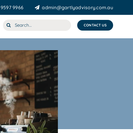
 9597 9966
admin@gartlyadvisory.com.au
Search
CONTACT US
for: