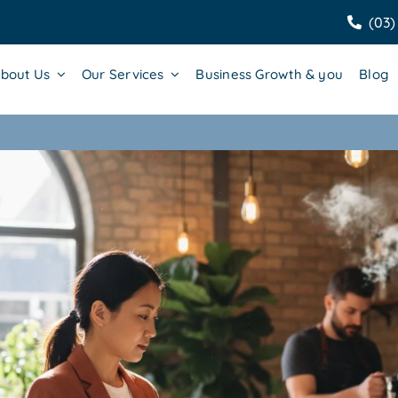
(03)
bout Us
Our Services
Business Growth & you
Blog