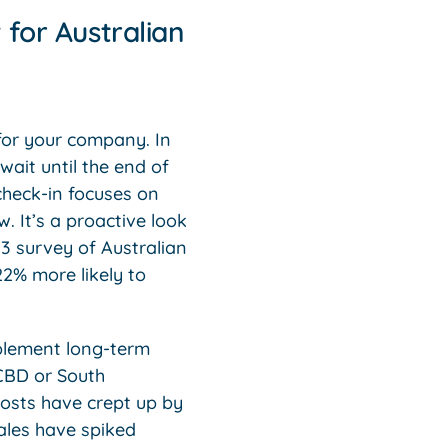
for Australian
for your company. In
ait until the end of
 check-in focuses on
 It’s a proactive look
23 survey of Australian
22% more likely to
.
mplement long-term
 CBD or South
costs have crept up by
ales have spiked