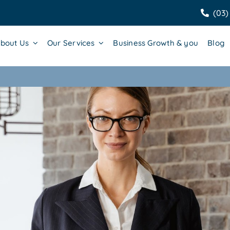
(03)
bout Us
Our Services
Business Growth & you
Blog