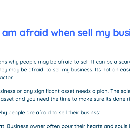
 am afraid when sell my bus
ons why people may be afraid to sell. It can be a sca
they may be afraid to sell my business. Its not an ea
actor.
usiness or any significant asset needs a plan. The sal
 asset and you need the time to make sure its done ri
y people are afraid to sell their businss:
n
t: Business owner often pour their hearts and souls i