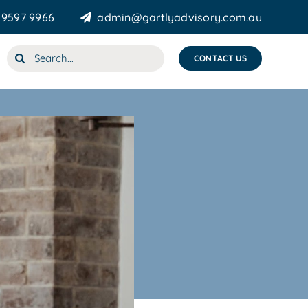
 9597 9966
admin@gartlyadvisory.com.au
Search
CONTACT US
for: