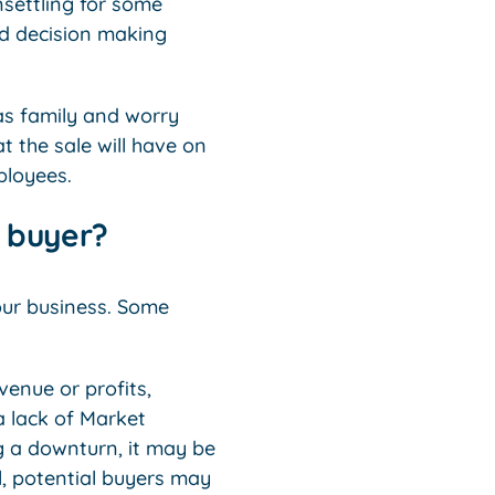
nsettling for some
and decision making
as family and worry
t the sale will have on
ployees.
e buyer?
your business. Some
venue or profits,
a lack of Market
g a downturn, it may be
al, potential buyers may