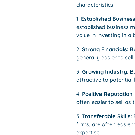
characteristics:
1.
Established Busines
established business mo
value in investing in a 
2.
Strong Financials: B
generally easier to sell
3.
Growing Industry
: B
attractive to potential
4.
Positive Reputation
often easier to sell as
5.
Transferable Skills:
B
firms, are often easier
expertise.