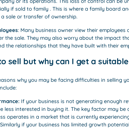
mpany or its operations. This loss of control can be u
lly if sold to family . This is where a family board 
 a sale or transfer of ownership.
ployees
: Many business owner view their employees 
er the sale. They may also worry about the impact tha
 the relationships that they have built with their em
o sell but why can I get a suitabl
asons why you may be facing difficulties in selling 
include:
ormance:
If your business is not generating enough re
 less interested in buying it. The key factor may be 
ss operates in a market that is currently experiencin
. Similarly if your business has limited growth potenti