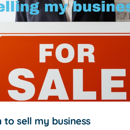
 to sell my business