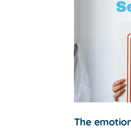
The emotion