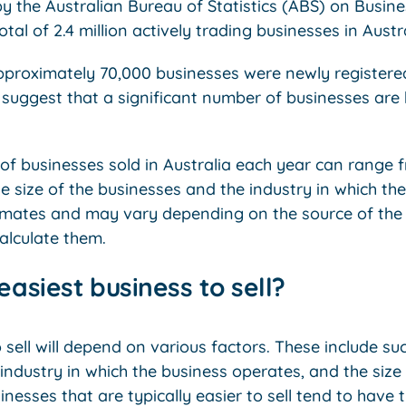
y the Australian Bureau of Statistics (ABS) on Busine
otal of 2.4 million actively trading businesses in Aust
pproximately 70,000 businesses were newly registere
n suggest that a significant number of businesses are
 of businesses sold in Australia each year can range 
e size of the businesses and the industry in which t
imates and may vary depending on the source of the
alculate them.
easiest business to sell?
 sell will depend on various factors. These include su
industry in which the business operates, and the size 
nesses that are typically easier to sell tend to have 