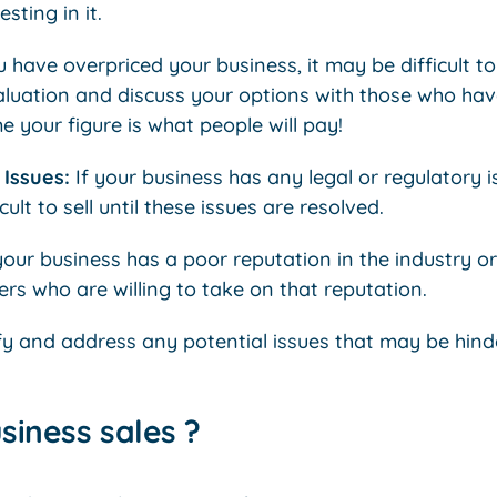
sting in it.
ou have overpriced your business, it may be difficult to
aluation and discuss your options with those who hav
your figure is what people will pay!
Issues:
If your business has any legal or regulatory 
cult to sell until these issues are resolved.
your business has a poor reputation in the industry o
ers who are willing to take on that reputation.
ify and address any potential issues that may be hinder
usiness sales ?