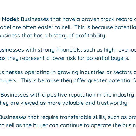
s Model
: Businesses that have a proven track record 
del are often easier to sell . This is because potenti
business that has a history of profitability.
usinesses
with strong financials, such as high revenue
 as they represent a lower risk for potential buyers.
usinesses operating in growing industries or sectors
 buyers . This is because they offer greater potential 
: Businesses with a positive reputation in the industr
 they are viewed as more valuable and trustworthy.
usinesses that require transferable skills, such as pr
 to sell as the buyer can continue to operate the busi