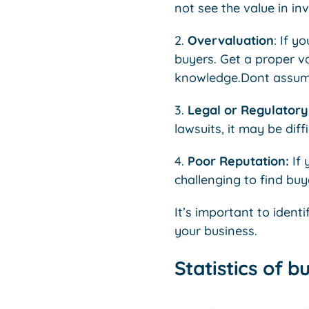
not see the value in inve
2.
Overvaluation
: If y
buyers. Get a proper v
knowledge.Dont assume 
3.
Legal or Regulatory 
lawsuits, it may be diffi
4.
Poor Reputation:
If 
challenging to find buy
It’s important to ident
your business.
Statistics of b