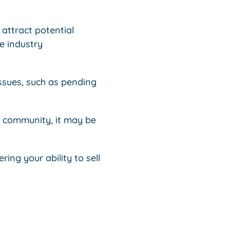
 attract potential
e industry
issues, such as pending
r community, it may be
ing your ability to sell