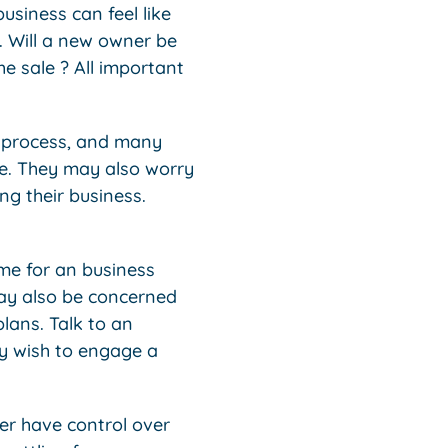
usiness can feel like
f. Will a new owner be
he sale ? All important
r process, and many
le. They may also worry
ng their business.
ome for an business
may also be concerned
plans. Talk to an
ay wish to engage a
er have control over