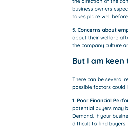
the direction of the co
business owners especia
takes place well before
5.
Concerns about em
about their welfare aft
the company culture and
But I am keen t
There can be several re
possible factors could 
1.
Poor Financial Perf
potential buyers may be
Demand. If your busine
difficult to find buyers