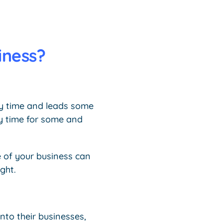
iness?
ry time and leads some
sy time for some and
e of your business can
ght.
nto their businesses,