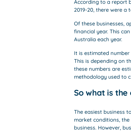
According to a report b
2019-20, there were a t
Of these businesses, a
financial year. This ca
Australia each year.
It is estimated number
This is depending on th
these numbers are est
methodology used to c
So what is the 
The easiest business to
market conditions, the 
business. However, busi