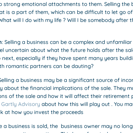
p strong emotional attachments to them. Selling the b
t is a part of them, which can be difficult to let go o
at will I do with my life ? Will I be somebody after t
n
: Selling a business can be a complex and unfamilia
l uncertain about what the future holds after the sa
 next, especially if they have spent many years buildi
th romantic partners can be dauting?
elling a business may be a significant source of inc
 about the financial implications of the sale. They 
ns of the sale and how it will affect their retirement 
Gartly Advisory
about how this will play out . You m
k at how you invest the proceeds
e a business is sold, the business owner may no long