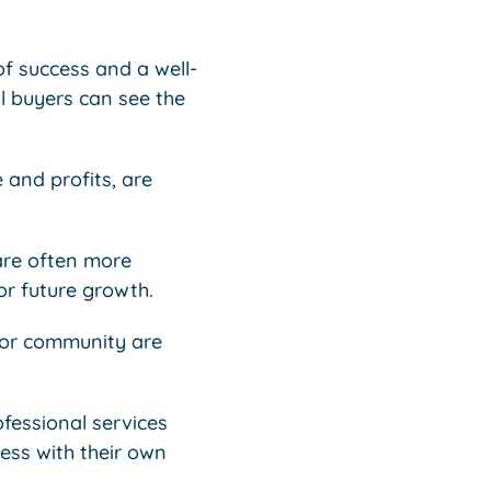
of success and a well-
al buyers can see the
 and profits, are
 are often more
for future growth.
y or community are
ofessional services
ness with their own