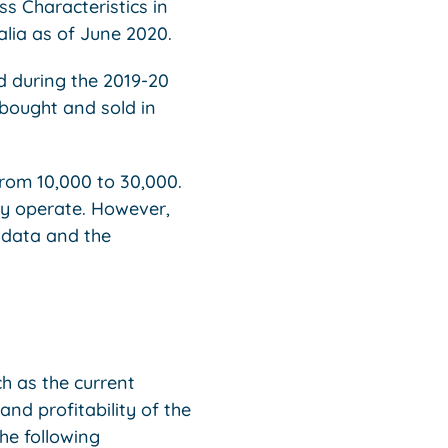
ss Characteristics in
ralia as of June 2020.
d during the 2019-20
 bought and sold in
from 10,000 to 30,000.
hey operate. However,
 data and the
ch as the current
and profitability of the
the following