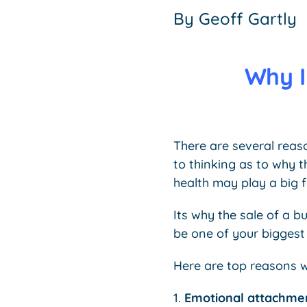
By
Geoff Gartly
Why I
There are several reas
to thinking as to why 
health may play a big f
Its why the sale of a b
be one of your biggest
Here are top reasons wh
1.
Emotional attachme