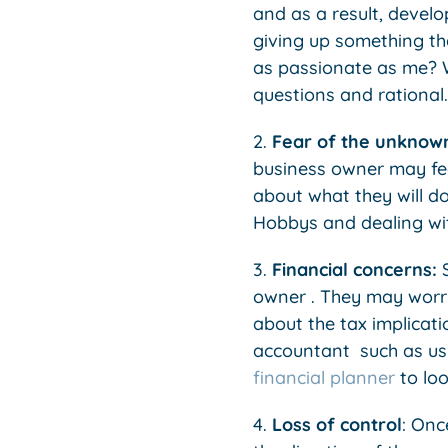
and as a result, develo
giving up something tha
as passionate as me? Wh
questions and rational.
2.
Fear of the unknow
business owner may fee
about what they will do
Hobbys and dealing wi
3.
Financial concerns:
S
owner . They may worry
about the tax implicatio
accountant such as us
financial planner
to loo
4.
Loss of control
: Onc