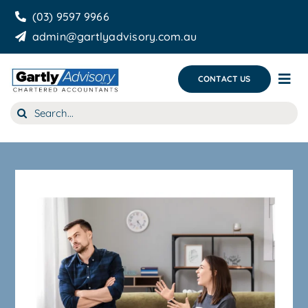
Skip
(03) 9597 9966
to
admin@gartlyadvisory.com.au
content
CONTACT US
Tog
Nav
Search
About Us
for:
Our Services
Business Growth & you
Blog