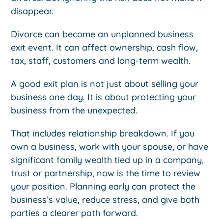
disappear.
Divorce can become an unplanned business
exit event. It can affect ownership, cash flow,
tax, staff, customers and long-term wealth.
A good exit plan is not just about selling your
business one day. It is about protecting your
business from the unexpected.
That includes relationship breakdown. If you
own a business, work with your spouse, or have
significant family wealth tied up in a company,
trust or partnership, now is the time to review
your position. Planning early can protect the
business’s value, reduce stress, and give both
parties a clearer path forward.