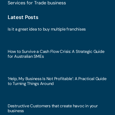
Services for Trade business
Latest Posts
Is it a great idea to buy multiple franchises
How to Survive a Cash Flow Crisis: A Strategic Guide
for Australian SMEs
‘Help, My Business Is Not Profitable’: A Practical Guide
to Turning Things Around
Destructive Customers that create havoc in your
business