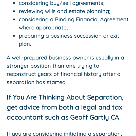
considering buy/sell agreements;
reviewing wills and estate planning;
considering a Binding Financial Agreement
where appropriate;
preparing a business succession or exit
plan.
A well-prepared business owner is usually in a
stronger position than one trying to
reconstruct years of financial history after a
separation has started.
If You Are Thinking About Separation,
get advice from both a legal and tax
accountant such as Geoff Gartly CA
If you are considering initiating a separation,