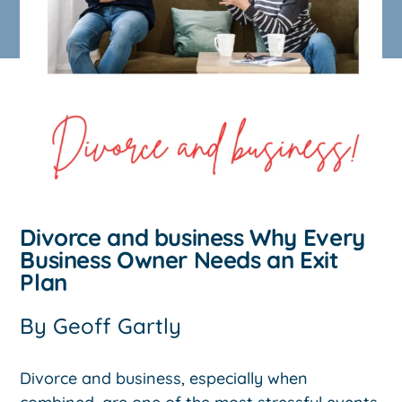
Divorce and business Why Every
Business Owner Needs an Exit
Plan
By
Geoff Gartly
Divorce and business, especially when