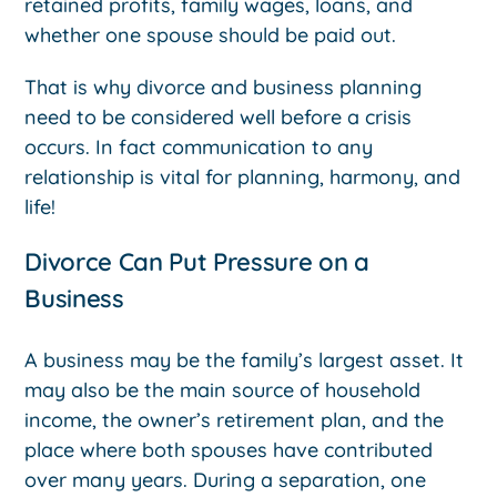
retained profits, family wages, loans, and
whether one spouse should be paid out.
That is why divorce and business planning
need to be considered well before a crisis
occurs. In fact communication to any
relationship is vital for planning, harmony, and
life!
Divorce Can Put Pressure on a
Business
A business may be the family’s largest asset. It
may also be the main source of household
income, the owner’s retirement plan, and the
place where both spouses have contributed
over many years. During a separation, one