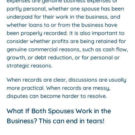
expenses are genuine business expenses or
partly personal, whether one spouse has been
underpaid for their work in the business, and
whether loans to or from the business have
been properly recorded. It is also important to
consider whether profits are being retained for
genuine commercial reasons, such as cash flow,
growth, or debt reduction, or for personal or
strategic reasons.
When records are clear, discussions are usually
more practical. When records are messy,
disputes can become harder to resolve.
What If Both Spouses Work in the
Business? This can end in tears!