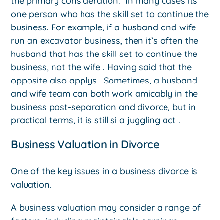
the primary consideration. In many cases its
one person who has the skill set to continue the
business. For example, if a husband and wife
run an excavator business, then it’s often the
husband that has the skill set to continue the
business, not the wife . Having said that the
opposite also applys . Sometimes, a husband
and wife team can both work amicably in the
business post-separation and divorce, but in
practical terms, it is still si a juggling act .
Business Valuation in Divorce
One of the key issues in a business divorce is
valuation.
A business valuation may consider a range of