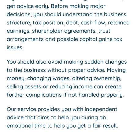
get advice early. Before making major
decisions, you should understand the business
structure, tax position, debt, cash flow, retained
earnings, shareholder agreements, trust
arrangements and possible capital gains tax
issues.
You should also avoid making sudden changes
to the business without proper advice. Moving
money, changing wages, altering ownership,
selling assets or reducing income can create
further complications if not handled properly.
Our service provides you with independent
advice that aims to help you during an
emotional time to help you get a fair result.