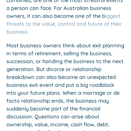
combined, are one of the most stressful events
a person can face. For Australian business
owners, it can also become one of the b
iggest
threats to the value, control and future of their
business.
Most business owners think about exit planning
in terms of retirement, selling the business,
succession, or handing the business to the next
generation. But divorce or relationship
breakdown can also become an unexpected
business exit event and put a big roadblock
into your future plans. When a marriage or de
facto relationship ends, the business may
suddenly become part of the financial
discussion. Questions can arise about
ownership, value, income, cash flow, debt,