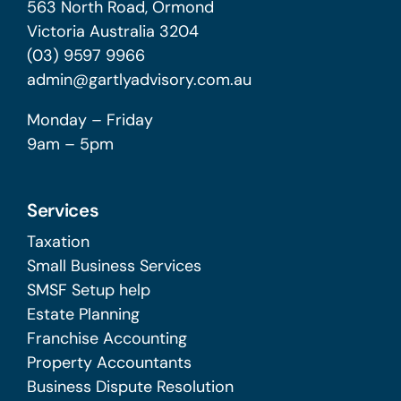
563 North Road, Ormond
Victoria Australia 3204
(03) 9597 9966
admin@gartlyadvisory.com.au
Monday – Friday
9am – 5pm
Services
Taxation
Small Business Services
SMSF Setup help
Estate Planning
Franchise Accounting
Property Accountants
Business Dispute Resolution