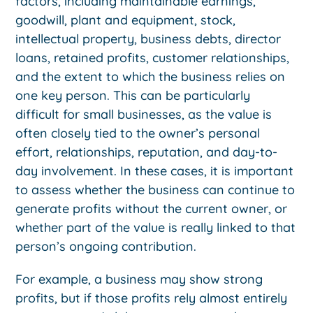
factors, including maintainable earnings,
goodwill, plant and equipment, stock,
intellectual property, business debts, director
loans, retained profits, customer relationships,
and the extent to which the business relies on
one key person. This can be particularly
difficult for small businesses, as the value is
often closely tied to the owner’s personal
effort, relationships, reputation, and day-to-
day involvement. In these cases, it is important
to assess whether the business can continue to
generate profits without the current owner, or
whether part of the value is really linked to that
person’s ongoing contribution.
For example, a business may show strong
profits, but if those profits rely almost entirely