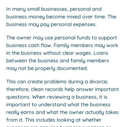
In many small businesses, personal and
business money become mixed over time. The
business may pay personal expenses.
The owner may use personal funds to support
business cash flow. Family members may work
in the business without clear wages. Loans
between the business and family members
may not be properly documented.
This can create problems during a divorce;
therefore, clean records help answer important
questions. When reviewing a business, it is
important to understand what the business
really earns and what the owner actually takes
from it. This includes looking at whether