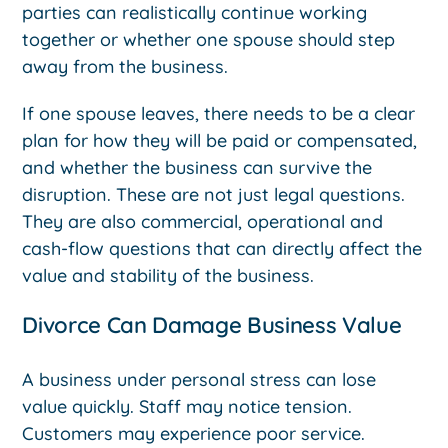
parties can realistically continue working
together or whether one spouse should step
away from the business.
If one spouse leaves, there needs to be a clear
plan for how they will be paid or compensated,
and whether the business can survive the
disruption. These are not just legal questions.
They are also commercial, operational and
cash-flow questions that can directly affect the
value and stability of the business.
Divorce Can Damage Business Value
A business under personal stress can lose
value quickly. Staff may notice tension.
Customers may experience poor service.