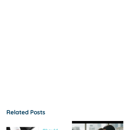
Related Posts
How to
‘Help, My