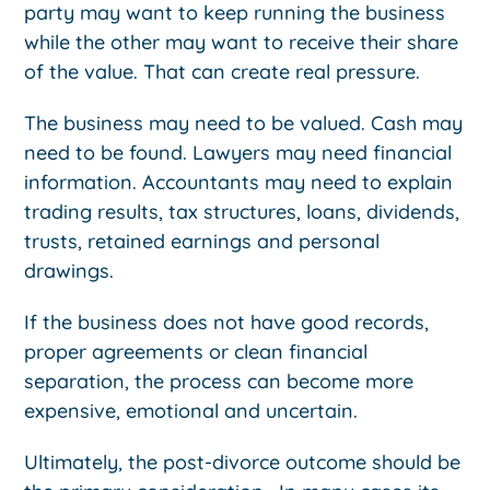
party may want to keep running the business
while the other may want to receive their share
of the value. That can create real pressure.
The business may need to be valued. Cash may
need to be found. Lawyers may need financial
information. Accountants may need to explain
trading results, tax structures, loans, dividends,
trusts, retained earnings and personal
drawings.
If the business does not have good records,
proper agreements or clean financial
separation, the process can become more
expensive, emotional and uncertain.
Ultimately, the post-divorce outcome should be