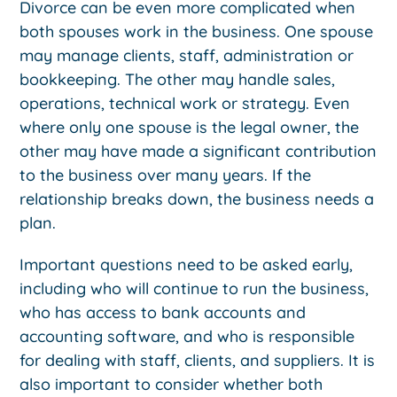
Divorce can be even more complicated when
both spouses work in the business. One spouse
may manage clients, staff, administration or
bookkeeping. The other may handle sales,
operations, technical work or strategy. Even
where only one spouse is the legal owner, the
other may have made a significant contribution
to the business over many years. If the
relationship breaks down, the business needs a
plan.
Important questions need to be asked early,
including who will continue to run the business,
who has access to bank accounts and
accounting software, and who is responsible
for dealing with staff, clients, and suppliers. It is
also important to consider whether both