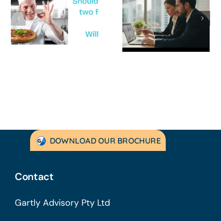
Survive a Cash
Business Is
Flow Crisis: A
Not
Strategic
Profitable’: A
Guide for
Practical Guid
Australian
to Turning
SMEs
Things Aroun
DOWNLOAD OUR BROCHURE
Contact
Gartly Advisory Pty Ltd