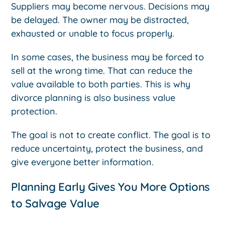
Suppliers may become nervous. Decisions may
be delayed. The owner may be distracted,
exhausted or unable to focus properly.
In some cases, the business may be forced to
sell at the wrong time. That can reduce the
value available to both parties. This is why
divorce planning is also business value
protection.
The goal is not to create conflict. The goal is to
reduce uncertainty, protect the business, and
give everyone better information.
Planning Early Gives You More Options
to Salvage Value