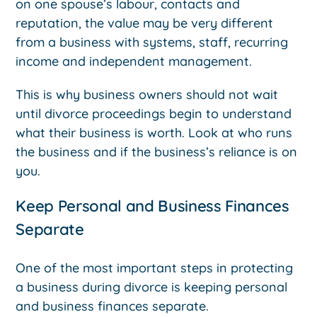
on one spouse’s labour, contacts and
reputation, the value may be very different
from a business with systems, staff, recurring
income and independent management.
This is why business owners should not wait
until divorce proceedings begin to understand
what their business is worth. Look at who runs
the business and if the business’s reliance is on
you.
Keep Personal and Business Finances
Separate
One of the most important steps in protecting
a business during divorce is keeping personal
and business finances separate.