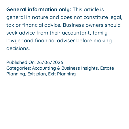
General information only:
This article is
general in nature and does not constitute legal,
tax or financial advice. Business owners should
seek advice from their accountant, family
lawyer and financial adviser before making
decisions.
Published On: 26/06/2026
Categories:
Accounting & Business Insights
,
Estate
Planning
,
Exit plan
,
Exit Planning