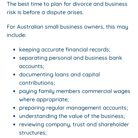
The best time to plan for divorce and business
risk is before a dispute arises.
For Australian small business owners, this may
include:
keeping accurate financial records;
separating personal and business bank
accounts;
documenting loans and capital
contributions;
paying family members commercial wages
where appropriate;
preparing regular management accounts;
understanding the value of the business;
reviewing company, trust and shareholder
structures;