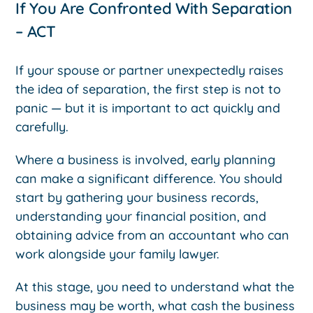
If You Are Confronted With Separation
– ACT
If your spouse or partner unexpectedly raises
the idea of separation, the first step is not to
panic — but it is important to act quickly and
carefully.
Where a business is involved, early planning
can make a significant difference. You should
start by gathering your business records,
understanding your financial position, and
obtaining advice from an accountant who can
work alongside your family lawyer.
At this stage, you need to understand what the
business may be worth, what cash the business