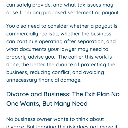
can safely provide, and what tax issues may
arise from any proposed settlement or payout.
You also need to consider whether a payout is
commercially realistic, whether the business
can continue operating after separation, and
what documents your lawyer may need to
properly advise you. The earlier this work is
done, the better the chance of protecting the
business, reducing conflict, and avoiding
unnecessary financial damage.
Divorce and Business: The Exit Plan No
One Wants, But Many Need
No business owner wants to think about
divorce. But ignoring the risk does not make it