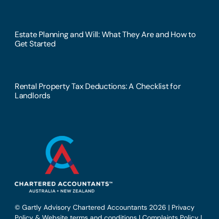
Estate Planning and Will: What They Are and How to
Get Started
Rental Property Tax Deductions: A Checklist for
Landlords
© Gartly Advisory Chartered Accountants 2026 |
Privacy
Policy & Website terms and conditions
|
Complaints Policy
|