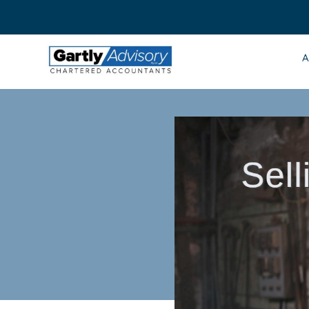
Skip
to
content
A