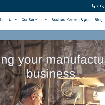
(03)
bout Us
Our Services
Business Growth & you
Blog