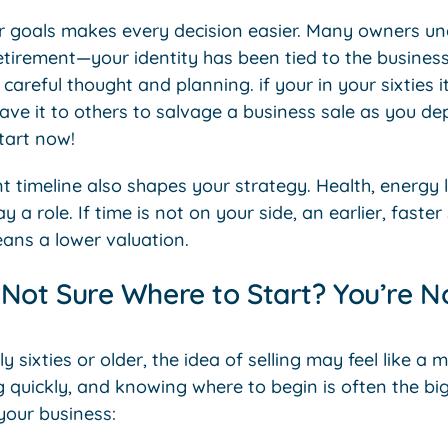
 goals makes every decision easier. Many owners un
etirement—your identity has been tied to the busines
careful thought and planning. if your in your sixties i
ave it to others to salvage a business sale as you dept
tart now!
nt timeline also shapes your strategy. Health, energy 
 a role. If time is not on your side, an earlier, faste
ans a lower valuation.
Not Sure Where to Start? You’re No
rly sixties or older, the idea of selling may feel like a
g quickly, and knowing where to begin is often the bi
your business: