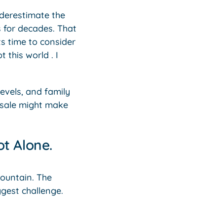
derestimate the
s for decades. That
ts time to consider
 this world . I
levels, and family
r sale might make
t Alone.
 mountain. The
ggest challenge.