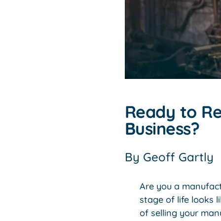
Ready to Re
Business?
By
Geoff Gartly
Are you a manufact
stage of life looks
of selling your man