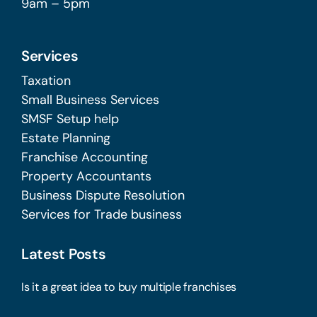
9am – 5pm
Services
Taxation
Small Business Services
SMSF Setup help
Estate Planning
Franchise Accounting
Property Accountants
Business Dispute Resolution
Services for Trade business
Latest Posts
Is it a great idea to buy multiple franchises