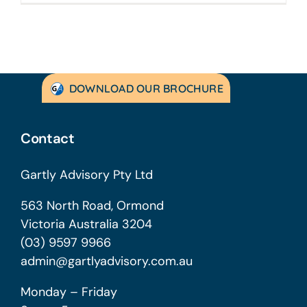
DOWNLOAD OUR BROCHURE
Contact
Gartly Advisory Pty Ltd
563 North Road, Ormond
Victoria Australia 3204
(03) 9597 9966
admin@gartlyadvisory.com.au
Monday – Friday