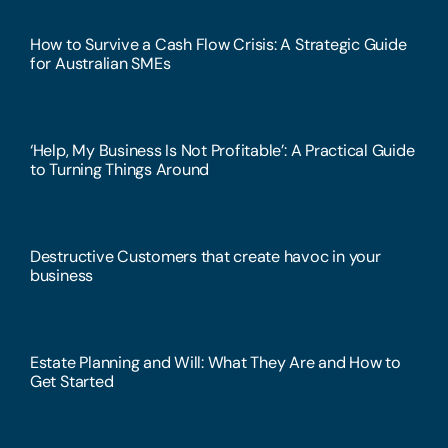
How to Survive a Cash Flow Crisis: A Strategic Guide
for Australian SMEs
‘Help, My Business Is Not Profitable’: A Practical Guide
to Turning Things Around
Destructive Customers that create havoc in your
business
Estate Planning and Will: What They Are and How to
Get Started