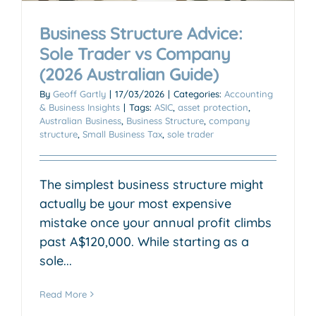
Business Structure Advice:
Sole Trader vs Company
(2026 Australian Guide)
By
Geoff Gartly
|
17/03/2026
|
Categories:
Accounting
& Business Insights
|
Tags:
ASIC
,
asset protection
,
Australian Business
,
Business Structure
,
company
structure
,
Small Business Tax
,
sole trader
The simplest business structure might
actually be your most expensive
mistake once your annual profit climbs
past A$120,000. While starting as a
sole...
Read More