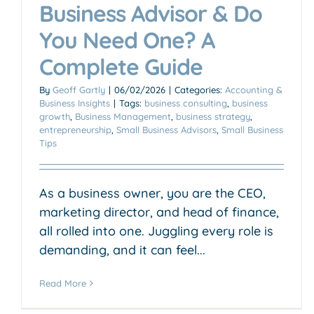
Business Advisor & Do
You Need One? A
Complete Guide
By
Geoff Gartly
|
06/02/2026
|
Categories:
Accounting &
Business Insights
|
Tags:
business consulting
,
business
growth
,
Business Management
,
business strategy
,
entrepreneurship
,
Small Business Advisors
,
Small Business
Tips
As a business owner, you are the CEO,
marketing director, and head of finance,
all rolled into one. Juggling every role is
demanding, and it can feel...
Read More