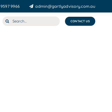
 9597 9966
admin@gartlyadvisory.com.au
Search
CONTACT US
for: