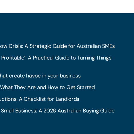
ow Crisis: A Strategic Guide for Australian SMEs
 Profitable’: A Practical Guide to Turning Things
hat create havoc in your business
l: What They Are and How to Get Started
ctions: A Checklist for Landlords
 Small Business: A 2026 Australian Buying Guide