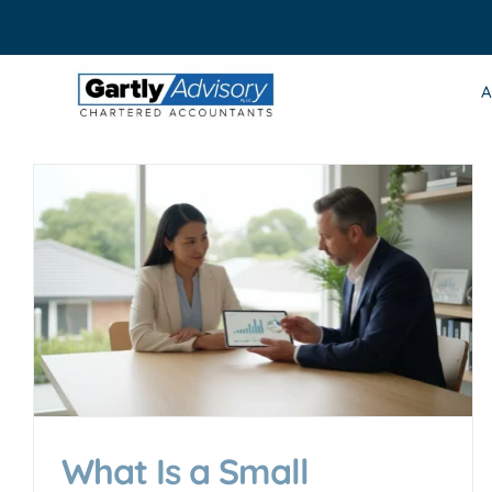
Skip
to
content
A
What Is a Small