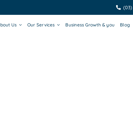
(03)
bout Us
Our Services
Business Growth & you
Blog