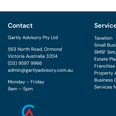
Contact
Servic
Gartly Advisory Pty Ltd
Taxation
Small Bus
563 North Road, Ormond
SMSF Setu
Victoria Australia 3204
Estate Pla
(03) 9597 9966
Franchise
admin@gartlyadvisory.com.au
Property 
Business 
Monday – Friday
Services f
9am – 5pm