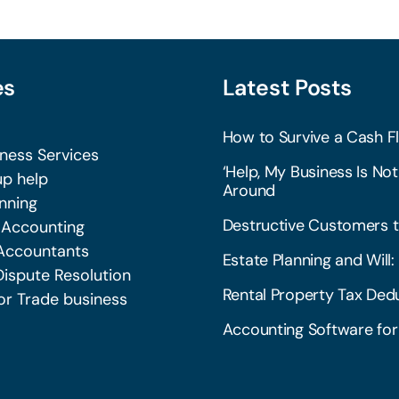
es
Latest Posts
How to Survive a Cash Fl
iness Services
‘Help, My Business Is Not
p help
Around
nning
Destructive Customers t
 Accounting
Accountants
Estate Planning and Wil
Dispute Resolution
Rental Property Tax Dedu
or Trade business
Accounting Software for