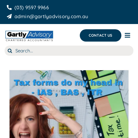
Skip
(03) 9597 9966
to
admin@gartlyadvisory.com.au
content
CONTACT US
Tog
Nav
Search
About Us
for:
Our Services
Business Growth & you
Blog