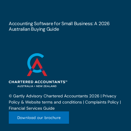
Accounting Software for Small Business: A 2026
Australian Buying Guide
© Gartly Advisory Chartered Accountants 2026 |
Privacy
Policy & Website terms and conditions
|
Complaints Policy
|
Financial Services Guide
Download our brochure