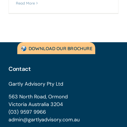
Read More
DOWNLOAD OUR BROCHURE
Contact
Gartly Advisory Pty Ltd
563 North Road, Ormond
Victoria Australia 3204
(03) 9597 9966
admin@gartlyadvisory.com.au