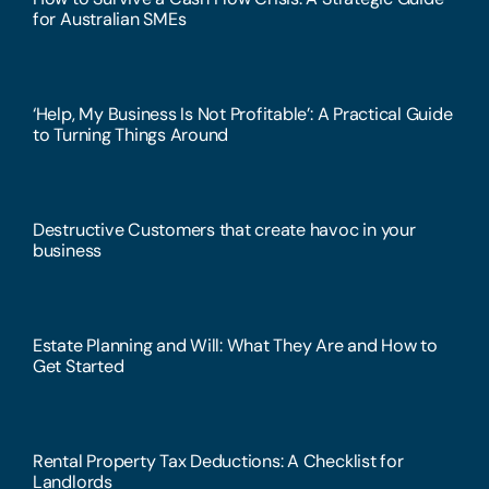
for Australian SMEs
‘Help, My Business Is Not Profitable’: A Practical Guide
to Turning Things Around
Destructive Customers that create havoc in your
business
Estate Planning and Will: What They Are and How to
Get Started
Rental Property Tax Deductions: A Checklist for
Landlords