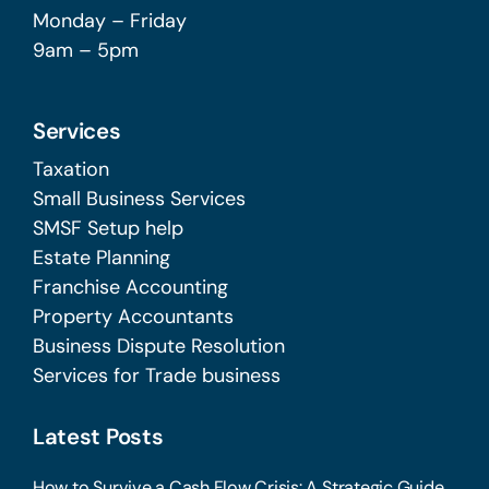
Monday – Friday
9am – 5pm
Services
Taxation
Small Business Services
SMSF Setup help
Estate Planning
Franchise Accounting
Property Accountants
Business Dispute Resolution
Services for Trade business
Latest Posts
How to Survive a Cash Flow Crisis: A Strategic Guide