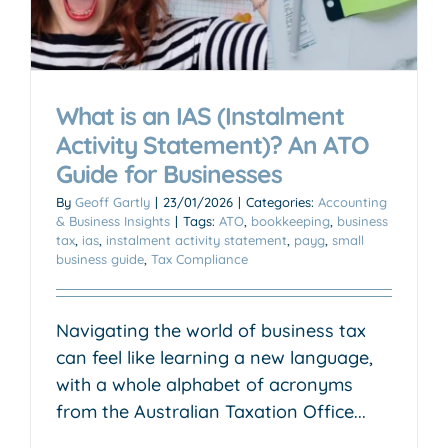
What is an IAS (Instalment
Activity Statement)? An ATO
Guide for Businesses
By
Geoff Gartly
|
23/01/2026
|
Categories:
Accounting
& Business Insights
|
Tags:
ATO
,
bookkeeping
,
business
tax
,
ias
,
instalment activity statement
,
payg
,
small
business guide
,
Tax Compliance
Navigating the world of business tax
can feel like learning a new language,
with a whole alphabet of acronyms
from the Australian Taxation Office...