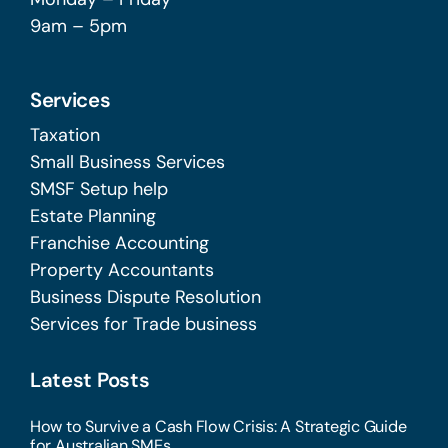
9am – 5pm
Services
Taxation
Small Business Services
SMSF Setup help
Estate Planning
Franchise Accounting
Property Accountants
Business Dispute Resolution
Services for Trade business
Latest Posts
How to Survive a Cash Flow Crisis: A Strategic Guide
for Australian SMEs