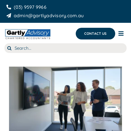
Skip
(03) 9597 9966
to
admin@gartlyadvisory.com.au
content
CONTACT US
Tog
Nav
Search
About Us
for:
Our Services
Business Growth & you
Blog