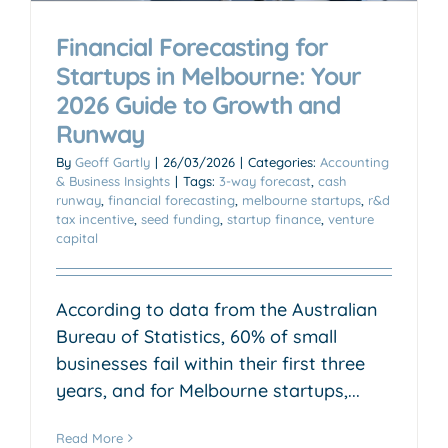
Financial Forecasting for
Startups in Melbourne: Your
2026 Guide to Growth and
Runway
By
Geoff Gartly
|
26/03/2026
|
Categories:
Accounting
& Business Insights
|
Tags:
3-way forecast
,
cash
runway
,
financial forecasting
,
melbourne startups
,
r&d
tax incentive
,
seed funding
,
startup finance
,
venture
capital
According to data from the Australian
Bureau of Statistics, 60% of small
businesses fail within their first three
years, and for Melbourne startups,...
Read More