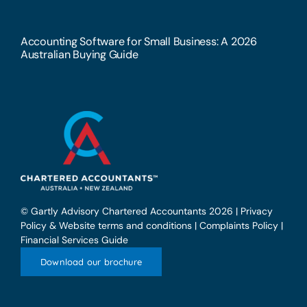
Accounting Software for Small Business: A 2026
Australian Buying Guide
© Gartly Advisory Chartered Accountants 2026 |
Privacy
Policy & Website terms and conditions
|
Complaints Policy
|
Financial Services Guide
Download our brochure