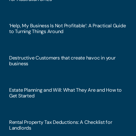
‘Help, My Business Is Not Profitable’: A Practical Guide
to Turning Things Around
Destructive Customers that create havoc in your
business
Estate Planning and Will: What They Are and How to
Get Started
Rental Property Tax Deductions: A Checklist for
Landlords