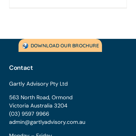
DOWNLOAD OUR BROCHURE
Contact
Gartly Advisory Pty Ltd
563 North Road, Ormond
Victoria Australia 3204
(03) 9597 9966
admin@gartlyadvisory.com.au
Monday – Friday