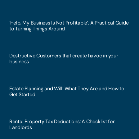
‘Help, My Business Is Not Profitable’: A Practical Guide
to Turning Things Around
Destructive Customers that create havoc in your
business
Estate Planning and Will: What They Are and How to
Get Started
Rental Property Tax Deductions: A Checklist for
Landlords