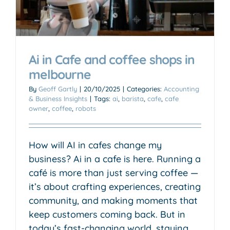
Ai in Cafe and coffee shops in
melbourne
By
Geoff Gartly
|
20/10/2025
|
Categories:
Accounting
& Business Insights
|
Tags:
ai
,
barista
,
cafe
,
cafe
owner
,
coffee
,
robots
How will AI in cafes change my
business? Ai in a cafe is here. Running a
café is more than just serving coffee —
it’s about crafting experiences, creating
community, and making moments that
keep customers coming back. But in
today’s fast-changing world, staying