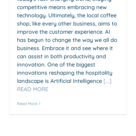
competitive means embracing new
technology. Ultimately, the local coffee
shop, like every other business, aims to
improve the customer experience. AI
has begun to change the way we all do
business. Embrace it and see where it
can assist in both productivity and
innovation. One of the biggest
innovations reshaping the hospitality
landscape is Artificial Intelligence
[...]
READ MORE
Read More