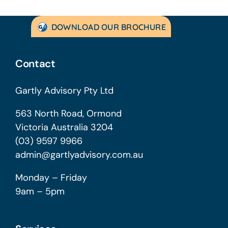
DOWNLOAD OUR BROCHURE
Contact
Gartly Advisory Pty Ltd
563 North Road, Ormond
Victoria Australia 3204
(03) 9597 9966
admin@gartlyadvisory.com.au
Monday – Friday
9am – 5pm