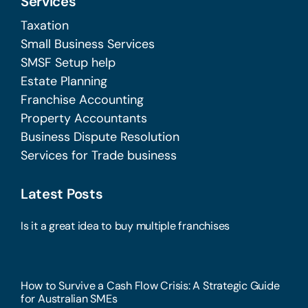
Services
Taxation
Small Business Services
SMSF Setup help
Estate Planning
Franchise Accounting
Property Accountants
Business Dispute Resolution
Services for Trade business
Latest Posts
Is it a great idea to buy multiple franchises
How to Survive a Cash Flow Crisis: A Strategic Guide
for Australian SMEs