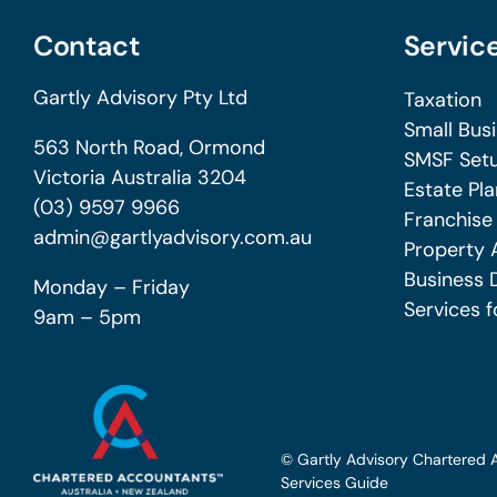
Contact
Servic
Gartly Advisory Pty Ltd
Taxation
Small Bus
563 North Road, Ormond
SMSF Setu
Victoria Australia 3204
Estate Pla
(03) 9597 9966
Franchise
admin@gartlyadvisory.com.au
Property 
Business 
Monday – Friday
Services f
9am – 5pm
© Gartly Advisory Chartered 
Services Guide