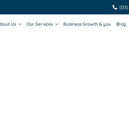
(03)
bout Us
Our Services
Business Growth & you
Blog