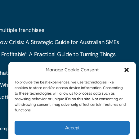
multiple franchises
ow Crisis: A Strategic Guide for Australian SMEs
 Profitable’: A Practical Guide to Turning Things
Manage Cookie Consent
hat create havoc in your business
To provide the best experiences, we use technologies like
l: What They Are and How to Get Started
cookies to store and/or access device information. Consenting
to these technologies will allow us to process data such as
ctions: A Checklist for Landlords
browsing behavior or unique IDs on this site. Not consenting or
withdrawing consent, may adversely affect certain features and
functions.
Accept
Download our
omplaints Policy
|
Financial
brochure