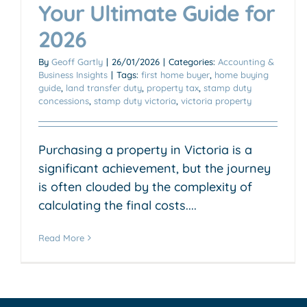
Your Ultimate Guide for
2026
By
Geoff Gartly
|
26/01/2026
|
Categories:
Accounting &
Business Insights
|
Tags:
first home buyer
,
home buying
guide
,
land transfer duty
,
property tax
,
stamp duty
concessions
,
stamp duty victoria
,
victoria property
Purchasing a property in Victoria is a
significant achievement, but the journey
is often clouded by the complexity of
calculating the final costs....
Read More