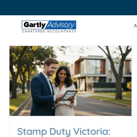
Skip
to
content
A
Stamp Duty Victoria: