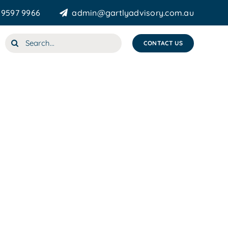
 9597 9966
admin@gartlyadvisory.com.au
Search
CONTACT US
for: