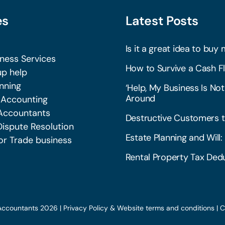
es
Latest Posts
Is it a great idea to buy 
iness Services
How to Survive a Cash Fl
p help
nning
‘Help, My Business Is Not
Around
 Accounting
Accountants
Destructive Customers t
Dispute Resolution
Estate Planning and Wil
or Trade business
Rental Property Tax Dedu
Accountants 2026 |
Privacy Policy & Website terms and conditions
|
C