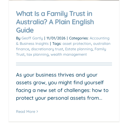
What Is a Family Trust in
Australia? A Plain English
Guide
By
Geoff Gartly
|
11/01/2026
|
Categories:
Accounting
& Business Insights
|
Tags:
asset protection
,
australian
finance
,
discretionary trust
,
Estate planning
,
Family
Trust
,
tax planning
,
wealth management
As your business thrives and your
assets grow, you might find yourself
facing a new set of challenges: how to
protect your personal assets from...
Read More