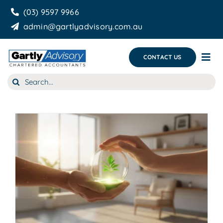
Skip
(03) 9597 9966
to
admin@gartlyadvisory.com.au
content
CONTACT US
Tog
Nav
Search
About Us
for:
Our Services
Business Growth & you
Blog