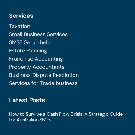
Services
Taxation
Small Business Services
SMSF Setup help
Estate Planning
Franchise Accounting
Property Accountants
Business Dispute Resolution
Services for Trade business
Latest Posts
How to Survive a Cash Flow Crisis: A Strategic Guide
for Australian SMEs