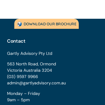
DOWNLOAD OUR BROCHURE
Contact
Gartly Advisory Pty Ltd
563 North Road, Ormond
Victoria Australia 3204
(03) 9597 9966
admin@gartlyadvisory.com.au
Monday – Friday
9am – 5pm