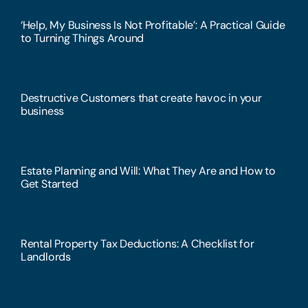
‘Help, My Business Is Not Profitable’: A Practical Guide
to Turning Things Around
Destructive Customers that create havoc in your
business
Estate Planning and Will: What They Are and How to
Get Started
Rental Property Tax Deductions: A Checklist for
Landlords