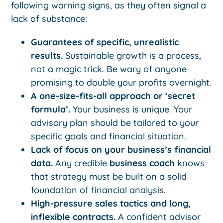
following warning signs, as they often signal a
lack of substance:
Guarantees of specific, unrealistic
results.
Sustainable growth is a process,
not a magic trick. Be wary of anyone
promising to double your profits overnight.
A one-size-fits-all approach or ‘secret
formula’.
Your business is unique. Your
advisory plan should be tailored to your
specific goals and financial situation.
Lack of focus on your business’s financial
data.
Any credible
business coach
knows
that strategy must be built on a solid
foundation of financial analysis.
High-pressure sales tactics and long,
inflexible contracts.
A confident advisor