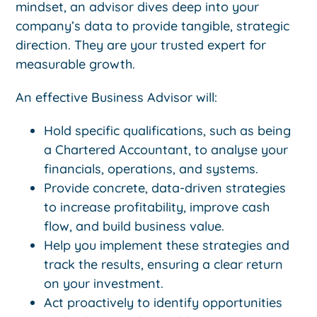
mindset, an advisor dives deep into your
company’s data to provide tangible, strategic
direction. They are your trusted expert for
measurable growth.
An effective Business Advisor will:
Hold specific qualifications, such as being
a Chartered Accountant, to analyse your
financials, operations, and systems.
Provide concrete, data-driven strategies
to increase profitability, improve cash
flow, and build business value.
Help you implement these strategies and
track the results, ensuring a clear return
on your investment.
Act proactively to identify opportunities