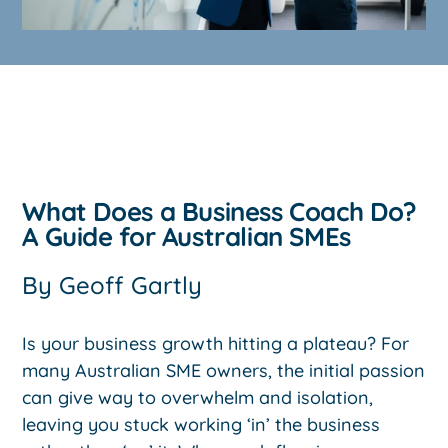
What Does a Business Coach Do?
A Guide for Australian SMEs
By
Geoff Gartly
Is your business growth hitting a plateau? For
many Australian SME owners, the initial passion
can give way to overwhelm and isolation,
leaving you stuck working ‘in’ the business