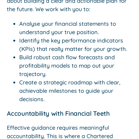
about building a clear and actionable plan for
the future. We work with you to:
Analyse your financial statements to
understand your true position.
Identify the key performance indicators
(KPIs) that really matter for your growth.
Build robust cash flow forecasts and
profitability models to map out your
trajectory.
Create a strategic roadmap with clear,
achievable milestones to guide your
decisions.
Accountability with Financial Teeth
Effective guidance requires meaningful
accountability. This is where a Chartered