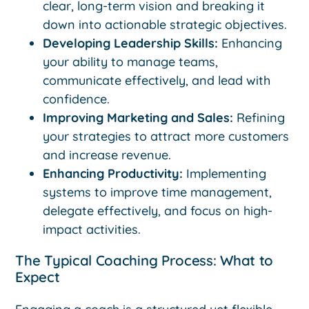
clear, long-term vision and breaking it
down into actionable strategic objectives.
Developing Leadership Skills:
Enhancing
your ability to manage teams,
communicate effectively, and lead with
confidence.
Improving Marketing and Sales:
Refining
your strategies to attract more customers
and increase revenue.
Enhancing Productivity:
Implementing
systems to improve time management,
delegate effectively, and focus on high-
impact activities.
The Typical Coaching Process: What to
Expect