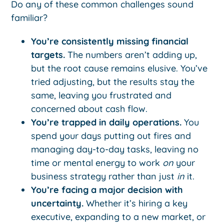
Do any of these common challenges sound
familiar?
You’re consistently missing financial
targets.
The numbers aren’t adding up,
but the root cause remains elusive. You’ve
tried adjusting, but the results stay the
same, leaving you frustrated and
concerned about cash flow.
You’re trapped in daily operations.
You
spend your days putting out fires and
managing day-to-day tasks, leaving no
time or mental energy to work
on
your
business strategy rather than just
in
it.
You’re facing a major decision with
uncertainty.
Whether it’s hiring a key
executive, expanding to a new market, or