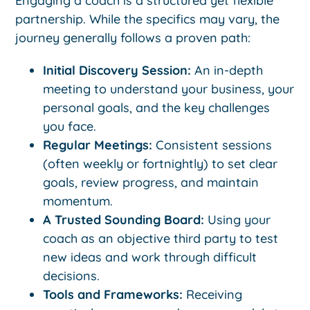
Engaging a coach is a structured yet flexible
partnership. While the specifics may vary, the
journey generally follows a proven path:
Initial Discovery Session:
An in-depth
meeting to understand your business, your
personal goals, and the key challenges
you face.
Regular Meetings:
Consistent sessions
(often weekly or fortnightly) to set clear
goals, review progress, and maintain
momentum.
A Trusted Sounding Board:
Using your
coach as an objective third party to test
new ideas and work through difficult
decisions.
Tools and Frameworks:
Receiving