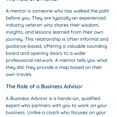
A mentor is someone who has walked the path
before you. They are typically an experienced
industry veteran who shares their wisdom,
insights, and lessons learned from their own
journey. This relationship is often informal and
guidance-based, offering a valuable sounding
board and opening doors to a wider
professional network. A mentor tells you what
they did; they provide a map based on their
own travels.
The Role of a Business Advisor
A Business Advisor is a hands-on, qualified
expert who partners with you to work
on
your
business. Unlike a coach who focuses on your