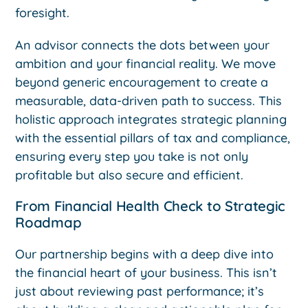
foresight.
An advisor connects the dots between your
ambition and your financial reality. We move
beyond generic encouragement to create a
measurable, data-driven path to success. This
holistic approach integrates strategic planning
with the essential pillars of tax and compliance,
ensuring every step you take is not only
profitable but also secure and efficient.
From Financial Health Check to Strategic
Roadmap
Our partnership begins with a deep dive into
the financial heart of your business. This isn’t
just about reviewing past performance; it’s