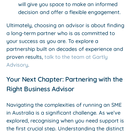
will give you space to make an informed
decision and offer a flexible engagement.
Ultimately, choosing an advisor is about finding
a long-term partner who is as committed to
your success as you are. To explore a
partnership built on decades of experience and
proven results,
talk to the team at Gartly
Advisory
.
Your Next Chapter: Partnering with the
Right Business Advisor
Navigating the complexities of running an SME
in Australia is a significant challenge. As we’ve
explored, recognising when you need support is
the first crucial step. Understanding the distinct