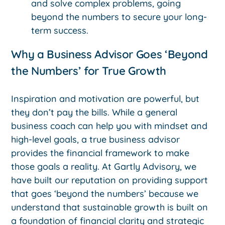
and solve complex problems, going
beyond the numbers to secure your long-
term success.
Why a Business Advisor Goes ‘Beyond
the Numbers’ for True Growth
Inspiration and motivation are powerful, but
they don’t pay the bills. While a general
business coach can help you with mindset and
high-level goals, a true business advisor
provides the financial framework to make
those goals a reality. At Gartly Advisory, we
have built our reputation on providing support
that goes ‘beyond the numbers’ because we
understand that sustainable growth is built on
a foundation of financial clarity and strategic