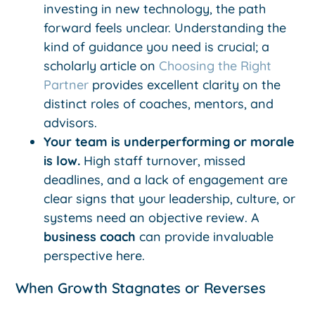
investing in new technology, the path
forward feels unclear. Understanding the
kind of guidance you need is crucial; a
scholarly article on
Choosing the Right
Partner
provides excellent clarity on the
distinct roles of coaches, mentors, and
advisors.
Your team is underperforming or morale
is low.
High staff turnover, missed
deadlines, and a lack of engagement are
clear signs that your leadership, culture, or
systems need an objective review. A
business coach
can provide invaluable
perspective here.
When Growth Stagnates or Reverses