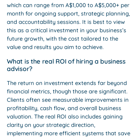
which can range from A$1,000 to A$5,000+ per
month for ongoing support, strategic planning,
and accountability sessions. It is best to view
this as a critical investment in your business’s
future growth, with the cost tailored to the
value and results you aim to achieve.
What is the real ROI of hiring a business
advisor?
The return on investment extends far beyond
financial metrics, though those are significant.
Clients often see measurable improvements in
profitability, cash flow, and overall business
valuation. The real ROI also includes gaining
clarity on your strategic direction,
implementing more efficient systems that save