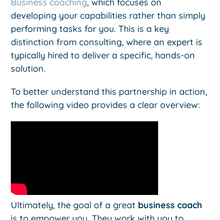
Business coaching
, which focuses on
developing your capabilities rather than simply
performing tasks for you. This is a key
distinction from consulting, where an expert is
typically hired to deliver a specific, hands-on
solution.
To better understand this partnership in action,
the following video provides a clear overview:
Ultimately, the goal of a great
business coach
is to empower you. They work with you to