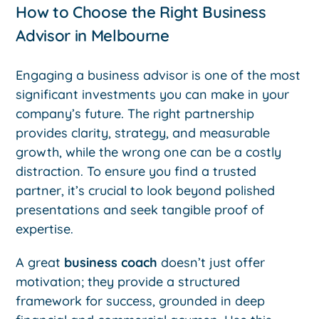
How to Choose the Right Business
Advisor in Melbourne
Engaging a business advisor is one of the most
significant investments you can make in your
company’s future. The right partnership
provides clarity, strategy, and measurable
growth, while the wrong one can be a costly
distraction. To ensure you find a trusted
partner, it’s crucial to look beyond polished
presentations and seek tangible proof of
expertise.
A great
business coach
doesn’t just offer
motivation; they provide a structured
framework for success, grounded in deep