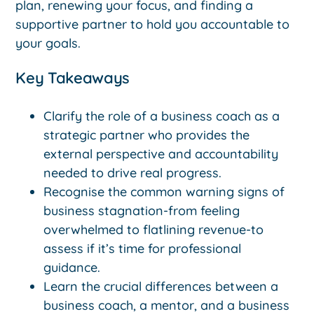
plan, renewing your focus, and finding a
supportive partner to hold you accountable to
your goals.
Key Takeaways
Clarify the role of a business coach as a
strategic partner who provides the
external perspective and accountability
needed to drive real progress.
Recognise the common warning signs of
business stagnation-from feeling
overwhelmed to flatlining revenue-to
assess if it’s time for professional
guidance.
Learn the crucial differences between a
business coach, a mentor, and a business