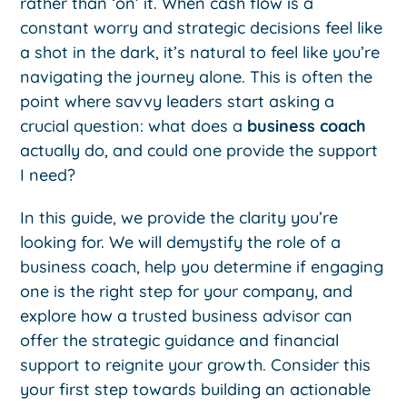
rather than ‘on’ it. When cash flow is a
constant worry and strategic decisions feel like
a shot in the dark, it’s natural to feel like you’re
navigating the journey alone. This is often the
point where savvy leaders start asking a
crucial question: what does a
business coach
actually do, and could one provide the support
I need?
In this guide, we provide the clarity you’re
looking for. We will demystify the role of a
business coach, help you determine if engaging
one is the right step for your company, and
explore how a trusted business advisor can
offer the strategic guidance and financial
support to reignite your growth. Consider this
your first step towards building an actionable