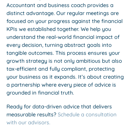
Accountant and business coach provides a
distinct advantage. Our regular meetings are
focused on your progress against the financial
KPIs we established together. We help you
understand the real-world financial impact of
every decision, turning abstract goals into
tangible outcomes. This process ensures your
growth strategy is not only ambitious but also
tax-efficient and fully compliant, protecting
your business as it expands. It’s about creating
a partnership where every piece of advice is
grounded in financial truth.
Ready for data-driven advice that delivers
measurable results?
Schedule a consultation
with our advisors.