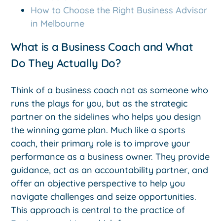
How to Choose the Right Business Advisor
in Melbourne
What is a Business Coach and What
Do They Actually Do?
Think of a business coach not as someone who
runs the plays for you, but as the strategic
partner on the sidelines who helps you design
the winning game plan. Much like a sports
coach, their primary role is to improve your
performance as a business owner. They provide
guidance, act as an accountability partner, and
offer an objective perspective to help you
navigate challenges and seize opportunities.
This approach is central to the practice of