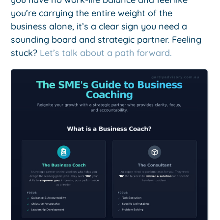
you’re carrying the entire weight of the
business alone, it’s a clear sign you need a
sounding board and strategic partner. Feeling
stuck?
Let’s talk about a path forward.