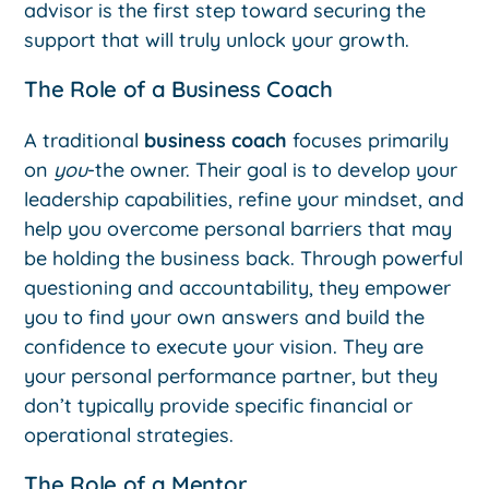
advisor is the first step toward securing the
support that will truly unlock your growth.
The Role of a Business Coach
A traditional
business coach
focuses primarily
on
you
-the owner. Their goal is to develop your
leadership capabilities, refine your mindset, and
help you overcome personal barriers that may
be holding the business back. Through powerful
questioning and accountability, they empower
you to find your own answers and build the
confidence to execute your vision. They are
your personal performance partner, but they
don’t typically provide specific financial or
operational strategies.
The Role of a Mentor