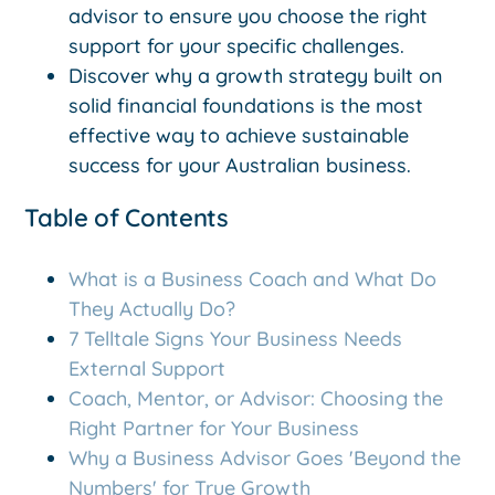
advisor to ensure you choose the right
support for your specific challenges.
Discover why a growth strategy built on
solid financial foundations is the most
effective way to achieve sustainable
success for your Australian business.
Table of Contents
What is a Business Coach and What Do
They Actually Do?
7 Telltale Signs Your Business Needs
External Support
Coach, Mentor, or Advisor: Choosing the
Right Partner for Your Business
Why a Business Advisor Goes 'Beyond the
Numbers' for True Growth