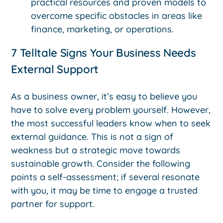
practical resources and proven models to
overcome specific obstacles in areas like
finance, marketing, or operations.
7 Telltale Signs Your Business Needs
External Support
As a business owner, it’s easy to believe you
have to solve every problem yourself. However,
the most successful leaders know when to seek
external guidance. This is not a sign of
weakness but a strategic move towards
sustainable growth. Consider the following
points a self-assessment; if several resonate
with you, it may be time to engage a trusted
partner for support.