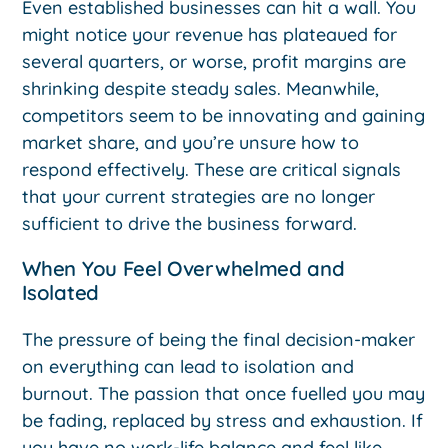
Even established businesses can hit a wall. You
might notice your revenue has plateaued for
several quarters, or worse, profit margins are
shrinking despite steady sales. Meanwhile,
competitors seem to be innovating and gaining
market share, and you’re unsure how to
respond effectively. These are critical signals
that your current strategies are no longer
sufficient to drive the business forward.
When You Feel Overwhelmed and
Isolated
The pressure of being the final decision-maker
on everything can lead to isolation and
burnout. The passion that once fuelled you may
be fading, replaced by stress and exhaustion. If
you have no work-life balance and feel like