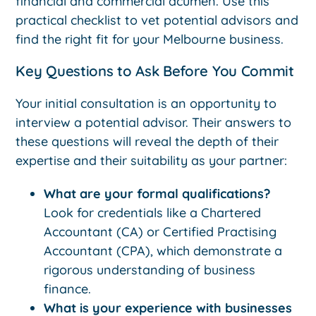
financial and commercial acumen. Use this
practical checklist to vet potential advisors and
find the right fit for your Melbourne business.
Key Questions to Ask Before You Commit
Your initial consultation is an opportunity to
interview a potential advisor. Their answers to
these questions will reveal the depth of their
expertise and their suitability as your partner:
What are your formal qualifications?
Look for credentials like a Chartered
Accountant (CA) or Certified Practising
Accountant (CPA), which demonstrate a
rigorous understanding of business
finance.
What is your experience with businesses