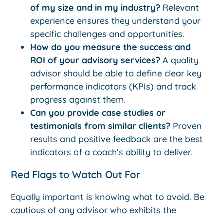
of my size and in my industry?
Relevant
experience ensures they understand your
specific challenges and opportunities.
How do you measure the success and
ROI of your advisory services?
A quality
advisor should be able to define clear key
performance indicators (KPIs) and track
progress against them.
Can you provide case studies or
testimonials from similar clients?
Proven
results and positive feedback are the best
indicators of a coach’s ability to deliver.
Red Flags to Watch Out For
Equally important is knowing what to avoid. Be
cautious of any advisor who exhibits the