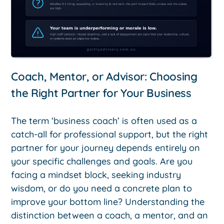
Coach, Mentor, or Advisor: Choosing
the Right Partner for Your Business
The term ‘business coach’ is often used as a
catch-all for professional support, but the right
partner for your journey depends entirely on
your specific challenges and goals. Are you
facing a mindset block, seeking industry
wisdom, or do you need a concrete plan to
improve your bottom line? Understanding the
distinction between a coach, a mentor, and an