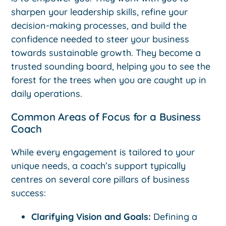
sharpen your leadership skills, refine your
decision-making processes, and build the
confidence needed to steer your business
towards sustainable growth. They become a
trusted sounding board, helping you to see the
forest for the trees when you are caught up in
daily operations.
Common Areas of Focus for a Business
Coach
While every engagement is tailored to your
unique needs, a coach’s support typically
centres on several core pillars of business
success:
Clarifying Vision and Goals:
Defining a