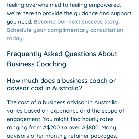
feeling overwhelmed to feeling empowered,
we’re here to provide the guidance and support
you need.
Become our next success story.
Schedule your complimentary consultation
today.
Frequently Asked Questions About
Business Coaching
How much does a business coach or
advisor cost in Australia?
The cost of a business advisor in Australia
varies based on experience and the scope of
engagement. You might find hourly rates
ranging from A$200 to over A$800. Many
advisors offer monthly retainer packages,