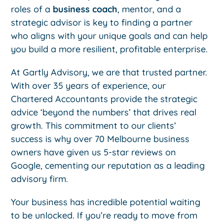
roles of a
business coach
, mentor, and a
strategic advisor is key to finding a partner
who aligns with your unique goals and can help
you build a more resilient, profitable enterprise.
At Gartly Advisory, we are that trusted partner.
With over 35 years of experience, our
Chartered Accountants provide the strategic
advice ‘beyond the numbers’ that drives real
growth. This commitment to our clients’
success is why over 70 Melbourne business
owners have given us 5-star reviews on
Google, cementing our reputation as a leading
advisory firm.
Your business has incredible potential waiting
to be unlocked. If you’re ready to move from