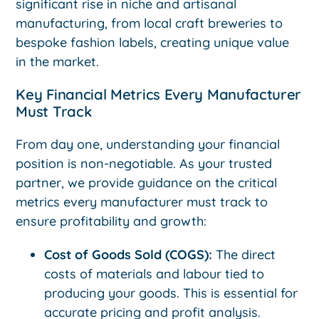
significant rise in niche and artisanal
manufacturing, from local craft breweries to
bespoke fashion labels, creating unique value
in the market.
Key Financial Metrics Every Manufacturer
Must Track
From day one, understanding your financial
position is non-negotiable. As your trusted
partner, we provide guidance on the critical
metrics every manufacturer must track to
ensure profitability and growth:
Cost of Goods Sold (COGS):
The direct
costs of materials and labour tied to
producing your goods. This is essential for
accurate pricing and profit analysis.