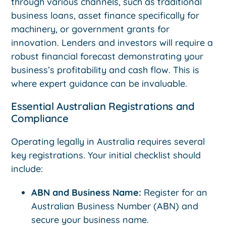
through various channels, such as traditional
business loans, asset finance specifically for
machinery, or government grants for
innovation. Lenders and investors will require a
robust financial forecast demonstrating your
business’s profitability and cash flow. This is
where expert guidance can be invaluable.
Essential Australian Registrations and
Compliance
Operating legally in Australia requires several
key registrations. Your initial checklist should
include:
ABN and Business Name:
Register for an
Australian Business Number (ABN) and
secure your business name.