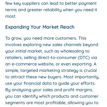
few key suppliers can lead to better payment
terms and greater reliability when you need it
most.
Expanding Your Market Reach
To grow, you need more customers. This
involves exploring new sales channels beyond
your initial market, such as wholesaling to
retailers, selling direct-to-consumer (DTC) via
an e-commerce website, or even exporting. A
simple, targeted marketing strategy is crucial
to attract these new buyers. Most importantly,
use your financial data to guide your efforts.
By analysing your sales and profit margins,
you can identify which products and customer
segments are most profitable, allowing you to