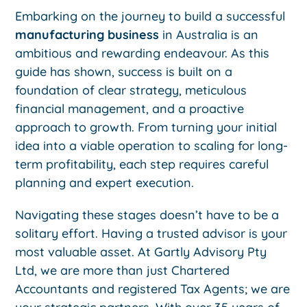
Embarking on the journey to build a successful
manufacturing business
in Australia is an
ambitious and rewarding endeavour. As this
guide has shown, success is built on a
foundation of clear strategy, meticulous
financial management, and a proactive
approach to growth. From turning your initial
idea into a viable operation to scaling for long-
term profitability, each step requires careful
planning and expert execution.
Navigating these stages doesn’t have to be a
solitary effort. Having a trusted advisor is your
most valuable asset. At Gartly Advisory Pty
Ltd, we are more than just Chartered
Accountants and registered Tax Agents; we are