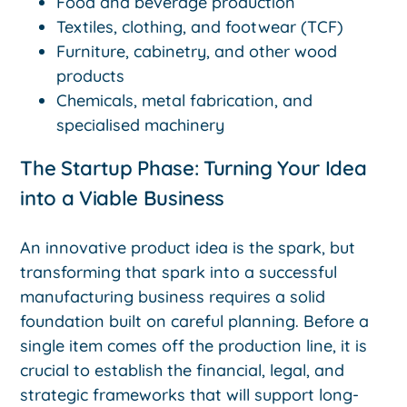
Food and beverage production
Textiles, clothing, and footwear (TCF)
Furniture, cabinetry, and other wood
products
Chemicals, metal fabrication, and
specialised machinery
The Startup Phase: Turning Your Idea
into a Viable Business
An innovative product idea is the spark, but
transforming that spark into a successful
manufacturing business requires a solid
foundation built on careful planning. Before a
single item comes off the production line, it is
crucial to establish the financial, legal, and
strategic frameworks that will support long-