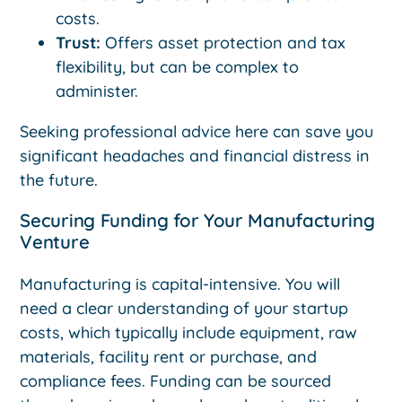
costs.
Trust:
Offers asset protection and tax
flexibility, but can be complex to
administer.
Seeking professional advice here can save you
significant headaches and financial distress in
the future.
Securing Funding for Your Manufacturing
Venture
Manufacturing is capital-intensive. You will
need a clear understanding of your startup
costs, which typically include equipment, raw
materials, facility rent or purchase, and
compliance fees. Funding can be sourced