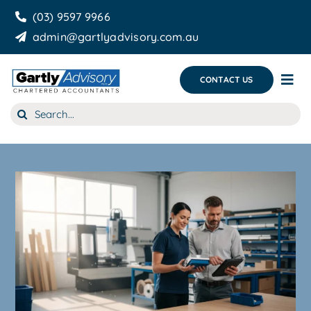
Skip
(03) 9597 9966
to
admin@gartlyadvisory.com.au
content
CONTACT US
Tog
Nav
Search
About Us
for:
Our Services
Business Growth & you
Blog