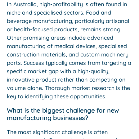
In Australia, high-profitability is often found in
niche and specialised sectors. Food and
beverage manufacturing, particularly artisanal
or health-focused products, remains strong.
Other promising areas include advanced
manufacturing of medical devices, specialised
construction materials, and custom machinery
parts. Success typically comes from targeting a
specific market gap with a high-quality,
innovative product rather than competing on
volume alone. Thorough market research is the
key to identifying these opportunities.
What is the biggest challenge for new
manufacturing businesses?
The most significant challenge is often