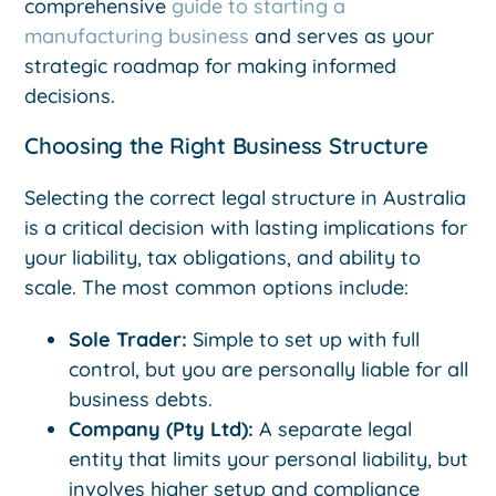
comprehensive
guide to starting a
manufacturing business
and serves as your
strategic roadmap for making informed
decisions.
Choosing the Right Business Structure
Selecting the correct legal structure in Australia
is a critical decision with lasting implications for
your liability, tax obligations, and ability to
scale. The most common options include:
Sole Trader:
Simple to set up with full
control, but you are personally liable for all
business debts.
Company (Pty Ltd):
A separate legal
entity that limits your personal liability, but
involves higher setup and compliance