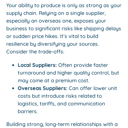
Your ability to produce is only as strong as your
supply chain. Relying on a single supplier,
especially an overseas one, exposes your
business to significant risks like shipping delays
or sudden price hikes. It’s vital to build
resilience by diversifying your sources.
Consider the trade-offs:
Local Suppliers:
Often provide faster
turnaround and higher quality control, but
may come at a premium cost.
Overseas Suppliers:
Can offer lower unit
costs but introduce risks related to
logistics, tariffs, and communication
barriers.
Building strong, long-term relationships with a