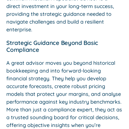
direct investment in your long-term success,
providing the strategic guidance needed to
navigate challenges and build a resilient
enterprise.
Strategic Guidance Beyond Basic
Compliance
A great advisor moves you beyond historical
bookkeeping and into forward-looking
financial strategy. They help you develop
accurate forecasts, create robust pricing
models that protect your margins, and analyse
performance against key industry benchmarks.
More than just a compliance expert, they act as
a trusted sounding board for critical decisions,
offering objective insights when you’re