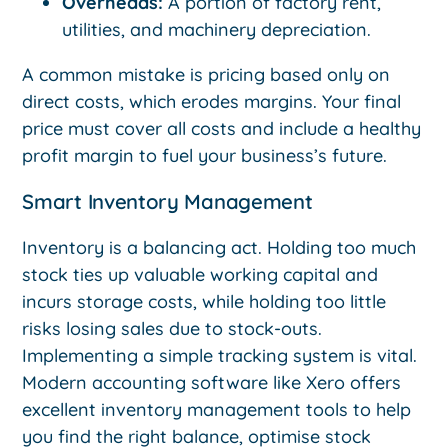
Overheads:
A portion of factory rent,
utilities, and machinery depreciation.
A common mistake is pricing based only on
direct costs, which erodes margins. Your final
price must cover all costs and include a healthy
profit margin to fuel your business’s future.
Smart Inventory Management
Inventory is a balancing act. Holding too much
stock ties up valuable working capital and
incurs storage costs, while holding too little
risks losing sales due to stock-outs.
Implementing a simple tracking system is vital.
Modern accounting software like Xero offers
excellent inventory management tools to help
you find the right balance, optimise stock