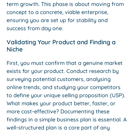
term growth. This phase is about moving from
concept to a concrete, viable enterprise,
ensuring you are set up for stability and
success from day one.
Validating Your Product and Finding a
Niche
First, you must confirm that a genuine market
exists for your product. Conduct research by
surveying potential customers, analysing
online trends, and studying your competitors
to define your unique selling proposition (USP).
What makes your product better, faster, or
more cost-effective? Documenting these
findings in a simple business plan is essential. A
well-structured plan is a core part of any