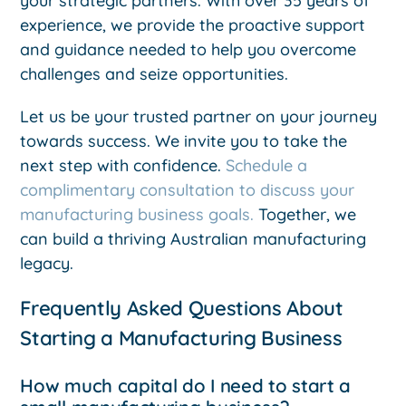
your strategic partners. With over 35 years of
experience, we provide the proactive support
and guidance needed to help you overcome
challenges and seize opportunities.
Let us be your trusted partner on your journey
towards success. We invite you to take the
next step with confidence.
Schedule a
complimentary consultation to discuss your
manufacturing business goals.
Together, we
can build a thriving Australian manufacturing
legacy.
Frequently Asked Questions About
Starting a Manufacturing Business
How much capital do I need to start a