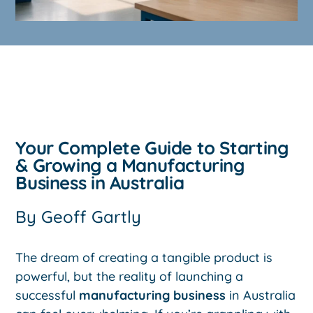
Your Complete Guide to Starting
& Growing a Manufacturing
Business in Australia
By
Geoff Gartly
The dream of creating a tangible product is
powerful, but the reality of launching a
successful
manufacturing business
in Australia