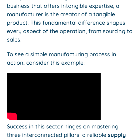
business that offers intangible expertise, a
manufacturer is the creator of a tangible
product. This fundamental difference shapes
every aspect of the operation, from sourcing to
sales.
To see a simple manufacturing process in
action, consider this example:
Success in this sector hinges on mastering
three interconnected pillars: a reliable
supply