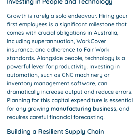
Investing in People and Technology
Growth is rarely a solo endeavour. Hiring your
first employees is a significant milestone that
comes with crucial obligations in Australia,
including superannuation, WorkCover
insurance, and adherence to Fair Work
standards. Alongside people, technology is a
powerful lever for productivity. Investing in
automation, such as CNC machinery or
inventory management software, can
dramatically increase output and reduce errors.
Planning for this capital expenditure is essential
for any growing
manufacturing business
, and
requires careful financial forecasting.
Building a Resilient Supply Chain