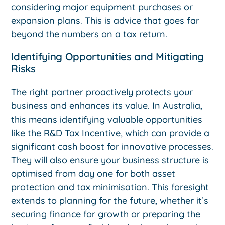
considering major equipment purchases or
expansion plans. This is advice that goes far
beyond the numbers on a tax return.
Identifying Opportunities and Mitigating
Risks
The right partner proactively protects your
business and enhances its value. In Australia,
this means identifying valuable opportunities
like the R&D Tax Incentive, which can provide a
significant cash boost for innovative processes.
They will also ensure your business structure is
optimised from day one for both asset
protection and tax minimisation. This foresight
extends to planning for the future, whether it’s
securing finance for growth or preparing the