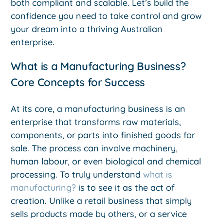
both compliant and scalable. Let’s build the
confidence you need to take control and grow
your dream into a thriving Australian
enterprise.
What is a Manufacturing Business?
Core Concepts for Success
At its core, a manufacturing business is an
enterprise that transforms raw materials,
components, or parts into finished goods for
sale. The process can involve machinery,
human labour, or even biological and chemical
processing. To truly understand
what is
manufacturing?
is to see it as the act of
creation. Unlike a retail business that simply
sells products made by others, or a service