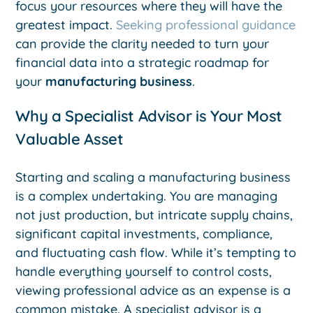
focus your resources where they will have the
greatest impact.
Seeking professional guidance
can provide the clarity needed to turn your
financial data into a strategic roadmap for
your
manufacturing business
.
Why a Specialist Advisor is Your Most
Valuable Asset
Starting and scaling a manufacturing business
is a complex undertaking. You are managing
not just production, but intricate supply chains,
significant capital investments, compliance,
and fluctuating cash flow. While it’s tempting to
handle everything yourself to control costs,
viewing professional advice as an expense is a
common mistake. A specialist advisor is a