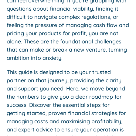
can feel overwhelming. If you’re grappling with
questions about financial viability, finding it
difficult to navigate complex regulations, or
feeling the pressure of managing cash flow and
pricing your products for profit, you are not
alone. These are the foundational challenges
that can make or break a new venture, turning
ambition into anxiety.
This guide is designed to be your trusted
partner on that journey, providing the clarity
and support you need. Here, we move beyond
the numbers to give you a clear roadmap for
success. Discover the essential steps for
getting started, proven financial strategies for
managing costs and maximising profitability,
and expert advice to ensure your operation is