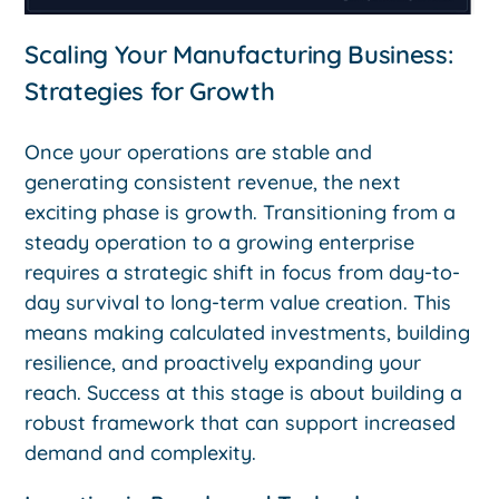
Scaling Your Manufacturing Business:
Strategies for Growth
Once your operations are stable and
generating consistent revenue, the next
exciting phase is growth. Transitioning from a
steady operation to a growing enterprise
requires a strategic shift in focus from day-to-
day survival to long-term value creation. This
means making calculated investments, building
resilience, and proactively expanding your
reach. Success at this stage is about building a
robust framework that can support increased
demand and complexity.