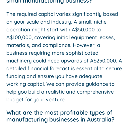
small manufacturing business?
The required capital varies significantly based
on your scale and industry. A small, niche
operation might start with A$50,000 to
A$100,000, covering initial equipment leases,
materials, and compliance. However, a
business requiring more sophisticated
machinery could need upwards of A$250,000. A
detailed financial forecast is essential to secure
funding and ensure you have adequate
working capital. We can provide guidance to
help you build a realistic and comprehensive
budget for your venture.
What are the most profitable types of
manufacturing businesses in Australia?