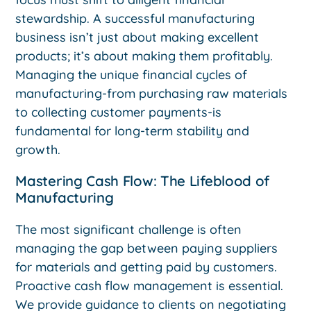
stewardship. A successful manufacturing
business isn’t just about making excellent
products; it’s about making them profitably.
Managing the unique financial cycles of
manufacturing-from purchasing raw materials
to collecting customer payments-is
fundamental for long-term stability and
growth.
Mastering Cash Flow: The Lifeblood of
Manufacturing
The most significant challenge is often
managing the gap between paying suppliers
for materials and getting paid by customers.
Proactive cash flow management is essential.
We provide guidance to clients on negotiating