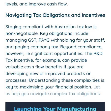
levels, and improve cash flow.
Navigating Tax Obligations and Incentives
Staying compliant with Australian tax law is
non-negotiable. Key obligations include
managing GST, PAYG withholding for your staff,
and paying company tax. Beyond compliance,
however, lie significant opportunities. The R&D
Tax Incentive, for example, can provide
valuable cash flow benefits if you are
developing new or improved products or
processes. Understanding these complexities is
key to maximising your financial position.
Let
us help you navigate complex tax obligations.