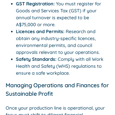
GST Registration:
You must register for
Goods and Services Tax (GST) if your
annual turnover is expected to be
A$75,000 or more.
Licences and Permits:
Research and
obtain any industry-specific licences,
environmental permits, and council
approvals relevant to your operations.
Safety Standards:
Comply with all Work
Health and Safety (WHS) regulations to
ensure a safe workplace.
Managing Operations and Finances for
Sustainable Profit
Once your production line is operational, your
focus must shift to diligent financial