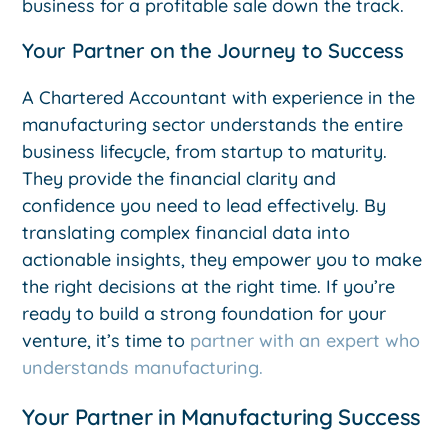
business for a profitable sale down the track.
Your Partner on the Journey to Success
A Chartered Accountant with experience in the
manufacturing sector understands the entire
business lifecycle, from startup to maturity.
They provide the financial clarity and
confidence you need to lead effectively. By
translating complex financial data into
actionable insights, they empower you to make
the right decisions at the right time. If you’re
ready to build a strong foundation for your
venture, it’s time to
partner with an expert who
understands manufacturing.
Your Partner in Manufacturing Success