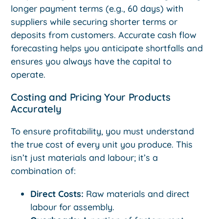
longer payment terms (e.g., 60 days) with
suppliers while securing shorter terms or
deposits from customers. Accurate cash flow
forecasting helps you anticipate shortfalls and
ensures you always have the capital to
operate.
Costing and Pricing Your Products
Accurately
To ensure profitability, you must understand
the true cost of every unit you produce. This
isn’t just materials and labour; it’s a
combination of:
Direct Costs:
Raw materials and direct
labour for assembly.