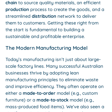
chain
to source quality materials, an efficient
production
process to create the goods, and a
streamlined
distribution
network to deliver
them to customers. Getting these right from
the start is fundamental to building a
sustainable and profitable enterprise.
The Modern Manufacturing Model
Today’s manufacturing isn’t just about large-
scale factory lines. Many successful Australian
businesses thrive by adopting lean
manufacturing principles to eliminate waste
and improve efficiency. They often operate on
either a
made-to-order
model (e.g., custom
furniture) or a
made-to-stock
model (e.g.,
mass-produced food items). We’ve also seen a