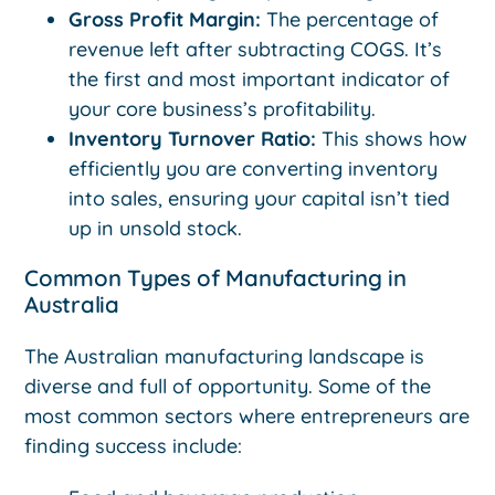
Gross Profit Margin:
The percentage of
revenue left after subtracting COGS. It’s
the first and most important indicator of
your core business’s profitability.
Inventory Turnover Ratio:
This shows how
efficiently you are converting inventory
into sales, ensuring your capital isn’t tied
up in unsold stock.
Common Types of Manufacturing in
Australia
The Australian manufacturing landscape is
diverse and full of opportunity. Some of the
most common sectors where entrepreneurs are
finding success include: