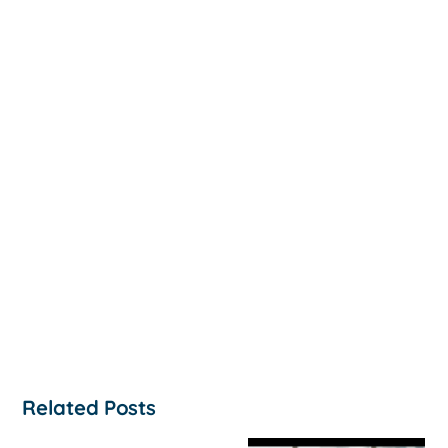
Related Posts