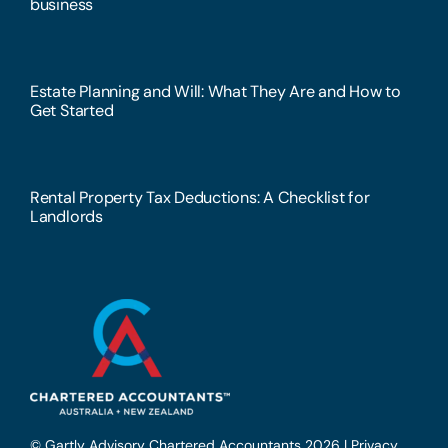
business
Estate Planning and Will: What They Are and How to
Get Started
Rental Property Tax Deductions: A Checklist for
Landlords
© Gartly Advisory Chartered Accountants 2026 |
Privacy