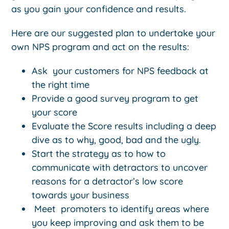
as you gain your confidence and results.
Here are our suggested plan to undertake your
own NPS program and act on the results:
Ask your customers for NPS feedback at
the right time
Provide a good survey program to get
your score
Evaluate the Score results including a deep
dive as to why, good, bad and the ugly.
Start the strategy as to how to
communicate with detractors to uncover
reasons for a detractor’s low score
towards your business
Meet promoters to identify areas where
you keep improving and ask them to be