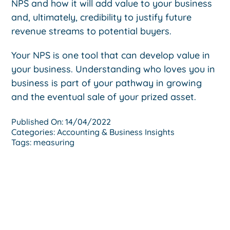
NPS and how it will add value to your business
and, ultimately, credibility to justify future
revenue streams to potential buyers.
Your NPS is one tool that can develop value in
your business. Understanding who loves you in
business is part of your pathway in growing
and the eventual sale of your prized asset.
Published On: 14/04/2022
Categories:
Accounting & Business Insights
Tags:
measuring