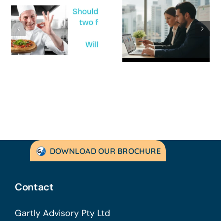
How to
‘Help, My
Survive a Cash
Business Is
Flow Crisis: A
Not
Strategic
Profitable’: A
Guide for
Practical Guid
Australian
to Turning
SMEs
Things Aroun
DOWNLOAD OUR BROCHURE
Contact
Gartly Advisory Pty Ltd