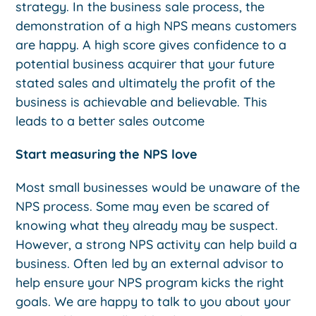
strategy. In the business sale process, the
demonstration of a high NPS means customers
are happy. A high score gives confidence to a
potential business acquirer that your future
stated sales and ultimately the profit of the
business is achievable and believable. This
leads to a better sales outcome
Start measuring the NPS love
Most small businesses would be unaware of the
NPS process. Some may even be scared of
knowing what they already may be suspect.
However, a strong NPS activity can help build a
business. Often led by an external advisor to
help ensure your NPS program kicks the right
goals. We are happy to talk to you about your