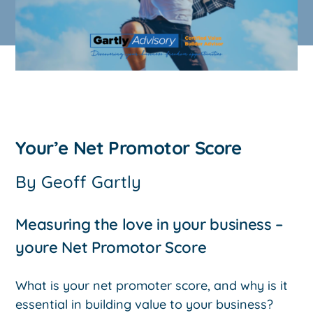
Your’e Net Promotor Score
By
Geoff Gartly
Measuring the love in your business –
youre Net Promotor Score
What is your net promoter score, and why is it
essential in building value to your business?