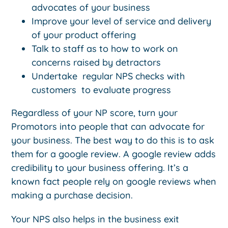
advocates of your business
Improve your level of service and delivery
of your product offering
Talk to staff as to how to work on
concerns raised by detractors
Undertake regular NPS checks with
customers to evaluate progress
Regardless of your NP score, turn your
Promotors into people that can advocate for
your business. The best way to do this is to ask
them for a google review. A google review adds
credibility to your business offering. It’s a
known fact people rely on google reviews when
making a purchase decision.
Your NPS also helps in the business exit