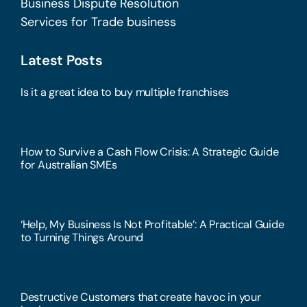
Business Dispute Resolution
Services for Trade business
Latest Posts
Is it a great idea to buy multiple franchises
How to Survive a Cash Flow Crisis: A Strategic Guide
for Australian SMEs
‘Help, My Business Is Not Profitable’: A Practical Guide
to Turning Things Around
Destructive Customers that create havoc in your