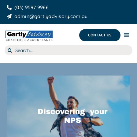
Skip
(03) 9597 9966
to
admin@gartlyadvisory.com.au
content
CONTACT US
Tog
Nav
Search
About Us
for:
Our Services
Business Growth & you
Blog