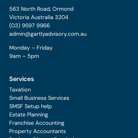
563 North Road, Ormond
Victoria Australia 3204
(03) 9597 9966
admin@gartlyadvisory.com.au
Monday – Friday
9am – 5pm
Services
Taxation
Small Business Services
SMSF Setup help
Estate Planning
Franchise Accounting
Property Accountants