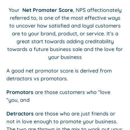
Your
Net Promoter Score
, NPS affectionately
referred to, is one of the most effective ways
to uncover how satisfied and loyal customers
are to your brand, product, or service. It’s a
great start towards adding creditability
towards a future business sale and the love for
your business
A good net promotor score is derived from
detractors vs promotors.
Promotors
are those customers who “love
“you, and
Detractors
are those who are just friends or
not in love enough to promote your business.
The two are thrown in the mix to work out your