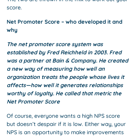
score.
Net Promoter Score – who developed it and
why
The net promoter score system was
established by Fred Reichheld in 2003. Fred
was a partner at Bain & Company. He created
a new way of measuring how well an
organization treats the people whose lives it
affects—how well it generates relationships
worthy of loyalty. He called that metric the
Net Promoter Score
Of course, everyone wants a high NPS score
but doesn’t despair if it is low. Either way, your
NPS is an opportunity to make improvements