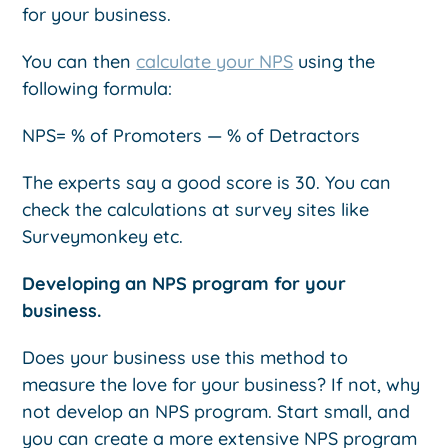
for your business.
You can then
calculate your NPS
using the
following formula:
NPS= % of Promoters — % of Detractors
The experts say a good score is 30. You can
check the calculations at survey sites like
Surveymonkey etc.
Developing an NPS program for your
business.
Does your business use this method to
measure the love for your business? If not, why
not develop an NPS program. Start small, and
you can create a more extensive NPS program