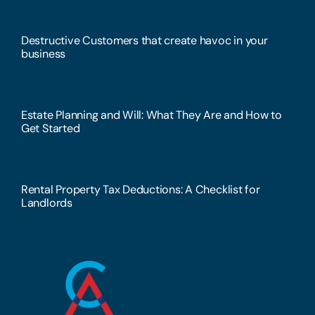
Destructive Customers that create havoc in your
business
Estate Planning and Will: What They Are and How to
Get Started
Rental Property Tax Deductions: A Checklist for
Landlords