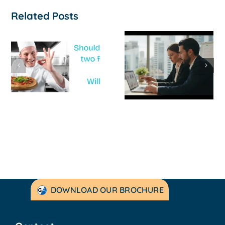
Related Posts
How to
‘Help, My
Survive a Cash
Business Is
Flow Crisis: A
Not
Strategic
Profitable’: A
Guide for
Practical Guid
Australian
to Turning
SMEs
Things Aroun
DOWNLOAD OUR BROCHURE