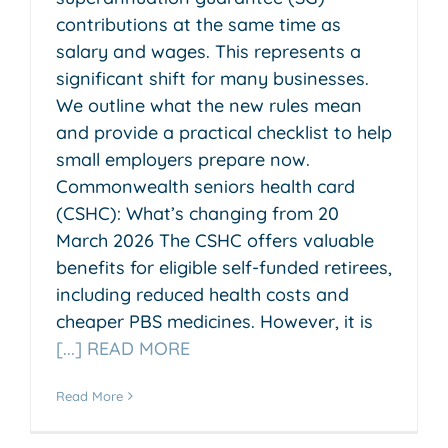
contributions at the same time as
salary and wages. This represents a
significant shift for many businesses.
We outline what the new rules mean
and provide a practical checklist to help
small employers prepare now.
Commonwealth seniors health card
(CSHC): What’s changing from 20
March 2026 The CSHC offers valuable
benefits for eligible self-funded retirees,
including reduced health costs and
cheaper PBS medicines. However, it is
[...] READ MORE
Read More