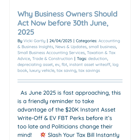
Why Business Owners Should
Act Now before 30th June,
2025
By
Vicki Gartly
|
24/04/2025
|
Categories:
Accounting
& Business Insights
,
News & Updates
,
small business
,
Small Business Accounting Services
,
Taxation & Tax
Advice
,
Trade & Construction
|
Tags:
deduction
,
depreciating asset
,
ev
,
fbt
,
instant asset writeoff
,
log
book
,
luxury vehicle
,
tax saving
,
tax savings
As June 2025 is fast approaching, this
is a friendly reminder to take
advantage of the $20K Instant Asset
Write-Off & EV FBT Perks before it’s
too late and Politicians change their
mind!
Slash Your Tax Bill Instantly