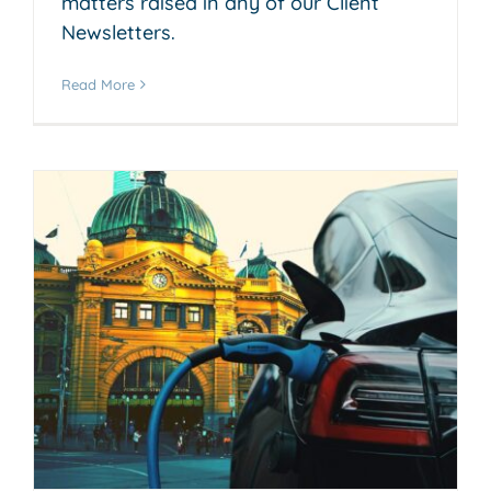
matters raised in any of our Client
Newsletters.
Read More