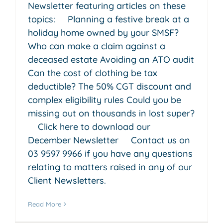
Newsletter featuring articles on these
topics: Planning a festive break at a
holiday home owned by your SMSF?
Who can make a claim against a
deceased estate Avoiding an ATO audit
Can the cost of clothing be tax
deductible? The 50% CGT discount and
complex eligibility rules Could you be
missing out on thousands in lost super?
Click here to download our
December Newsletter Contact us on
03 9597 9966 if you have any questions
relating to matters raised in any of our
Client Newsletters.
Read More