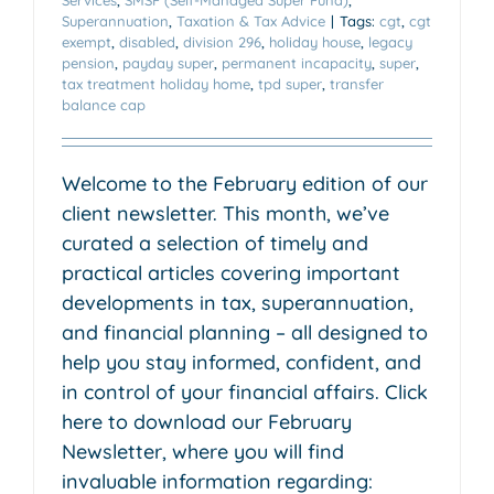
Superannuation
,
Taxation & Tax Advice
|
Tags:
cgt
,
cgt
exempt
,
disabled
,
division 296
,
holiday house
,
legacy
pension
,
payday super
,
permanent incapacity
,
super
,
tax treatment holiday home
,
tpd super
,
transfer
balance cap
Welcome to the February edition of our
client newsletter. This month, we’ve
curated a selection of timely and
practical articles covering important
developments in tax, superannuation,
and financial planning – all designed to
help you stay informed, confident, and
in control of your financial affairs. Click
here to download our February
Newsletter, where you will find
invaluable information regarding: