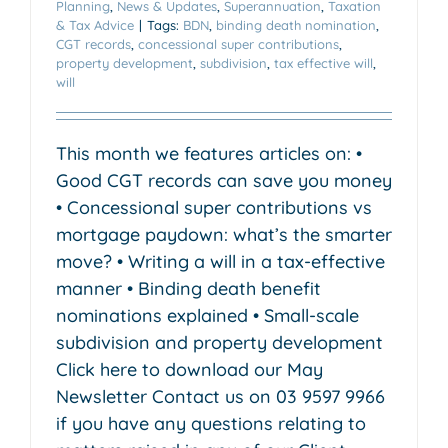
Planning
,
News & Updates
,
Superannuation
,
Taxation
& Tax Advice
|
Tags:
BDN
,
binding death nomination
,
CGT records
,
concessional super contributions
,
property development
,
subdivision
,
tax effective will
,
will
This month we features articles on: •
Good CGT records can save you money
• Concessional super contributions vs
mortgage paydown: what’s the smarter
move? • Writing a will in a tax-effective
manner • Binding death benefit
nominations explained • Small-scale
subdivision and property development
Click here to download our May
Newsletter Contact us on 03 9597 9966
if you have any questions relating to