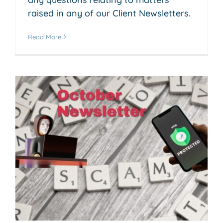
raised in any of our Client Newsletters.
Read More