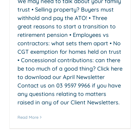
We may need to talk about your family
trust • Selling property? Buyers must
withhold and pay the ATO! • Three
great reasons to start a transition to
retirement pension • Employees vs
contractors: what sets them apart • No
CGT exemption for homes held on trust
• Concessional contributions: can there
be too much of a good thing? Click here
to download our April Newsletter
Contact us on 03 9597 9966 if you have
any questions relating to matters
raised in any of our Client Newsletters.
Read More