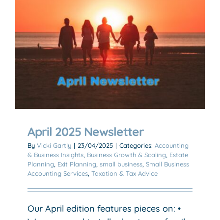
April 2025 Newsletter
By
Vicki Gartly
|
23/04/2025
|
Categories:
Accounting
& Business Insights
,
Business Growth & Scaling
,
Estate
Planning
,
Exit Planning
,
small business
,
Small Business
Accounting Services
,
Taxation & Tax Advice
Our April edition features pieces on: •