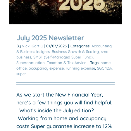
July 2025 Newsletter
By
Vicki Gartly
|
01/07/2025
|
Categories:
Accounting
& Business Insights
,
Business Growth & Scaling
,
small
business
,
SMSF (Self-Managed Super Fund)
,
Superannuation
,
Taxation & Tax Advice
|
Tags:
home
office
,
occupancy expense
,
running expense
,
SGC 12%
,
super
As we start the New Financial Year,
here's a few things you will find helpful.
What’s inside the July edition?
Working from home and occupancy
costs Super guarantee increase to 12%