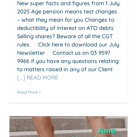
New super facts and figures from 1 July
2025 Age pension means test changes
– what they mean for you Changes to
deductibility of interest on ATO debts
Selling shares? Beware of all the CGT
rules. Click here to download our July
Newsletter Contact us on 03 9597
9966 if you have any questions relating
to matters raised in any of our Client
[...] READ MORE
Read More