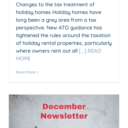
Changes to the tax treatment of
holiday homes Holiday homes have
long been a grey area from a tax
perspective. New ATO guidance has
tightened the rules around the taxation
of holiday rental properties, particularly
where owners rent out all
[...] READ
MORE
Read More