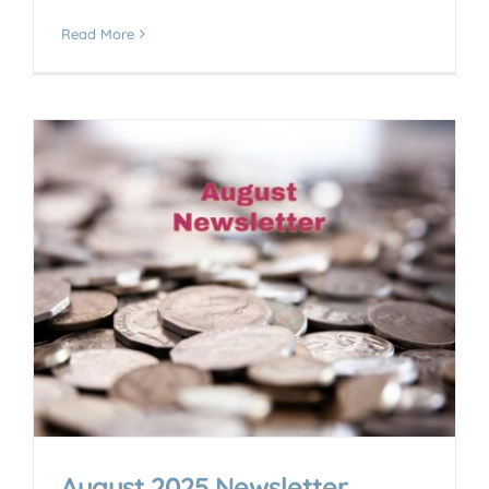
Read More
August 2025 Newsletter