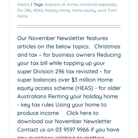
Advice
|
Tags:
business at home
,
christmas expenses
,
Div 296
,
HEAS
,
holiday home
,
home equity
,
work from
home
Our November Newsletter features
articles on the below topics: Christmas
and tax – for business owners Reducing
your tax bill while topping up your
super Division 296 tax revisited – for
super balances over $3 million Home
equity access scheme (HEAS) - for older
Australians Renting your holiday home
- key tax rules Using your home to
produce income Click here to
download our November Newsletter
Contact us on 03 9597 9966 if you have
any questions relating to matters