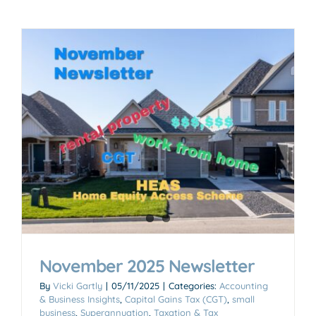
November 2025 Newsletter
By
Vicki Gartly
|
05/11/2025
|
Categories:
Accounting
& Business Insights
,
Capital Gains Tax (CGT)
,
small
business
,
Superannuation
,
Taxation & Tax