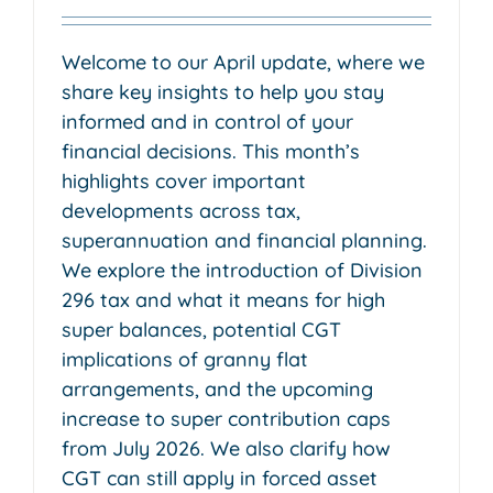
Welcome to our April update, where we
share key insights to help you stay
informed and in control of your
financial decisions. This month’s
highlights cover important
developments across tax,
superannuation and financial planning.
We explore the introduction of Division
296 tax and what it means for high
super balances, potential CGT
implications of granny flat
arrangements, and the upcoming
increase to super contribution caps
from July 2026. We also clarify how
CGT can still apply in forced asset