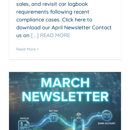
sales, and revisit car logbook
requirements following recent
compliance cases. Click here to
download our April Newsletter Contact
us on
[...] READ MORE
Read More