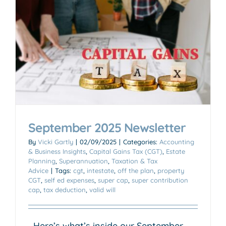
September 2025 Newsletter
By
Vicki Gartly
|
02/09/2025
|
Categories:
Accounting
& Business Insights
,
Capital Gains Tax (CGT)
,
Estate
Planning
,
Superannuation
,
Taxation & Tax
Advice
|
Tags:
cgt
,
intestate
,
off the plan
,
property
CGT
,
self ed expenses
,
super cap
,
super contribution
cap
,
tax deduction
,
valid will
Here’s what’s inside our September