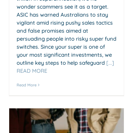
wonder scammers see it as a target.
ASIC has warned Australians to stay
vigilant amid rising pushy sales tactics
and false promises aimed at
persuading people into risky super fund
switches. Since your super is one of
your most significant investments, we
outline key steps to help safeguard
[...]
READ MORE
Read More