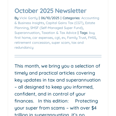
October 2025 Newsletter
By
Vicki Gartly
|
06/10/2025
|
Categories:
Accounting
& Business Insights
,
Capital Gains Tax (CGT)
,
Estate
Planning
,
SMSF (Self-Managed Super Fund)
,
Superannuation
,
Taxation & Tax Advice
|
Tags:
buy
first home
,
car expenses
,
cgt
,
ev
,
Family Trust
,
FHSS
,
retirement concession
,
super scam
,
tax and
redundancy
This month, we bring you a selection of
timely and practical articles covering
key updates in tax and superannuation
– all designed to keep you informed,
confident, and in control of your
finances. In this edition: Protecting
your super from scams – with over $4
trillion in superannuation, it’s no