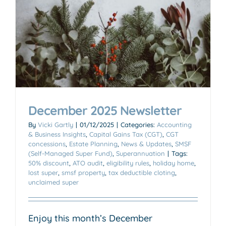
December 2025 Newsletter
By
Vicki Gartly
|
01/12/2025
|
Categories:
Accounting
& Business Insights
,
Capital Gains Tax (CGT)
,
CGT
concessions
,
Estate Planning
,
News & Updates
,
SMSF
(Self-Managed Super Fund)
,
Superannuation
|
Tags:
50% discount
,
ATO audit
,
eligibility rules
,
holiday home
,
lost super
,
smsf property
,
tax deductible cloting
,
unclaimed super
Enjoy this month’s December