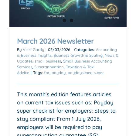
March 2026 Newsletter
By
Vicki Gartly
|
05/03/2026
|
Categories:
Accounting
& Business Insights
,
Business Growth & Scaling
,
News &
Updates
,
small business
,
Small Business Accounting
Services
,
Superannuation
,
Taxation & Tax
Advice
|
Tags:
fbt
,
payday
,
paydaysuper
,
super
This month’s edition features articles
on current tax issues such as: Payday
super checklist for employers: Steps to
stay compliant From 1 July 2026,
employers will be required to pay
superannuation guarantee (SG)