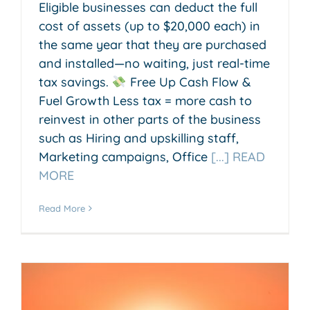
Eligible businesses can deduct the full
cost of assets (up to $20,000 each) in
the same year that they are purchased
and installed—no waiting, just real-time
tax savings.
Free Up Cash Flow &
Fuel Growth Less tax = more cash to
reinvest in other parts of the business
such as Hiring and upskilling staff,
Marketing campaigns, Office
[...] READ
MORE
Read More