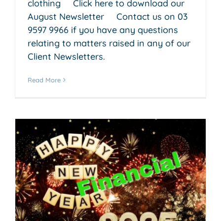
clothing Click here to download our
August Newsletter Contact us on 03
9597 9966 if you have any questions
relating to matters raised in any of our
Client Newsletters.
Read More