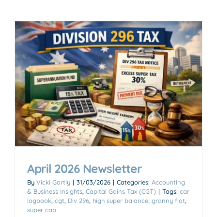
April 2026 Newsletter
By
Vicki Gartly
|
31/03/2026
|
Categories:
Accounting
& Business Insights
,
Capital Gains Tax (CGT)
|
Tags:
car
logbook
,
cgt
,
Div 296
,
high super balance; granny flat
,
super cap