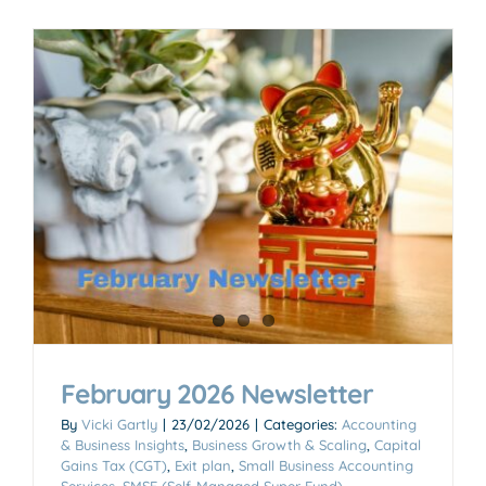
February 2026 Newsletter
By
Vicki Gartly
|
23/02/2026
|
Categories:
Accounting
& Business Insights
,
Business Growth & Scaling
,
Capital
Gains Tax (CGT)
,
Exit plan
,
Small Business Accounting
Services
,
SMSF (Self-Managed Super Fund)
,