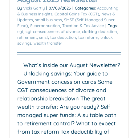
By
Vicki Gartly
|
07/08/2025
|
Categories:
Accounting
& Business Insights
,
Capital Gains Tax (CGT)
,
News &
Updates
,
small business
,
SMSF (Self-Managed Super
Fund)
,
Superannuation
,
Taxation & Tax Advice
|
Tags:
cgt
,
cgt consequences of divorce
,
clothing deduction
,
retirement
,
smsf
,
tax deduction
,
tax reform
,
unlock
savings
,
wealth transfer
What’s inside our August Newsletter?
Unlocking savings: Your guide to
Government concession cards Some
CGT consequences of divorce and
relationship breakdown The great
wealth transfer: Are you ready? Self
managed super funds: A suitable path
to retirement control? What to expect
from tax reform Tax deductibility of