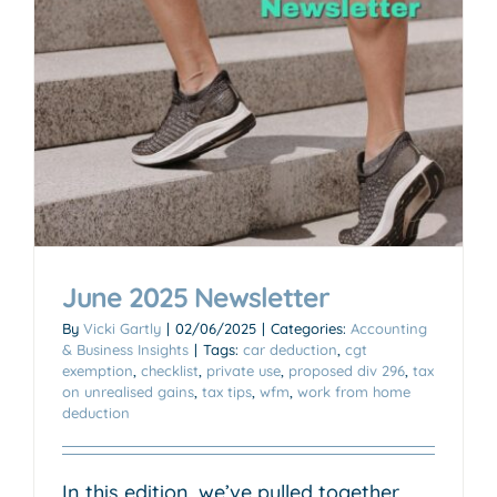
June 2025 Newsletter
By
Vicki Gartly
|
02/06/2025
|
Categories:
Accounting
& Business Insights
|
Tags:
car deduction
,
cgt
exemption
,
checklist
,
private use
,
proposed div 296
,
tax
on unrealised gains
,
tax tips
,
wfm
,
work from home
deduction
In this edition, we’ve pulled together