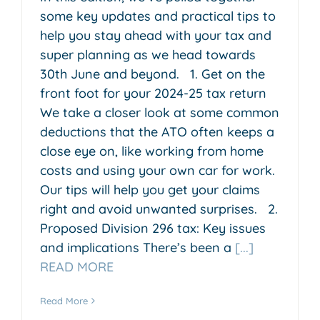
some key updates and practical tips to
help you stay ahead with your tax and
super planning as we head towards
30th June and beyond. 1. Get on the
front foot for your 2024-25 tax return
We take a closer look at some common
deductions that the ATO often keeps a
close eye on, like working from home
costs and using your own car for work.
Our tips will help you get your claims
right and avoid unwanted surprises. 2.
Proposed Division 296 tax: Key issues
and implications There’s been a
[...]
READ MORE
Read More