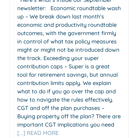
newsletter: Economic roundtable wash
up – We break down last month’s
economic and productivity roundtable
outcomes, with the government firmly
in control of what tax policy measures
might or might not be introduced down
the track. Exceeding your super
contribution caps – Super is a great
tool for retirement savings, but annual
contribution limits apply. We explain
what to do if you go over the cap and
how to navigate the rules effectively.
CGT and off the plan purchases –
Buying property off the plan? There are
important CGT implications you need
[...] READ MORE