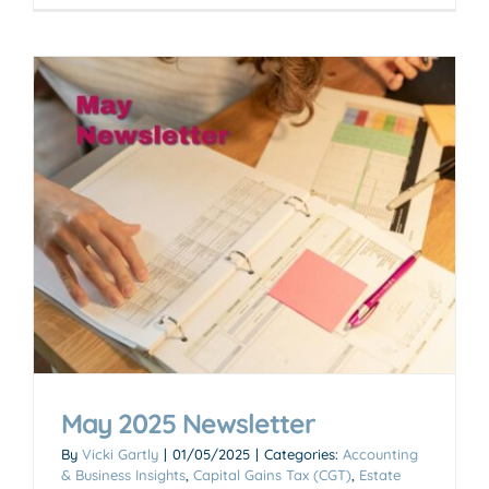
May 2025 Newsletter
By
Vicki Gartly
|
01/05/2025
|
Categories:
Accounting
& Business Insights
,
Capital Gains Tax (CGT)
,
Estate