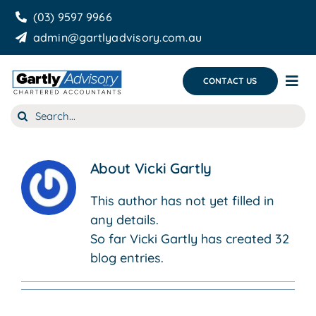
Skip
(03) 9597 9966
to
admin@gartlyadvisory.com.au
content
CONTACT US
Tog
Nav
Search
About Us
for:
Our Services
About
Vicki Gartly
Business Growth & you
This author has not yet filled in
any details.
Blog
So far Vicki Gartly has created 32
blog entries.