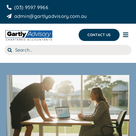
Skip
(03) 9597 9966
to
admin@gartlyadvisory.com.au
content
CONTACT US
Tog
Nav
Search
About Us
for:
Our Services
Business Growth & you
Blog