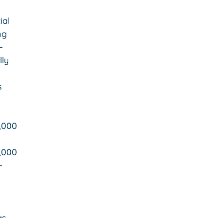
ial
ng
-
lly
s
,000
,000
-
gs