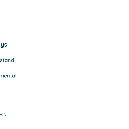
ys
stand
mental
ess