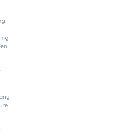
ng
ing
een
r
any
ure
r