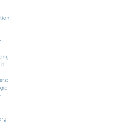
tion
r
any
nd
rs:
gic
e
ory