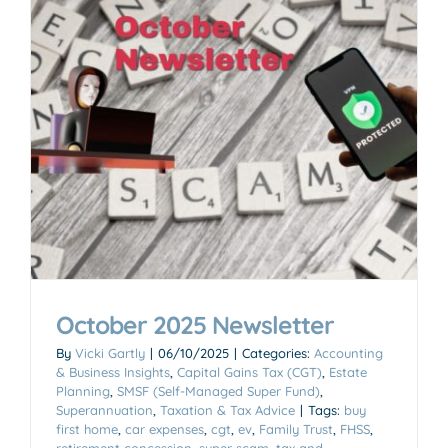
October 2025 Newsletter
By
Vicki Gartly
|
06/10/2025
|
Categories:
Accounting
& Business Insights
,
Capital Gains Tax (CGT)
,
Estate
Planning
,
SMSF (Self-Managed Super Fund)
,
Superannuation
,
Taxation & Tax Advice
|
Tags:
buy
first home
,
car expenses
,
cgt
,
ev
,
Family Trust
,
FHSS
,
retirement concession
,
super scam
,
tax and