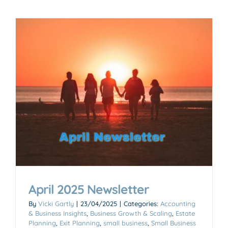
April 2025 Newsletter
By
Vicki Gartly
|
23/04/2025
|
Categories:
Accounting
& Business Insights
,
Business Growth & Scaling
,
Estate
Planning
,
Exit Planning
,
small business
,
Small Business