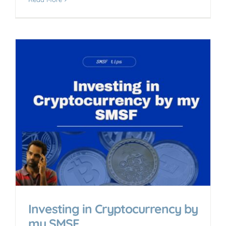
y
Investing in Cryptocurrency by
my SMSF