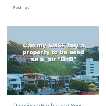
Read More
Running a B n b using Your