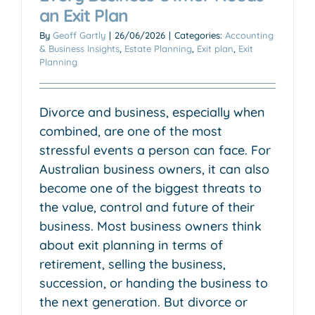
an Exit Plan
By
Geoff Gartly
|
26/06/2026
|
Categories:
Accounting
& Business Insights
,
Estate Planning
,
Exit plan
,
Exit
Planning
Divorce and business, especially when
combined, are one of the most
stressful events a person can face. For
Australian business owners, it can also
become one of the biggest threats to
the value, control and future of their
business. Most business owners think
about exit planning in terms of
retirement, selling the business,
succession, or handing the business to
the next generation. But divorce or