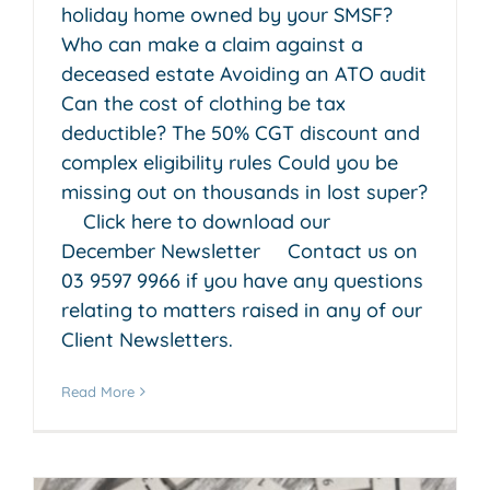
holiday home owned by your SMSF?
Who can make a claim against a
deceased estate Avoiding an ATO audit
Can the cost of clothing be tax
deductible? The 50% CGT discount and
complex eligibility rules Could you be
missing out on thousands in lost super?
Click here to download our
December Newsletter Contact us on
03 9597 9966 if you have any questions
relating to matters raised in any of our
Client Newsletters.
Read More