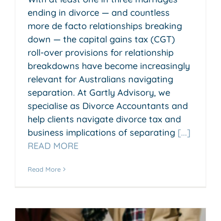
ending in divorce — and countless
more de facto relationships breaking
down — the capital gains tax (CGT)
roll-over provisions for relationship
breakdowns have become increasingly
relevant for Australians navigating
separation. At Gartly Advisory, we
specialise as Divorce Accountants and
help clients navigate divorce tax and
business implications of separating
[...]
READ MORE
Read More