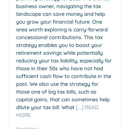
business owner, navigating the tax
landscape can save money and help
you grow your financial future. One
area worth exploring is carry-forward
concessional contributions. This tax
strategy enables you to boost your
retirement savings while potentially
reducing your tax liability, especially for
those in their 50s who have not had
sufficient cash flow to contribute in the
past. We also use the strategy for
those one of big tax bills, such as
capital gains, that can sometimes help
dilute your tax bill. What
[...] READ
MORE
Read More