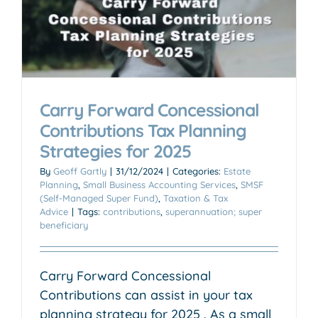
Carry Forward Concessional
Contributions Tax Planning
Strategies for 2025
By
Geoff Gartly
|
31/12/2024
|
Categories:
Estate
Planning
,
Small Business Accounting Services
,
SMSF
(Self-Managed Super Fund)
,
Taxation & Tax
Advice
|
Tags:
contributions
,
superannuation; super
beneficiary
Carry Forward Concessional
Contributions can assist in your tax
planning strategy for 2025 . As a small