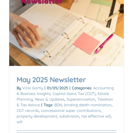
May 2025 Newsletter
By
Vicki Gartly
|
01/05/2025
|
Categories:
Accounting
& Business Insights
,
Capital Gains Tax (CGT)
,
Estate
Planning
,
News & Updates
,
Superannuation
,
Taxation
& Tax Advice
|
Tags:
BDN
,
binding death nomination
,
CGT records
,
concessional super contributions
,
property development
,
subdivision
,
tax effective will
,
will