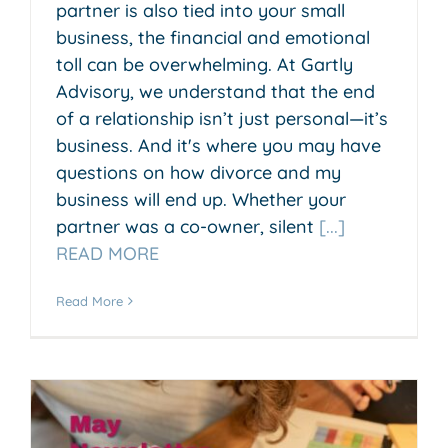
partner is also tied into your small
business, the financial and emotional
toll can be overwhelming. At Gartly
Advisory, we understand that the end
of a relationship isn’t just personal—it’s
business. And it's where you may have
questions on how divorce and my
business will end up. Whether your
partner was a co-owner, silent
[...]
READ MORE
Read More