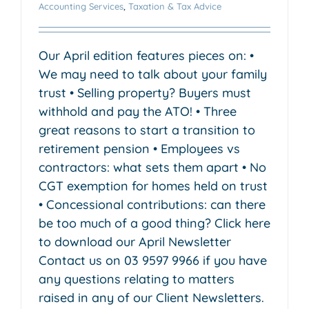
Accounting Services
,
Taxation & Tax Advice
Our April edition features pieces on: •
We may need to talk about your family
trust • Selling property? Buyers must
withhold and pay the ATO! • Three
great reasons to start a transition to
retirement pension • Employees vs
contractors: what sets them apart • No
CGT exemption for homes held on trust
• Concessional contributions: can there
be too much of a good thing? Click here
to download our April Newsletter
Contact us on 03 9597 9966 if you have
any questions relating to matters
raised in any of our Client Newsletters.