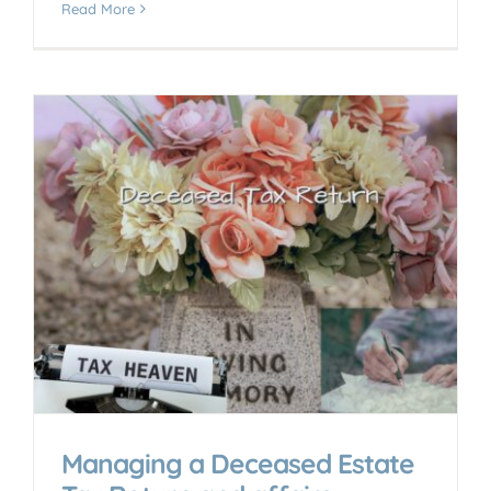
Read More
Managing a Deceased Estate