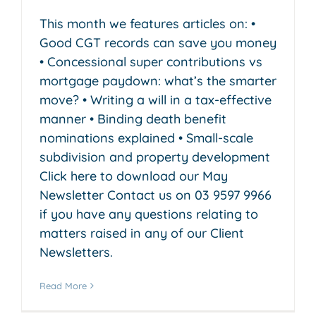
This month we features articles on: •
Good CGT records can save you money
• Concessional super contributions vs
mortgage paydown: what’s the smarter
move? • Writing a will in a tax-effective
manner • Binding death benefit
nominations explained • Small-scale
subdivision and property development
Click here to download our May
Newsletter Contact us on 03 9597 9966
if you have any questions relating to
matters raised in any of our Client
Newsletters.
Read More