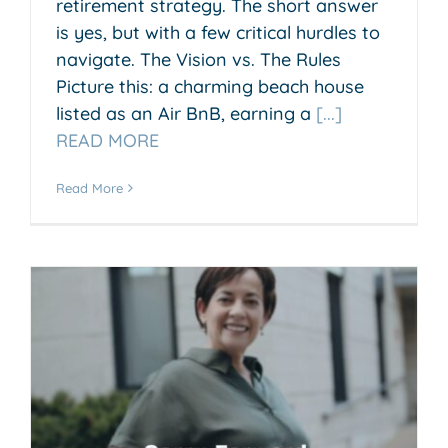
retirement strategy. The short answer
is yes, but with a few critical hurdles to
navigate. The Vision vs. The Rules
Picture this: a charming beach house
listed as an Air BnB, earning a
[...]
READ MORE
Read More