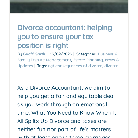
Divorce accountant: helping
you to ensure your tax
position is right
By
Geoff Gartly
|
15/09/2025
|
Categories:
Business &
Family Dispute Management
,
Estate Planning
,
News &
Updates
|
Tags:
cgt consequences of divorce
,
divorce
As a Divorce Accountant, we aim to
help you get a fair and equitable deal
as you work through an emotional
time. What You Need to Know When It
All Splits Up Divorce and taxes are
neither fun nor part of life's matters.
With at least one in three marriages