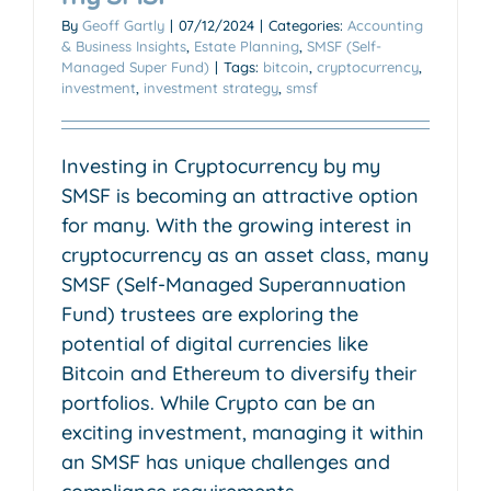
By
Geoff Gartly
|
07/12/2024
|
Categories:
Accounting
& Business Insights
,
Estate Planning
,
SMSF (Self-
Managed Super Fund)
|
Tags:
bitcoin
,
cryptocurrency
,
investment
,
investment strategy
,
smsf
Investing in Cryptocurrency by my
SMSF is becoming an attractive option
for many. With the growing interest in
cryptocurrency as an asset class, many
SMSF (Self-Managed Superannuation
Fund) trustees are exploring the
potential of digital currencies like
Bitcoin and Ethereum to diversify their
portfolios. While Crypto can be an
exciting investment, managing it within
an SMSF has unique challenges and