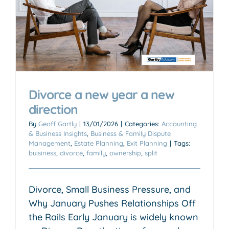
Divorce a new year a new
direction
By
Geoff Gartly
|
13/01/2026
|
Categories:
Accounting
& Business Insights
,
Business & Family Dispute
Management
,
Estate Planning
,
Exit Planning
|
Tags:
buisiness
,
divorce
,
family
,
ownership
,
split
Divorce, Small Business Pressure, and
Why January Pushes Relationships Off
the Rails Early January is widely known