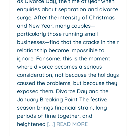
as Divorce Day, the time of year when
enquiries about separation and divorce
surge. After the intensity of Christmas
and New Year, many couples—
particularly those running small
businesses—find that the cracks in their
relationship become impossible to
ignore. For some, this is the moment
where divorce becomes a serious
consideration, not because the holidays
caused the problems, but because they
exposed them. Divorce Day and the
January Breaking Point The festive
season brings financial strain, long
periods of time together, and
heightened
[...] READ MORE