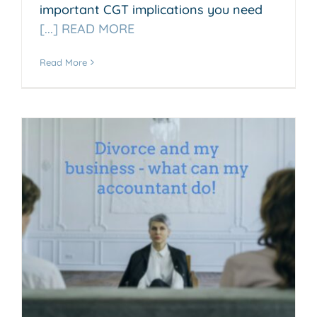
important CGT implications you need
[...] READ MORE
Read More