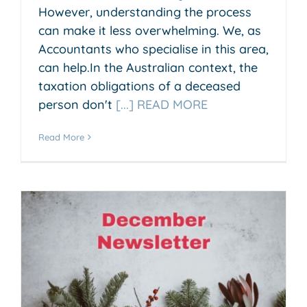
However, understanding the process
can make it less overwhelming. We, as
Accountants who specialise in this area,
can help.In the Australian context, the
taxation obligations of a deceased
person don't
[...] READ MORE
Read More