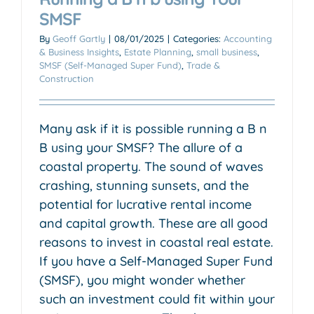
SMSF
By
Geoff Gartly
|
08/01/2025
|
Categories:
Accounting
& Business Insights
,
Estate Planning
,
small business
,
SMSF (Self-Managed Super Fund)
,
Trade &
Construction
Many ask if it is possible running a B n
B using your SMSF? The allure of a
coastal property. The sound of waves
crashing, stunning sunsets, and the
potential for lucrative rental income
and capital growth. These are all good
reasons to invest in coastal real estate.
If you have a Self-Managed Super Fund
(SMSF), you might wonder whether
such an investment could fit within your