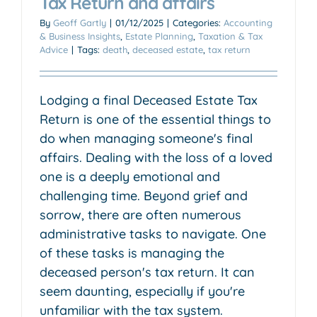
Tax Return and affairs
By
Geoff Gartly
|
01/12/2025
|
Categories:
Accounting
& Business Insights
,
Estate Planning
,
Taxation & Tax
Advice
|
Tags:
death
,
deceased estate
,
tax return
Lodging a final Deceased Estate Tax
Return is one of the essential things to
do when managing someone's final
affairs. Dealing with the loss of a loved
one is a deeply emotional and
challenging time. Beyond grief and
sorrow, there are often numerous
administrative tasks to navigate. One
of these tasks is managing the
deceased person's tax return. It can
seem daunting, especially if you're
unfamiliar with the tax system.