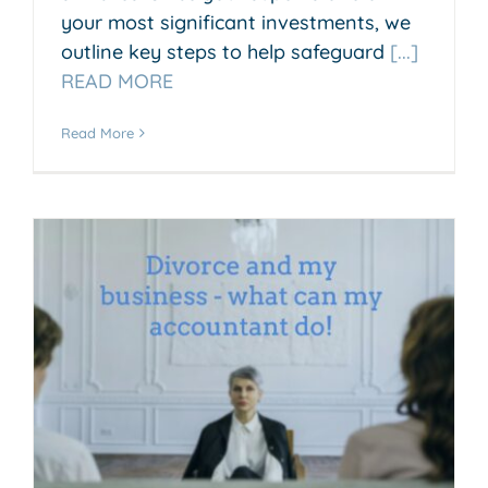
your most significant investments, we
outline key steps to help safeguard
[...]
READ MORE
Read More
o