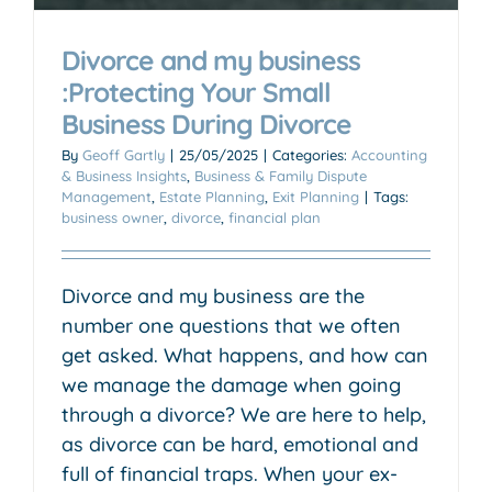
Divorce and my business
:Protecting Your Small
Business During Divorce
By
Geoff Gartly
|
25/05/2025
|
Categories:
Accounting
& Business Insights
,
Business & Family Dispute
Management
,
Estate Planning
,
Exit Planning
|
Tags:
business owner
,
divorce
,
financial plan
Divorce and my business are the
number one questions that we often
get asked. What happens, and how can
we manage the damage when going
through a divorce? We are here to help,
as divorce can be hard, emotional and
full of financial traps. When your ex-