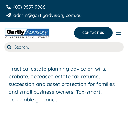
Skip
(03) 9597 9966
to
admin@gartlyadvisory.com.au
content
CONTACT US
Tog
Nav
Search
About Us
for:
Our Services
Practical estate planning advice on wills,
Business Growth & you
probate, deceased estate tax returns,
succession and asset protection for families
Blog
and small business owners. Tax-smart,
actionable guidance.