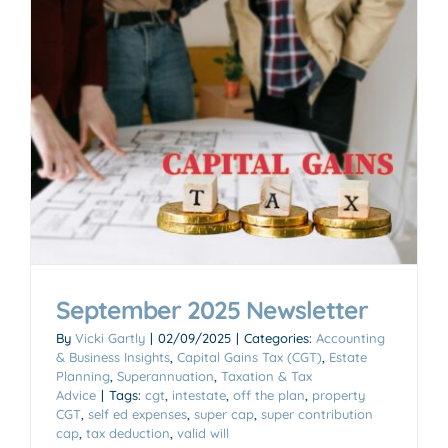
September 2025 Newsletter
By
Vicki Gartly
|
02/09/2025
|
Categories:
Accounting
& Business Insights
,
Capital Gains Tax (CGT)
,
Estate
Planning
,
Superannuation
,
Taxation & Tax
Advice
|
Tags:
cgt
,
intestate
,
off the plan
,
property
CGT
,
self ed expenses
,
super cap
,
super contribution
cap
,
tax deduction
,
valid will