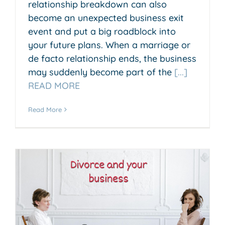
relationship breakdown can also
become an unexpected business exit
event and put a big roadblock into
your future plans. When a marriage or
de facto relationship ends, the business
may suddenly become part of the
[...]
READ MORE
Read More