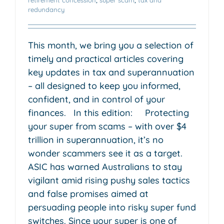
redundancy
This month, we bring you a selection of
timely and practical articles covering
key updates in tax and superannuation
– all designed to keep you informed,
confident, and in control of your
finances. In this edition: Protecting
your super from scams – with over $4
trillion in superannuation, it’s no
wonder scammers see it as a target.
ASIC has warned Australians to stay
vigilant amid rising pushy sales tactics
and false promises aimed at
persuading people into risky super fund
switches. Since your super is one of