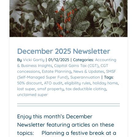
December 2025 Newsletter
By
Vicki Gartly
|
01/12/2025
|
Categories:
Accounting
& Business Insights
,
Capital Gains Tax (CGT)
,
CGT
concessions
,
Estate Planning
,
News & Updates
,
SMSF
(Self-Managed Super Fund)
,
Superannuation
|
Tags:
50% discount
,
ATO audit
,
eligibility rules
,
holiday home
,
lost super
,
smsf property
,
tax deductible cloting
,
unclaimed super
Enjoy this month’s December
Newsletter featuring articles on these
topics: Planning a festive break at a