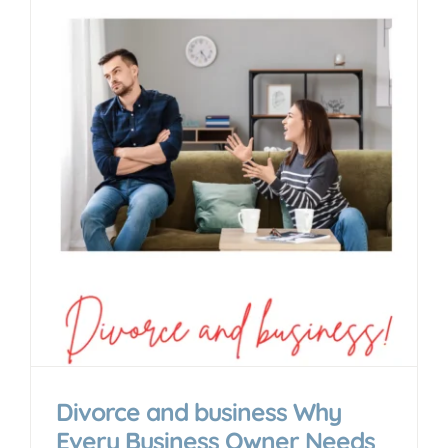
n
Divorce and business Why
Every Business Owner Needs