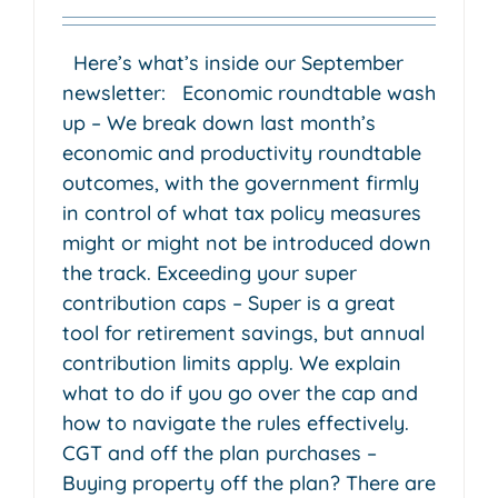
Here’s what’s inside our September
newsletter: Economic roundtable wash
up – We break down last month’s
economic and productivity roundtable
outcomes, with the government firmly
in control of what tax policy measures
might or might not be introduced down
the track. Exceeding your super
contribution caps – Super is a great
tool for retirement savings, but annual
contribution limits apply. We explain
what to do if you go over the cap and
how to navigate the rules effectively.
CGT and off the plan purchases –
Buying property off the plan? There are