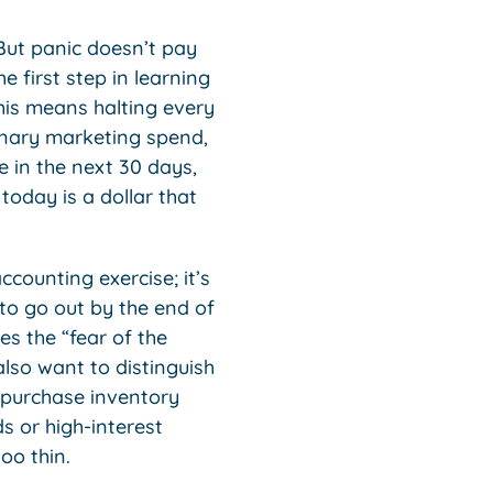
 But panic doesn’t pay
e first step in learning
his means halting every
ionary marketing spend,
 in the next 30 days,
 today is a dollar that
ccounting exercise; it’s
to go out by the end of
es the “fear of the
lso want to distinguish
 purchase inventory
s or high-interest
oo thin.