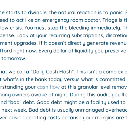
starts to dwindle, the natural reaction is to panic.
need to act like an emergency room doctor. Triage is th
low crisis. You must stop the bleeding immediately. T
pense. Look at your recurring subscriptions, discret
ent upgrades. If it doesn’t directly generate revenue
afford right now. Every dollar of liquidity you preserve
 tomorrow.
t we call a “Daily Cash Flash”. This isn’t a complex a
at what’s in the bank today versus what is committed 
erstanding your
cash flow
at this granular level remov
ny owners awake at night. During this audit, you’ll a
d “bad” debt. Good debt might be a facility used to
fit next week. Bad debt is usually unmanaged overhead
over basic operating costs because your margins are t