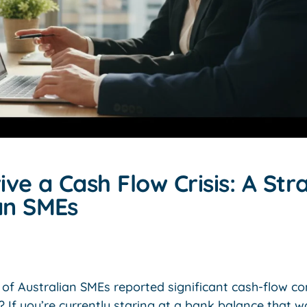
ve a Cash Flow Crisis: A Str
ian SMEs
of Australian SMEs reported significant cash-flow co
? If you’re currently staring at a bank balance that w