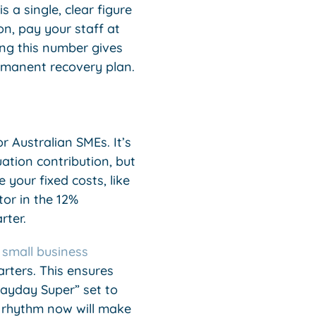
s a single, clear figure
n, pay your staff at
ng this number gives
rmanent recovery plan.
 Australian SMEs. It’s
tion contribution, but
your fixed costs, like
tor in the 12%
rter.
r
small business
rters. This ensures
Payday Super” set to
k rhythm now will make