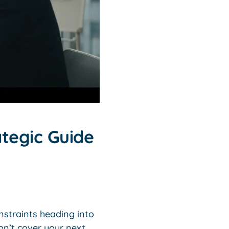
ategic Guide
nstraints heading into
on’t cover your next