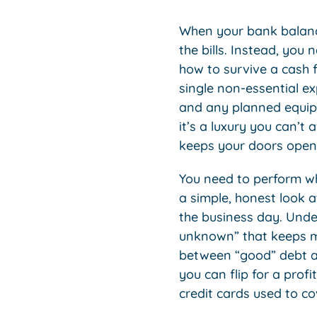
When your bank balance 
the bills. Instead, you 
how to survive a cash f
single non-essential ex
and any planned equipm
it’s a luxury you can’t 
keeps your doors open
You need to perform wha
a simple, honest look 
the business day. Und
unknown” that keeps ma
between “good” debt an
you can flip for a pro
credit cards used to c