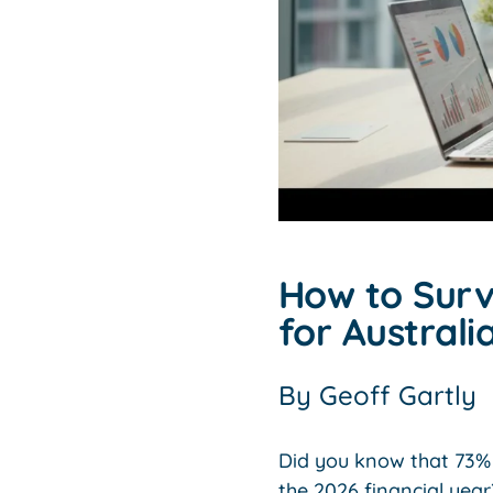
How to Survi
for Austral
By
Geoff Gartly
Did you know that 73% 
the 2026 financial year