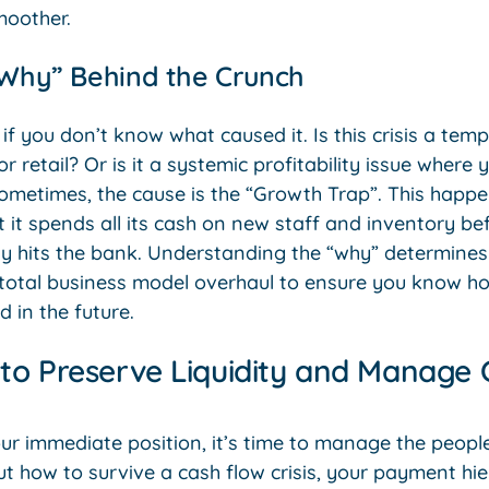
moother.
“Why” Behind the Crunch
 if you don’t know what caused it. Is this crisis a te
r retail? Or is it a systemic profitability issue where
metimes, the cause is the “Growth Trap”. This happ
 it spends all its cash on new staff and inventory b
ly hits the bank. Understanding the “why” determine
total business model overhaul to ensure you know ho
d in the future.
 to Preserve Liquidity and Manage 
ur immediate position, it’s time to manage the peop
ut how to survive a cash flow crisis, your payment hi