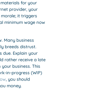
 materials for your
ternet provider, your
 morale; it triggers
ional minimum wage now
w. Many business
y breeds distrust.
s due. Explain your
d rather receive a late
 your business. This
ork-in-progress (WIP)
low
, you should
 you money.