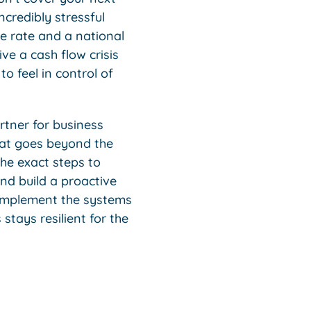
ncredibly stressful
e rate and a national
e a cash flow crisis
to feel in control of
rtner for business
hat goes beyond the
the exact steps to
nd build a proactive
 implement the systems
tays resilient for the