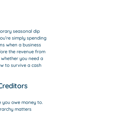
mporary seasonal dip
 you’re simply spending
ens when a business
efore the revenue from
s whether you need a
w to survive a cash
Creditors
le you owe money to.
erarchy matters