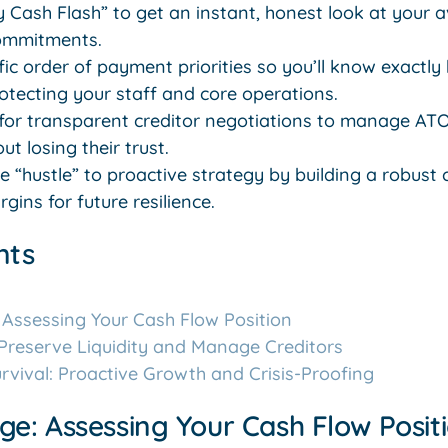
 Cash Flash” to get an instant, honest look at your a
ommitments.
fic order of payment priorities so you’ll know exactly
protecting your staff and core operations.
or transparent creditor negotiations to manage ATO
t losing their trust.
 “hustle” to proactive strategy by building a robust
gins for future resilience.
nts
 Assessing Your Cash Flow Position
 Preserve Liquidity and Manage Creditors
vival: Proactive Growth and Crisis-Proofing
ge: Assessing Your Cash Flow Posit