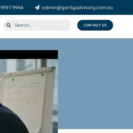
 9597 9966
admin@gartlyadvisory.com.au
Search
CONTACT US
for: