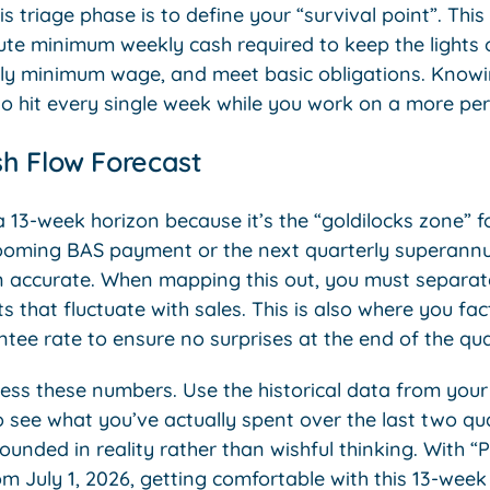
is triage phase is to define your “survival point”. This i
ute minimum weekly cash required to keep the lights o
rly minimum wage, and meet basic obligations. Knowi
to hit every single week while you work on a more pe
h Flow Forecast
3-week horizon because it’s the “goldilocks zone” for
ooming BAS payment or the next quarterly superannua
 accurate. When mapping this out, you must separate 
s that fluctuate with sales. This is also where you fac
ee rate to ensure no surprises at the end of the qua
ess these numbers. Use the historical data from you
 see what you’ve actually spent over the last two qua
ounded in reality rather than wishful thinking. With “
July 1, 2026, getting comfortable with this 13-wee