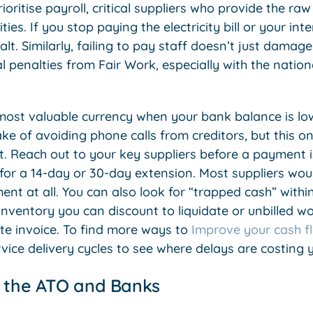
oritise payroll, critical suppliers who provide the raw
ities. If you stop paying the electricity bill or your in
lt. Similarly, failing to pay staff doesn’t just damage
ial penalties from Fair Work, especially with the nat
most valuable currency when your bank balance is lo
 of avoiding phone calls from creditors, but this onl
t. Reach out to your key suppliers before a payment i
or a 14-day or 30-day extension. Most suppliers woul
t at all. You can also look for “trapped cash” within
nventory you can discount to liquidate or unbilled w
e invoice. To find more ways to
Improve your cash f
rvice delivery cycles to see where delays are costing
h the ATO and Banks