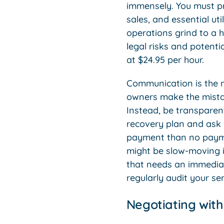
immensely. You must pri
sales, and essential util
operations grind to a ha
legal risks and potent
at $24.95 per hour.
Communication is the 
owners make the mistake
Instead, be transparen
recovery plan and ask f
payment than no paymen
might be slow-moving i
that needs an immediat
regularly audit your se
Negotiating wit