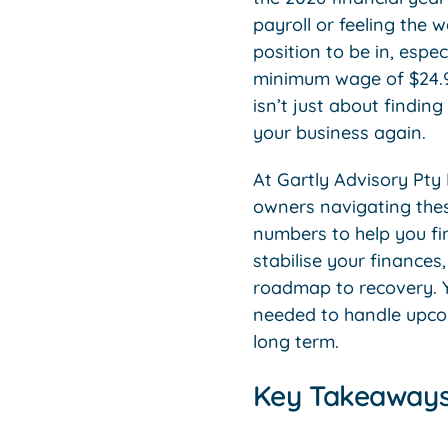
payroll or feeling the w
position to be in, esp
minimum wage of $24.95
isn’t just about finding 
your business again.
At Gartly Advisory Pty 
owners navigating thes
numbers to help you fin
stabilise your finance
roadmap to recovery. Y
needed to handle upcomi
long term.
Key Takeaway