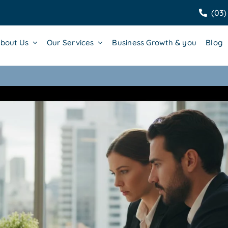
(03)
bout Us
Our Services
Business Growth & you
Blog