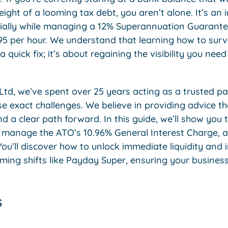
eight of a looming tax debt, you aren’t alone. It’s an i
ecially while managing a 12% Superannuation Guarante
 per hour. We understand that learning how to surviv
a quick fix; it’s about regaining the visibility you need 
Ltd, we’ve spent over 25 years acting as a trusted pa
e exact challenges. We believe in providing advice t
d a clear path forward. In this guide, we’ll show you 
s, manage the ATO’s 10.96% General Interest Charge, a
ou’ll discover how to unlock immediate liquidity and
ng shifts like Payday Super, ensuring your business s
s