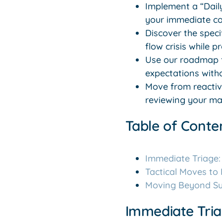
Implement a “Daily
your immediate c
Discover the speci
flow crisis while 
Use our roadmap f
expectations withou
Move from reactive
reviewing your mar
Table of Conte
Immediate Triage:
Tactical Moves to
Moving Beyond Sur
Immediate Tria