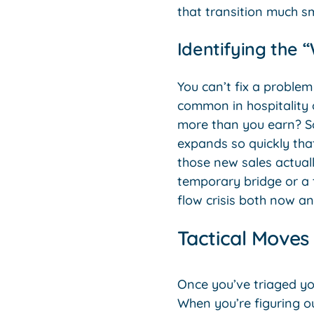
that transition much s
Identifying the 
You can’t fix a problem
common in hospitality o
more than you earn? So
expands so quickly that
those new sales actual
temporary bridge or a 
flow crisis both now an
Tactical Moves
Once you’ve triaged yo
When you’re figuring o