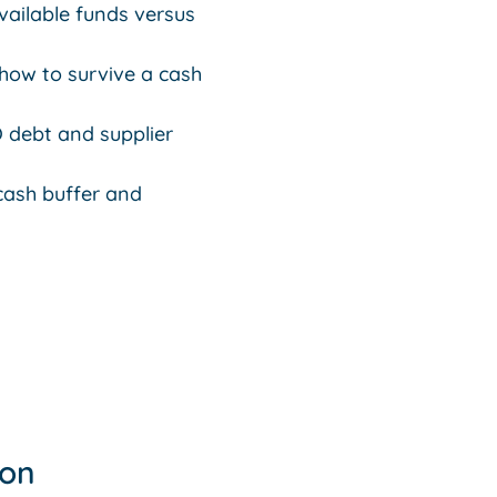
vailable funds versus
 how to survive a cash
 debt and supplier
 cash buffer and
ion