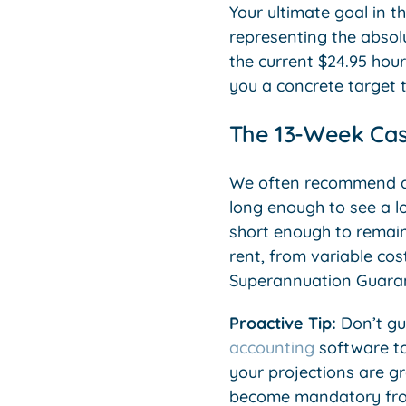
Your ultimate goal in th
representing the absol
the current $24.95 hou
you a concrete target 
The 13-Week Cas
We often recommend a 1
long enough to see a l
short enough to remain
rent, from variable cost
Superannuation Guarant
Proactive Tip:
Don’t gu
accounting
software to
your projections are gr
become mandatory from 