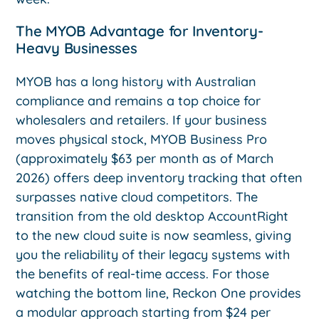
The MYOB Advantage for Inventory-
Heavy Businesses
MYOB has a long history with Australian
compliance and remains a top choice for
wholesalers and retailers. If your business
moves physical stock, MYOB Business Pro
(approximately $63 per month as of March
2026) offers deep inventory tracking that often
surpasses native cloud competitors. The
transition from the old desktop AccountRight
to the new cloud suite is now seamless, giving
you the reliability of their legacy systems with
the benefits of real-time access. For those
watching the bottom line, Reckon One provides
a modular approach starting from $24 per