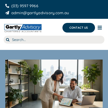
Skip
(03) 9597 9966
to
admin@gartlyadvisory.com.au
content
CONTACT US
Tog
Nav
Search
About Us
for:
Our Services
Business Growth & you
Blog