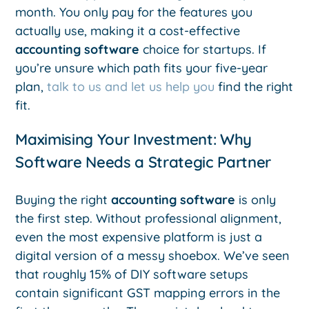
month. You only pay for the features you
actually use, making it a cost-effective
accounting software
choice for startups. If
you’re unsure which path fits your five-year
plan,
talk to us and let us help you
find the right
fit.
Maximising Your Investment: Why
Software Needs a Strategic Partner
Buying the right
accounting software
is only
the first step. Without professional alignment,
even the most expensive platform is just a
digital version of a messy shoebox. We’ve seen
that roughly 15% of DIY software setups
contain significant GST mapping errors in the