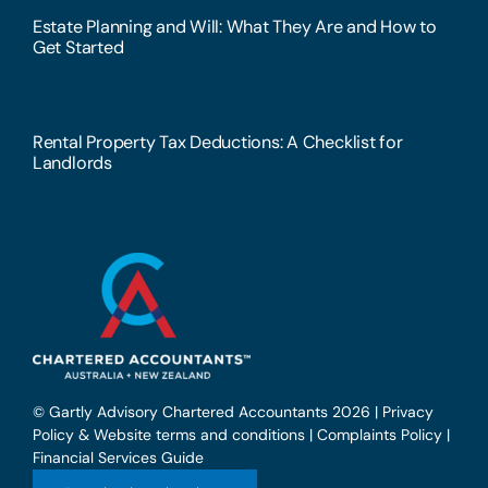
Estate Planning and Will: What They Are and How to
Get Started
Rental Property Tax Deductions: A Checklist for
Landlords
© Gartly Advisory Chartered Accountants 2026 |
Privacy
Policy & Website terms and conditions
|
Complaints Policy
|
Financial Services Guide