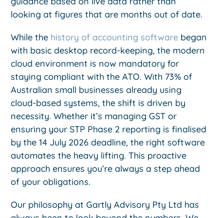
guidance based on live data rather than
looking at figures that are months out of date.
While the
history of accounting software
began
with basic desktop record-keeping, the modern
cloud environment is now mandatory for
staying compliant with the ATO. With 73% of
Australian small businesses already using
cloud-based systems, the shift is driven by
necessity. Whether it’s managing GST or
ensuring your STP Phase 2 reporting is finalised
by the 14 July 2026 deadline, the right software
automates the heavy lifting. This proactive
approach ensures you’re always a step ahead
of your obligations.
Our philosophy at Gartly Advisory Pty Ltd has
always been to look beyond the numbers. We