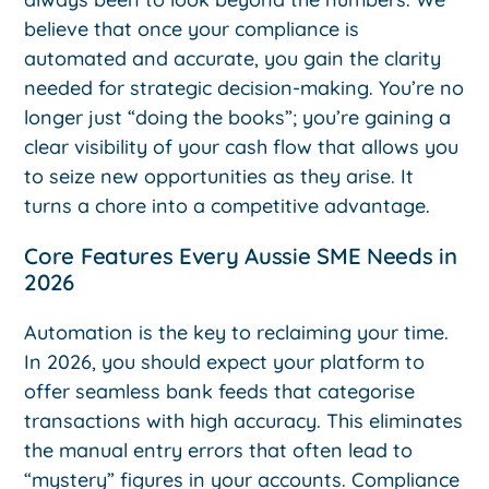
believe that once your compliance is
automated and accurate, you gain the clarity
needed for strategic decision-making. You’re no
longer just “doing the books”; you’re gaining a
clear visibility of your cash flow that allows you
to seize new opportunities as they arise. It
turns a chore into a competitive advantage.
Core Features Every Aussie SME Needs in
2026
Automation is the key to reclaiming your time.
In 2026, you should expect your platform to
offer seamless bank feeds that categorise
transactions with high accuracy. This eliminates
the manual entry errors that often lead to
“mystery” figures in your accounts. Compliance