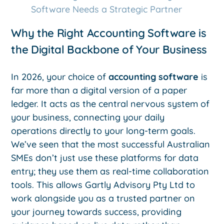
Software Needs a Strategic Partner
Why the Right Accounting Software is
the Digital Backbone of Your Business
In 2026, your choice of
accounting software
is
far more than a digital version of a paper
ledger. It acts as the central nervous system of
your business, connecting your daily
operations directly to your long-term goals.
We’ve seen that the most successful Australian
SMEs don’t just use these platforms for data
entry; they use them as real-time collaboration
tools. This allows Gartly Advisory Pty Ltd to
work alongside you as a trusted partner on
your journey towards success, providing