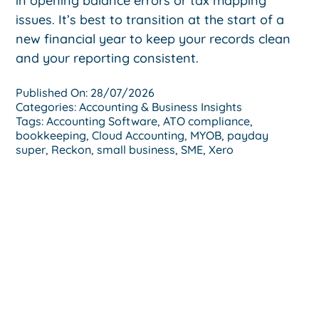
in opening balance errors or tax mapping
issues. It’s best to transition at the start of a
new financial year to keep your records clean
and your reporting consistent.
Published On: 28/07/2026
Categories:
Accounting & Business Insights
Tags:
Accounting Software
,
ATO compliance
,
bookkeeping
,
Cloud Accounting
,
MYOB
,
payday
super
,
Reckon
,
small business
,
SME
,
Xero