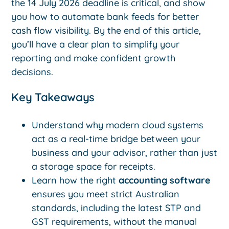
the 14 July 2026 deadline is critical, and show
you how to automate bank feeds for better
cash flow visibility. By the end of this article,
you’ll have a clear plan to simplify your
reporting and make confident growth
decisions.
Key Takeaways
Understand why modern cloud systems
act as a real-time bridge between your
business and your advisor, rather than just
a storage space for receipts.
Learn how the right
accounting software
ensures you meet strict Australian
standards, including the latest STP and
GST requirements, without the manual