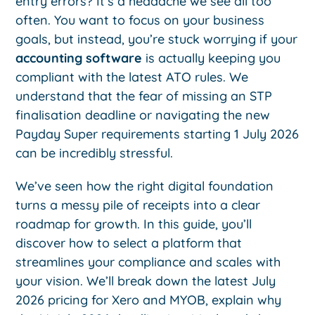
entry errors? It’s a headache we see all too
often. You want to focus on your business
goals, but instead, you’re stuck worrying if your
accounting software
is actually keeping you
compliant with the latest ATO rules. We
understand that the fear of missing an STP
finalisation deadline or navigating the new
Payday Super requirements starting 1 July 2026
can be incredibly stressful.
We’ve seen how the right digital foundation
turns a messy pile of receipts into a clear
roadmap for growth. In this guide, you’ll
discover how to select a platform that
streamlines your compliance and scales with
your vision. We’ll break down the latest July
2026 pricing for Xero and MYOB, explain why