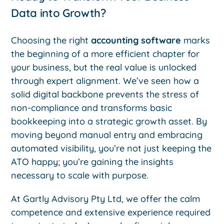
Data into Growth?
Choosing the right
accounting software
marks
the beginning of a more efficient chapter for
your business, but the real value is unlocked
through expert alignment. We’ve seen how a
solid digital backbone prevents the stress of
non-compliance and transforms basic
bookkeeping into a strategic growth asset. By
moving beyond manual entry and embracing
automated visibility, you’re not just keeping the
ATO happy; you’re gaining the insights
necessary to scale with purpose.
At Gartly Advisory Pty Ltd, we offer the calm
competence and extensive experience required