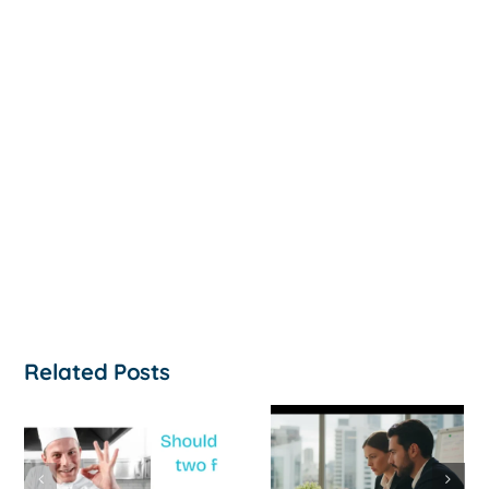
Related Posts
How to
‘Help, My
Survive a Cash
Business Is
Flow Crisis: A
Not