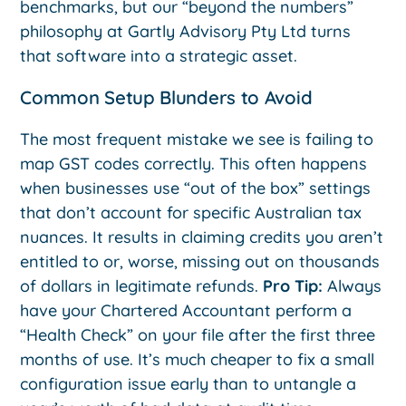
benchmarks, but our “beyond the numbers”
philosophy at Gartly Advisory Pty Ltd turns
that software into a strategic asset.
Common Setup Blunders to Avoid
The most frequent mistake we see is failing to
map GST codes correctly. This often happens
when businesses use “out of the box” settings
that don’t account for specific Australian tax
nuances. It results in claiming credits you aren’t
entitled to or, worse, missing out on thousands
of dollars in legitimate refunds.
Pro Tip:
Always
have your Chartered Accountant perform a
“Health Check” on your file after the first three
months of use. It’s much cheaper to fix a small
configuration issue early than to untangle a