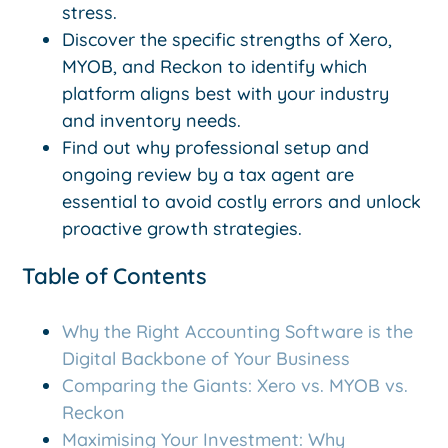
stress.
Discover the specific strengths of Xero,
MYOB, and Reckon to identify which
platform aligns best with your industry
and inventory needs.
Find out why professional setup and
ongoing review by a tax agent are
essential to avoid costly errors and unlock
proactive growth strategies.
Table of Contents
Why the Right Accounting Software is the
Digital Backbone of Your Business
Comparing the Giants: Xero vs. MYOB vs.
Reckon
Maximising Your Investment: Why