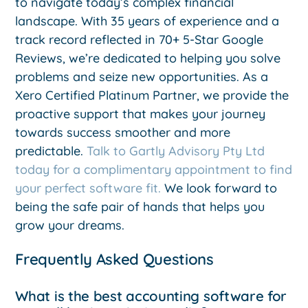
to navigate today’s complex financial
landscape. With 35 years of experience and a
track record reflected in 70+ 5-Star Google
Reviews, we’re dedicated to helping you solve
problems and seize new opportunities. As a
Xero Certified Platinum Partner, we provide the
proactive support that makes your journey
towards success smoother and more
predictable.
Talk to Gartly Advisory Pty Ltd
today for a complimentary appointment to find
your perfect software fit.
We look forward to
being the safe pair of hands that helps you
grow your dreams.
Frequently Asked Questions
What is the best accounting software for