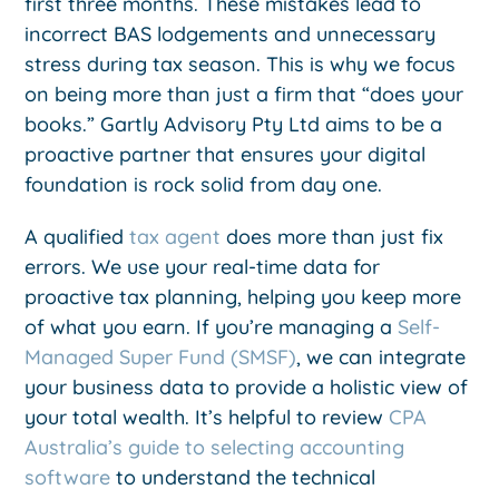
first three months. These mistakes lead to
incorrect BAS lodgements and unnecessary
stress during tax season. This is why we focus
on being more than just a firm that “does your
books.” Gartly Advisory Pty Ltd aims to be a
proactive partner that ensures your digital
foundation is rock solid from day one.
A qualified
tax agent
does more than just fix
errors. We use your real-time data for
proactive tax planning, helping you keep more
of what you earn. If you’re managing a
Self-
Managed Super Fund (SMSF)
, we can integrate
your business data to provide a holistic view of
your total wealth. It’s helpful to review
CPA
Australia’s guide to selecting accounting
software
to understand the technical