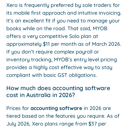
Xero is frequently preferred by sole traders for
its mobile first approach and intuitive invoicing.
It’s an excellent fit if you need to manage your
books while on the road. That said, MYOB
offers a very competitive Solo plan at
approximately $11 per month as of March 2026.
If you don’t require complex payroll or
inventory tracking, MYOB’s entry level pricing
provides a highly cost effective way to stay
compliant with basic GST obligations.
How much does accounting software
cost in Australia in 2026?
Prices for
accounting software
in 2026 are
tiered based on the features you require. As of
July 2026, Xero plans range from $37 per