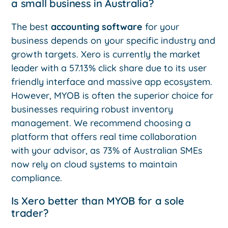
a small business in Australia?
The best
accounting software
for your
business depends on your specific industry and
growth targets. Xero is currently the market
leader with a 57.13% click share due to its user
friendly interface and massive app ecosystem.
However, MYOB is often the superior choice for
businesses requiring robust inventory
management. We recommend choosing a
platform that offers real time collaboration
with your advisor, as 73% of Australian SMEs
now rely on cloud systems to maintain
compliance.
Is Xero better than MYOB for a sole
trader?