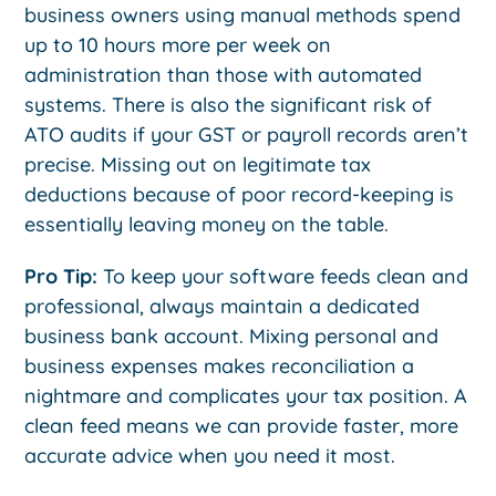
business owners using manual methods spend
up to 10 hours more per week on
administration than those with automated
systems. There is also the significant risk of
ATO audits if your GST or payroll records aren’t
precise. Missing out on legitimate tax
deductions because of poor record-keeping is
essentially leaving money on the table.
Pro Tip:
To keep your software feeds clean and
professional, always maintain a dedicated
business bank account. Mixing personal and
business expenses makes reconciliation a
nightmare and complicates your tax position. A
clean feed means we can provide faster, more
accurate advice when you need it most.