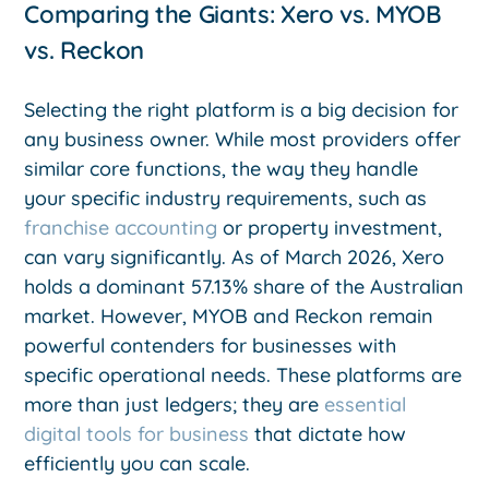
Comparing the Giants: Xero vs. MYOB
vs. Reckon
Selecting the right platform is a big decision for
any business owner. While most providers offer
similar core functions, the way they handle
your specific industry requirements, such as
franchise accounting
or property investment,
can vary significantly. As of March 2026, Xero
holds a dominant 57.13% share of the Australian
market. However, MYOB and Reckon remain
powerful contenders for businesses with
specific operational needs. These platforms are
more than just ledgers; they are
essential
digital tools for business
that dictate how
efficiently you can scale.