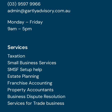
(03) 9597 9966
admin@gartlyadvisory.com.au
Monday – Friday
9am – 5pm
Services
Taxation
Small Business Services
SMSF Setup help
Estate Planning
Franchise Accounting
Property Accountants
Business Dispute Resolution
Services for Trade business