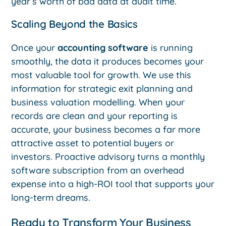
year’s worth of bad data at audit time.
Scaling Beyond the Basics
Once your
accounting software
is running
smoothly, the data it produces becomes your
most valuable tool for growth. We use this
information for strategic exit planning and
business valuation modelling. When your
records are clean and your reporting is
accurate, your business becomes a far more
attractive asset to potential buyers or
investors. Proactive advisory turns a monthly
software subscription from an overhead
expense into a high-ROI tool that supports your
long-term dreams.
Ready to Transform Your Business