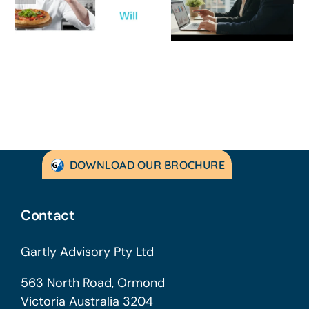
Strategic
Profitable’: A
Guide for
Practical Guid
Australian
to Turning
SMEs
Things Aroun
DOWNLOAD OUR BROCHURE
Contact
Gartly Advisory Pty Ltd
563 North Road, Ormond
Victoria Australia 3204