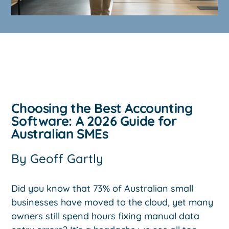
Choosing the Best Accounting
Software: A 2026 Guide for
Australian SMEs
By
Geoff Gartly
Did you know that 73% of Australian small
businesses have moved to the cloud, yet many
owners still spend hours fixing manual data