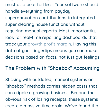
must also be effortless. Your software should
handle everything from payday
superannuation contributions to integrated
super clearing house functions without
requiring manual exports. Most importantly,
look for real-time reporting dashboards that
track your
growth profit margin
. Having this
data at your fingertips means you can make
decisions based on facts, not just gut feelings.
The Problem with “Shoebox” Accounting
Sticking with outdated, manual systems or
“shoebox” methods carries hidden costs that
can cripple a growing business. Beyond the
obvious risk of losing receipts, these systems
create a massive time drain. We’ve found that