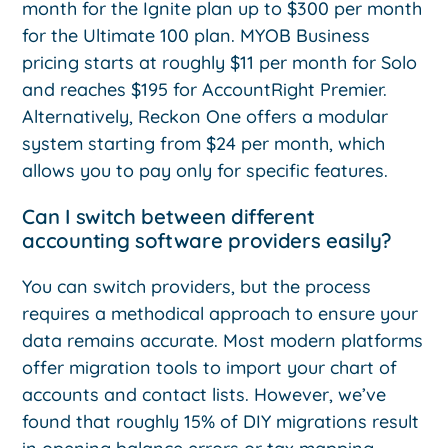
month for the Ignite plan up to $300 per month
for the Ultimate 100 plan. MYOB Business
pricing starts at roughly $11 per month for Solo
and reaches $195 for AccountRight Premier.
Alternatively, Reckon One offers a modular
system starting from $24 per month, which
allows you to pay only for specific features.
Can I switch between different
accounting software providers easily?
You can switch providers, but the process
requires a methodical approach to ensure your
data remains accurate. Most modern platforms
offer migration tools to import your chart of
accounts and contact lists. However, we’ve
found that roughly 15% of DIY migrations result