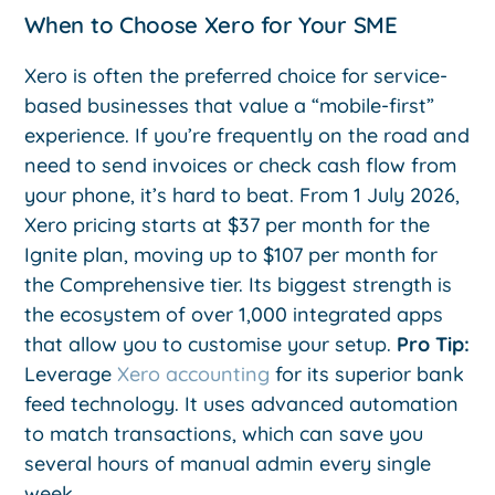
When to Choose Xero for Your SME
Xero is often the preferred choice for service-
based businesses that value a “mobile-first”
experience. If you’re frequently on the road and
need to send invoices or check cash flow from
your phone, it’s hard to beat. From 1 July 2026,
Xero pricing starts at $37 per month for the
Ignite plan, moving up to $107 per month for
the Comprehensive tier. Its biggest strength is
the ecosystem of over 1,000 integrated apps
that allow you to customise your setup.
Pro Tip:
Leverage
Xero accounting
for its superior bank
feed technology. It uses advanced automation
to match transactions, which can save you
several hours of manual admin every single
week.