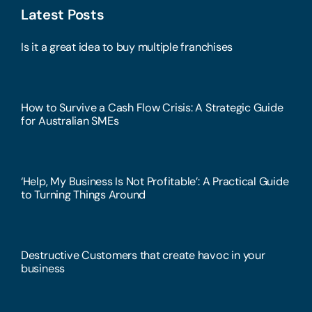
Latest Posts
Is it a great idea to buy multiple franchises
How to Survive a Cash Flow Crisis: A Strategic Guide
for Australian SMEs
‘Help, My Business Is Not Profitable’: A Practical Guide
to Turning Things Around
Destructive Customers that create havoc in your
business