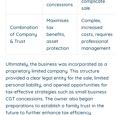
complicate
concessions
sale
Maximises
Complex,
Combination
tax
increased
of Company
benefits,
costs, requires
& Trust
asset
professional
protection
management
Ultimately, the business was incorporated as a
proprietary limited company. This structure
provided a clear legal entity for the sale, limited
personal liability, and opened opportunities for
tax-effective strategies such as small business
CGT concessions. The owner also began
preparations to establish a family trust in the
future to further enhance tax efficiency.