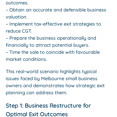
outcomes.
– Obtain an accurate and defensible business
valuation.
– Implement tax-effective exit strategies to
reduce CGT.
– Prepare the business operationally and
financially to attract potential buyers.
– Time the sale to coincide with favourable
market conditions.
This real-world scenario highlights typical
issues faced by Melbourne small business
owners and demonstrates how strategic exit
planning can address them.
Step 1: Business Restructure for
Optimal Exit Outcomes