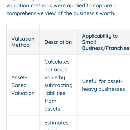
valuation methods were applied to capture a
comprehensive view of the business’s worth.
Applicability to
Valuation
Description
Small
Method
Business/Franchise
Calculates
net asset
Asset-
value by
Useful for asset-
Based
subtracting
heavy businesses
Valuation
liabilities
from
assets
Estimates