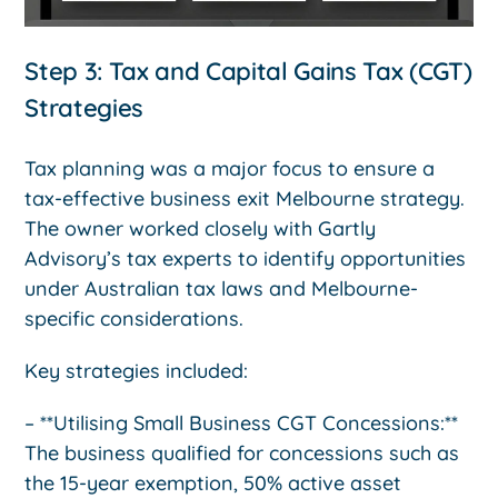
Step 3: Tax and Capital Gains Tax (CGT)
Strategies
Tax planning was a major focus to ensure a
tax-effective business exit Melbourne strategy.
The owner worked closely with Gartly
Advisory’s tax experts to identify opportunities
under Australian tax laws and Melbourne-
specific considerations.
Key strategies included:
– **Utilising Small Business CGT Concessions:**
The business qualified for concessions such as
the 15-year exemption, 50% active asset