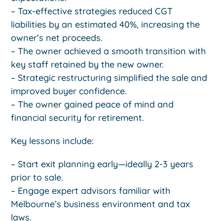
– Tax-effective strategies reduced CGT
liabilities by an estimated 40%, increasing the
owner’s net proceeds.
– The owner achieved a smooth transition with
key staff retained by the new owner.
– Strategic restructuring simplified the sale and
improved buyer confidence.
– The owner gained peace of mind and
financial security for retirement.
Key lessons include:
– Start exit planning early—ideally 2-3 years
prior to sale.
– Engage expert advisors familiar with
Melbourne’s business environment and tax
laws.