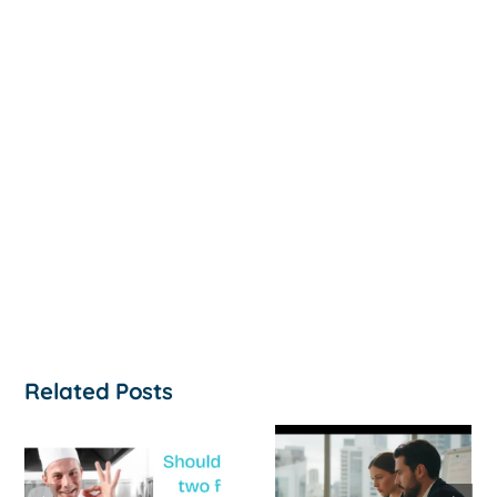
Related Posts
How to
‘Help, My
Survive a Cash
Business Is