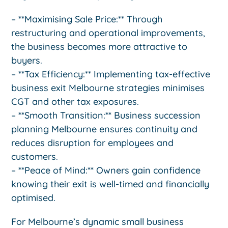
– **Maximising Sale Price:** Through
restructuring and operational improvements,
the business becomes more attractive to
buyers.
– **Tax Efficiency:** Implementing tax-effective
business exit Melbourne strategies minimises
CGT and other tax exposures.
– **Smooth Transition:** Business succession
planning Melbourne ensures continuity and
reduces disruption for employees and
customers.
– **Peace of Mind:** Owners gain confidence
knowing their exit is well-timed and financially
optimised.
For Melbourne’s dynamic small business