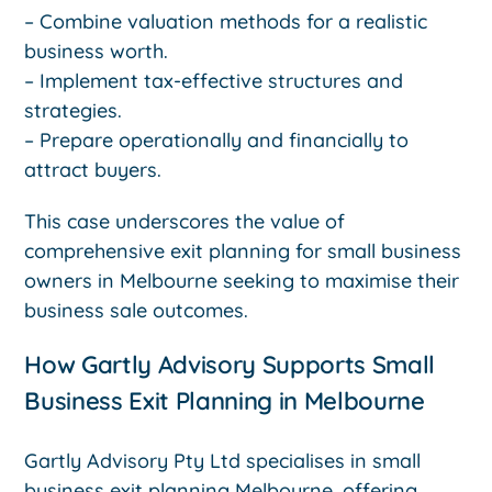
– Combine valuation methods for a realistic
business worth.
– Implement tax-effective structures and
strategies.
– Prepare operationally and financially to
attract buyers.
This case underscores the value of
comprehensive exit planning for small business
owners in Melbourne seeking to maximise their
business sale outcomes.
How Gartly Advisory Supports Small
Business Exit Planning in Melbourne
Gartly Advisory Pty Ltd specialises in small
business exit planning Melbourne, offering