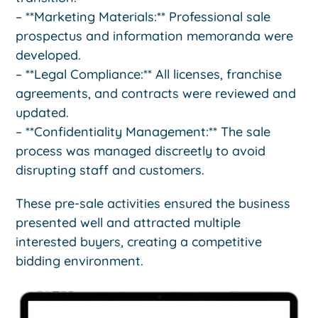
– **Marketing Materials:** Professional sale
prospectus and information memoranda were
developed.
– **Legal Compliance:** All licenses, franchise
agreements, and contracts were reviewed and
updated.
– **Confidentiality Management:** The sale
process was managed discreetly to avoid
disrupting staff and customers.
These pre-sale activities ensured the business
presented well and attracted multiple
interested buyers, creating a competitive
bidding environment.