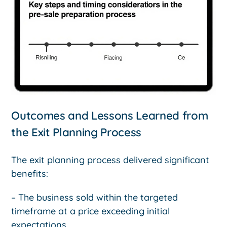
Outcomes and Lessons Learned from
the Exit Planning Process
The exit planning process delivered significant
benefits:
– The business sold within the targeted
timeframe at a price exceeding initial
expectations.