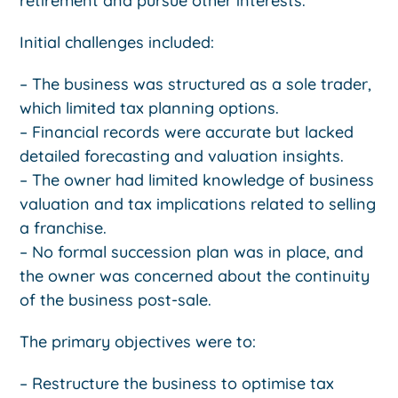
retirement and pursue other interests.
Initial challenges included:
– The business was structured as a sole trader,
which limited tax planning options.
– Financial records were accurate but lacked
detailed forecasting and valuation insights.
– The owner had limited knowledge of business
valuation and tax implications related to selling
a franchise.
– No formal succession plan was in place, and
the owner was concerned about the continuity
of the business post-sale.
The primary objectives were to:
– Restructure the business to optimise tax