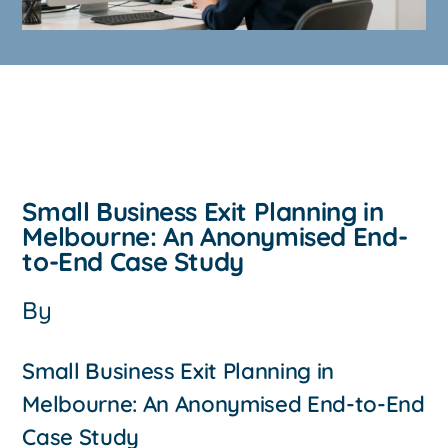
Small Business Exit Planning in
Melbourne: An Anonymised End-
to-End Case Study
By
Small Business Exit Planning in
Melbourne: An Anonymised End-to-End
Case Study