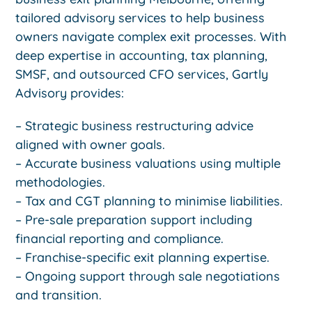
tailored advisory services to help business
owners navigate complex exit processes. With
deep expertise in accounting, tax planning,
SMSF, and outsourced CFO services, Gartly
Advisory provides:
– Strategic business restructuring advice
aligned with owner goals.
– Accurate business valuations using multiple
methodologies.
– Tax and CGT planning to minimise liabilities.
– Pre-sale preparation support including
financial reporting and compliance.
– Franchise-specific exit planning expertise.
– Ongoing support through sale negotiations
and transition.