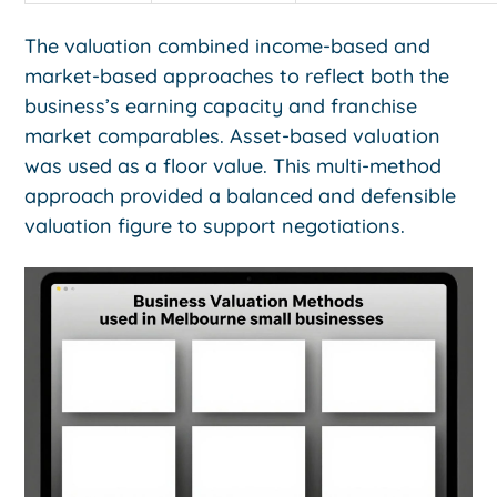
The valuation combined income-based and
market-based approaches to reflect both the
business’s earning capacity and franchise
market comparables. Asset-based valuation
was used as a floor value. This multi-method
approach provided a balanced and defensible
valuation figure to support negotiations.