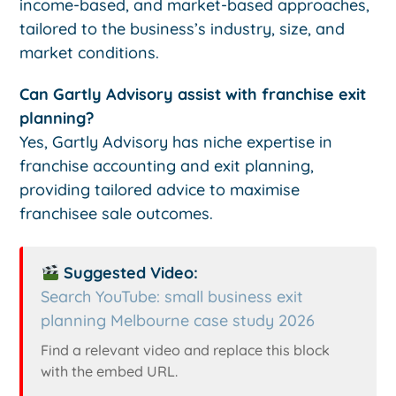
income-based, and market-based approaches,
tailored to the business’s industry, size, and
market conditions.
Can Gartly Advisory assist with franchise exit
planning?
Yes, Gartly Advisory has niche expertise in
franchise accounting and exit planning,
providing tailored advice to maximise
franchisee sale outcomes.
Suggested Video:
Search YouTube: small business exit
planning Melbourne case study 2026
Find a relevant video and replace this block
with the embed URL.