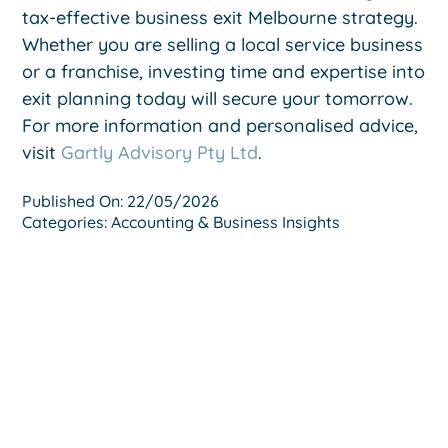
tax-effective business exit Melbourne strategy.
Whether you are selling a local service business
or a franchise, investing time and expertise into
exit planning today will secure your tomorrow.
For more information and personalised advice,
visit
Gartly Advisory Pty Ltd
.
Published On: 22/05/2026
Categories:
Accounting & Business Insights