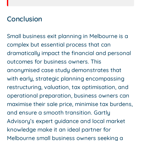
Conclusion
Small business exit planning in Melbourne is a
complex but essential process that can
dramatically impact the financial and personal
outcomes for business owners. This
anonymised case study demonstrates that
with early, strategic planning encompassing
restructuring, valuation, tax optimisation, and
operational preparation, business owners can
maximise their sale price, minimise tax burdens,
and ensure a smooth transition. Gartly
Advisory’s expert guidance and local market
knowledge make it an ideal partner for
Melbourne small business owners seeking a