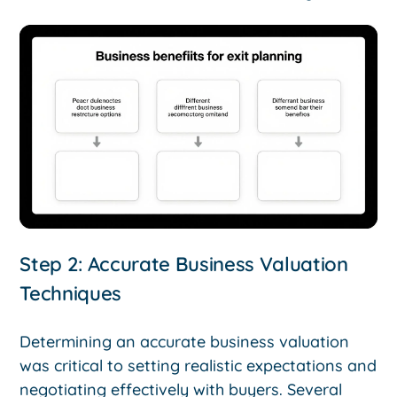
Step 2: Accurate Business Valuation
Techniques
Determining an accurate business valuation
was critical to setting realistic expectations and
negotiating effectively with buyers. Several