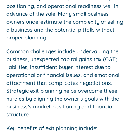
positioning, and operational readiness well in
advance of the sale. Many small business
owners underestimate the complexity of selling
a business and the potential pitfalls without
proper planning.
Common challenges include undervaluing the
business, unexpected capital gains tax (CGT)
liabilities, insufficient buyer interest due to
operational or financial issues, and emotional
attachment that complicates negotiations.
Strategic exit planning helps overcome these
hurdles by aligning the owner’s goals with the
business’s market positioning and financial
structure.
Key benefits of exit planning include: