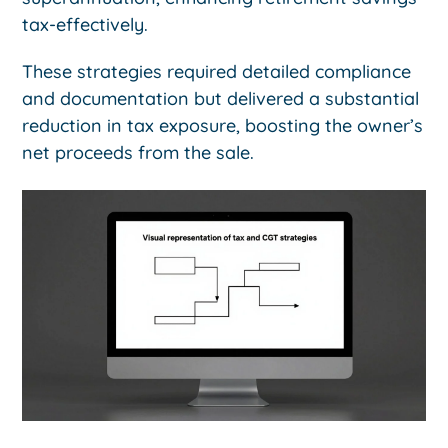
tax-effectively.
These strategies required detailed compliance
and documentation but delivered a substantial
reduction in tax exposure, boosting the owner’s
net proceeds from the sale.