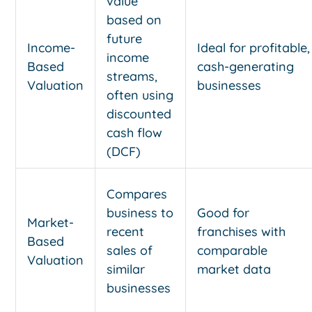
value
based on
future
Income-
Ideal for profitable,
income
Based
cash-generating
streams,
Valuation
businesses
often using
discounted
cash flow
(DCF)
Compares
business to
Good for
Market-
recent
franchises with
Based
sales of
comparable
Valuation
similar
market data
businesses