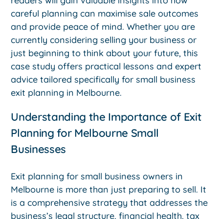
readers will gain valuable insights into how
careful planning can maximise sale outcomes
and provide peace of mind. Whether you are
currently considering selling your business or
just beginning to think about your future, this
case study offers practical lessons and expert
advice tailored specifically for small business
exit planning in Melbourne.
Understanding the Importance of Exit
Planning for Melbourne Small
Businesses
Exit planning for small business owners in
Melbourne is more than just preparing to sell. It
is a comprehensive strategy that addresses the
business’s legal structure, financial health, tax