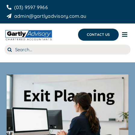
Skip
(03) 9597 9966
to
admin@gartlyadvisory.com.au
content
CONTACT US
Tog
Nav
Search
About Us
for:
Our Services
Business Growth & you
Blog