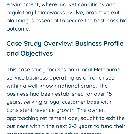
environment, where market conditions and
regulatory frameworks evolve, proactive exit
planning is essential to secure the best possible
outcome.
Case Study Overview: Business Profile
and Objectives
This case study focuses on a local Melbourne
service business operating as a franchisee
within a well-known national brand. The
business had been established for over 15
years, serving a loyal customer base with
consistent revenue growth. The owner,
approaching retirement age, sought to exit the
business within the next 2-3 years to fund their