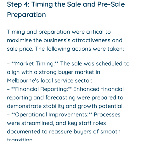
Step 4: Timing the Sale and Pre-Sale
Preparation
Timing and preparation were critical to
maximise the business’s attractiveness and
sale price. The following actions were taken:
– **Market Timing:** The sale was scheduled to
align with a strong buyer market in
Melbourne’s local service sector.
– **Financial Reporting:** Enhanced financial
reporting and forecasting were prepared to
demonstrate stability and growth potential.
– **Operational Improvements:** Processes
were streamlined, and key staff roles
documented to reassure buyers of smooth
transition.