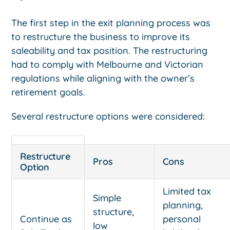
The first step in the exit planning process was
to restructure the business to improve its
saleability and tax position. The restructuring
had to comply with Melbourne and Victorian
regulations while aligning with the owner’s
retirement goals.
Several restructure options were considered:
Restructure
Pros
Cons
Option
Limited tax
Simple
planning,
structure,
Continue as
personal
low