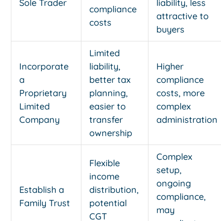
Sole Trader
liability, less
compliance
attractive to
costs
buyers
Limited
Incorporate
liability,
Higher
a
better tax
compliance
Proprietary
planning,
costs, more
Limited
easier to
complex
Company
transfer
administration
ownership
Complex
Flexible
setup,
income
ongoing
Establish a
distribution,
compliance,
Family Trust
potential
may
CGT