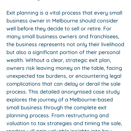
Exit planning is a vital process that every small
business owner in Melbourne should consider
well before they decide to sell or retire. For
many small business owners and franchisees,
the business represents not only their livelihood
but also a significant portion of their personal
wealth. Without a clear, strategic exit plan,
owners risk leaving money on the table, facing
unexpected tax burdens, or encountering legal
complications that can delay or derail the sale
process. This detailed anonymised case study
explores the journey of a Melbourne-based
small business through the complete exit
planning process. From restructuring and
valuation to tax strategies and timing the sale,