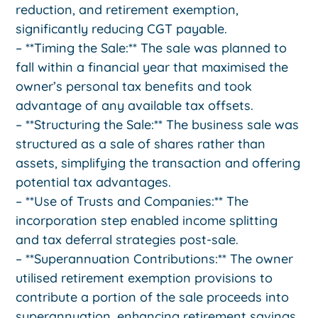
reduction, and retirement exemption,
significantly reducing CGT payable.
– **Timing the Sale:** The sale was planned to
fall within a financial year that maximised the
owner’s personal tax benefits and took
advantage of any available tax offsets.
– **Structuring the Sale:** The business sale was
structured as a sale of shares rather than
assets, simplifying the transaction and offering
potential tax advantages.
– **Use of Trusts and Companies:** The
incorporation step enabled income splitting
and tax deferral strategies post-sale.
– **Superannuation Contributions:** The owner
utilised retirement exemption provisions to
contribute a portion of the sale proceeds into
superannuation, enhancing retirement savings