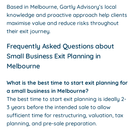
Based in Melbourne, Gartly Advisory’s local
knowledge and proactive approach help clients
maximise value and reduce risks throughout
their exit journey.
Frequently Asked Questions about
Small Business Exit Planning in
Melbourne
What is the best time to start exit planning for
a small business in Melbourne?
The best time to start exit planning is ideally 2-
3 years before the intended sale to allow
sufficient time for restructuring, valuation, tax
planning, and pre-sale preparation.