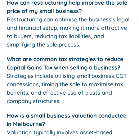
How can restructuring help improve the sale
price of my small business?
Restructuring can optimise the business’s legal
and financial setup, making it more attractive
to buyers, reducing tax liabilities, and
simplifying the sale process.
What are common tax strategies to reduce
Capital Gains Tax when selling a business?
Strategies include utilising small business CGT
concessions, timing the sale to maximise tax
benefits, and effective use of trusts and
company structures.
How is a small business valuation conducted
in Melbourne?
Valuation typically involves asset-based,