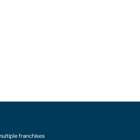
multiple franchises