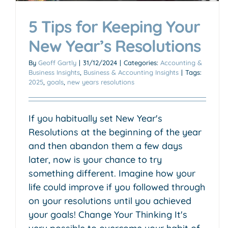
5 Tips for Keeping Your
New Year’s Resolutions
By
Geoff Gartly
|
31/12/2024
|
Categories:
Accounting &
Business Insights
,
Business & Accounting Insights
|
Tags:
2025
,
goals
,
new years resolutions
If you habitually set New Year's
Resolutions at the beginning of the year
and then abandon them a few days
later, now is your chance to try
something different. Imagine how your
life could improve if you followed through
on your resolutions until you achieved
your goals! Change Your Thinking It's