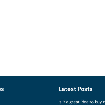
es
Latest Posts
Is it a great idea to buy 