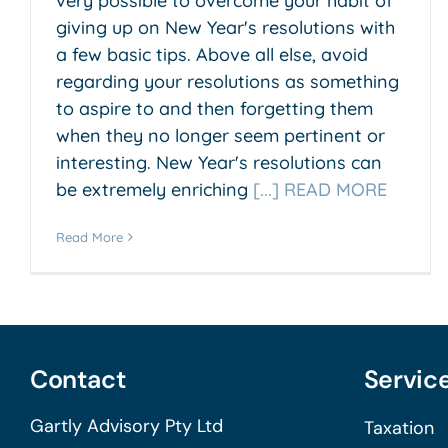
very possible to overcome your habit of
giving up on New Year's resolutions with
a few basic tips. Above all else, avoid
regarding your resolutions as something
to aspire to and then forgetting them
when they no longer seem pertinent or
interesting. New Year's resolutions can
be extremely enriching
[...] READ MORE
Read More
Contact
Servic
Gartly Advisory Pty Ltd
Taxation