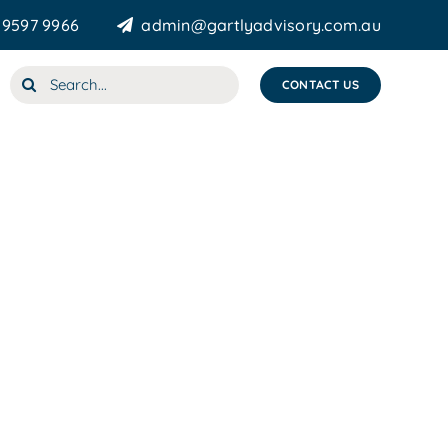
 9597 9966
admin@gartlyadvisory.com.au
Search
CONTACT US
for: