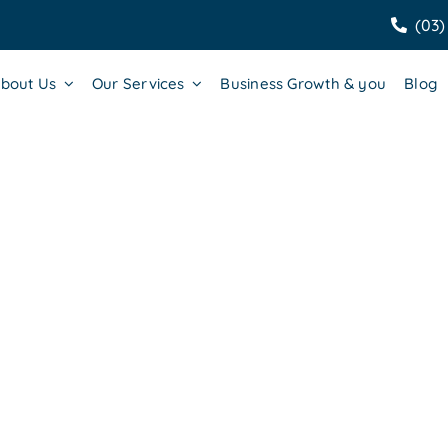
(03)
bout Us
Our Services
Business Growth & you
Blog