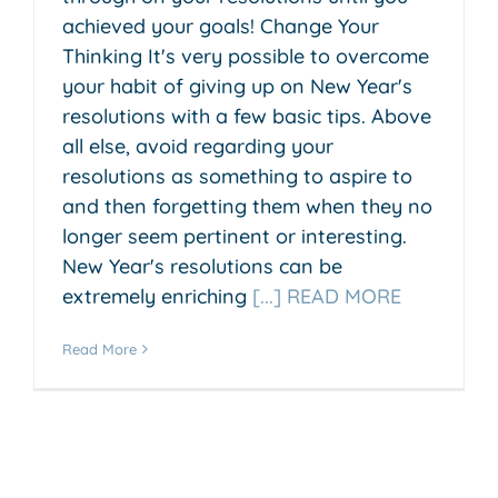
achieved your goals! Change Your
Thinking It's very possible to overcome
your habit of giving up on New Year's
resolutions with a few basic tips. Above
all else, avoid regarding your
resolutions as something to aspire to
and then forgetting them when they no
longer seem pertinent or interesting.
New Year's resolutions can be
extremely enriching
[...] READ MORE
Read More