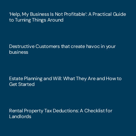
‘Help, My Business Is Not Profitable’: A Practical Guide
to Turning Things Around
Destructive Customers that create havoc in your
business
Estate Planning and Will: What They Are and How to
Get Started
Rental Property Tax Deductions: A Checklist for
Landlords