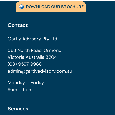
DOWNLOAD OUR BROCHURE
Contact
Gartly Advisory Pty Ltd
563 North Road, Ormond
Victoria Australia 3204
(03) 9597 9966
admin@gartlyadvisory.com.au
Monday – Friday
9am – 5pm
Services