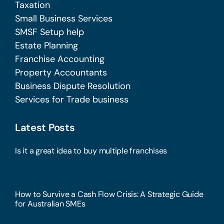
Taxation
Small Business Services
SMSF Setup help
Estate Planning
Franchise Accounting
Property Accountants
Business Dispute Resolution
Services for Trade business
Latest Posts
Is it a great idea to buy multiple franchises
How to Survive a Cash Flow Crisis: A Strategic Guide
for Australian SMEs