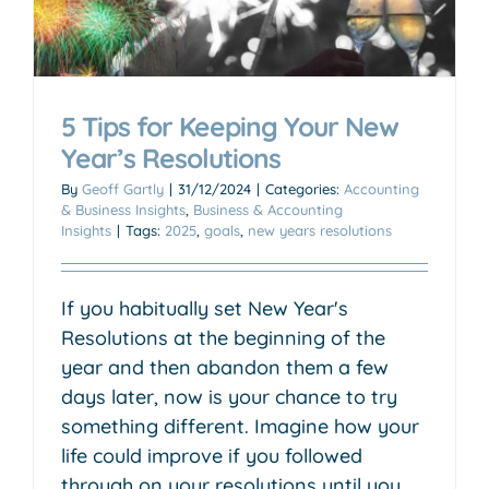
5 Tips for Keeping Your New
Year’s Resolutions
By
Geoff Gartly
|
31/12/2024
|
Categories:
Accounting
& Business Insights
,
Business & Accounting
Insights
|
Tags:
2025
,
goals
,
new years resolutions
If you habitually set New Year's
Resolutions at the beginning of the
year and then abandon them a few
days later, now is your chance to try
something different. Imagine how your
life could improve if you followed
through on your resolutions until you