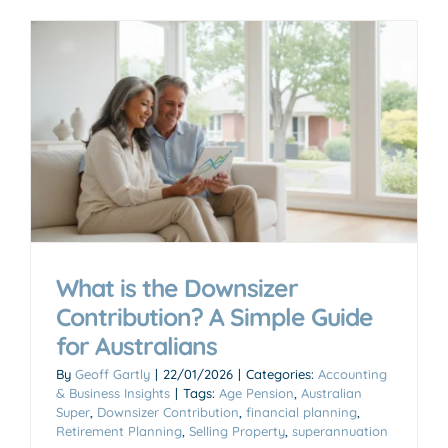
What is the Downsizer
Contribution? A Simple Guide
for Australians
By
Geoff Gartly
|
22/01/2026
|
Categories:
Accounting
& Business Insights
|
Tags:
Age Pension
,
Australian
Super
,
Downsizer Contribution
,
financial planning
,
Retirement Planning
,
Selling Property
,
superannuation