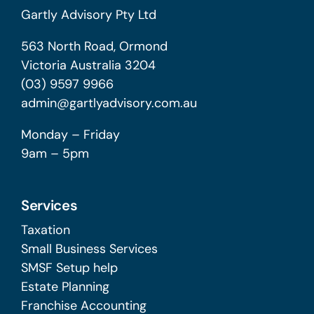
Gartly Advisory Pty Ltd
563 North Road, Ormond
Victoria Australia 3204
(03) 9597 9966
admin@gartlyadvisory.com.au
Monday – Friday
9am – 5pm
Services
Taxation
Small Business Services
SMSF Setup help
Estate Planning
Franchise Accounting