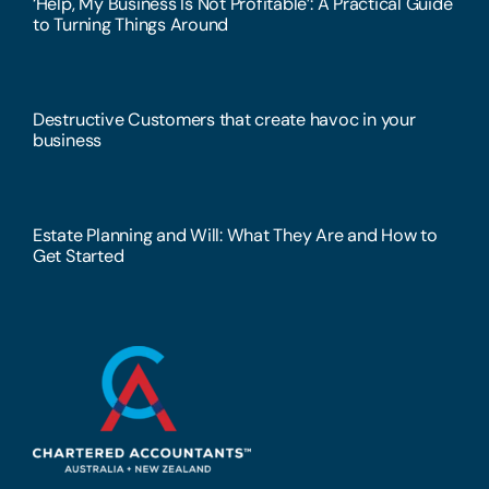
‘Help, My Business Is Not Profitable’: A Practical Guide
to Turning Things Around
Destructive Customers that create havoc in your
business
Estate Planning and Will: What They Are and How to
Get Started