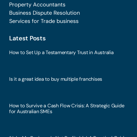
Property Accountants
Business Dispute Resolution
Services for Trade business
Latest Posts
How to Set Up a Testamentary Trust in Australia
Is it a great idea to buy multiple franchises
How to Survive a Cash Flow Crisis: A Strategic Guide
for Australian SMEs