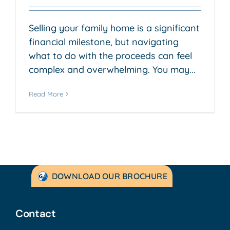
Selling your family home is a significant
financial milestone, but navigating
what to do with the proceeds can feel
complex and overwhelming. You may...
Read More
DOWNLOAD OUR BROCHURE
Contact