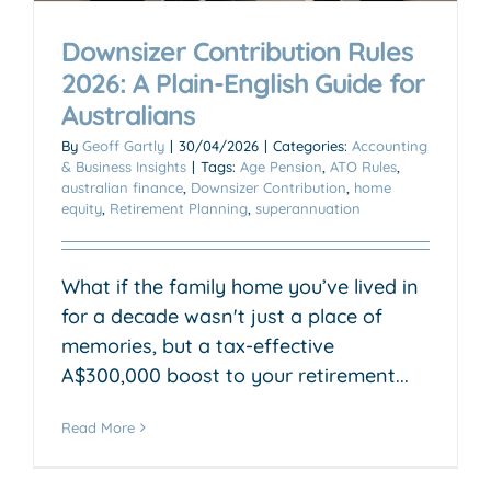
Downsizer Contribution Rules
2026: A Plain-English Guide for
Australians
By
Geoff Gartly
|
30/04/2026
|
Categories:
Accounting
& Business Insights
|
Tags:
Age Pension
,
ATO Rules
,
australian finance
,
Downsizer Contribution
,
home
equity
,
Retirement Planning
,
superannuation
What if the family home you’ve lived in
for a decade wasn't just a place of
memories, but a tax-effective
A$300,000 boost to your retirement...
Read More