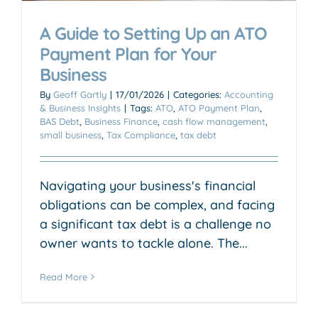
A Guide to Setting Up an ATO
Payment Plan for Your
Business
By
Geoff Gartly
|
17/01/2026
|
Categories:
Accounting
& Business Insights
|
Tags:
ATO
,
ATO Payment Plan
,
BAS Debt
,
Business Finance
,
cash flow management
,
small business
,
Tax Compliance
,
tax debt
Navigating your business's financial
obligations can be complex, and facing
a significant tax debt is a challenge no
owner wants to tackle alone. The...
Read More