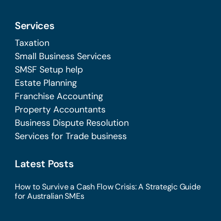
Services
Taxation
Small Business Services
SMSF Setup help
Estate Planning
Franchise Accounting
Property Accountants
Business Dispute Resolution
Services for Trade business
Latest Posts
How to Survive a Cash Flow Crisis: A Strategic Guide
for Australian SMEs