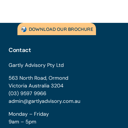
DOWNLOAD OUR BROCHURE
Contact
Gartly Advisory Pty Ltd
563 North Road, Ormond
Victoria Australia 3204
(03) 9597 9966
admin@gartlyadvisory.com.au
Monday – Friday
9am – 5pm