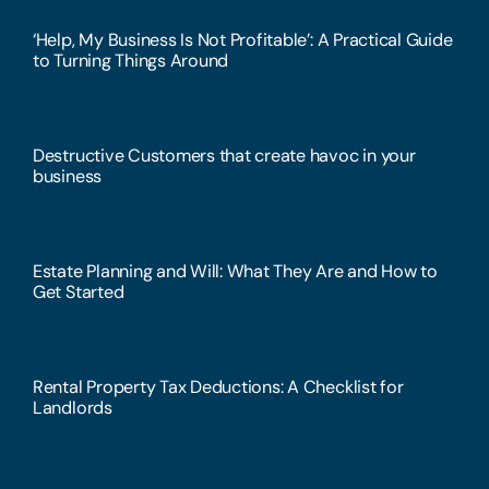
‘Help, My Business Is Not Profitable’: A Practical Guide
to Turning Things Around
Destructive Customers that create havoc in your
business
Estate Planning and Will: What They Are and How to
Get Started
Rental Property Tax Deductions: A Checklist for
Landlords