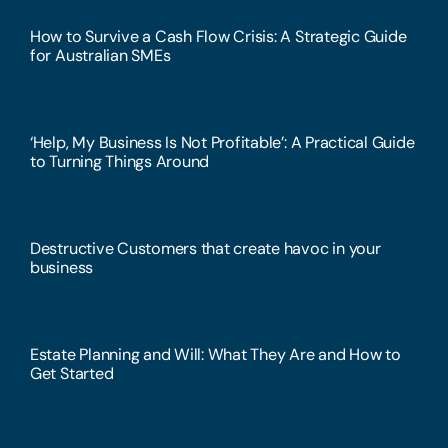
How to Survive a Cash Flow Crisis: A Strategic Guide
for Australian SMEs
‘Help, My Business Is Not Profitable’: A Practical Guide
to Turning Things Around
Destructive Customers that create havoc in your
business
Estate Planning and Will: What They Are and How to
Get Started