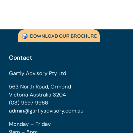
DOWNLOAD OUR BROCHURE
Contact
Gartly Advisory Pty Ltd
563 North Road, Ormond
Victoria Australia 3204
(03) 9597 9966
admin@gartlyadvisory.com.au
Monday – Friday
9am – 5pm