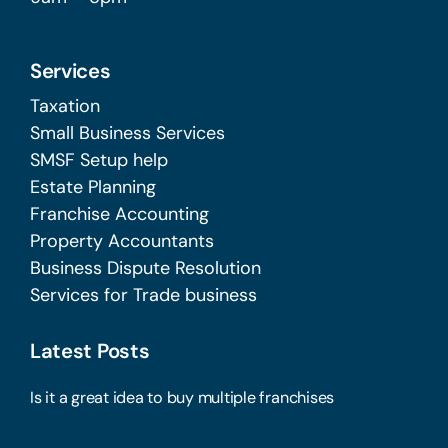
Services
Taxation
Small Business Services
SMSF Setup help
Estate Planning
Franchise Accounting
Property Accountants
Business Dispute Resolution
Services for Trade business
Latest Posts
Is it a great idea to buy multiple franchises