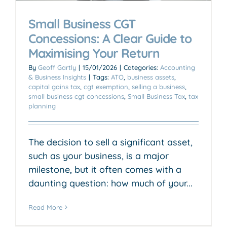
Small Business CGT
Concessions: A Clear Guide to
Maximising Your Return
By
Geoff Gartly
|
15/01/2026
|
Categories:
Accounting
& Business Insights
|
Tags:
ATO
,
business assets
,
capital gains tax
,
cgt exemption
,
selling a business
,
small business cgt concessions
,
Small Business Tax
,
tax
planning
The decision to sell a significant asset,
such as your business, is a major
milestone, but it often comes with a
daunting question: how much of your...
Read More