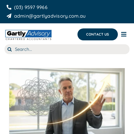
Skip
(03) 9597 9966
to
admin@gartlyadvisory.com.au
content
CONTACT US
Tog
Nav
Search
About Us
for:
Our Services
Business Growth & you
Blog