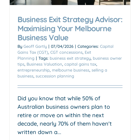
Business Exit Strategy Advisor:
Maximising Your Melbourne
Business Value
By
Geoff Gartly
|
07/04/2026
|
Categories:
Capital
Gains Tax (CGT)
,
CGT concessions
,
Exit
Planning
|
Tags:
business exit strategy
,
business owner
tips
,
Business Valuation
,
capital gains tax
,
entrepreneurship
,
melbourne business
,
selling a
business
,
succession planning
Did you know that while 50% of
Australian business owners plan to
retire or move on within the next
decade, nearly 70% of them haven't
written down a...