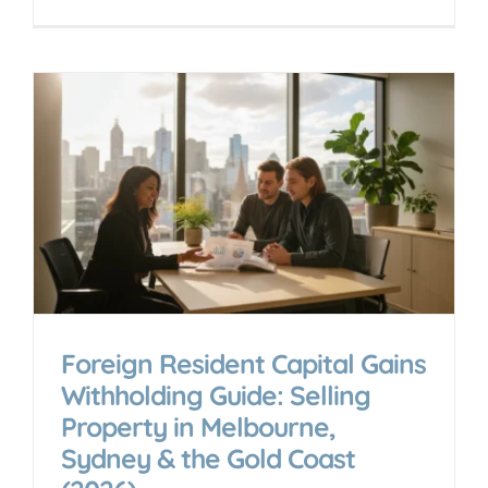
Foreign Resident Capital Gains
Withholding Guide: Selling
Property in Melbourne,
Sydney & the Gold Coast