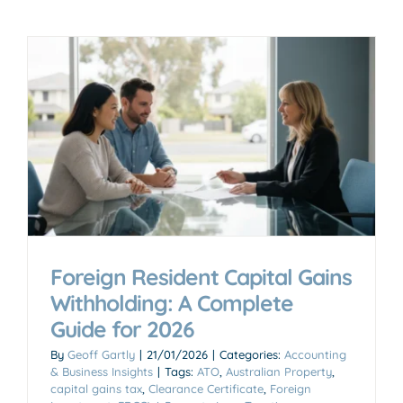
Foreign Resident Capital Gains
Withholding: A Complete
Guide for 2026
By
Geoff Gartly
|
21/01/2026
|
Categories:
Accounting
& Business Insights
|
Tags:
ATO
,
Australian Property
,
capital gains tax
,
Clearance Certificate
,
Foreign