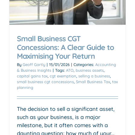
Small Business CGT
Concessions: A Clear Guide to
Maximising Your Return
By
Geoff Gartly
|
15/01/2026
|
Categories:
Accounting
& Business Insights
|
Tags:
ATO
,
business assets
,
capital gains tax
,
cgt exemption
,
selling a business
,
small business cgt concessions
,
Small Business Tax
,
tax
planning
The decision to sell a significant asset,
such as your business, is a major
milestone, but it often comes with a
daunting question: how much of your...