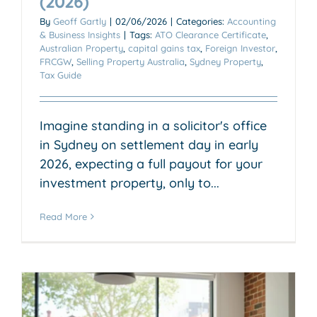
(2026)
By
Geoff Gartly
|
02/06/2026
|
Categories:
Accounting
& Business Insights
|
Tags:
ATO Clearance Certificate
,
Australian Property
,
capital gains tax
,
Foreign Investor
,
FRCGW
,
Selling Property Australia
,
Sydney Property
,
Tax Guide
Imagine standing in a solicitor's office
in Sydney on settlement day in early
2026, expecting a full payout for your
investment property, only to...
Read More