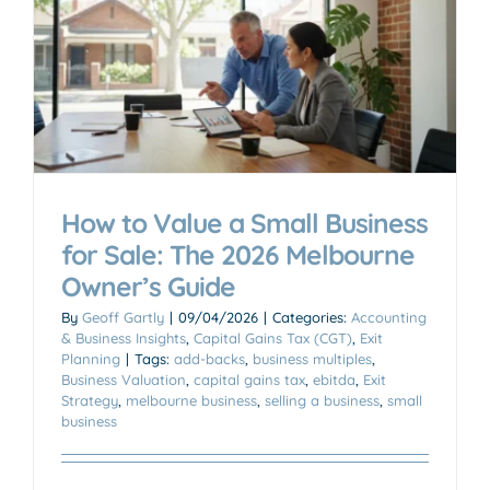
How to Value a Small Business
for Sale: The 2026 Melbourne
Owner’s Guide
By
Geoff Gartly
|
09/04/2026
|
Categories:
Accounting
& Business Insights
,
Capital Gains Tax (CGT)
,
Exit
Planning
|
Tags:
add-backs
,
business multiples
,
Business Valuation
,
capital gains tax
,
ebitda
,
Exit
Strategy
,
melbourne business
,
selling a business
,
small
business