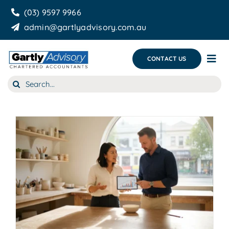
Skip
(03) 9597 9966
to
admin@gartlyadvisory.com.au
content
CONTACT US
Tog
Nav
Search
About Us
for:
Our Services
Business Growth & you
Blog