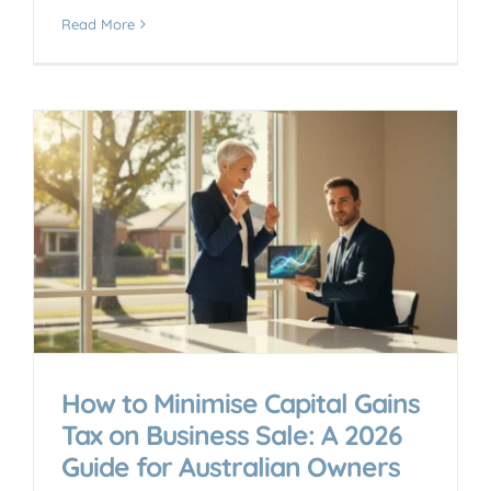
Read More
How to Minimise Capital Gains
Tax on Business Sale: A 2026
Guide for Australian Owners