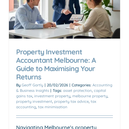
Property Investment
Accountant Melbourne: A
Guide to Maximising Your
Returns
By
Geoff Gartly
|
20/02/2026
|
Categories:
Accounting
& Business Insights
|
Tags:
asset protection
,
capital
gains tax
,
investment property
,
melbourne property
,
property investment
,
property tax advice
,
tax
accounting
,
tax minimisation
Navigating Melbourne's property