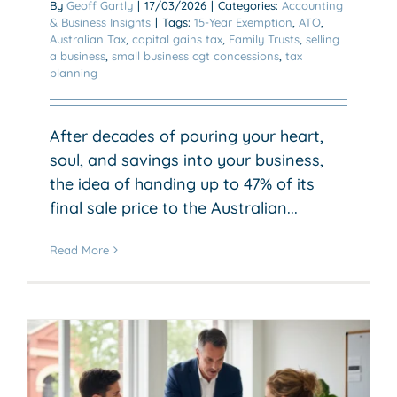
By
Geoff Gartly
|
17/03/2026
|
Categories:
Accounting
& Business Insights
|
Tags:
15-Year Exemption
,
ATO
,
Australian Tax
,
capital gains tax
,
Family Trusts
,
selling
a business
,
small business cgt concessions
,
tax
planning
After decades of pouring your heart,
soul, and savings into your business,
the idea of handing up to 47% of its
final sale price to the Australian...
Read More