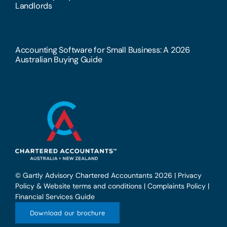
Landlords
Accounting Software for Small Business: A 2026
Australian Buying Guide
© Gartly Advisory Chartered Accountants 2026 |
Privacy
Policy & Website terms and conditions
|
Complaints Policy
|
Financial Services Guide
Download our brochure