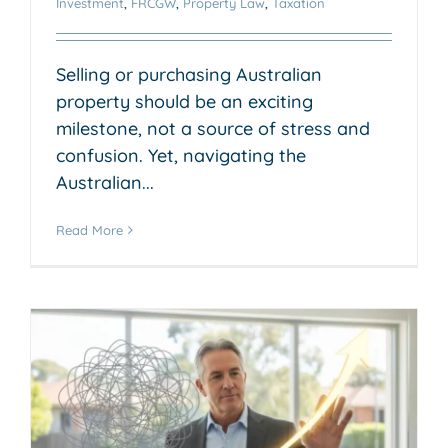
Investment
,
FRCGW
,
Property Law
,
Taxation
Selling or purchasing Australian
property should be an exciting
milestone, not a source of stress and
confusion. Yet, navigating the
Australian...
Read More