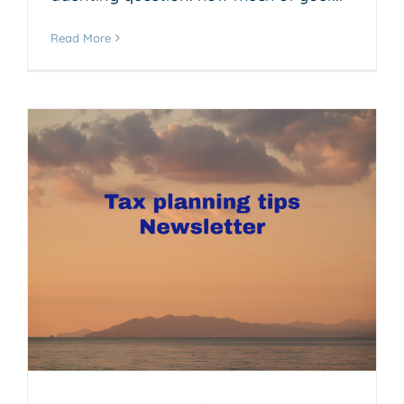
Read More