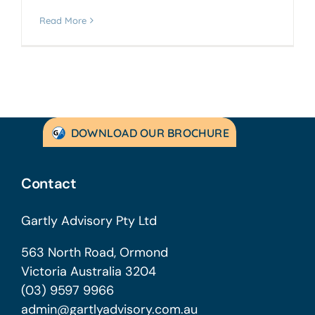
Read More
DOWNLOAD OUR BROCHURE
Contact
Gartly Advisory Pty Ltd
563 North Road, Ormond
Victoria Australia 3204
(03) 9597 9966
admin@gartlyadvisory.com.au