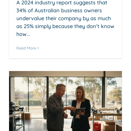
A 2024 industry report suggests that
34% of Australian business owners
undervalue their company by as much
as 25% simply because they don't know
how...
Read More