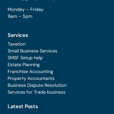
Monday – Friday
9am – 5pm
Services
Taxation
Small Business Services
SMSF Setup help
Estate Planning
Franchise Accounting
Property Accountants
Business Dispute Resolution
Services for Trade business
Latest Posts