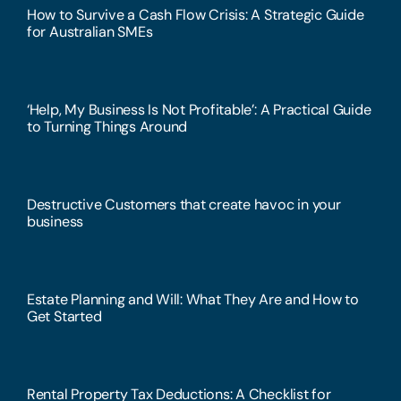
How to Survive a Cash Flow Crisis: A Strategic Guide
for Australian SMEs
‘Help, My Business Is Not Profitable’: A Practical Guide
to Turning Things Around
Destructive Customers that create havoc in your
business
Estate Planning and Will: What They Are and How to
Get Started
Rental Property Tax Deductions: A Checklist for