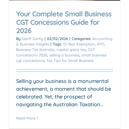
Your Complete Small Business
CGT Concessions Guide for
2026
By
Geoff Gartly
|
02/02/2026
|
Categories:
Accounting
& Business Insights
|
Tags:
15-Year Exemption
,
ATO
,
Business Tax Australia
,
capital gains tax
,
CGT
Concessions 2026
,
selling a business
,
small business
cgt concessions
,
Tax Tips for Small Business
Selling your business is a monumental
achievement, a moment that should be
celebrated. Yet, the prospect of
navigating the Australian Taxation...
Read More