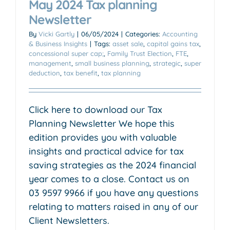
May 2024 Tax planning
Newsletter
By
Vicki Gartly
|
06/05/2024
|
Categories:
Accounting
& Business Insights
|
Tags:
asset sale
,
capital gains tax
,
concessional super cap;
,
Family Trust Election
,
FTE
,
management
,
small business planning
,
strategic
,
super
deduction
,
tax benefit
,
tax planning
Click here to download our Tax
Planning Newsletter We hope this
edition provides you with valuable
insights and practical advice for tax
saving strategies as the 2024 financial
year comes to a close. Contact us on
03 9597 9966 if you have any questions
relating to matters raised in any of our
Client Newsletters.