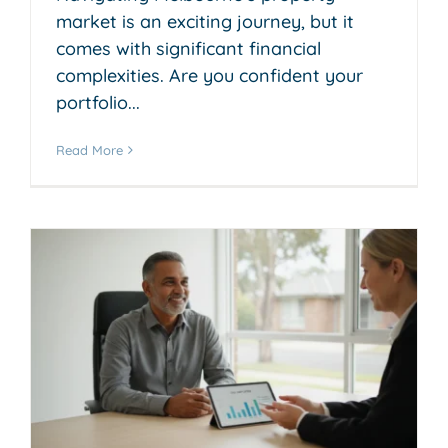
market is an exciting journey, but it
comes with significant financial
complexities. Are you confident your
portfolio...
Read More