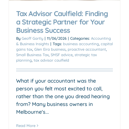
Tax Advisor Caulfield: Finding
a Strategic Partner for Your
Business Success
By
Geoff Gartly
|
11/06/2026
|
Categories:
Accounting
& Business Insights
|
Tags:
business accounting
,
capital
gains tax
,
Glen Eira business
,
proactive accountant
,
Small Business Tax
,
SMSF advice
,
strategic tax
planning
,
tax advisor caulfield
What if your accountant was the
person you felt most excited to call,
rather than the one you dread hearing
from? Many business owners in
Melbourne's...
Read More