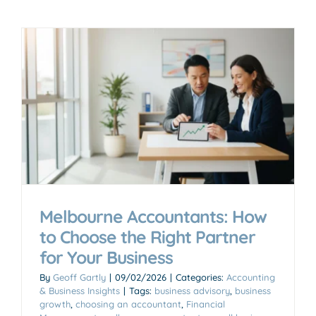
Melbourne Accountants: How
to Choose the Right Partner
for Your Business
By
Geoff Gartly
|
09/02/2026
|
Categories:
Accounting
& Business Insights
|
Tags:
business advisory
,
business
growth
,
choosing an accountant
,
Financial