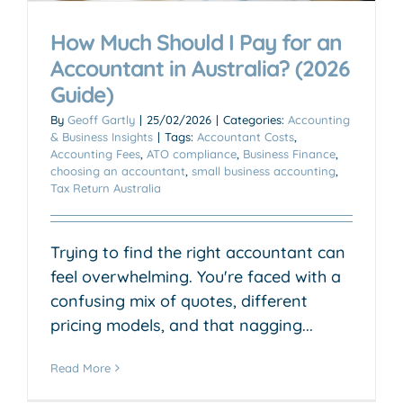
How Much Should I Pay for an
Accountant in Australia? (2026
Guide)
By
Geoff Gartly
|
25/02/2026
|
Categories:
Accounting
& Business Insights
|
Tags:
Accountant Costs
,
Accounting Fees
,
ATO compliance
,
Business Finance
,
choosing an accountant
,
small business accounting
,
Tax Return Australia
Trying to find the right accountant can
feel overwhelming. You're faced with a
confusing mix of quotes, different
pricing models, and that nagging...
Read More