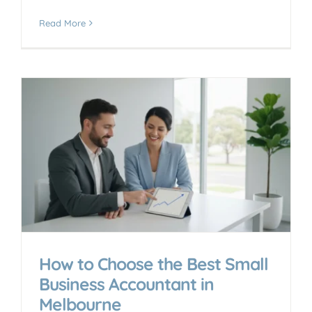
Read More
How to Choose the Best Small
Business Accountant in
Melbourne