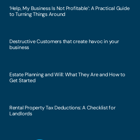
‘Help, My Business Is Not Profitable’: A Practical Guide
to Turning Things Around
Destructive Customers that create havoc in your
business
Estate Planning and Will: What They Are and How to
Get Started
Rental Property Tax Deductions: A Checklist for
Landlords