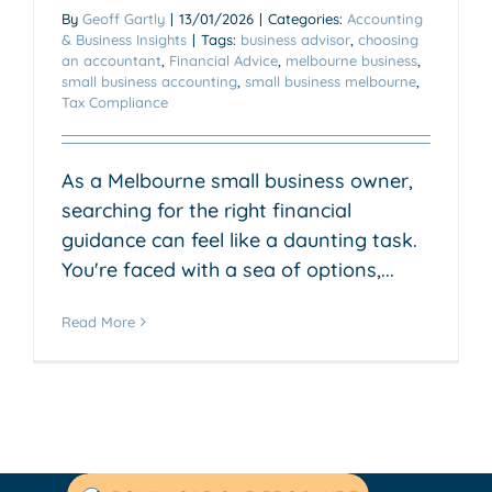
By
Geoff Gartly
|
13/01/2026
|
Categories:
Accounting
& Business Insights
|
Tags:
business advisor
,
choosing
an accountant
,
Financial Advice
,
melbourne business
,
small business accounting
,
small business melbourne
,
Tax Compliance
As a Melbourne small business owner,
searching for the right financial
guidance can feel like a daunting task.
You're faced with a sea of options,...
Read More