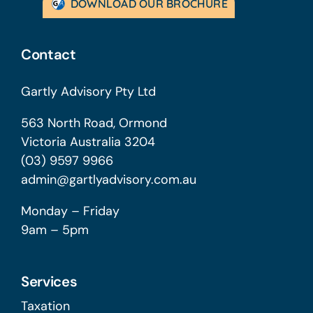
DOWNLOAD OUR BROCHURE
Contact
Gartly Advisory Pty Ltd
563 North Road, Ormond
Victoria Australia 3204
(03) 9597 9966
admin@gartlyadvisory.com.au
Monday – Friday
9am – 5pm
Services
Taxation