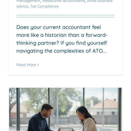
Management
,
melbourne accountants
,
small business
advice
,
Tax Compliance
Does your current accountant feel
more like a historian than a forward-
thinking partner? If you find yourself
navigating the complexities of ATO...
Read More