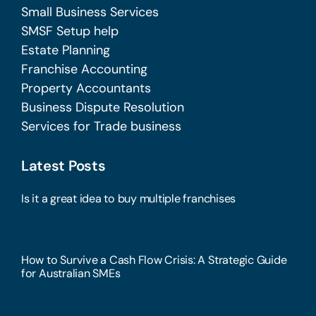
Small Business Services
SMSF Setup help
Estate Planning
Franchise Accounting
Property Accountants
Business Dispute Resolution
Services for Trade business
Latest Posts
Is it a great idea to buy multiple franchises
How to Survive a Cash Flow Crisis: A Strategic Guide
for Australian SMEs