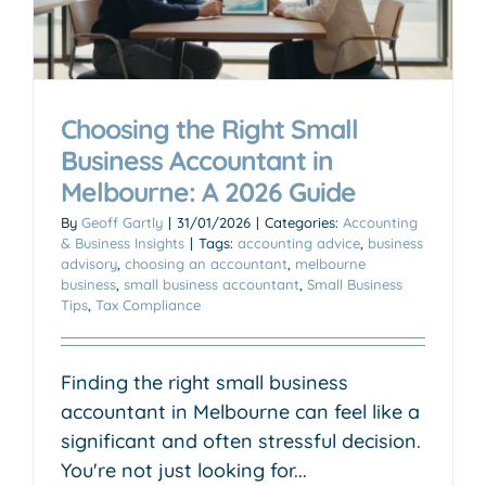
Choosing the Right Small
Business Accountant in
Melbourne: A 2026 Guide
By
Geoff Gartly
|
31/01/2026
|
Categories:
Accounting
& Business Insights
|
Tags:
accounting advice
,
business
advisory
,
choosing an accountant
,
melbourne
business
,
small business accountant
,
Small Business
Tips
,
Tax Compliance
Finding the right small business
accountant in Melbourne can feel like a
significant and often stressful decision.
You're not just looking for...