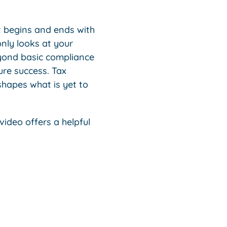
t begins and ends with
only looks at your
eyond basic compliance
ure success. Tax
hapes what is yet to
video offers a helpful