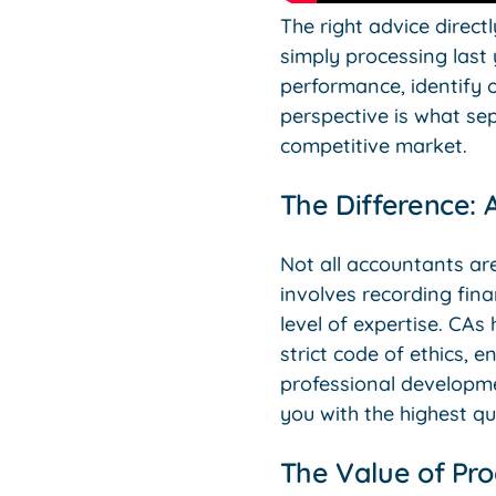
The right advice direct
simply processing last
performance, identify o
perspective is what se
competitive market.
The Difference: 
Not all accountants are
involves recording fina
level of expertise. CA
strict code of ethics, 
professional developme
you with the highest qu
The Value of Pro