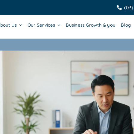
(03)
bout Us
Our Services
Business Growth & you
Blog