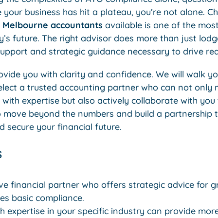
ke your business has hit a plateau, you’re not alone. C
y
Melbourne accountants
available is one of the most 
s future. The right advisor does more than just lodge
support and strategic guidance necessary to drive rea
rovide you with clarity and confidence. We will walk y
select a trusted accounting partner who can not onl
with expertise but also actively collaborate with you
e to move beyond the numbers and build a partnership 
 secure your financial future.
s
ve financial partner who offers strategic advice for g
s basic compliance.
 expertise in your specific industry can provide mor