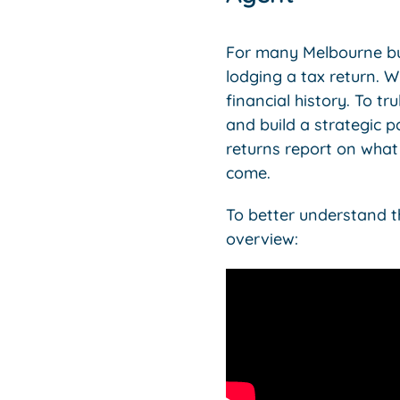
For many Melbourne bus
lodging a tax return. W
financial history. To 
and build a strategic p
returns report on what
come.
To better understand th
overview: