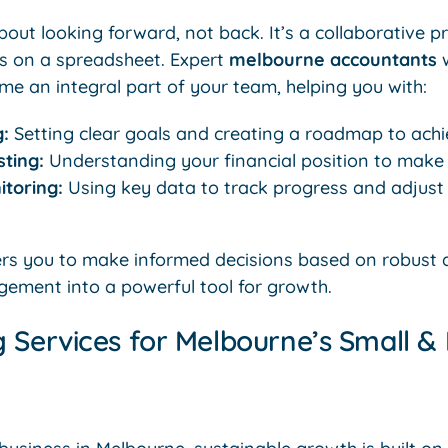
bout looking forward, not back. It’s a collaborative p
s on a spreadsheet. Expert
melbourne accountants
w
me an integral part of your team, helping you with:
g:
Setting clear goals and creating a roadmap to achi
ting:
Understanding your financial position to make 
toring:
Using key data to track progress and adjust
s you to make informed decisions based on robust d
gement into a powerful tool for growth.
 Services for Melbourne’s Small 