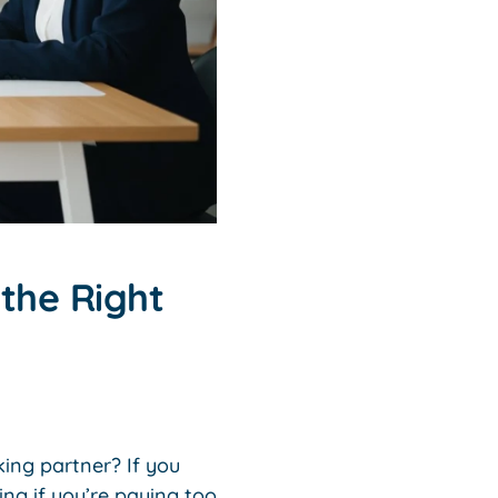
the Right
king partner? If you
ng if you’re paying too