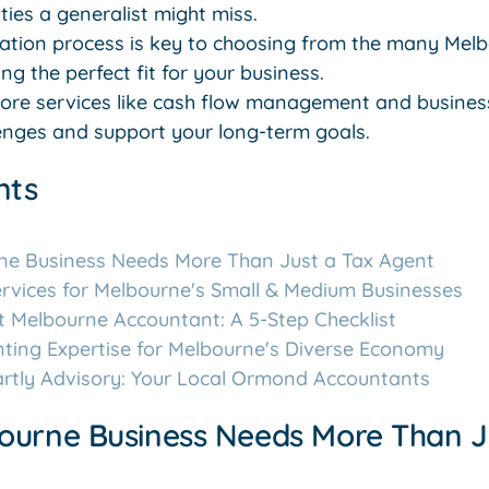
ies a generalist might miss.
uation process is key to choosing from the many Mel
ng the perfect fit for your business.
re services like cash flow management and business
llenges and support your long-term goals.
nts
ne Business Needs More Than Just a Tax Agent
rvices for Melbourne's Small & Medium Businesses
t Melbourne Accountant: A 5-Step Checklist
nting Expertise for Melbourne's Diverse Economy
artly Advisory: Your Local Ormond Accountants
ourne Business Needs More Than J