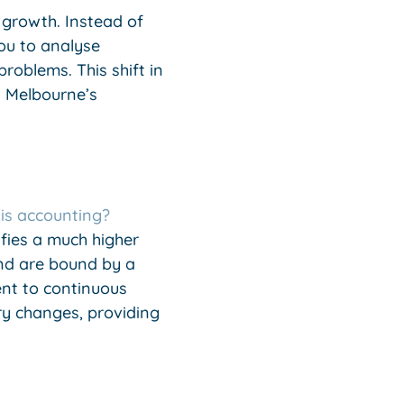
m growth. Instead of
ou to analyse
roblems. This shift in
n Melbourne’s
is accounting?
ifies a much higher
nd are bound by a
ent to continuous
ry changes, providing