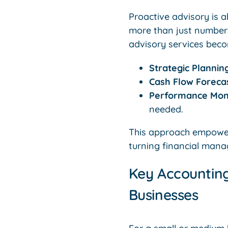
Proactive advisory is a
more than just number
advisory services beco
Strategic Plannin
Cash Flow Forecas
Performance Moni
needed.
This approach empower
turning financial mana
Key Accounting
Businesses