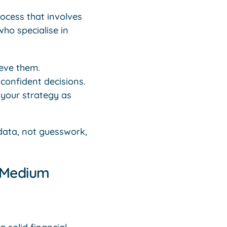
rocess that involves
ho specialise in
eve them.
confident decisions.
 your strategy as
ata, not guesswork,
& Medium