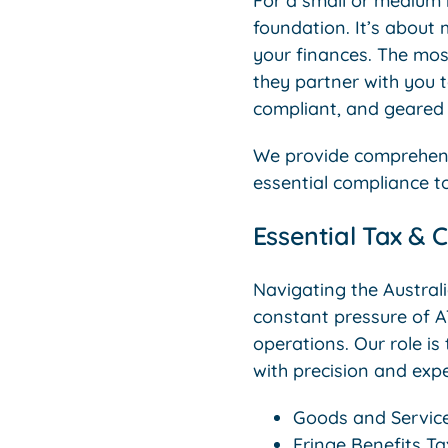
For a small or medium b
foundation. It’s about
your finances. The mos
they partner with you t
compliant, and geared 
We provide comprehensi
essential compliance t
Essential Tax & 
Navigating the Austral
constant pressure of A
operations. Our role is
with precision and expe
Goods and Service
Fringe Benefits T