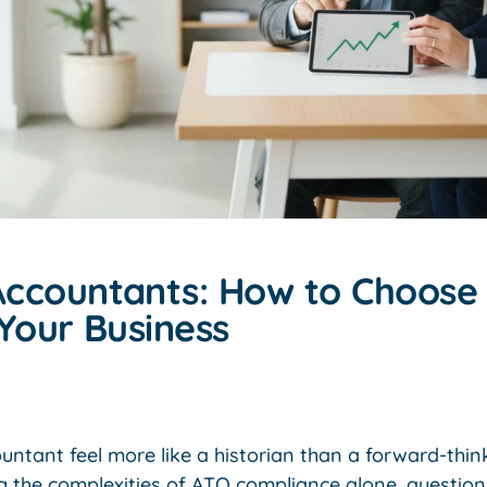
ccountants: How to Choose 
Your Business
ntant feel more like a historian than a forward-thin
g the complexities of ATO compliance alone, questioni