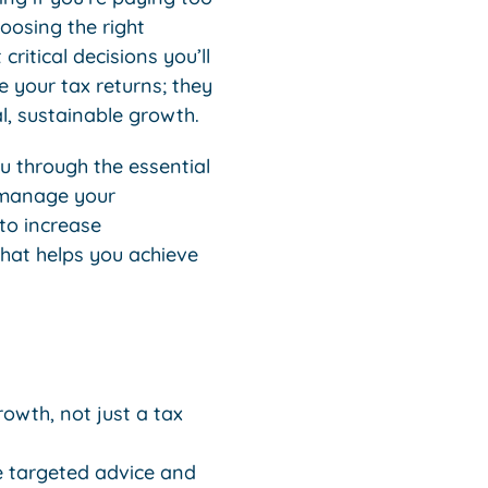
hoosing the right
critical decisions you’ll
 your tax returns; they
l, sustainable growth.
ou through the essential
y manage your
 to increase
that helps you achieve
rowth, not just a tax
e targeted advice and