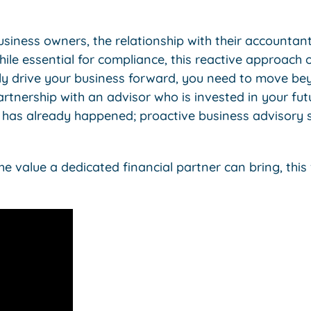
iness owners, the relationship with their accountan
hile essential for compliance, this reactive approach 
truly drive your business forward, you need to move b
artnership with an advisor who is invested in your fut
 has already happened; proactive business advisory s
e value a dedicated financial partner can bring, this 