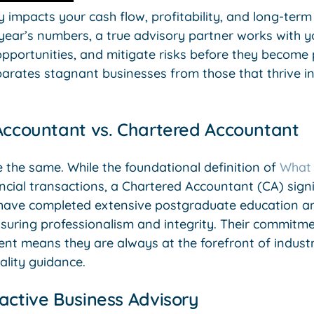
ly impacts your cash flow, profitability, and long-ter
 year’s numbers, a true advisory partner works with y
pportunities, and mitigate risks before they become p
parates stagnant businesses from those that thrive i
Accountant vs. Chartered Accountant
 the same. While the foundational definition of
What 
ncial transactions, a Chartered Accountant (CA) sign
s have completed extensive postgraduate education a
ensuring professionalism and integrity. Their commitm
nt means they are always at the forefront of indust
ality guidance.
active Business Advisory