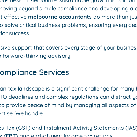
usiness in Melbourne, sustainable growth is built on a
 moving beyond simple compliance and developing a cl
t effective
melbourne accountants
do more than ju
o solve critical business problems, ensuring every dec
for success.
ve support that covers every stage of your busines
o forward-thinking advisory.
Compliance Services
ian tax landscape is a significant challenge for many
TO deadlines and complex regulations can distract y
 to provide peace of mind by managing all aspects of
rtise. We handle:
s Tax (GST) and Instalment Activity Statements (IAS)
ax (FBT) and end-of-year income tax returns.