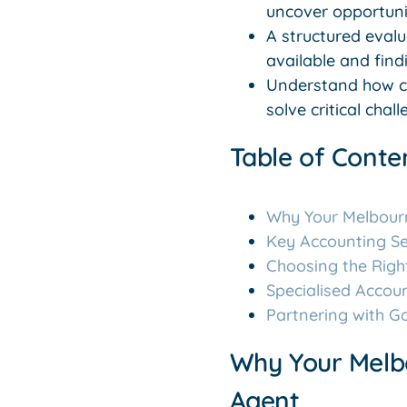
uncover opportunit
A structured eval
available and findi
Understand how co
solve critical cha
Table of Conte
Why Your Melbour
Key Accounting Se
Choosing the Righ
Specialised Accou
Partnering with G
Why Your Melb
Agent