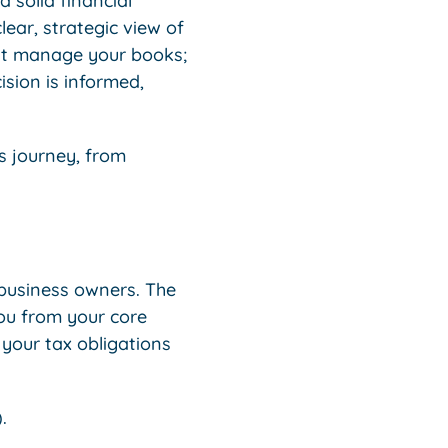
 solid financial
ear, strategic view of
st manage your books;
ision is informed,
s journey, from
 business owners. The
ou from your core
 your tax obligations
.