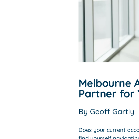
Melbourne A
Partner for 
By
Geoff Gartly
Does your current accou
find yourself navigatin