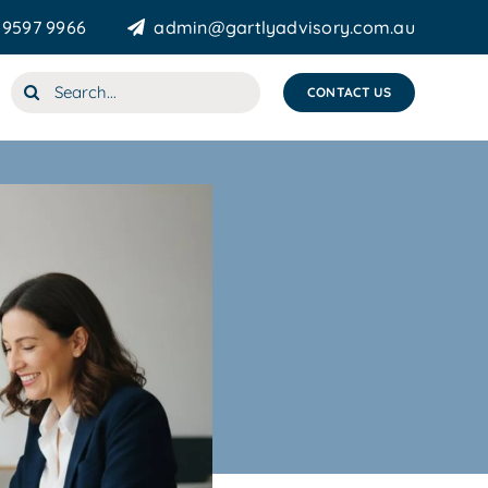
 9597 9966
admin@gartlyadvisory.com.au
Search
CONTACT US
for: