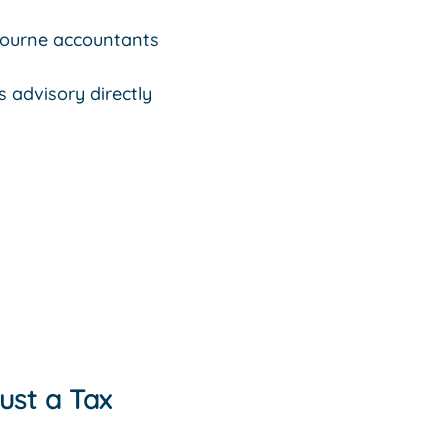
bourne accountants
 advisory directly
ust a Tax