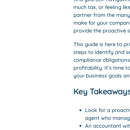
much tax, or feeling li
partner from the man
make for your company’
provide the proactive 
This guide is here to p
steps to identify and 
compliance obligations 
profitability. It’s tim
your business goals and
Key Takeaway
Look for a proacti
agent who manage
An accountant with