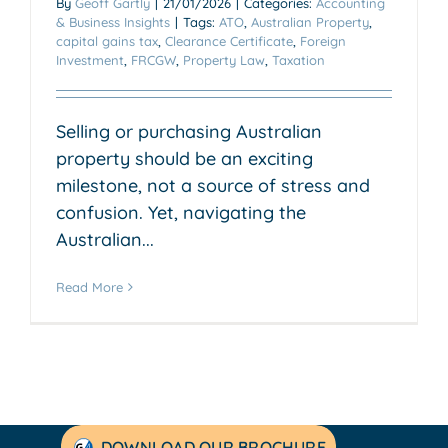
By
Geoff Gartly
|
21/01/2026
|
Categories:
Accounting
& Business Insights
|
Tags:
ATO
,
Australian Property
,
capital gains tax
,
Clearance Certificate
,
Foreign
Investment
,
FRCGW
,
Property Law
,
Taxation
Selling or purchasing Australian
property should be an exciting
milestone, not a source of stress and
confusion. Yet, navigating the
Australian...
Read More
DOWNLOAD OUR BROCHURE