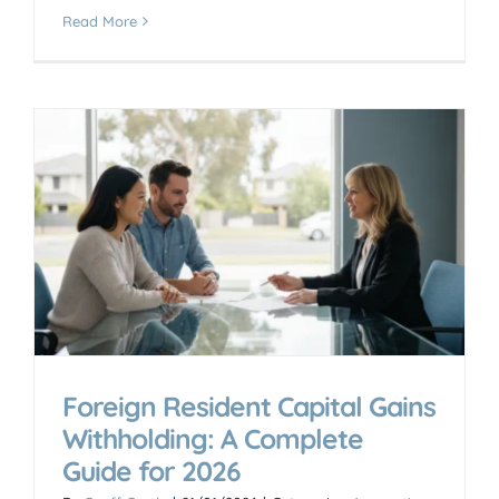
Read More
Foreign Resident Capital Gains
Withholding: A Complete
Guide for 2026