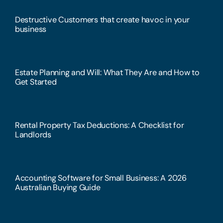
Destructive Customers that create havoc in your
business
Estate Planning and Will: What They Are and How to
Get Started
Rental Property Tax Deductions: A Checklist for
Landlords
Accounting Software for Small Business: A 2026
Australian Buying Guide