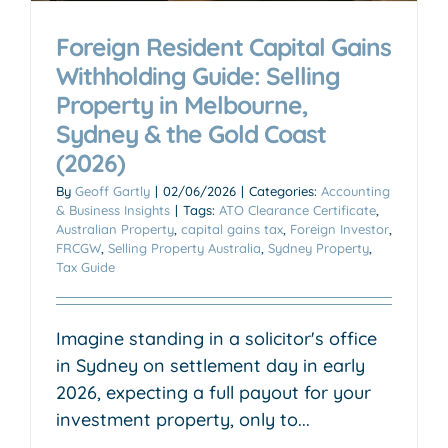
Foreign Resident Capital Gains
Withholding Guide: Selling
Property in Melbourne,
Sydney & the Gold Coast
(2026)
By
Geoff Gartly
|
02/06/2026
|
Categories:
Accounting
& Business Insights
|
Tags:
ATO Clearance Certificate
,
Australian Property
,
capital gains tax
,
Foreign Investor
,
FRCGW
,
Selling Property Australia
,
Sydney Property
,
Tax Guide
Imagine standing in a solicitor's office
in Sydney on settlement day in early
2026, expecting a full payout for your
investment property, only to...