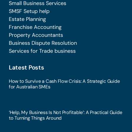
Small Business Services
SMSF Setup help
Estate Planning
Franchise Accounting
Property Accountants
Business Dispute Resolution
Services for Trade business
Latest Posts
How to Survive a Cash Flow Crisis: A Strategic Guide
for Australian SMEs
‘Help, My Business Is Not Profitable’: A Practical Guide
to Turning Things Around