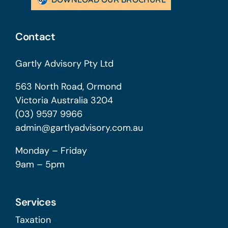
Contact
Gartly Advisory Pty Ltd
563 North Road, Ormond
Victoria Australia 3204
(03) 9597 9966
admin@gartlyadvisory.com.au
Monday – Friday
9am – 5pm
Services
Taxation