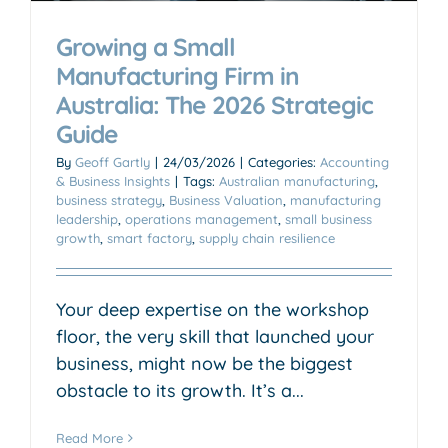
Growing a Small
Manufacturing Firm in
Australia: The 2026 Strategic
Guide
By
Geoff Gartly
|
24/03/2026
|
Categories:
Accounting
& Business Insights
|
Tags:
Australian manufacturing
,
business strategy
,
Business Valuation
,
manufacturing
leadership
,
operations management
,
small business
growth
,
smart factory
,
supply chain resilience
Your deep expertise on the workshop
floor, the very skill that launched your
business, might now be the biggest
obstacle to its growth. It’s a...
Read More