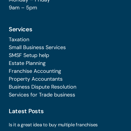
9am – 5pm
Services
Taxation
Small Business Services
SMSF Setup help
Estate Planning
Franchise Accounting
Property Accountants
Business Dispute Resolution
Services for Trade business
Latest Posts
Is it a great idea to buy multiple franchises