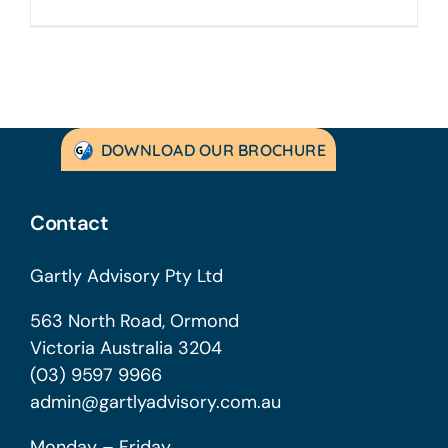
DOWNLOAD OUR BROCHURE
Contact
Gartly Advisory Pty Ltd
563 North Road, Ormond
Victoria Australia 3204
(03) 9597 9966
admin@gartlyadvisory.com.au
Monday – Friday