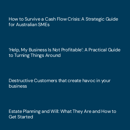
How to Survive a Cash Flow Crisis: A Strategic Guide
for Australian SMEs
‘Help, My Business Is Not Profitable’: A Practical Guide
to Turning Things Around
Destructive Customers that create havoc in your
business
Estate Planning and Will: What They Are and How to
Get Started