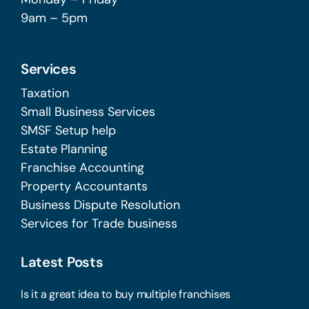
9am – 5pm
Services
Taxation
Small Business Services
SMSF Setup help
Estate Planning
Franchise Accounting
Property Accountants
Business Dispute Resolution
Services for Trade business
Latest Posts
Is it a great idea to buy multiple franchises