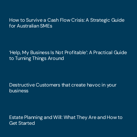
How to Survive a Cash Flow Crisis: A Strategic Guide
for Australian SMEs
‘Help, My Business Is Not Profitable’: A Practical Guide
to Turning Things Around
Destructive Customers that create havoc in your
business
Estate Planning and Will: What They Are and How to
Get Started