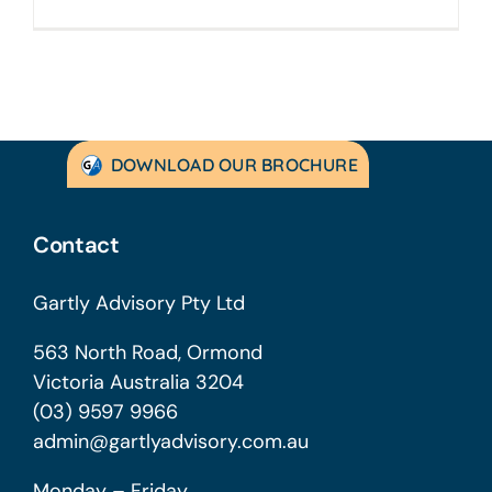
DOWNLOAD OUR BROCHURE
Contact
Gartly Advisory Pty Ltd
563 North Road, Ormond
Victoria Australia 3204
(03) 9597 9966
admin@gartlyadvisory.com.au
Monday – Friday