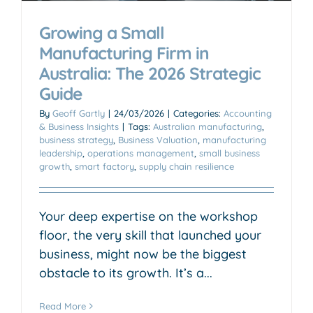
Growing a Small
Manufacturing Firm in
Australia: The 2026 Strategic
Guide
By
Geoff Gartly
|
24/03/2026
|
Categories:
Accounting
& Business Insights
|
Tags:
Australian manufacturing
,
business strategy
,
Business Valuation
,
manufacturing
leadership
,
operations management
,
small business
growth
,
smart factory
,
supply chain resilience
Your deep expertise on the workshop
floor, the very skill that launched your
business, might now be the biggest
obstacle to its growth. It’s a...
Read More