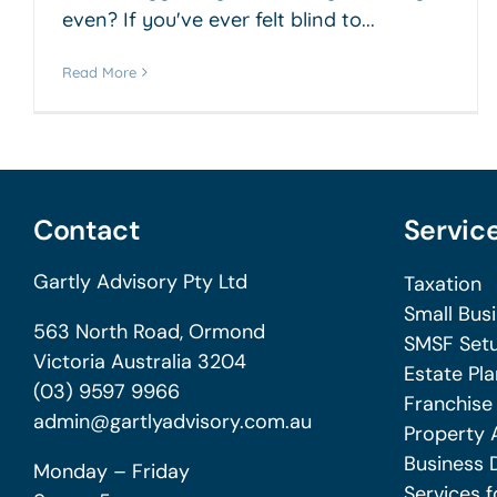
even? If you've ever felt blind to...
Read More
Contact
Servic
Gartly Advisory Pty Ltd
Taxation
Small Bus
563 North Road, Ormond
SMSF Setu
Victoria Australia 3204
Estate Pla
(03) 9597 9966
Franchise
admin@gartlyadvisory.com.au
Property 
Business 
Monday – Friday
Services f