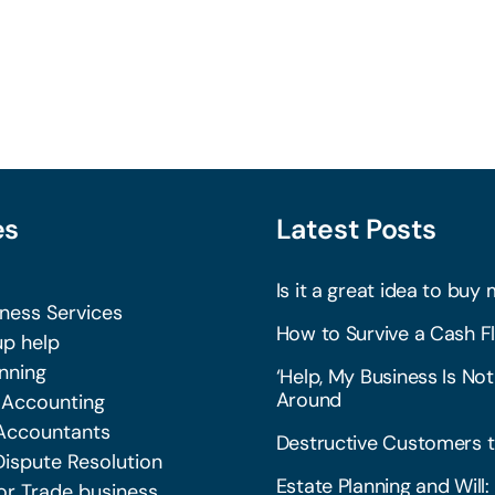
es
Latest Posts
Is it a great idea to buy 
iness Services
How to Survive a Cash Fl
p help
nning
‘Help, My Business Is Not
Around
 Accounting
Accountants
Destructive Customers t
Dispute Resolution
Estate Planning and Wil
or Trade business