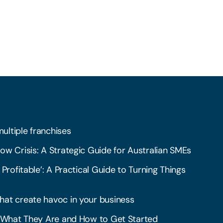
multiple franchises
ow Crisis: A Strategic Guide for Australian SMEs
 Profitable’: A Practical Guide to Turning Things
hat create havoc in your business
l: What They Are and How to Get Started