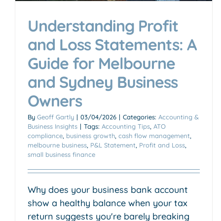
Understanding Profit
and Loss Statements: A
Guide for Melbourne
and Sydney Business
Owners
By
Geoff Gartly
|
03/04/2026
|
Categories:
Accounting &
Business Insights
|
Tags:
Accounting Tips
,
ATO
compliance
,
business growth
,
cash flow management
,
melbourne business
,
P&L Statement
,
Profit and Loss
,
small business finance
Why does your business bank account
show a healthy balance when your tax
return suggests you're barely breaking