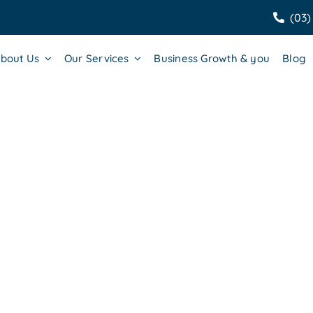
(03)
bout Us
Our Services
Business Growth & you
Blog