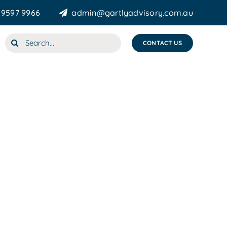
 9597 9966
admin@gartlyadvisory.com.au
Search
CONTACT US
for: